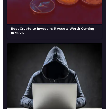
Best Crypto to Invest In: 5 Assets Worth Owning
in 2026