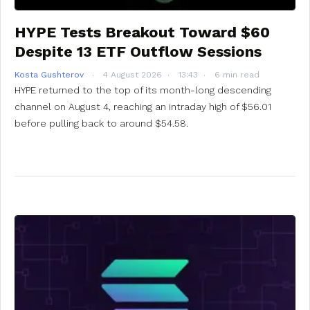
HYPE Tests Breakout Toward $60
Despite 13 ETF Outflow Sessions
Kosta Gushterov
4 August 2026
13:43
6 min read
HYPE returned to the top of its month-long descending
channel on August 4, reaching an intraday high of $56.01
before pulling back to around $54.58.