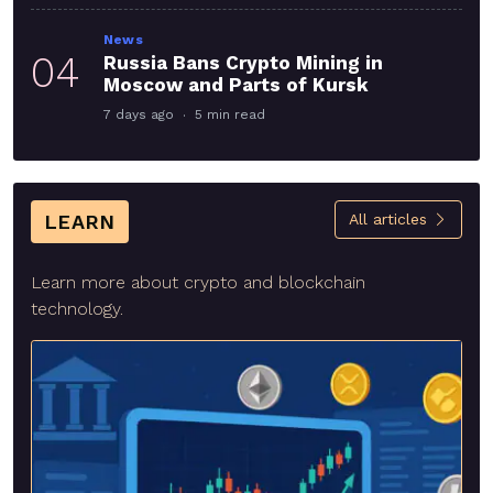
News
04
Russia Bans Crypto Mining in
Moscow and Parts of Kursk
7 days ago
5 min read
LEARN
All articles
Learn more about crypto and blockchain
technology.