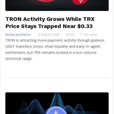
TRON Activity Grows While TRX
Price Stays Trapped Near $0.33
Kosta Gushterov
6 August 2026
00:22
7 min read
TRON is attracting more payment activity through gasless
USDT transfers, cross-chain liquidity and early AI-agent
settlement, but TRX remains locked in a low-volume
technical range.