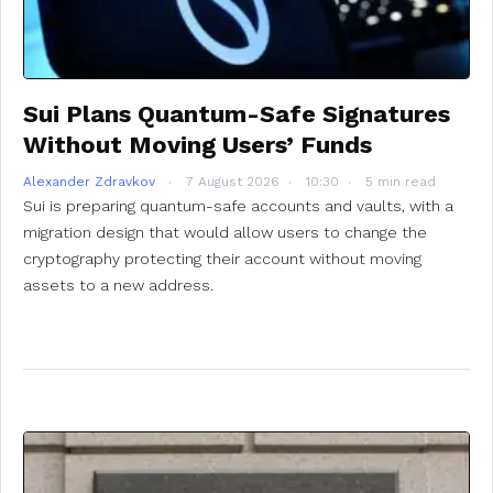
Sui Plans Quantum-Safe Signatures
Without Moving Users’ Funds
Alexander Zdravkov
7 August 2026
10:30
5 min read
Sui is preparing quantum-safe accounts and vaults, with a
migration design that would allow users to change the
cryptography protecting their account without moving
assets to a new address.