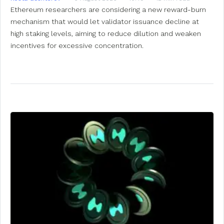
Ethereum researchers are considering a new reward-burn
mechanism that would let validator issuance decline at
high staking levels, aiming to reduce dilution and weaken
incentives for excessive concentration.