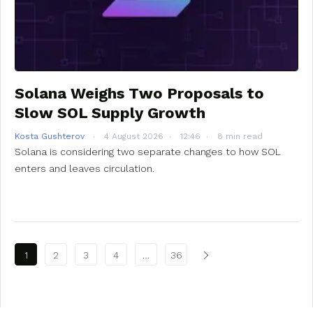
Solana Weighs Two Proposals to
Slow SOL Supply Growth
Kosta Gushterov
4 August 2026
12:46
8 min read
Solana is considering two separate changes to how SOL
enters and leaves circulation.
Posts pagination
1
2
3
4
…
36