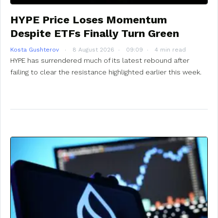
HYPE Price Loses Momentum
Despite ETFs Finally Turn Green
Kosta Gushterov
8 August 2026
09:09
4 min read
HYPE has surrendered much of its latest rebound after
failing to clear the resistance highlighted earlier this week.