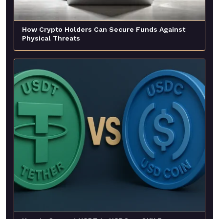
How Crypto Holders Can Secure Funds Against
Physical Threats