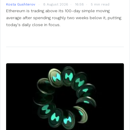
Kosta Gushterov
8 August 2026
16:58
5 min read
Ethereum is trading above its 100-day simple moving
average after spending roughly two weeks below it, putting
today's daily close in focus.