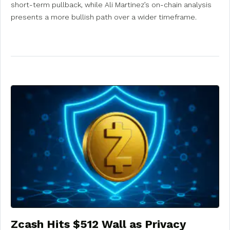
short-term pullback, while Ali Martinez’s on-chain analysis
presents a more bullish path over a wider timeframe.
Zcash Hits $512 Wall as Privacy