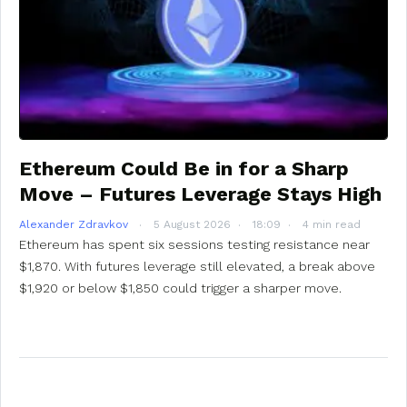
Ethereum Could Be in for a Sharp
Move – Futures Leverage Stays High
Alexander Zdravkov
5 August 2026
18:09
4 min read
Ethereum has spent six sessions testing resistance near
$1,870. With futures leverage still elevated, a break above
$1,920 or below $1,850 could trigger a sharper move.