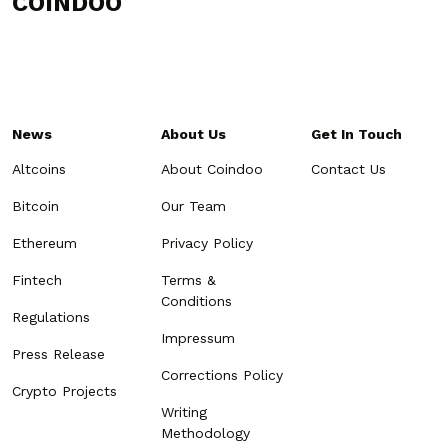
COINDOO
News
About Us
Get In Touch
Altcoins
About Coindoo
Contact Us
Bitcoin
Our Team
Ethereum
Privacy Policy
Fintech
Terms &
Conditions
Regulations
Impressum
Press Release
Corrections Policy
Crypto Projects
Writing
Methodology