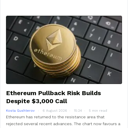
Ethereum Pullback Risk Builds
Despite $3,000 Call
Kosta Gushterov
6 August 2026
15:24
5 min read
Ethereum has returned to the resistance area that
rejected several recent advances. The chart now favours a