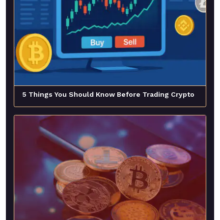
5 Things You Should Know Before Trading Crypto