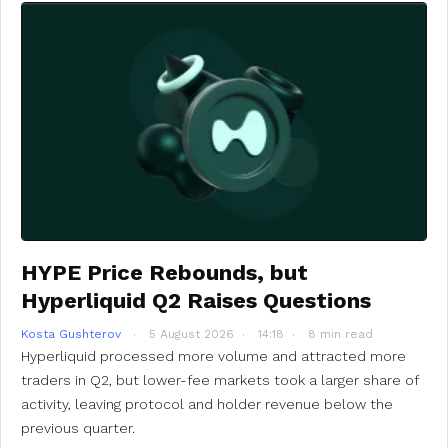
HYPE Price Rebounds, but
Hyperliquid Q2 Raises Questions
Kosta Gushterov
5 August 2026
14:18
8 min read
Hyperliquid processed more volume and attracted more
traders in Q2, but lower-fee markets took a larger share of
activity, leaving protocol and holder revenue below the
previous quarter.