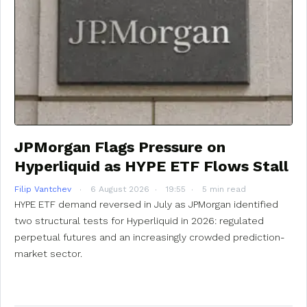
JPMorgan Flags Pressure on
Hyperliquid as HYPE ETF Flows Stall
Filip Vantchev
6 August 2026
19:55
5 min read
HYPE ETF demand reversed in July as JPMorgan identified
two structural tests for Hyperliquid in 2026: regulated
perpetual futures and an increasingly crowded prediction-
market sector.