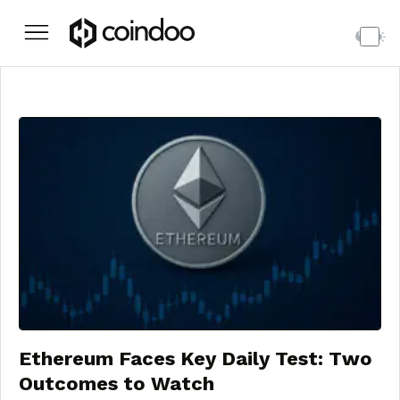
Ethereum Faces Key Daily Test: Two
Outcomes to Watch