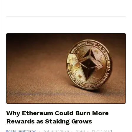
Why Ethereum Could Burn More
Rewards as Staking Grows
Kosta Gushterov
5 August 2026
10:49
12 min read