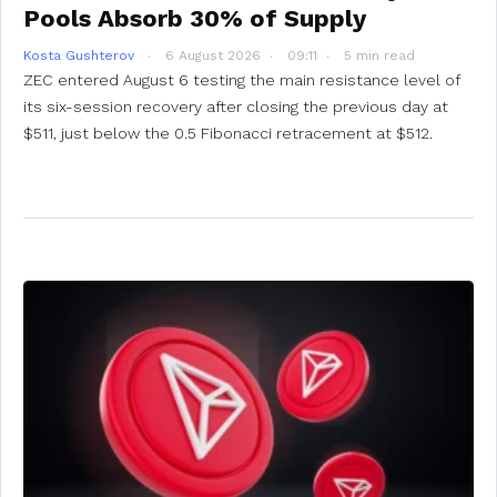
Pools Absorb 30% of Supply
Kosta Gushterov
6 August 2026
09:11
5 min read
ZEC entered August 6 testing the main resistance level of
its six-session recovery after closing the previous day at
$511, just below the 0.5 Fibonacci retracement at $512.