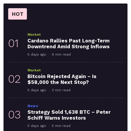
HOT
Market
01
Cardano Rallies Past Long-Term
Downtrend Amid Strong Inflows
5 days ago
6 min read
Market
02
Bitcoin Rejected Again – Is
$58,000 the Next Stop?
5 days ago
3 min read
News
03
Strategy Sold 1,638 BTC – Peter
Schiff Warns Investors
5 days ago
5 min read