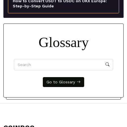
How to Convert USDT to USDC on OKX Europe:
Step-by-Step Guide
Glossary
Go to Glossary