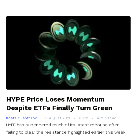
HYPE Price Loses Momentum
Despite ETFs Finally Turn Green
Kosta Gushterov
8 August 2026
09:09
4 min read
HYPE has surrendered much of its latest rebound after
failing to clear the resistance highlighted earlier this week.