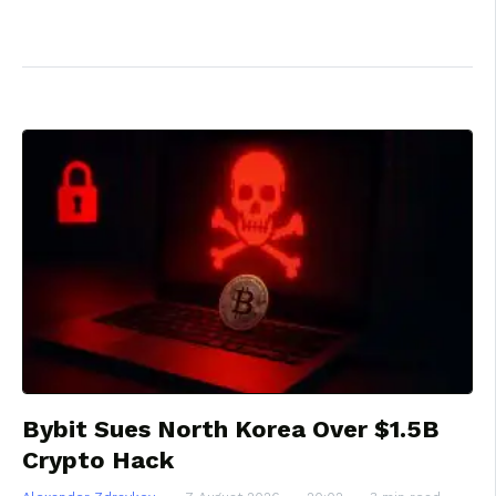
Bybit Sues North Korea Over $1.5B
Crypto Hack