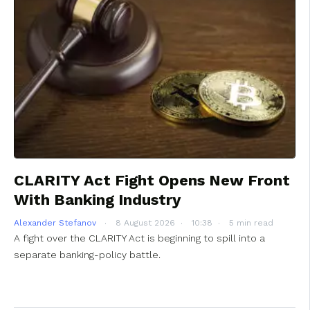
CLARITY Act Fight Opens New Front
With Banking Industry
Alexander Stefanov
8 August 2026
10:38
5 min read
A fight over the CLARITY Act is beginning to spill into a
separate banking-policy battle.