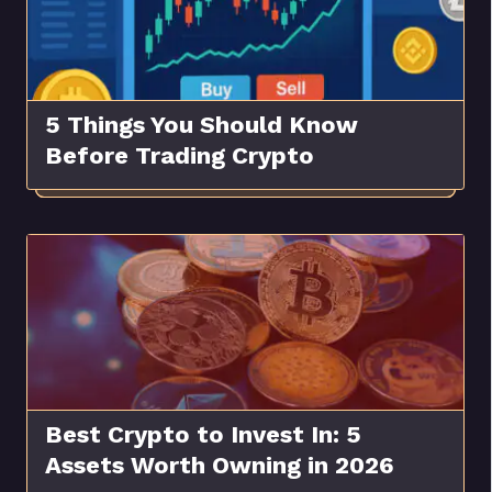
5 Things You Should Know
Before Trading Crypto
Best Crypto to Invest In: 5
Assets Worth Owning in 2026