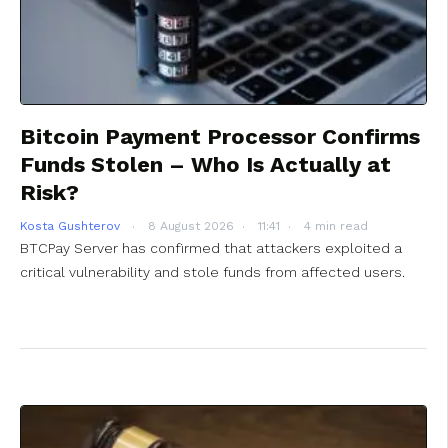
Bitcoin Payment Processor Confirms
Funds Stolen – Who Is Actually at
Risk?
Kosta Gushterov
8 August 2026
11:41
4 min read
BTCPay Server has confirmed that attackers exploited a
critical vulnerability and stole funds from affected users.