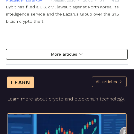
Alexander Zdravkov
7 August 2026
20:02
3 min read
Bybit has filed a U.S. civil lawsuit against North Korea, its
intelligence service and the Lazarus Group over the $1.5
billion crypto theft.
More articles
LEARN
All articles
Learn more about crypto and blockchain technology.