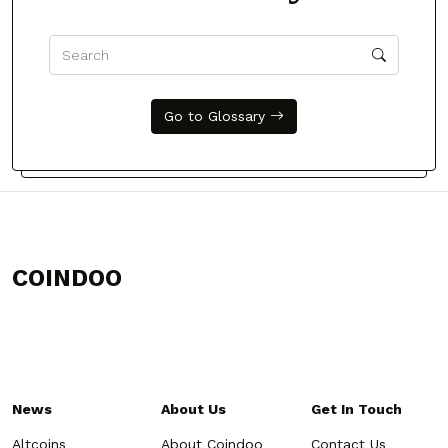
Go to Glossary
COINDOO
News
About Us
Get In Touch
Altcoins
About Coindoo
Contact Us