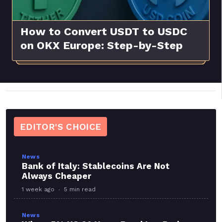
How to Convert USDT to USDC
on OKX Europe: Step-by-Step
Guide
EDITOR'S CHOICE
News
Bank of Italy: Stablecoins Are Not
Always Cheaper
1 week ago
5 min read
News