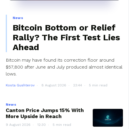
News
Bitcoin Bottom or Relief
Rally? The First Test Lies
Ahead
Bitcoin may have found its correction floor around
$57,800 after June and July produced almost identical
lows.
Kosta Gushterov
8 August 2026
23:44
5 min read
News
Canton Price Jumps 15% With
More Upside in Reach
9 August 2026
12:30
5 min read