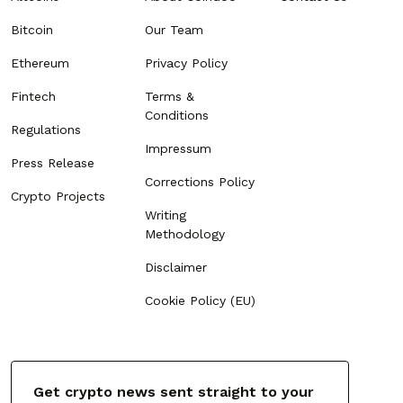
Bitcoin
Our Team
Ethereum
Privacy Policy
Fintech
Terms &
Conditions
Regulations
Impressum
Press Release
Corrections Policy
Crypto Projects
Writing
Methodology
Disclaimer
Cookie Policy (EU)
Get crypto news sent straight to your