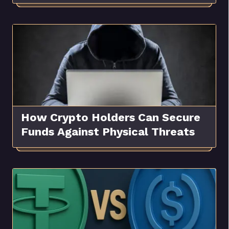
How Crypto Holders Can Secure
Funds Against Physical Threats