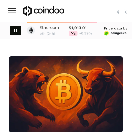
Ethereum
XRP
767
$1,913.01
Price data by
-0.33%
-0.39%
eth (24h)
xrp (24h