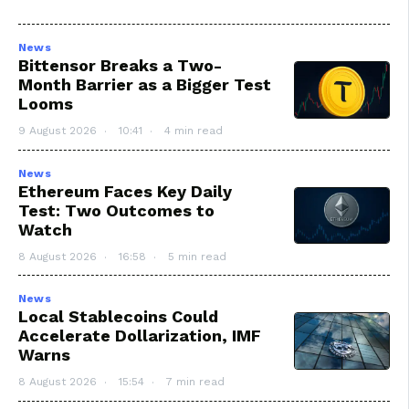
News
Bittensor Breaks a Two-
Month Barrier as a Bigger Test
Looms
9 August 2026
10:41
4 min read
News
Ethereum Faces Key Daily
Test: Two Outcomes to
Watch
8 August 2026
16:58
5 min read
News
Local Stablecoins Could
Accelerate Dollarization, IMF
Warns
8 August 2026
15:54
7 min read