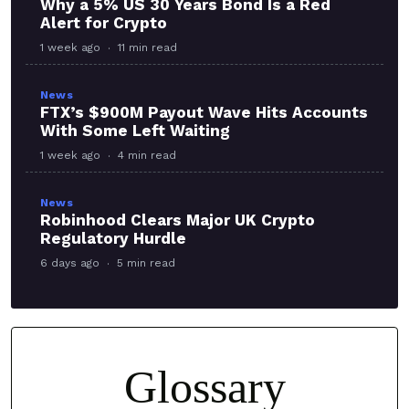
Why a 5% US 30 Years Bond Is a Red
Alert for Crypto
1 week ago
11 min read
News
FTX’s $900M Payout Wave Hits Accounts
With Some Left Waiting
1 week ago
4 min read
News
Robinhood Clears Major UK Crypto
Regulatory Hurdle
6 days ago
5 min read
Glossary