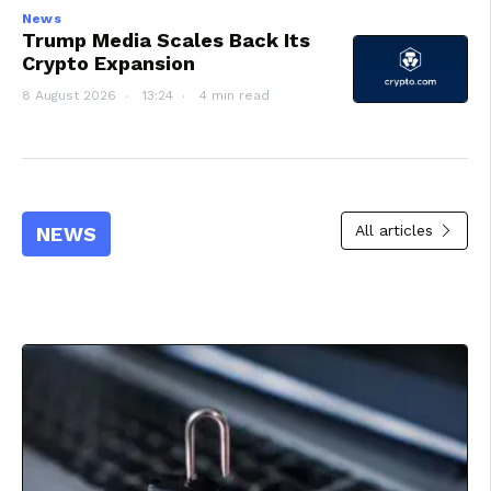
News
Trump Media Scales Back Its
Crypto Expansion
8 August 2026
13:24
4 min read
All articles
NEWS