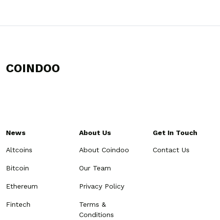
COINDOO
News
About Us
Get In Touch
Altcoins
About Coindoo
Contact Us
Bitcoin
Our Team
Ethereum
Privacy Policy
Fintech
Terms &
Conditions