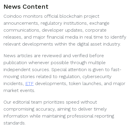
News Content
Coindoo monitors official blockchain project
announcements, regulatory institutions, exchange
communications, developer updates, corporate
releases, and major financial media in real time to identify
relevant developments within the digital asset industry.
News articles are reviewed and verified before
publication whenever possible through multiple
independent sources. Special attention is given to fast-
moving stories related to regulation, cybersecurity
incidents,
ETF
developments, token launches, and major
market events.
Our editorial team prioritizes speed without
compromising accuracy, aiming to deliver timely
information while maintaining professional reporting
standards.