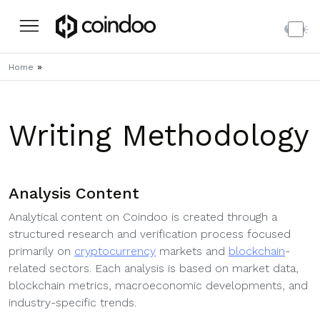
»
Home
Writing Methodology
Analysis Content
Analytical content on Coindoo is created through a
structured research and verification process focused
primarily on
cryptocurrency
markets and
blockchain
-
related sectors. Each analysis is based on market data,
blockchain metrics, macroeconomic developments, and
industry-specific trends.