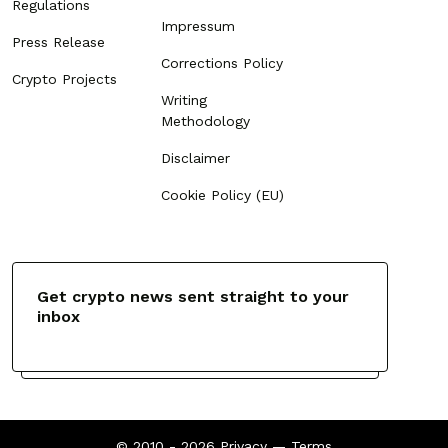
Regulations
Impressum
Press Release
Corrections Policy
Crypto Projects
Writing
Methodology
Disclaimer
Cookie Policy (EU)
Get crypto news sent straight to your
inbox
© 2010 - 2026
Privacy
—
Terms