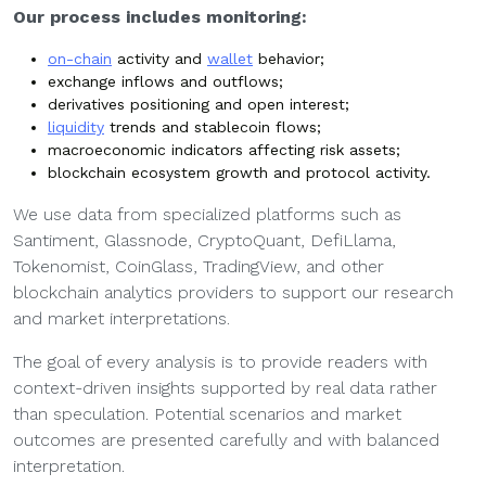
Our process includes monitoring:
on-chain
activity and
wallet
behavior;
exchange inflows and outflows;
derivatives positioning and open interest;
liquidity
trends and stablecoin flows;
macroeconomic indicators affecting risk assets;
blockchain ecosystem growth and protocol activity.
We use data from specialized platforms such as
Santiment, Glassnode, CryptoQuant, DefiLlama,
Tokenomist, CoinGlass, TradingView, and other
blockchain analytics providers to support our research
and market interpretations.
The goal of every analysis is to provide readers with
context-driven insights supported by real data rather
than speculation. Potential scenarios and market
outcomes are presented carefully and with balanced
interpretation.