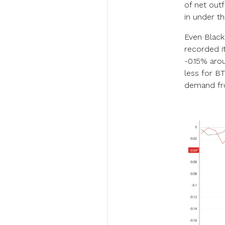
of net outf
in under t
Even BlackR
recorded i
-0.15% aro
less for B
demand fro