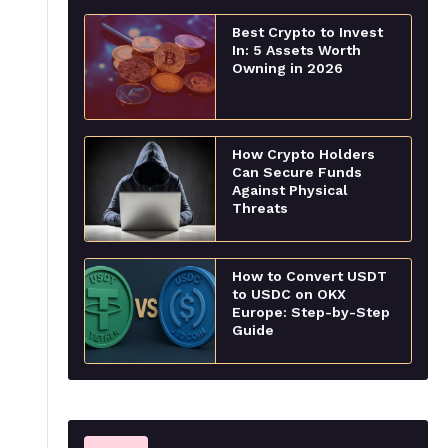
Best Crypto to Invest
In: 5 Assets Worth
Owning in 2026
How Crypto Holders
Can Secure Funds
Against Physical
Threats
How to Convert USDT
to USDC on OKX
Europe: Step-by-Step
Guide