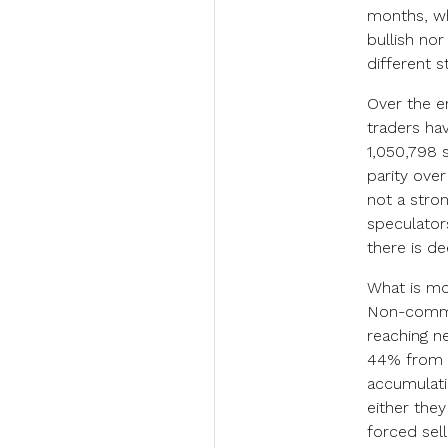
months, wh
bullish nor
different s
Over the e
traders ha
1,050,798 s
parity over
not a stron
speculators
there is de
What is mor
Non-commer
reaching ne
44% from i
accumulati
either the
forced sell