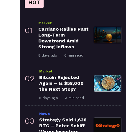
HOT
Market
01
Cardano Rallies Past
Long-Term
Downtrend Amid
Strong Inflows
5 days ago
6 min read
Market
02
Bitcoin Rejected
Again – Is $58,000
the Next Stop?
5 days ago
3 min read
News
03
Strategy Sold 1,638
BTC – Peter Schiff
Warns Investors