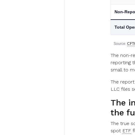
Non-Repo
Total Ope
Source:
CFT
The non-re
reporting t
small to mo
The report
LLC files 
The in
the f
The true sc
spot
ETF
f