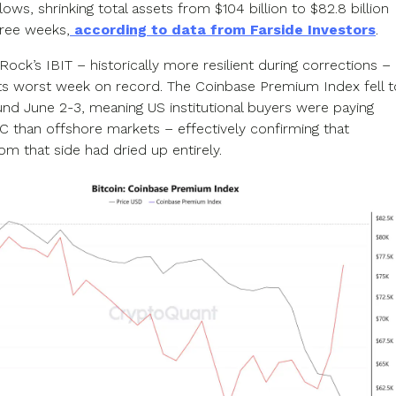
lows, shrinking total assets from $104 billion to $82.8 billion
hree weeks,
according to data from Farside Investors
.
ock’s IBIT – historically more resilient during corrections –
ts worst week on record. The Coinbase Premium Index fell t
und June 2-3, meaning US institutional buyers were paying
TC than offshore markets – effectively confirming that
m that side had dried up entirely.