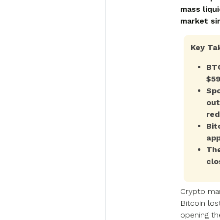
mass liqui
market si
Key Ta
BTC
$59
Spo
out
red
Bit
app
The
clo
Crypto mar
Bitcoin los
opening th