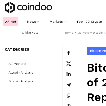
Hot
News
Markets
Top 100 Crypto
Markets
»
»
Home
Markets
Bitcoin A
CATEGORIES
Bitcoin An
Bit
All markets
Altcoin Analysis
of 
Bitcoin Analysis
Rep