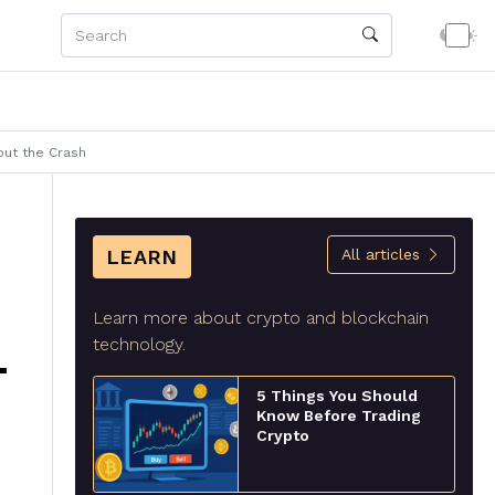
out the Crash
LEARN
All articles
Learn more about crypto and blockchain
technology.
T
5 Things You Should
Know Before Trading
Crypto