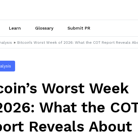
Learn
Glossary
Submit PR
»
nalysis
Bitcoin’s Worst Week of 2026: What the COT Report Reveals Ab
alysis
coin’s Worst Week
2026: What the CO
ort Reveals About