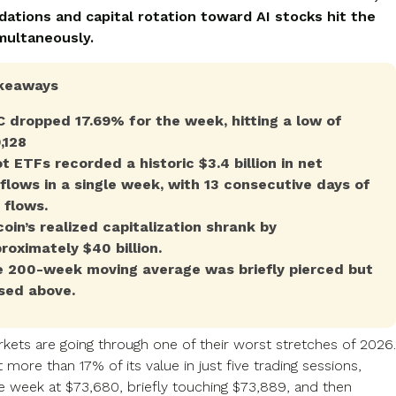
dations and capital rotation toward AI stocks hit the
multaneously.
keaways
 dropped 17.69% for the week, hitting a low of
,128
t ETFs recorded a historic $3.4 billion in net
flows in a single week, with 13 consecutive days of
 flows.
coin’s realized capitalization shrank by
roximately $40 billion.
 200-week moving average was briefly pierced but
sed above.
kets are going through one of their worst stretches of 2026.
t more than 17% of its value in just five trading sessions,
e week at $73,680, briefly touching $73,889, and then