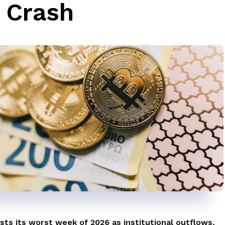
 Crash
sts its worst week of 2026 as institutional outflows,