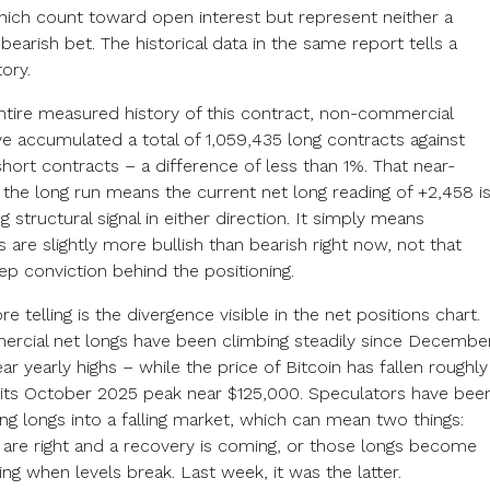
ich count toward open interest but represent neither a
 bearish bet. The historical data in the same report tells a
tory.
ntire measured history of this contract, non-commercial
ve accumulated a total of 1,059,435 long contracts against
hort contracts – a difference of less than 1%. That near-
 the long run means the current net long reading of +2,458 i
g structural signal in either direction. It simply means
 are slightly more bullish than bearish right now, not that
ep conviction behind the positioning.
e telling is the divergence visible in the net positions chart.
cial net longs have been climbing steadily since December
ar yearly highs – while the price of Bitcoin has fallen roughly
ts October 2025 peak near $125,000. Speculators have bee
ng longs into a falling market, which can mean two things:
y are right and a recovery is coming, or those longs become
ing when levels break. Last week, it was the latter.