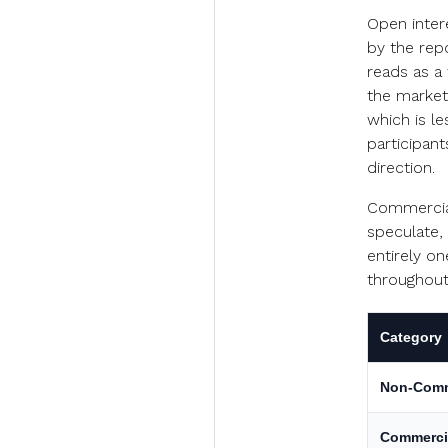
Open inter
by the repo
reads as a 
the market 
which is le
participant
direction.
Commercial
speculate,
entirely on
throughout 
Category
Non-Comm
Commerci