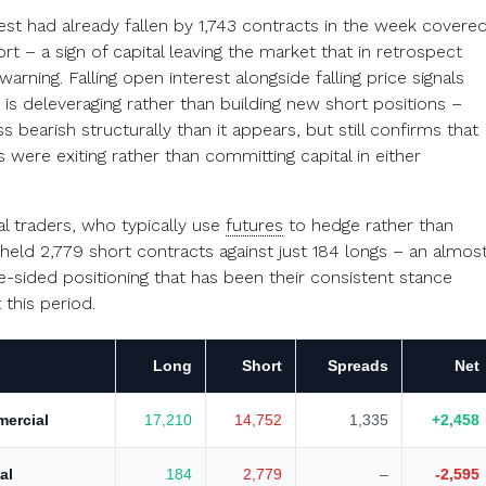
est had already fallen by 1,743 contracts in the week covere
rt – a sign of capital leaving the market that in retrospect
warning. Falling open interest alongside falling price signals
is deleveraging rather than building new short positions –
ss bearish structurally than it appears, but still confirms that
s were exiting rather than committing capital in either
 traders, who typically use
futures
to hedge rather than
 held 2,779 short contracts against just 184 longs – an almos
e-sided positioning that has been their consistent stance
this period.
Long
Short
Spreads
Net
ercial
17,210
14,752
1,335
+2,458
al
184
2,779
–
-2,595