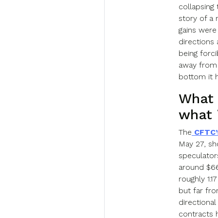
collapsing 
story of a
gains were
directions 
being forc
away from 
bottom it 
What 
what 
The
CFTC’
May 27, sh
speculator
around $66,
roughly 1.1
but far fr
directiona
contracts h