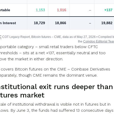
rtable
1,153
1,016
–
+137
n Interest
18,729
18,866
–
19,882
C
COT Legacy Report, Bitcoin futures – CME, data as of May 27, 2026 • Compiled 
the
Coindoo Editorial Te
portable category – small retail traders below CFTC
hresholds – sits at a net +137, essentially neutral and too
ve the market in either direction.
 covers Bitcoin futures on the CME – Coinbase Derivatives
separately, though CME remains the dominant venue.
stitutional exit runs deeper than
utures market
ale of institutional withdrawal is visible not in futures but in
lows. By June 3, the funds had suffered 13 consecutive days