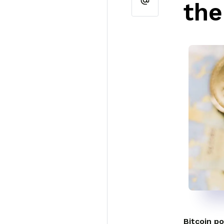
the
Bitcoin po