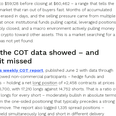
to $59,128 before closing at $60,462 – a range that tells the
 market that ran out of buyers fast. Months of accumulated
 erased in days, and the selling pressure came from multiple
at once: institutional funds pulling capital, leveraged positions
ibly closed, and a macro environment actively pulling money
crypto toward other assets. This is a market searching for a
has not yet found.
the COT data showed – and
it missed
s weekly COT report
, published June 2 with data through
owed non-commercial participants – hedge funds and
s – holding a net
long position
of +2,458 contracts at prices
700, with 17,210 longs against 14,752 shorts. That is a ratio o
7 longs for every short – moderately bullish in absolute terms
om the one-sided positioning that typically precedes a strong
l move. The report also logged 1,335 spread positions –
eld simultaneously long and short in different delivery