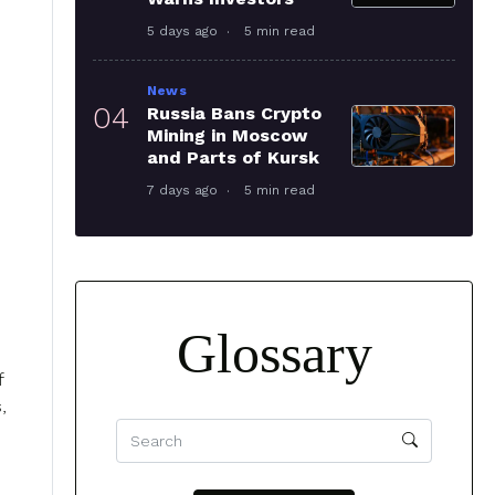
5 days ago
5 min read
News
04
Russia Bans Crypto
Mining in Moscow
and Parts of Kursk
7 days ago
5 min read
Glossary
f
,