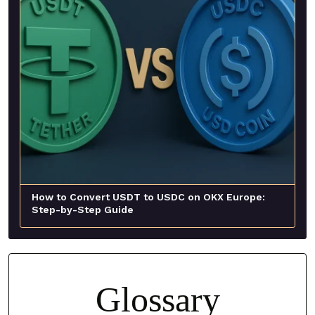
How to Convert USDT to USDC on OKX Europe:
Step-by-Step Guide
Glossary