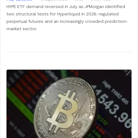
HYPE ETF demand reversed in July as JPMorgan identified
two structural tests for Hyperliquid in 2026: regulated
perpetual futures and an increasingly crowded prediction-
market sector.