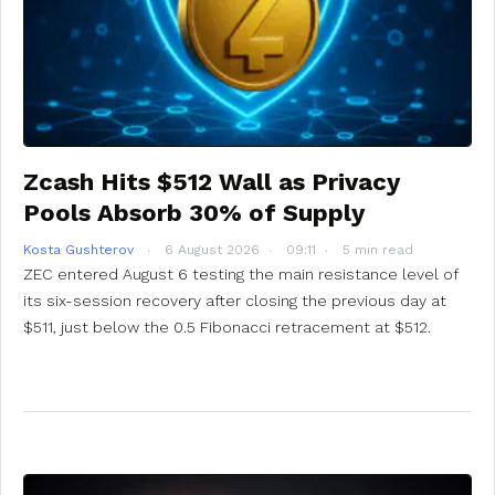
Zcash Hits $512 Wall as Privacy
Pools Absorb 30% of Supply
Kosta Gushterov
6 August 2026
09:11
5 min read
ZEC entered August 6 testing the main resistance level of
its six-session recovery after closing the previous day at
$511, just below the 0.5 Fibonacci retracement at $512.