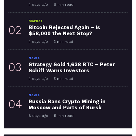
4 days ago
6 min read
Market
02
Bitcoin Rejected Again – Is
$58,000 the Next Stop?
4 days ago
3 min read
News
03
Strategy Sold 1,638 BTC – Peter
Schiff Warns Investors
4 days ago
5 min read
News
04
Russia Bans Crypto Mining in
Moscow and Parts of Kursk
6 days ago
5 min read