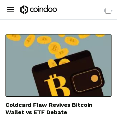
Coldcard Flaw Revives Bitcoin
Wallet vs ETF Debate