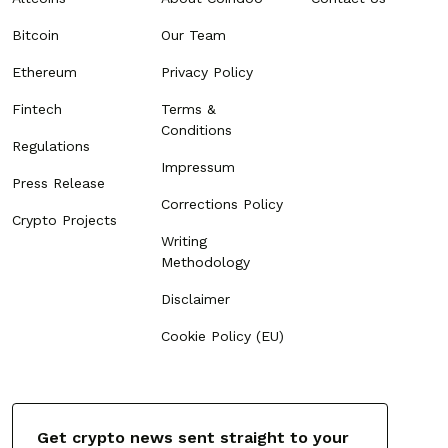
Bitcoin
Our Team
Ethereum
Privacy Policy
Fintech
Terms &
Conditions
Regulations
Impressum
Press Release
Corrections Policy
Crypto Projects
Writing
Methodology
Disclaimer
Cookie Policy (EU)
Get crypto news sent straight to your