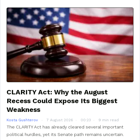
CLARITY Act: Why the August
Recess Could Expose Its Biggest
Weakness
Kosta Gushterov
7 August 2026
00:23
9 min read
The CLARITY Act has already cleared several important
political hurdles, yet its Senate path remains uncertain.