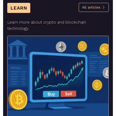
LEARN
All articles
Learn more about crypto and blockchain
technology.