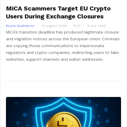
MiCA Scammers Target EU Crypto
Users During Exchange Closures
Kosta Gushterov
6 August 2026
11:23
6 min read
MiCA’s transition deadline has produced legitimate closure
and migration notices across the European Union. Criminals
are copying those communications to impersonate
regulators and crypto companies, redirecting users to fake
websites, support channels and wallet addresses.