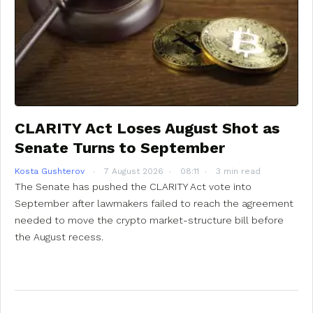
CLARITY Act Loses August Shot as
Senate Turns to September
Kosta Gushterov
7 August 2026
08:11
3 min read
The Senate has pushed the CLARITY Act vote into
September after lawmakers failed to reach the agreement
needed to move the crypto market-structure bill before
the August recess.