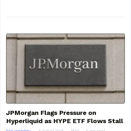
JPMorgan Flags Pressure on
Hyperliquid as HYPE ETF Flows Stall
Filip Vantchev
6 August 2026
19:55
5 min read