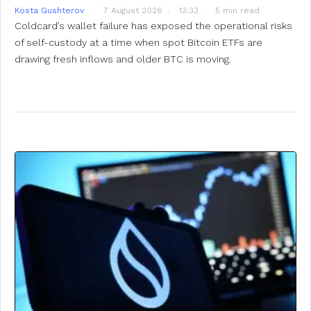
Kosta Gushterov
7 August 2026
13:33
5 min read
Coldcard’s wallet failure has exposed the operational risks
of self-custody at a time when spot Bitcoin ETFs are
drawing fresh inflows and older BTC is moving.