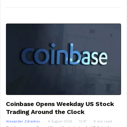
Coinbase Opens Weekday US Stock
Trading Around the Clock
Alexander Zdravkov
6 August 2026
12:47
8 min read