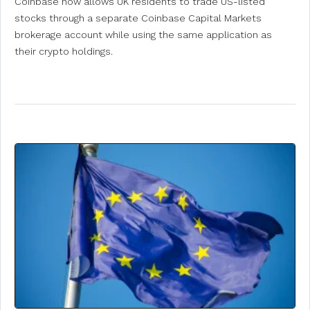
Coinbase now allows UK residents to trade US-listed
stocks through a separate Coinbase Capital Markets
brokerage account while using the same application as
their crypto holdings.