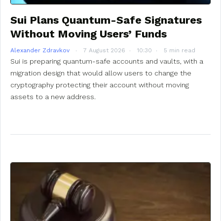
Sui Plans Quantum-Safe Signatures
Without Moving Users’ Funds
Alexander Zdravkov
7 August 2026
10:30
5 min read
Sui is preparing quantum-safe accounts and vaults, with a
migration design that would allow users to change the
cryptography protecting their account without moving
assets to a new address.