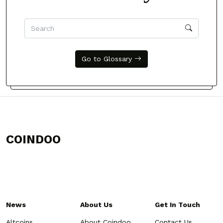
Go to Glossary
COINDOO
News
About Us
Get In Touch
Altcoins
About Coindoo
Contact Us