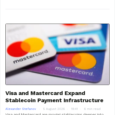
Visa and Mastercard Expand
Stablecoin Payment Infrastructure
Alexander Stefanov
5 August 2026
19:41
6 min read
Visa and Mastercard are moving stablecoins deeper into