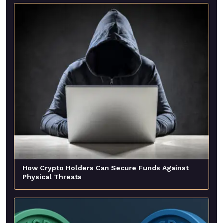
How Crypto Holders Can Secure Funds Against
Physical Threats