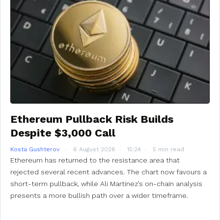
Ethereum Pullback Risk Builds
Despite $3,000 Call
Kosta Gushterov
6 August 2026
15:24
5 min read
Ethereum has returned to the resistance area that
rejected several recent advances. The chart now favours a
short-term pullback, while Ali Martinez’s on-chain analysis
presents a more bullish path over a wider timeframe.