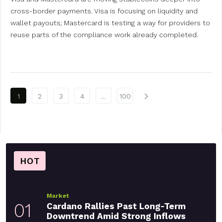
cross-border payments. Visa is focusing on liquidity and
wallet payouts; Mastercard is testing a way for providers to
reuse parts of the compliance work already completed.
Posts pagination
1
2
3
4
…
100
HOT
Market
01
Cardano Rallies Past Long-Term
Downtrend Amid Strong Inflows