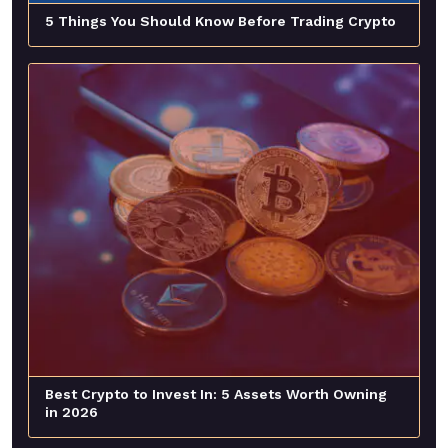
5 Things You Should Know Before Trading Crypto
Best Crypto to Invest In: 5 Assets Worth Owning
in 2026