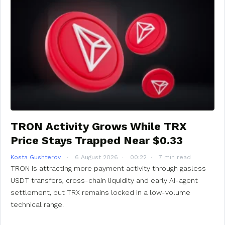
TRON Activity Grows While TRX
Price Stays Trapped Near $0.33
Kosta Gushterov
6 August 2026
00:22
7 min read
TRON is attracting more payment activity through gasless
USDT transfers, cross-chain liquidity and early AI-agent
settlement, but TRX remains locked in a low-volume
technical range.