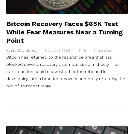
Bitcoin Recovery Faces $65K Test
While Fear Measures Near a Turning
Point
Kosta Gushterov
6 August 2026
17:48
4 min read
Bitcoin has returned to the resistance area that has
blocked several recovery attempts since mid-July. The
next reaction could show whether the rebound is
developing into a broader recovery or merely retesting the
top of its recent range.