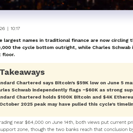
026
|
10:17
e largest names in traditional finance are now circling 
9,000 the cycle bottom outright, while Charles Schwab id
 floor.
 Takeaways
ndard Chartered says Bitcoin’s $59K low on June 5 mar
rles Schwab independently flags ~$60K as strong sup
ndard Chartered holds $100K Bitcoin and $4K Ethereu
October 2025 peak may have pulled this cycle’s timeli
rading near $64,000 on June 14th, both views put current pri
 support zone, though the two banks reach that conclusion by 