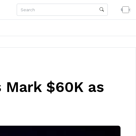
s Mark $60K as