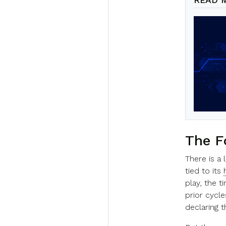
The F
There is a 
tied to its
play, the 
prior cycle
declaring t