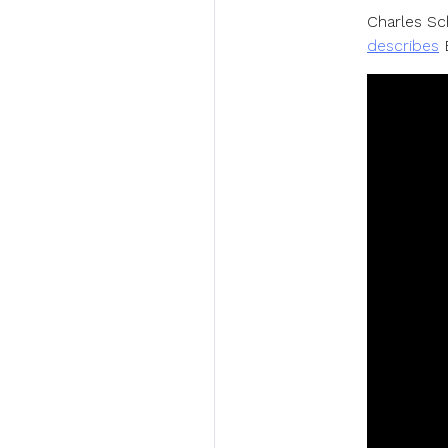
Charles Sc
describes
B