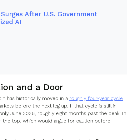
e Surges After U.S. Government
ized AI
tion and a Door
oin has historically moved in a
roughly four-year cycle
ets before the next leg up. If that cycle is still in
 only June 2026, roughly eight months past the peak. In
ter the top, which would argue for caution before