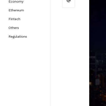
Economy
Ethereum
Fintech
Others
Regulations