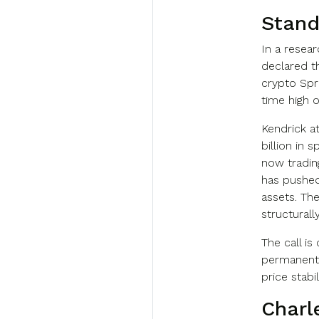
Stand
In a resea
declared t
crypto Spr
time high o
Kendrick a
billion in 
now tradin
has pushed
assets. Th
structural
The call i
permanent 
price stabi
Charl