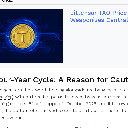
Bittensor TAO Pric
Weaponizes Central
our-Year Cycle: A Reason for Cau
longer-term lens worth holding alongside the bank calls. Bitc
halving
, with bull-market peaks followed by year-long bear mark
timing matters. Bitcoin topped in October 2025, and it is now
s, the bottom often arrived closer to a full year or more af
he low is in.