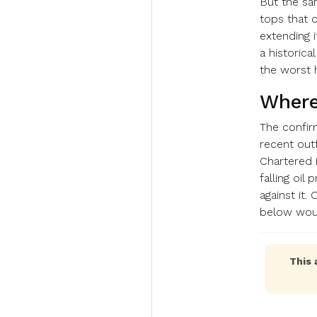
But the sa
tops that 
extending i
a historica
the worst 
Where
The confir
recent out
Chartered 
falling oil
against it
below woul
This 