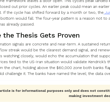
me framework leaves a door open. This cycle’s peak landed
closed out prior cycles. An earlier peak could mean an earlie
t. If the cycle has shifted forward by a month or two, the
Jun
l bottom would fall. The four-year pattern is a reason not to 
has already passed.
 the Thesis Gets Proven
mation signals are concrete and near-term. A sustained return
flow streak would be the clearest demand signal, and renew
is watching closely, would echo the accumulation that suppo
 prices tied to the US-Iran situation would validate Kendrick’s
. On the chart, holding above the $60,000 zone both banks fla
d challenge it. The banks have named the level; the data ov
article is for informational purposes only and does not constit
making investment dec