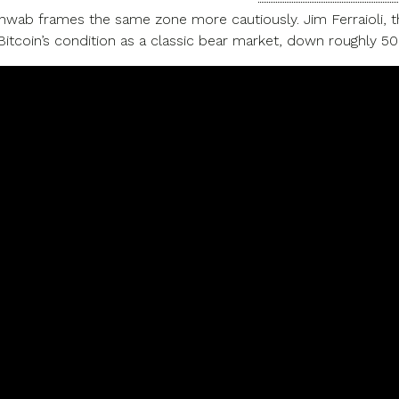
hwab frames the same zone more cautiously. Jim Ferraioli, the
itcoin’s condition as a classic bear market, down roughly 5