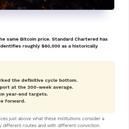
the same Bitcoin price. Standard Chartered has
entifies roughly $60,000 as a historically
ked the definitive cycle bottom.
port at the 200-week average.
m year-end targets.
ne forward.
ces just above what these institutions consider a
different routes and with different conviction.