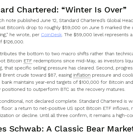
ard Chartered: “Winter Is Over”
rch note published June 12, Standard Chartered’s Global Head
hat Bitcoin’s drop to roughly $59,000 on June 5 marked the d
ing,” he wrote, per
CoinDesk
. The $59,000 level represents 
f $126,000.
ttributes the bottom to two macro shifts rather than technica
spot Bitcoin
ETF
redemptions since mid-May, as investors liquid
g, that specific selling pressure has cleared. Second, progr
 Brent crude toward $87, easing
inflation
pressure and cooli
e bank maintains year-end targets of $100,000 for Bitcoin an
ly positioned to outperform BTC as the recovery matures.
s conditional, not declared complete. Standard Chartered is w
floor: a return to net-positive US spot Bitcoin ETF inflows, 
lization or decline. Until all three confirm, it remains a high-
es Schwab: A Classic
Bear Marke