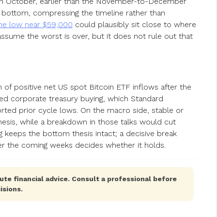
 in October, earlier than the November-to-December
r bottom, compressing the timeline rather than
e low near $59,000
could plausibly sit close to where
assume the worst is over, but it does not rule out that
 of positive net US spot Bitcoin ETF inflows after the
ed corporate treasury buying, which Standard
rted prior cycle lows. On the macro side, stable or
 thesis, while a breakdown in those talks would cut
g keeps the bottom thesis intact; a decisive break
er the coming weeks decides whether it holds.
ute financial advice. Consult a professional before
isions.