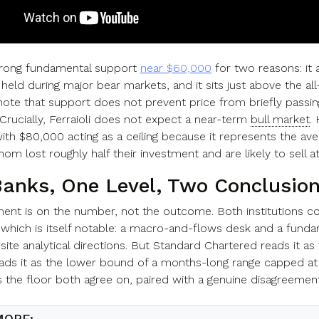
trong fundamental support
near $60,000
for two reasons: it
y held during major bear markets, and it sits just above the al
note that support does not prevent price from briefly passing t
Crucially, Ferraioli does not expect a near-term
bull market
.
ith $80,000 acting as a ceiling because it represents the av
m lost roughly half their investment and are likely to sell a
anks, One Level, Two Conclusio
ent is on the number, not the outcome. Both institutions co
 which is itself notable: a macro-and-flows desk and a funda
ite analytical directions. But Standard Chartered reads it as
ds it as the lower bound of a months-long range capped at 
s the floor both agree on, paired with a genuine disagreemen
MORE: