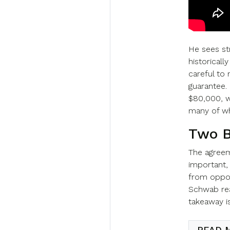
He sees s
historicall
careful to 
guarantee. 
$80,000, w
many of who
Two B
The agreem
important,
from oppos
Schwab rea
takeaway i
READ 