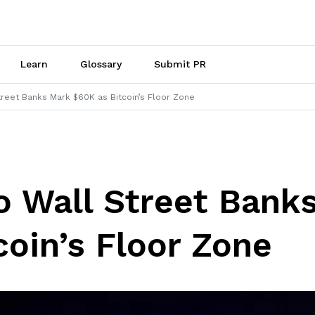
Learn
Glossary
Submit PR
reet Banks Mark $60K as Bitcoin’s Floor Zone
 Wall Street Bank
coin’s Floor Zone