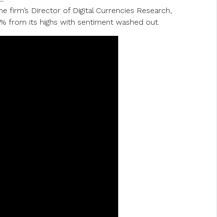
 firm’s Director of Digital Currencies Research,
0% from its highs with sentiment washed out.