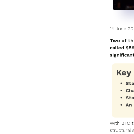
14 June 2
Two of th
called $5
significant
Key
Sta
Cha
Sta
An 
With BTC t
structural