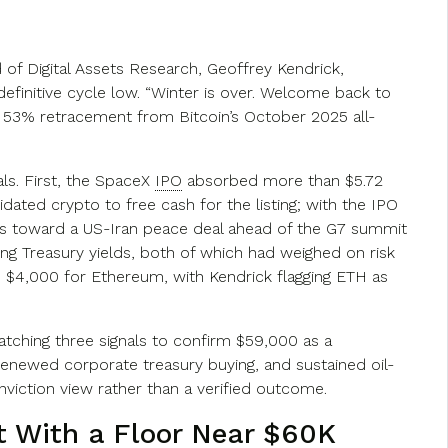
 of Digital Assets Research, Geoffrey Kendrick,
efinitive cycle low. “Winter is over. Welcome back to
a 53% retracement from Bitcoin’s October 2025 all-
ls. First, the SpaceX
IPO
absorbed more than $5.72
ated crypto to free cash for the listing; with the IPO
ess toward a US-Iran peace deal ahead of the G7 summit
ng Treasury yields, both of which had weighed on risk
d $4,000 for Ethereum, with Kendrick flagging ETH as
atching three signals to confirm $59,000 as a
renewed corporate treasury buying, and sustained oil-
conviction view rather than a verified outcome.
t
With a Floor Near $60K