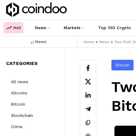
Hot
News
Markets
Top 100 Crypto
News
»
»
Home
News
Two Wall St
CATEGORIES
Bitcoin
Two
All news
Altcoins
Bit
Bitcoin
Blockchain
Crime