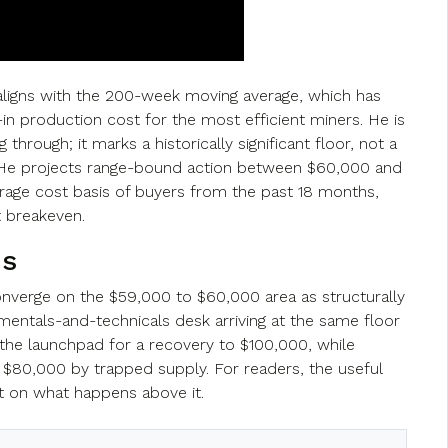
 aligns with the 200-week moving average, which has
l-in production cost for the most efficient miners. He is
hrough; it marks a historically significant floor, not a
 He projects range-bound action between $60,000 and
erage cost basis of buyers from the past 18 months,
t breakeven.
ns
nverge on the $59,000 to $60,000 area as structurally
mentals-and-technicals desk arriving at the same floor
 the launchpad for a recovery to $100,000, while
$80,000 by trapped supply. For readers, the useful
t on what happens above it.