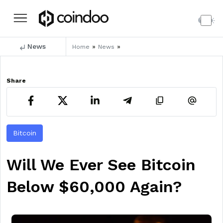
News
»
»
Home
News
Share
Bitcoin
Will We Ever See Bitcoin
Below $60,000 Again?