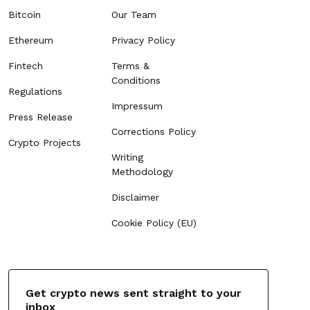
Bitcoin
Our Team
Ethereum
Privacy Policy
Fintech
Terms &
Conditions
Regulations
Impressum
Press Release
Corrections Policy
Crypto Projects
Writing
Methodology
Disclaimer
Cookie Policy (EU)
Get crypto news sent straight to your
inbox