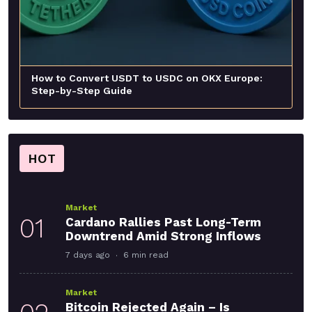
How to Convert USDT to USDC on OKX Europe:
Step-by-Step Guide
HOT
Market
01
Cardano Rallies Past Long-Term
Downtrend Amid Strong Inflows
7 days ago
6 min read
Market
Bitcoin Rejected Again – Is