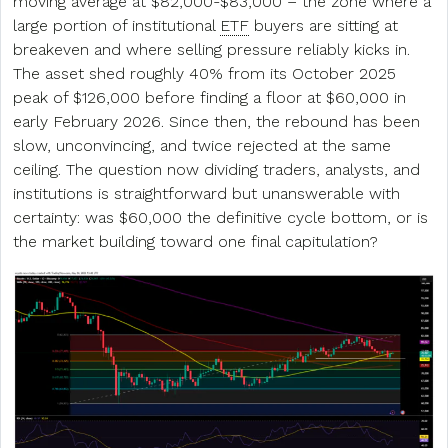
moving average at $82,000-$83,000 – the zone where a
large portion of institutional
ETF
buyers are sitting at
breakeven and where selling pressure reliably kicks in.
The asset shed roughly 40% from its October 2025
peak of $126,000 before finding a floor at $60,000 in
early February 2026. Since then, the rebound has been
slow, unconvincing, and twice rejected at the same
ceiling. The question now dividing traders, analysts, and
institutions is straightforward but unanswerable with
certainty: was $60,000 the definitive cycle bottom, or is
the market building toward one final capitulation?