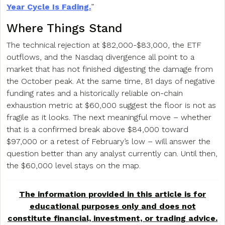
Year Cycle Is Fading.
”
Where Things Stand
The technical rejection at $82,000-$83,000, the ETF
outflows, and the Nasdaq divergence all point to a
market that has not finished digesting the damage from
the October peak. At the same time, 81 days of negative
funding rates and a historically reliable on-chain
exhaustion metric at $60,000 suggest the floor is not as
fragile as it looks. The next meaningful move – whether
that is a confirmed break above $84,000 toward
$97,000 or a retest of February’s low – will answer the
question better than any analyst currently can. Until then,
the $60,000 level stays on the map.
The information provided in this article is for
educational purposes only and does not
constitute financial, investment, or trading advice.