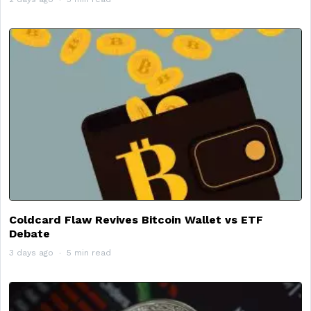
Coldcard Flaw Revives Bitcoin Wallet vs ETF
Debate
3 days ago
5 min read