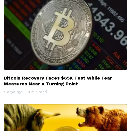
Bitcoin Recovery Faces $65K Test While Fear
Measures Near a Turning Point
4 days ago
4 min read