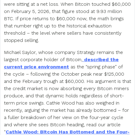
were sitting at a net loss. When Bitcoin touched $60,000
on February 5, 2026, that figure stood at 9.93 million
BTC. If price returns to $60,000 now, the math brings
that number right up to the historical exhaustion
threshold – the level where sellers have consistently
stopped selling.
Michael Saylor, whose company Strategy remains the
largest corporate holder of Bitcoin,
described the
current price environment
as the “spring phase” of
the cycle – following the October peak near $125,000
and the February trough at $60,000. His argument is that
the credit market is now absorbing every Bitcoin miners
produce, and that dynamic holds regardless of short-
term price swings. Cathie Wood has also weighed in
recently, arguing the market has already bottomed – for
a fuller breakdown of her view on the four-year cycle
and where she sees Bitcoin heading, read our article
“
Cathie Wood: Bitcoin Has Bottomed and the Four-