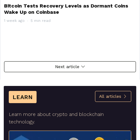
Bitcoin Tests Recovery Levels as Dormant Coins
Wake Up on Coinbase
1 week ago
5 min read
Next article
LEARN
All articles
Learn more about crypto and blockchain
technology.