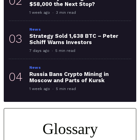
02
$58,000 the Next Stop?
1 week ago
3 min read
News
03
Strategy Sold 1,638 BTC – Peter
Schiff Warns Investors
7 days ago
5 min read
News
04
Russia Bans Crypto Mining in
Moscow and Parts of Kursk
1 week ago
5 min read
Glossary