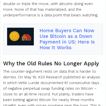
double or triple the move, with altcoins doing even
more. None of that has materialized, and the
underperformance is a data point that bears watching.
Home Buyers Can Now
Use Bitcoin as a Down
Payment in US: Here Is
How It Works
Why the Old Rules No Longer Apply
The counter-argument rests on data that is harder to
dismiss. On May 19, K33 Research published an analysis
in which Vetle Lunde documented 81 consecutive days
of negative perpetual swap funding rates on Bitcoin –
close to an all-time record. Put plainly, traders have
been betting against Bitcoin for nearly three months
straight, even with prices nowhere near the lows. This is