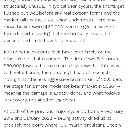
structurally unusual. In typical bear cycles, the shorts get
flushed out well before any real bottom forms and the
market falls without a cushion underneath. Here, any
move back toward $60,000 would trigger a wave of
forced short covering that mechanically slows the
descent and limits how far price can fall.
K33 nonetheless puts their base case firmly on the
other side of that argument. The firm views February’s
$60,000 low as the maximum drawdown for this cycle,
with Vetle Lunde, the company’s head of research,
noting that “the less aggressive
bull market
of 2025 sets
the stage for a more moderate
bear market
in 2026” –
meaning the damage is already done, and what follows
is recovery, not another leg down.
At both of the previous major cycle bottoms – February
2019 and January 2022 – selling activity dried up at
precisely the point where 10.6 million circulating Bitcoin