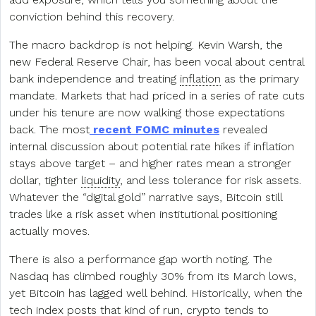
conviction behind this recovery.
The macro backdrop is not helping. Kevin Warsh, the
new Federal Reserve Chair, has been vocal about central
bank independence and treating
inflation
as the primary
mandate. Markets that had priced in a series of rate cuts
under his tenure are now walking those expectations
back. The most
recent FOMC minutes
revealed
internal discussion about potential rate hikes if inflation
stays above target – and higher rates mean a stronger
dollar, tighter
liquidity
, and less tolerance for risk assets.
Whatever the “digital gold” narrative says, Bitcoin still
trades like a risk asset when institutional positioning
actually moves.
There is also a performance gap worth noting. The
Nasdaq has climbed roughly 30% from its March lows,
yet Bitcoin has lagged well behind. Historically, when the
tech index posts that kind of run, crypto tends to