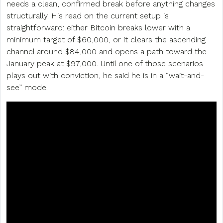
needs a clean, confirmed break before anything changes
structurally. His read on the current setup is
straightforward: either Bitcoin breaks lower with a
minimum target of $60,000, or it clears the ascending
channel around $84,000 and opens a path toward the
January peak at $97,000. Until one of those scenarios
plays out with conviction, he said he is in a “wait-and-
see” mode.