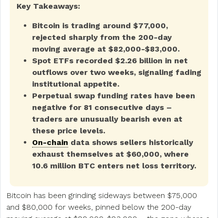
Key Takeaways:
Bitcoin is trading around $77,000,
rejected sharply from the 200-day
moving average at $82,000-$83,000.
Spot ETFs recorded $2.26 billion in net
outflows over two weeks, signaling fading
institutional appetite.
Perpetual swap funding rates have been
negative for 81 consecutive days –
traders are unusually bearish even at
these price levels.
On-chain
data shows sellers historically
exhaust themselves at $60,000, where
10.6 million BTC enters net loss territory.
Bitcoin has been grinding sideways between $75,000
and $80,000 for weeks, pinned below the 200-day