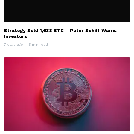
Strategy Sold 1,638 BTC – Peter Schiff Warns
Investors
7 days ago
5 min read