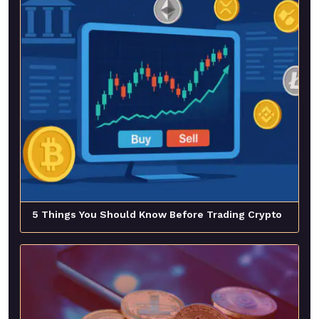
5 Things You Should Know Before Trading Crypto