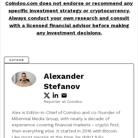
Coindoo.com does not endorse or recommend any
specific investment strategy or
cryptocurrency
.
Always conduct your own research and consult
with a licensed financial advisor before making
any investment decisions.
AUTHOR
Alexander
Stefanov
Reporter at Coindoo
Alex is Editor-in-Chief of Coindoo and co-founder of
Millennial Media Group, with nearly a decade of
experience covering financial markets - crypto first,
then everything else. It started in 2016 with Bitcoin.
Like most people at the time, he didn't fully