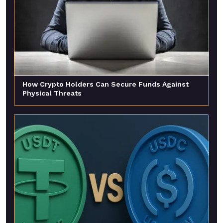
How Crypto Holders Can Secure Funds Against
Physical Threats