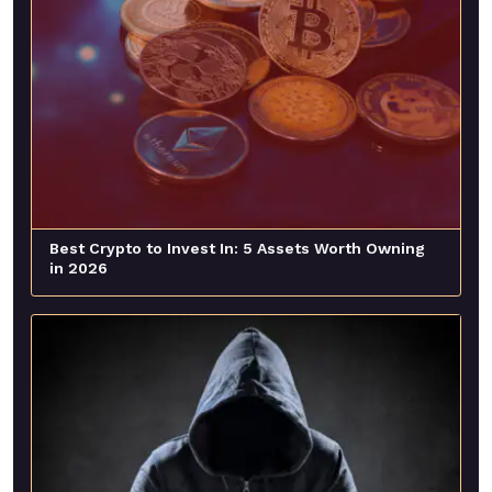
Best Crypto to Invest In: 5 Assets Worth Owning
in 2026