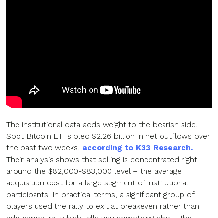
The institutional data adds weight to the bearish side.
Spot Bitcoin ETFs bled $2.26 billion in net outflows over
the past two weeks,
according to K33 Research.
Their analysis shows that selling is concentrated right
around the $82,000-$83,000 level – the average
acquisition cost for a large segment of institutional
participants. In practical terms, a significant group of
players used the rally to exit at breakeven rather than
add exposure, which tells you something about the