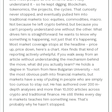
understand it - so he kept digging. Blockchain,
tokenomics, the projects, the cycles. That curiosity
never stopped, and eventually pulled him into
traditional markets too: equities, commodities, macro.
Not because he left crypto behind, but because you
can't properly understand one without the other. What
drives him is straightforward: he wants to know why
something is happening, not just that it's happening.
Most market coverage stops at the headline - price
up, price down, here's a chart. Alex finds that kind of
reporting actively unhelpful. If you walk away from an
article without understanding the mechanism behind
the move, what did you actually learn? He holds a
degree in Tourism from New Bulgarian University - not
the most obvious path into financial markets, but
markets have a way of pulling in people who are simply
too curious to stay out. He has authored over 200 in-
depth analyses and more than 10,000 articles across
crypto and traditional finance. He still thinks every day
in markets teaches him something new. That's
probably why he hasn't stopped.