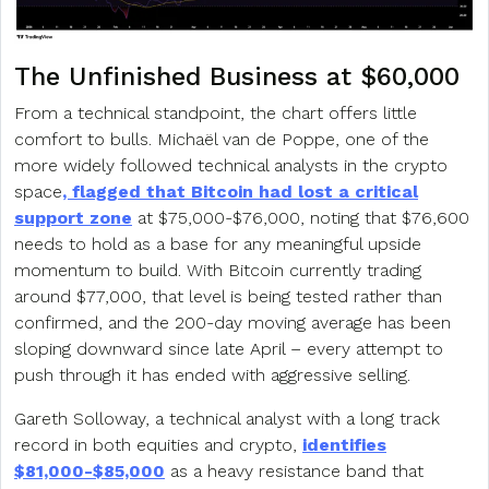
The Unfinished Business at $60,000
From a technical standpoint, the chart offers little
comfort to bulls. Michaël van de Poppe, one of the
more widely followed technical analysts in the crypto
space
, flagged that Bitcoin had lost a critical
support zone
at $75,000-$76,000, noting that $76,600
needs to hold as a base for any meaningful upside
momentum to build. With Bitcoin currently trading
around $77,000, that level is being tested rather than
confirmed, and the 200-day moving average has been
sloping downward since late April – every attempt to
push through it has ended with aggressive selling.
Gareth Solloway, a technical analyst with a long track
record in both equities and crypto,
identifies
$81,000-$85,000
as a heavy resistance band that