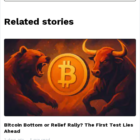
Related stories
Bitcoin Bottom or Relief Rally? The First Test Lies
Ahead
2 days ago
5 min read