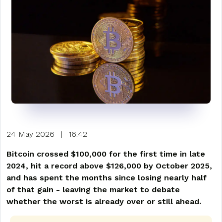
24 May 2026
|
16:42
Bitcoin crossed $100,000 for the first time in late
2024, hit a record above $126,000 by October 2025,
and has spent the months since losing nearly half
of that gain - leaving the market to debate
whether the worst is already over or still ahead.