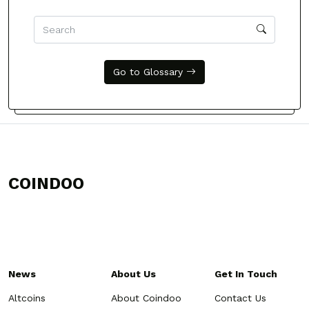
Go to Glossary
COINDOO
News
About Us
Get In Touch
Altcoins
About Coindoo
Contact Us