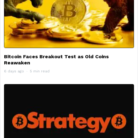
Bitcoin Faces Breakout Test as Old Coins
Reawaken
6 days ago
5 min read