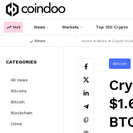
Hot
News
Markets
Top 100 Crypto
News
»
»
Home
News
Crypto Fund
CATEGORIES
Bitcoin
Cry
All news
Altcoins
$1.
Bitcoin
Blockchain
BTC
Crime