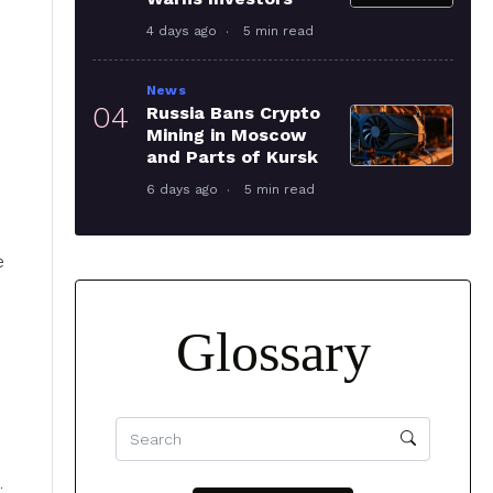
4 days ago
5 min read
News
04
Russia Bans Crypto
Mining in Moscow
and Parts of Kursk
6 days ago
5 min read
e
Glossary
.