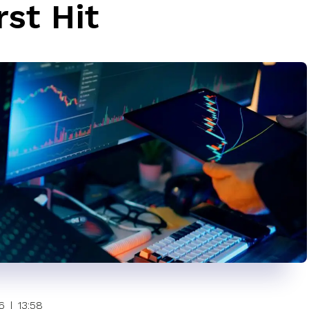
st Hit
6
|
13:58