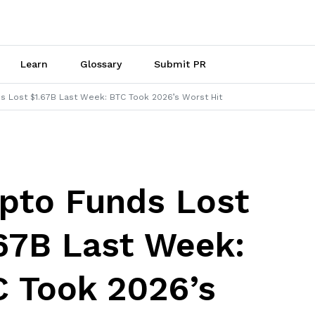
Learn
Glossary
Submit PR
s Lost $1.67B Last Week: BTC Took 2026’s Worst Hit
pto Funds Lost
67B Last Week:
 Took 2026’s