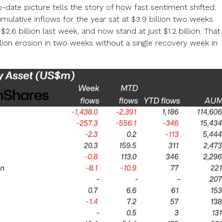
-date picture tells the story of how fast sentiment shifted:
umulative inflows for the year sat at $3.9 billion two weeks
o $2.6 billion last week, and now stand at just $1.2 billion. That
illion erosion in two weeks without a single recovery week in