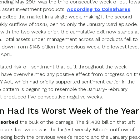
nding May 29th was the third consecutive week of outflows
al asset investment products.
According to CoinShares
,
on exited the market in a single week, making it the second-
ekly outflow of 2026, behind only the January 23rd episode.
ith the two weeks prior, the cumulative exit now stands at
on. Total assets under management across all products fell to
n, down from $148 billion the previous week, the lowest level
April.
lated risk-off sentiment that built throughout the week
 have overwhelmed any positive effect from progress on th
 Act, which had briefly supported sentiment earlier in the
 pattern is beginning to resemble the January-February
at produced five consecutive negative weeks.
in Had Its Worst Week of the Year
bsorbed
the bulk of the damage. The $1.438 billion that left
oducts last week was the largest weekly Bitcoin outflow of
eding both the previous week’s record and the January peak