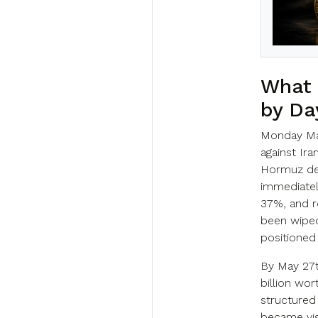
What 
by Da
Monday Ma
against Ira
Hormuz des
immediatel
37%, and r
been wiped
positioned 
By May 27th
billion wor
structured
became vis