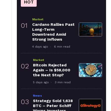
HOT
Market
01
Cardano Rallies Past
Long-Term
Downtrend Amid
Strong Inflows
4 days ago
6 min read
Market
02
Bitcoin Rejected
Again – Is $58,000
the Next Stop?
5 days ago
3 min read
News
03
Strategy Sold 1,638
BTC – Peter Schiff
Warns Investors