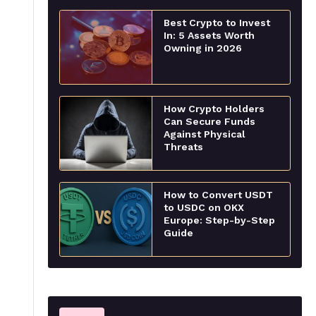
Best Crypto to Invest
In: 5 Assets Worth
Owning in 2026
How Crypto Holders
Can Secure Funds
Against Physical
Threats
How to Convert USDT
to USDC on OKX
Europe: Step-by-Step
Guide