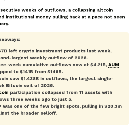
secutive weeks of outflows, a collapsing altcoin
nd institutional money pulling back at a pace not seen
ary.
keaways:
67B left crypto investment products last week,
ond-largest weekly outflow of 2026.
ee-week cumulative outflows now at $4.21B,
AUM
pped to $141B from $148B.
coin saw $1.438B in outflows, the largest single-
k Bitcoin exit of 2026.
coin
participation collapsed from 11 assets with
lows three weeks ago to just 5.
 was one of the few bright spots, pulling in $20.3m
inst the broader selloff.