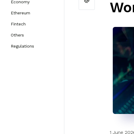
Wor
Economy
Ethereum
Fintech
Others
Regulations
1 June 202