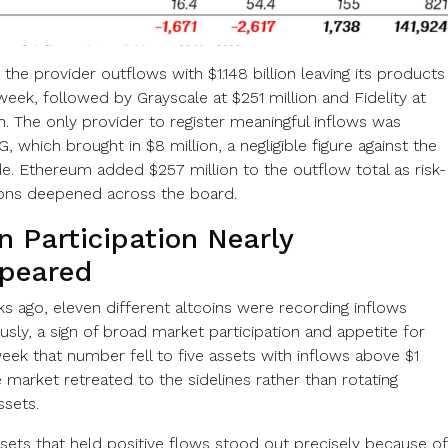
 the provider outflows with $1.148 billion leaving its products
 week, followed by Grayscale at $251 million and Fidelity at
n. The only provider to register meaningful inflows was
, which brought in $8 million, a negligible figure against the
de. Ethereum added $257 million to the outflow total as risk-
ions deepened across the board.
n Participation Nearly
peared
s ago, eleven different altcoins were recording inflows
sly, a sign of broad market participation and appetite for
week that number fell to five assets with inflows above $1
e market retreated to the sidelines rather than rotating
sets.
sets that held positive flows stood out precisely because of