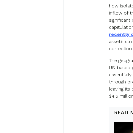
how isolate
inflow of 
significan
capitulatio
recently 
asset’s st
correction.
The geogra
US-based pr
essentially
through pre
leaving it
$4.5 million
READ 