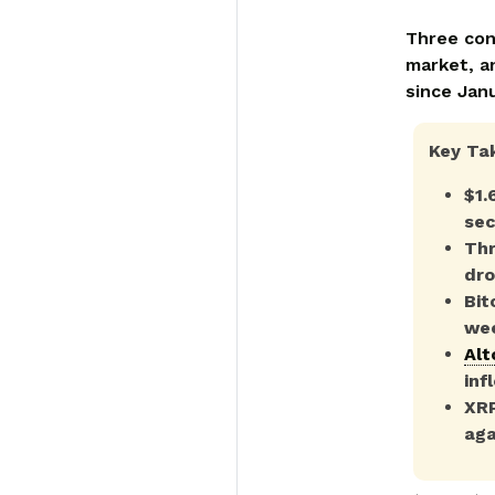
Three con
market, a
since Janu
Key Ta
$1.
sec
Thr
dro
Bit
wee
Alt
inf
XRP
aga