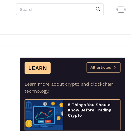
LEARN
All articles
Learn more about crypto and blockchain
technology.
5 Things You Should
Know Before Trading
Crypto