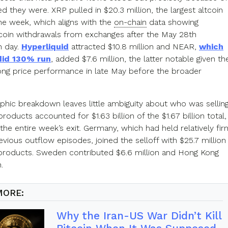
d they were. XRP pulled in $20.3 million, the largest altcoin
the week, which aligns with the
on-chain
data showing
t coin withdrawals from exchanges after the May 28th
n day.
Hyperliquid
attracted $10.8 million and NEAR,
which
did 130% run
, added $7.6 million, the latter notable given th
rong price performance in late May before the broader
phic breakdown leaves little ambiguity about who was selling
oducts accounted for $1.63 billion of the $1.67 billion total,
 the entire week’s exit. Germany, which had held relatively fir
vious outflow episodes, joined the selloff with $25.7 million
s products. Sweden contributed $6.6 million and Hong Kong
.
MORE:
Why the Iran-US War Didn’t Kill