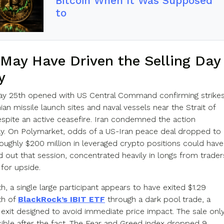
Bitcoin When It Was Supposed
to
May Have Driven the Selling Day
y
y 25th opened with US Central Command confirming strike
nian missile launch sites and naval vessels near the Strait of
pite an active ceasefire. Iran condemned the action
y. On Polymarket, odds of a US-Iran peace deal dropped to
oughly $200 million in leveraged crypto positions could have
 out that session, concentrated heavily in longs from trader
for upside.
, a single large participant appears to have exited $1.29
th of
BlackRock’s IBIT ETF
through a dark pool trade, a
 exit designed to avoid immediate price impact. The sale onl
ible after the fact. The Fear and Greed index dropped 9