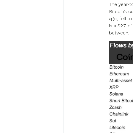
The year-to
Bitcoin’s c
ago, fell t
is a $2.7 b
between.