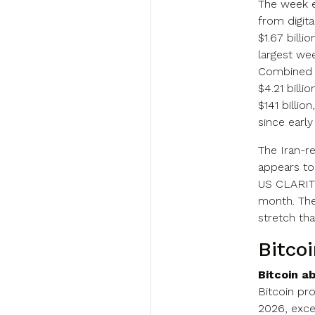
The week e
from digit
$1.67 billi
largest we
Combined w
$4.21 billi
$141 billio
since early 
The Iran-re
appears to
US CLARITY
month. The
stretch th
Bitco
Bitcoin a
Bitcoin pr
2026, exce