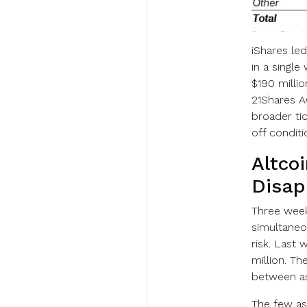
iShares led
in a single
$190 millio
21Shares AG
broader ti
off condit
Altcoi
Disap
Three week
simultaneou
risk. Last 
million. Th
between as
The few as