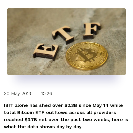
30 May 2026
|
10:26
IBIT alone has shed over $2.3B since May 14 while
total Bitcoin ETF outflows across all providers
reached $3.7B net over the past two weeks, here is
what the data shows day by day.