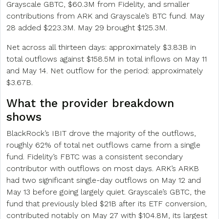
Grayscale GBTC, $60.3M from Fidelity, and smaller
contributions from ARK and Grayscale’s BTC fund. May
28 added $223.3M. May 29 brought $125.3M.
Net across all thirteen days: approximately $3.83B in
total outflows against $158.5M in total inflows on May 11
and May 14. Net outflow for the period: approximately
$3.67B.
What the provider breakdown
shows
BlackRock’s IBIT drove the majority of the outflows,
roughly 62% of total net outflows came from a single
fund. Fidelity’s FBTC was a consistent secondary
contributor with outflows on most days. ARK’s ARKB
had two significant single-day outflows on May 12 and
May 13 before going largely quiet. Grayscale’s GBTC, the
fund that previously bled $21B after its ETF conversion,
contributed notably on May 27 with $104.8M, its largest