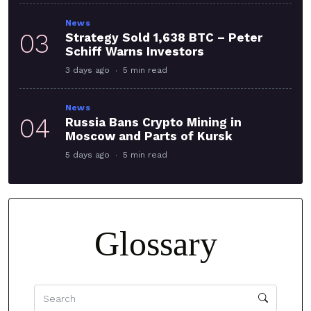
News
03
Strategy Sold 1,638 BTC – Peter
Schiff Warns Investors
3 days ago
5 min read
News
04
Russia Bans Crypto Mining in
Moscow and Parts of Kursk
5 days ago
5 min read
Glossary