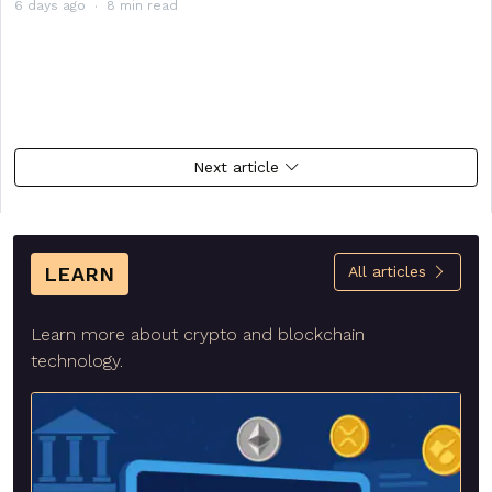
6 days ago
8 min read
Next article
LEARN
All articles
Learn more about crypto and blockchain
technology.