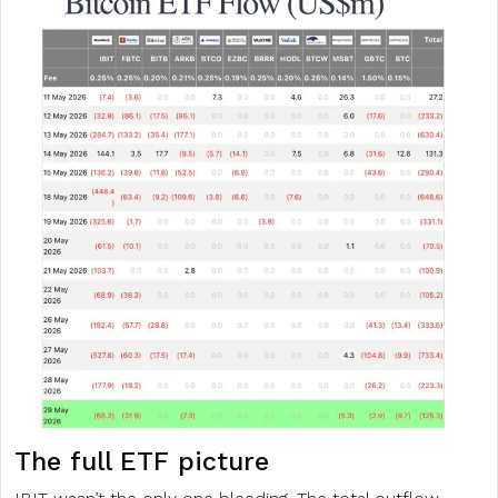
The full ETF picture