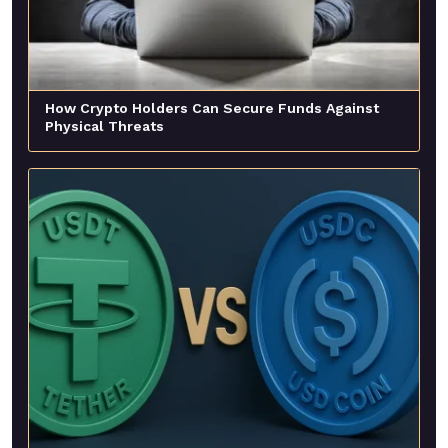
How Crypto Holders Can Secure Funds Against
Physical Threats