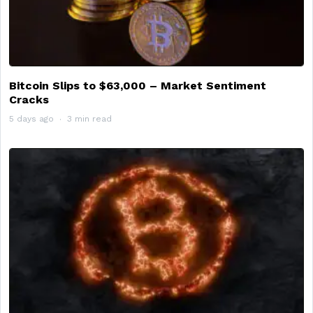
Bitcoin Slips to $63,000 – Market Sentiment
Cracks
5 days ago
3 min read