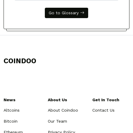
Go to Glossary
COINDOO
News
About Us
Get In Touch
Altcoins
About Coindoo
Contact Us
Bitcoin
Our Team
Ethereum
Privacy Policy