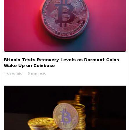
Bitcoin Tests Recovery Levels as Dormant Coins
Wake Up on Coinbase
4 days ago
5 min read