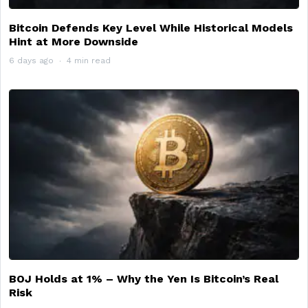
Bitcoin Defends Key Level While Historical Models
Hint at More Downside
6 days ago
4 min read
BOJ Holds at 1% – Why the Yen Is Bitcoin’s Real
Risk