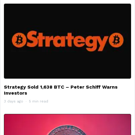
Strategy Sold 1,638 BTC – Peter Schiff Warns
Investors
3 days ago
5 min read