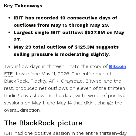
Key Takeaways
IBIT has recorded 10 consecutive days of
outflows from May 15 through May 29.
Largest single IBIT outflow: $527.8M on May
27.
May 29 total outflow of $125.3M suggests
selling pressure is moderating slightly.
Two inflow days in thirteen. That’s the story of
Bitcoin
ETF
flows since May 11, 2026. The entire market,
BlackRock, Fidelity, ARK, Grayscale, Bitwise, and the
rest, produced net outflows on eleven of the thirteen
trading days shown in the data, with two brief positive
sessions on May 11 and May 14 that didn’t change the
overall direction.
The BlackRock picture
IBIT had one positive session in the entire thirteen-day