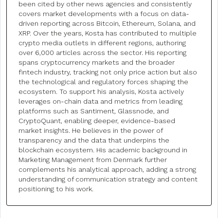
been cited by other news agencies and consistently
covers market developments with a focus on data-
driven reporting across Bitcoin, Ethereum, Solana, and
XRP. Over the years, Kosta has contributed to multiple
crypto media outlets in different regions, authoring
over 6,000 articles across the sector. His reporting
spans cryptocurrency markets and the broader
fintech industry, tracking not only price action but also
the technological and regulatory forces shaping the
ecosystem. To support his analysis, Kosta actively
leverages on-chain data and metrics from leading
platforms such as Santiment, Glassnode, and
CryptoQuant, enabling deeper, evidence-based
market insights. He believes in the power of
transparency and the data that underpins the
blockchain ecosystem. His academic background in
Marketing Management from Denmark further
complements his analytical approach, adding a strong
understanding of communication strategy and content
positioning to his work.