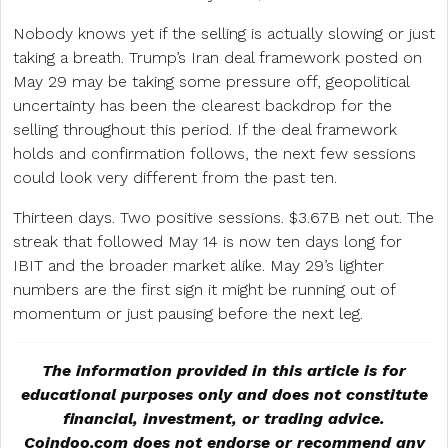
Nobody knows yet if the selling is actually slowing or just
taking a breath. Trump’s Iran deal framework posted on
May 29 may be taking some pressure off, geopolitical
uncertainty has been the clearest backdrop for the
selling throughout this period. If the deal framework
holds and confirmation follows, the next few sessions
could look very different from the past ten.
Thirteen days. Two positive sessions. $3.67B net out. The
streak that followed May 14 is now ten days long for
IBIT and the broader market alike. May 29’s lighter
numbers are the first sign it might be running out of
momentum or just pausing before the next leg.
The information provided in this article is for
educational purposes only and does not constitute
financial, investment, or trading advice.
Coindoo.com does not endorse or recommend any