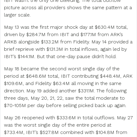
IBIT wasn’t the only one bleeding. The total outflow
picture across all providers shows the same pattern at a
larger scale.
May 13 was the first major shock day at $630.4M total,
driven by $284.7M from IBIT and $177.1M from ARK’s
ARKB alongside $133.2M from Fidelity. May 14 provided a
brief reprieve with $131.3M in total inflows, again led by
IBIT’s $144.1M. But that one-day pause didn’t hold.
May 18 became the second worst single day of the
period at $648.6M total, IBIT contributing $448.4M, ARK
$109.6M, and Fidelity $63.4M all moving in the same
direction. May 19 added another $331.1M. The following
three days, May 20, 21, 22, saw the total moderate to
$70-105M per day before selling picked back up again.
May 26 reopened with $333.6M in total outflows. May 27
was the worst single day of the entire period at
$733.4M, IBIT’s $527.8M combined with $104.8M from