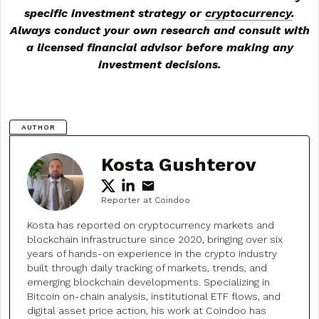
specific investment strategy or
cryptocurrency
.
Always conduct your own research and consult with
a licensed financial advisor before making any
investment decisions.
AUTHOR
Kosta Gushterov
Reporter at Coindoo
Kosta has reported on cryptocurrency markets and
blockchain infrastructure since 2020, bringing over six
years of hands-on experience in the crypto industry
built through daily tracking of markets, trends, and
emerging blockchain developments. Specializing in
Bitcoin on-chain analysis, institutional ETF flows, and
digital asset price action, his work at Coindoo has