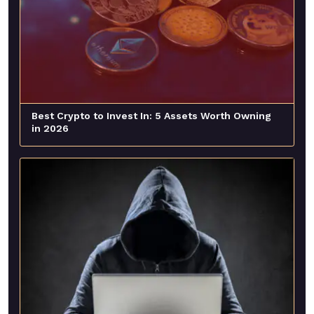
Best Crypto to Invest In: 5 Assets Worth Owning
in 2026