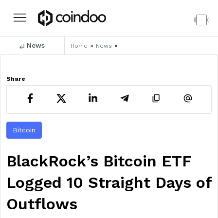
News
»
»
Home
News
Share
Bitcoin
BlackRock’s Bitcoin ETF
Logged 10 Straight Days of
Outflows