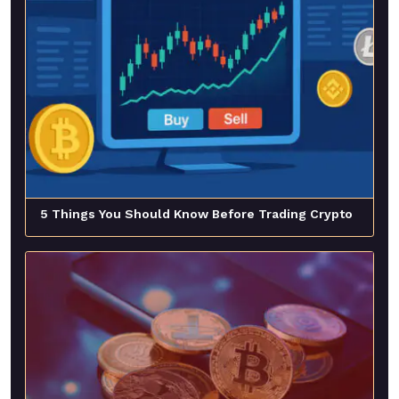
5 Things You Should Know Before Trading Crypto