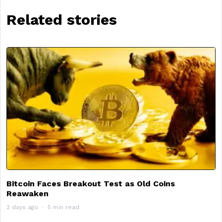
Related stories
Bitcoin Faces Breakout Test as Old Coins
Reawaken
2 days ago
5 min read