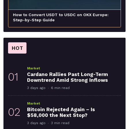
How to Convert USDT to USDC on OKX Europe:
Step-by-Step Guide
HOT
Market
01
Cardano Rallies Past Long-Term
Downtrend Amid Strong Inflows
3 days ago
6 min read
Market
02
Bitcoin Rejected Again – Is
$58,000 the Next Stop?
3 days ago
3 min read