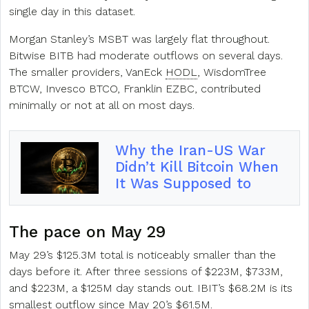
single day in this dataset.
Morgan Stanley’s MSBT was largely flat throughout.
Bitwise BITB had moderate outflows on several days.
The smaller providers, VanEck
HODL
, WisdomTree
BTCW, Invesco BTCO, Franklin EZBC, contributed
minimally or not at all on most days.
Why the Iran-US War
Didn’t Kill Bitcoin When
It Was Supposed to
The pace on May 29
May 29’s $125.3M total is noticeably smaller than the
days before it. After three sessions of $223M, $733M,
and $223M, a $125M day stands out. IBIT’s $68.2M is its
smallest outflow since May 20’s $61.5M.