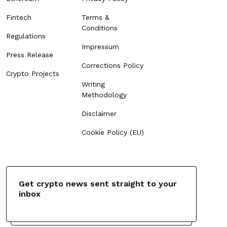
Fintech
Terms &
Conditions
Regulations
Impressum
Press Release
Corrections Policy
Crypto Projects
Writing
Methodology
Disclaimer
Cookie Policy (EU)
Get crypto news sent straight to your
inbox