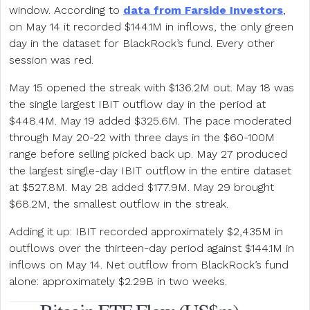
window. According to
data from Farside Investors
,
on May 14 it recorded $144.1M in inflows, the only green
day in the dataset for BlackRock’s fund. Every other
session was red.
May 15 opened the streak with $136.2M out. May 18 was
the single largest IBIT outflow day in the period at
$448.4M. May 19 added $325.6M. The pace moderated
through May 20-22 with three days in the $60-100M
range before selling picked back up. May 27 produced
the largest single-day IBIT outflow in the entire dataset
at $527.8M. May 28 added $177.9M. May 29 brought
$68.2M, the smallest outflow in the streak.
Adding it up: IBIT recorded approximately $2,435M in
outflows over the thirteen-day period against $144.1M in
inflows on May 14. Net outflow from BlackRock’s fund
alone: approximately $2.29B in two weeks.