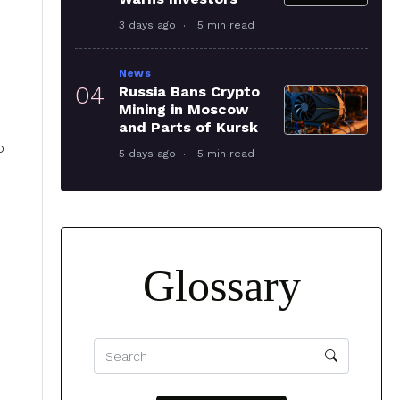
3 days ago
5 min read
News
04
Russia Bans Crypto
Mining in Moscow
and Parts of Kursk
p
5 days ago
5 min read
Glossary