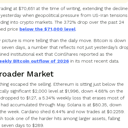
trading at $70,651 at the time of writing, extending the decline
 yesterday when geopolitical pressure from US-Iran tensions
eding into crypto markets. The 3.72% drop over the past 24
hed price
below the $71,000 level
.
picture is more telling than the daily move. Bitcoin is down
 seven days, a number that reflects not just yesterday’s dro
ined institutional exit that CoinShares reported as the
eekly Bitcoin outflow of 2026
in its most recent data.
roader Market
ing escaped the selling. Ethereum is sitting just below the
cally significant $2,000 level at $1,996, down 4.68% on the
dropped to $1.27, a 5.34% weekly loss that erases most of
it had accumulated through May. Solana is at $80.35, down
the week. Cardano shed 6.44% and now trades at $0.2259.
h took one of the harder hits among larger assets, falling
r seven days to $289.