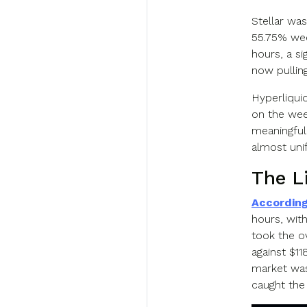
Stellar was
55.75% wee
hours, a si
now pulling
Hyperliqui
on the week
meaningful
almost uni
The L
According
hours, with
took the o
against $11
market was
caught the