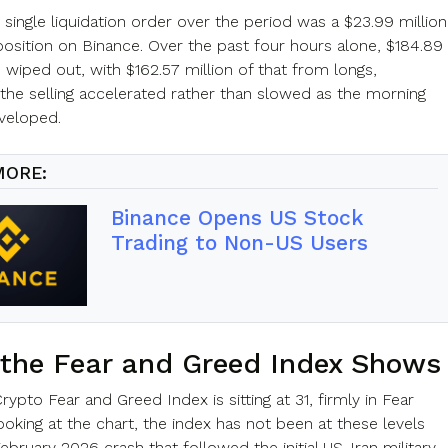
 single liquidation order over the period was a $23.99 million
sition on Binance. Over the past four hours alone, $184.89
 wiped out, with $162.57 million of that from longs,
 the selling accelerated rather than slowed as the morning
veloped.
MORE:
Binance Opens US Stock
Trading to Non-US Users
the Fear and Greed Index Shows
pto Fear and Greed Index is sitting at 31, firmly in Fear
Looking at the chart, the index has not been at these levels
ebruary 2026 crash that followed the initial US-Iran military