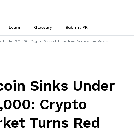
Learn
Glossary
Submit PR
ks Under $71,000: Crypto Market Turns Red Across the Board
coin Sinks Under
,000: Crypto
ket Turns Red