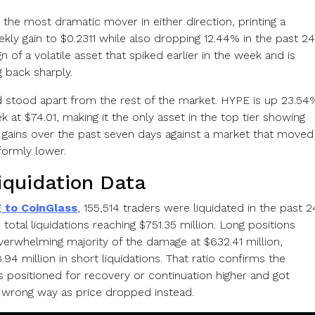
 the most dramatic mover in either direction, printing a
kly gain to $0.2311 while also dropping 12.44% in the past 24
gn of a volatile asset that spiked earlier in the week and is
 back sharply.
d stood apart from the rest of the market. HYPE is up 23.54
 at $74.01, making it the only asset in the top tier showing
 gains over the past seven days against a market that moved
formly lower.
iquidation Data
 to CoinGlass
, 155,514 traders were liquidated in the past 2
 total liquidations reaching $751.35 million. Long positions
verwhelming majority of the damage at $632.41 million,
8.94 million in short liquidations. That ratio confirms the
 positioned for recovery or continuation higher and got
 wrong way as price dropped instead.