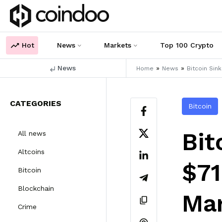
Hot
News
Markets
Top 100 Crypto
News
»
»
Home
News
Bitcoin Sin
CATEGORIES
Bitcoin
Bit
All news
Altcoins
$71
Bitcoin
Blockchain
Mar
Crime