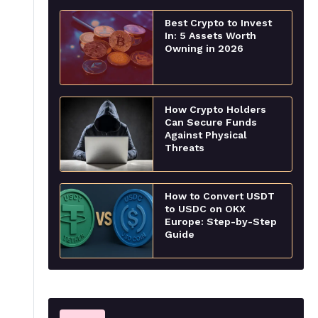
Best Crypto to Invest
In: 5 Assets Worth
Owning in 2026
How Crypto Holders
Can Secure Funds
Against Physical
Threats
How to Convert USDT
to USDC on OKX
Europe: Step-by-Step
Guide