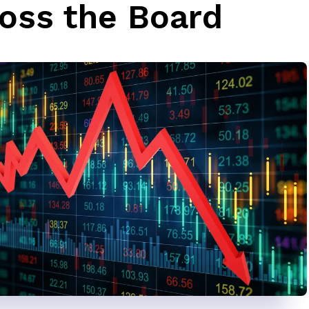
oss the Board