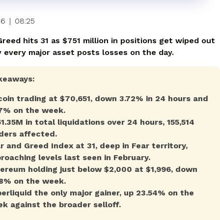
26
|
08:25
reed hits 31 as $751 million in positions get wiped out
y every major asset posts losses on the day.
keaways:
coin trading at $70,651, down 3.72% in 24 hours and
7% on the week.
1.35M in total liquidations over 24 hours, 155,514
ders affected.
r and Greed Index at 31, deep in Fear territory,
roaching levels last seen in February.
ereum holding just below $2,000 at $1,996, down
8% on the week.
erliquid the only major gainer, up 23.54% on the
k against the broader selloff.