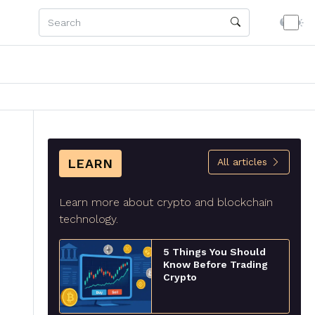
LEARN
All articles
Learn more about crypto and blockchain
technology.
5 Things You Should
Know Before Trading
Crypto