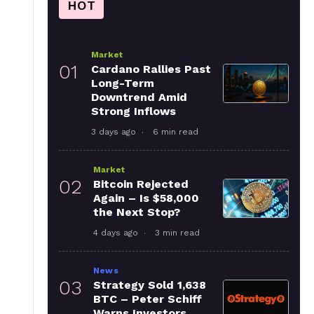
HOT
Market
01
Cardano Rallies Past
Long-Term
Downtrend Amid
Strong Inflows
3 days ago
6 min read
Market
02
Bitcoin Rejected
Again – Is $58,000
the Next Stop?
4 days ago
3 min read
News
03
Strategy Sold 1,638
BTC – Peter Schiff
Warns Investors