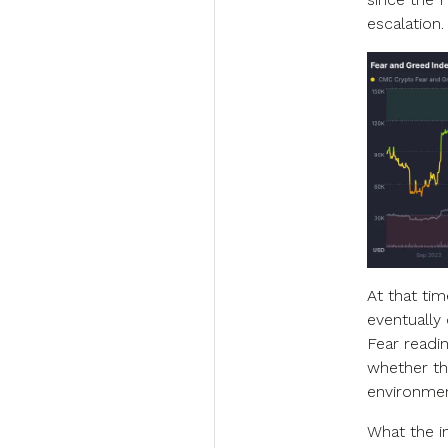
escalation.
At that tim
eventually
Fear readin
whether the
environmen
What the i