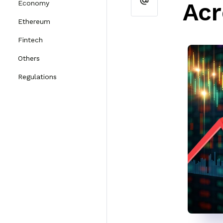
Acr
Economy
Ethereum
Fintech
Others
Regulations