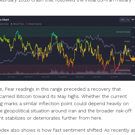
e, Fear readings in this range preceded a recovery that
 carried Bitcoin toward its May highs. Whether the current
g marks a similar inflection point could depend heavily on
 geopolitical situation around Iran and the broader risk-off
t stabilizes or deteriorates further from here.
ndex also shows is how fast sentiment shifted. As recently a