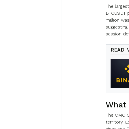
The largest
BTCUSDT po
million was
suggesting
session de
READ 
What 
The CMC Cry
territory. 
since the F