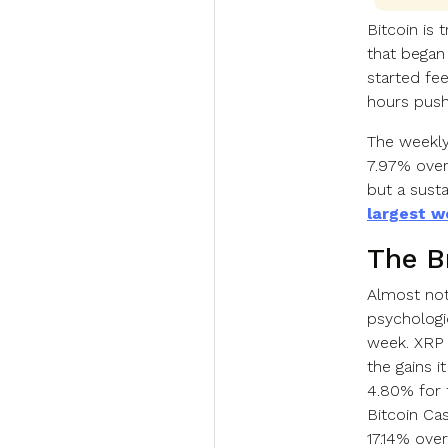
Bitcoin is 
that began
started fe
hours pus
The weekly 
7.97% over
but a susta
largest w
The B
Almost noth
psychologi
week. XRP 
the gains 
4.80% for 
Bitcoin Cas
17.14% ove