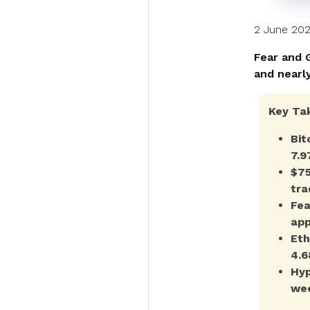
2 June 20
Fear and G
and nearl
Key Ta
Bit
7.9
$75
tra
Fea
app
Eth
4.6
Hyp
wee