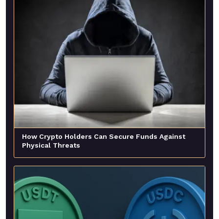
How Crypto Holders Can Secure Funds Against
Physical Threats