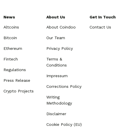
News
About Us
Get In Touch
Altcoins
About Coindoo
Contact Us
Bitcoin
Our Team
Ethereum
Privacy Policy
Fintech
Terms &
Conditions
Regulations
Impressum
Press Release
Corrections Policy
Crypto Projects
Writing
Methodology
Disclaimer
Cookie Policy (EU)