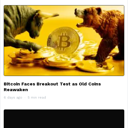
Bitcoin Faces Breakout Test as Old Coins
Reawaken
6 days ago
5 min read