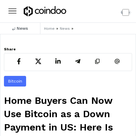
News
»
»
Home
News
Share
Bitcoin
Home Buyers Can Now
Use Bitcoin as a Down
Payment in US: Here Is