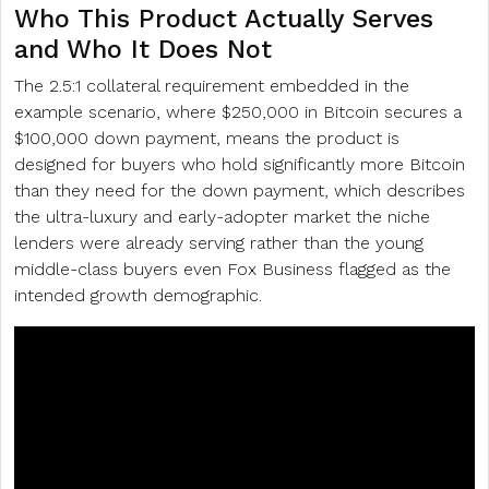
Who This Product Actually Serves
and Who It Does Not
The 2.5:1 collateral requirement embedded in the
example scenario, where $250,000 in Bitcoin secures a
$100,000 down payment, means the product is
designed for buyers who hold significantly more Bitcoin
than they need for the down payment, which describes
the ultra-luxury and early-adopter market the niche
lenders were already serving rather than the young
middle-class buyers even Fox Business flagged as the
intended growth demographic.