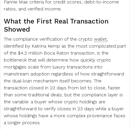
Fannie Mae criteria for credit scores, debt-to-income
ratios, and verified income.
What the First Real Transaction
Showed
The compliance verification of the crypto
wallet
,
identified by Katrina Kemp as the most complicated part
of the $4.2 million Boca Raton transaction, is the
bottleneck that will determine how quickly crypto
mortgages scale from luxury transactions into
mainstream adoption regardless of how straightforward
the dual-loan mechanism itself becomes. The
transaction closed in 23 days from list to close, faster
than some traditional deals, but the compliance layer is
the variable: a buyer whose crypto holdings are
straightforward to verify closes in 23 days while a buyer
whose holdings have a more complex provenance faces
a longer process.