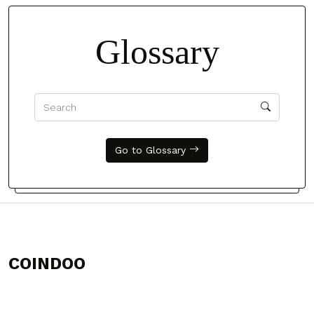
Glossary
Go to Glossary
COINDOO