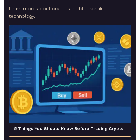
Learn more about crypto and blockchain
technology.
5 Things You Should Know Before Trading Crypto