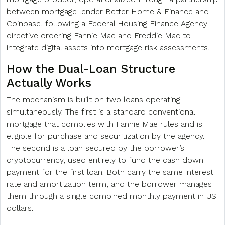
between mortgage lender Better Home & Finance and
Coinbase, following a Federal Housing Finance Agency
directive ordering Fannie Mae and Freddie Mac to
integrate digital assets into mortgage risk assessments.
How the Dual-Loan Structure
Actually Works
The mechanism is built on two loans operating
simultaneously. The first is a standard conventional
mortgage that complies with Fannie Mae rules and is
eligible for purchase and securitization by the agency.
The second is a loan secured by the borrower’s
cryptocurrency
, used entirely to fund the cash down
payment for the first loan. Both carry the same interest
rate and amortization term, and the borrower manages
them through a single combined monthly payment in US
dollars.