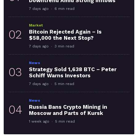
Downtrend Amid Strong Inflows
7 days ago
6 min read
Market
02
Bitcoin Rejected Again – Is
$58,000 the Next Stop?
7 days ago
3 min read
News
03
Strategy Sold 1,638 BTC – Peter
Schiff Warns Investors
7 days ago
5 min read
News
04
Russia Bans Crypto Mining in
Moscow and Parts of Kursk
1 week ago
5 min read