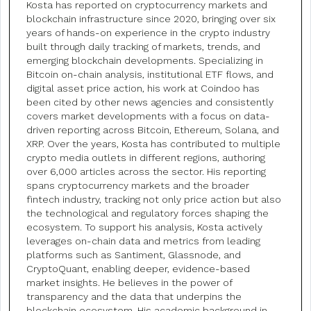
Kosta has reported on cryptocurrency markets and
blockchain infrastructure since 2020, bringing over six
years of hands-on experience in the crypto industry
built through daily tracking of markets, trends, and
emerging blockchain developments. Specializing in
Bitcoin on-chain analysis, institutional ETF flows, and
digital asset price action, his work at Coindoo has
been cited by other news agencies and consistently
covers market developments with a focus on data-
driven reporting across Bitcoin, Ethereum, Solana, and
XRP. Over the years, Kosta has contributed to multiple
crypto media outlets in different regions, authoring
over 6,000 articles across the sector. His reporting
spans cryptocurrency markets and the broader
fintech industry, tracking not only price action but also
the technological and regulatory forces shaping the
ecosystem. To support his analysis, Kosta actively
leverages on-chain data and metrics from leading
platforms such as Santiment, Glassnode, and
CryptoQuant, enabling deeper, evidence-based
market insights. He believes in the power of
transparency and the data that underpins the
blockchain ecosystem. His academic background in