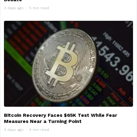
3 days ago
5 min read
Bitcoin Recovery Faces $65K Test While Fear
Measures Near a Turning Point
4 days ago
4 min read