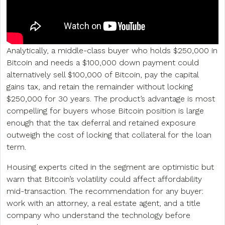
Analytically, a middle-class buyer who holds $250,000 in
Bitcoin and needs a $100,000 down payment could
alternatively sell $100,000 of Bitcoin, pay the capital
gains tax, and retain the remainder without locking
$250,000 for 30 years. The product’s advantage is most
compelling for buyers whose Bitcoin position is large
enough that the tax deferral and retained exposure
outweigh the cost of locking that collateral for the loan
term.
Housing experts cited in the segment are optimistic but
warn that Bitcoin’s volatility could affect affordability
mid-transaction. The recommendation for any buyer:
work with an attorney, a real estate agent, and a title
company who understand the technology before