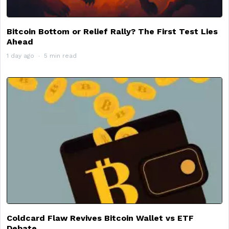
Bitcoin Bottom or Relief Rally? The First Test Lies
Ahead
1 day ago
5 min read
Coldcard Flaw Revives Bitcoin Wallet vs ETF
Debate