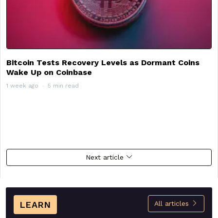
Bitcoin Tests Recovery Levels as Dormant Coins
Wake Up on Coinbase
1 week ago
5 min read
Next article
LEARN
All articles