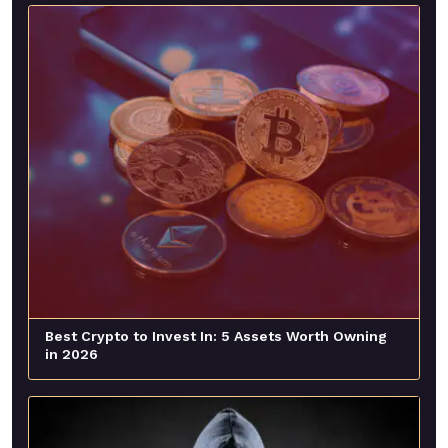
Best Crypto to Invest In: 5 Assets Worth Owning
in 2026