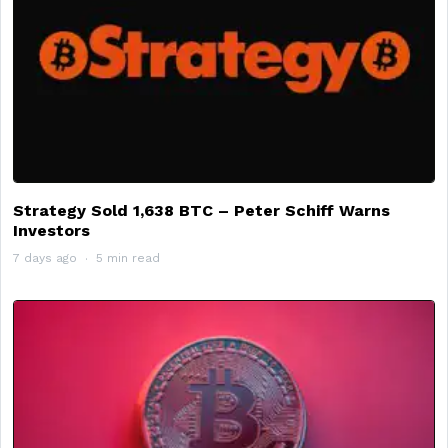
Strategy Sold 1,638 BTC – Peter Schiff Warns
Investors
7 days ago
5 min read