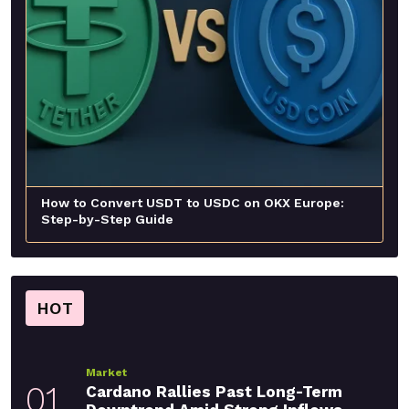
How to Convert USDT to USDC on OKX Europe:
Step-by-Step Guide
HOT
Market
01
Cardano Rallies Past Long-Term