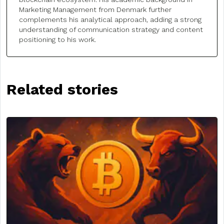
Marketing Management from Denmark further
complements his analytical approach, adding a strong
understanding of communication strategy and content
positioning to his work.
Related stories