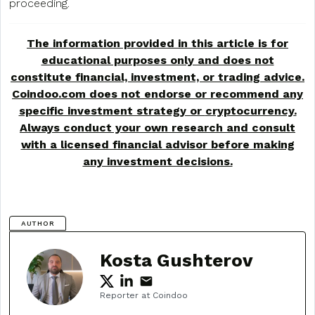
proceeding.
The information provided in this article is for
educational purposes only and does not
constitute financial, investment, or trading advice.
Coindoo.com does not endorse or recommend any
specific investment strategy or
cryptocurrency
.
Always conduct your own research and consult
with a licensed financial advisor before making
any investment decisions.
AUTHOR
Kosta Gushterov
Reporter at Coindoo