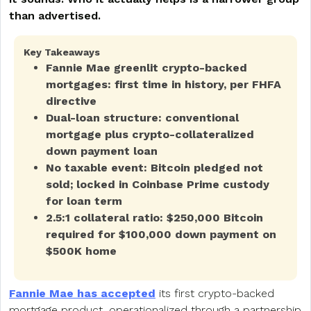
than advertised.
Key Takeaways
Fannie Mae greenlit crypto-backed
mortgages: first time in history, per FHFA
directive
Dual-loan structure: conventional
mortgage plus crypto-collateralized
down payment loan
No taxable event: Bitcoin pledged not
sold; locked in Coinbase Prime custody
for loan term
2.5:1 collateral ratio: $250,000 Bitcoin
required for $100,000 down payment on
$500K home
Fannie Mae has accepted
its first crypto-backed
mortgage product, operationalized through a partnership