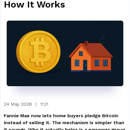
How It Works
24 May 2026
|
11:21
Fannie Mae now lets home buyers pledge Bitcoin
instead of selling it. The mechanism is simpler than
it sounds. Who it actually helps is a narrower group