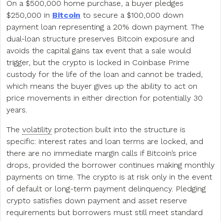
On a $500,000 home purchase, a buyer pledges
$250,000 in
Bitcoin
to secure a $100,000 down
payment loan representing a 20% down payment. The
dual-loan structure preserves Bitcoin exposure and
avoids the capital gains tax event that a sale would
trigger, but the crypto is locked in Coinbase Prime
custody for the life of the loan and cannot be traded,
which means the buyer gives up the ability to act on
price movements in either direction for potentially 30
years.
The
volatility
protection built into the structure is
specific: interest rates and loan terms are locked, and
there are no immediate margin calls if Bitcoin’s price
drops, provided the borrower continues making monthly
payments on time. The crypto is at risk only in the event
of default or long-term payment delinquency. Pledging
crypto satisfies down payment and asset reserve
requirements but borrowers must still meet standard