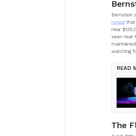
Berns
Bernstein 
noted
that
near $125,
seen near 
maintained
watching for
READ 
The F