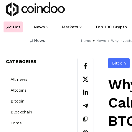
Hot
News
Markets
Top 100 Crypto
News
»
»
Home
News
Why Investo
CATEGORIES
Bitcoin
Why
All news
Altcoins
Cal
Bitcoin
Blockchain
BTC
Crime