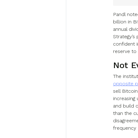
Pandl note
billion in 
annual div
Strategy’s
confident i
reserve to 
Not E
The instit
opposite p
sell Bitco
increasing
and build 
than the cu
disagreeme
frequency 