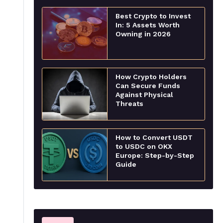
Best Crypto to Invest
In: 5 Assets Worth
Owning in 2026
How Crypto Holders
Can Secure Funds
Against Physical
Threats
How to Convert USDT
to USDC on OKX
Europe: Step-by-Step
Guide