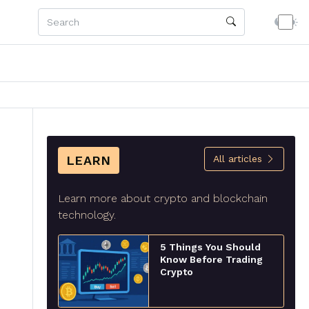
LEARN
All articles
Learn more about crypto and blockchain
technology.
5 Things You Should
Know Before Trading
Crypto