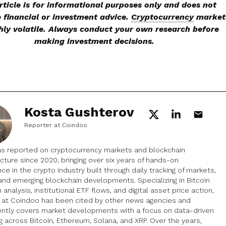
rticle is for informational purposes only and does not
e financial or investment advice.
Cryptocurrency
market
hly volatile. Always conduct your own research before
making investment decisions.
Kosta Gushterov
Reporter at Coindoo
as reported on cryptocurrency markets and blockchain
ucture since 2020, bringing over six years of hands-on
ce in the crypto industry built through daily tracking of markets,
and emerging blockchain developments. Specializing in Bitcoin
 analysis, institutional ETF flows, and digital asset price action,
k at Coindoo has been cited by other news agencies and
ently covers market developments with a focus on data-driven
g across Bitcoin, Ethereum, Solana, and XRP. Over the years,