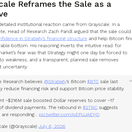
cale Reframes the Sale as a
ve
etailed institutional reaction came from Grayscale. In a
e, Head of Research Zach Pandl argued that the sale could
fidence in Strategy’s financing structure
and help Bitcoin fin
ble bottom. His reasoning inverts the intuitive read: for
market’s fear was that Strategy might one day be forced to
into weakness, and a transparent, planned sale removes
t uncertainty.
e Research believes
@Strategy
‘s Bitcoin
$BTC
sale last
reduce financing risk and support Bitcoin price stability.
nt ~$216M sale boosted Dollar reserves to cover ~17
f dividend payments. The rebound in
$STRC
suggests
s are responding…
pic.twitter.com/pEPUJAEYjD
ale (@Grayscale)
July 6, 2026