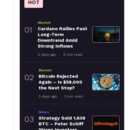
HOT
Market
01
Cardano Rallies Past
Long-Term
Downtrend Amid
Strong Inflows
3 days ago
6 min read
Market
02
Bitcoin Rejected
Again – Is $58,000
the Next Stop?
3 days ago
3 min read
News
03
Strategy Sold 1,638
BTC – Peter Schiff
Warns Investors