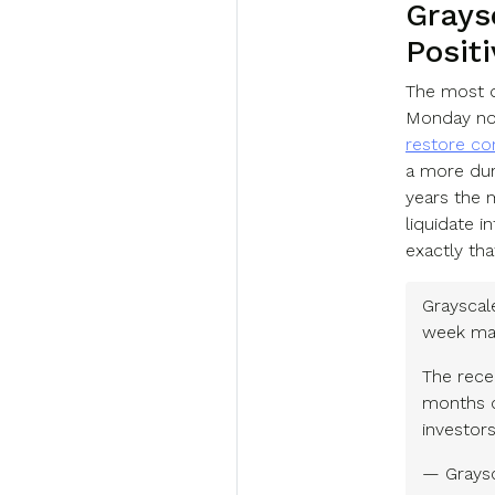
Grays
Positi
The most d
Monday not
restore con
a more dura
years the 
liquidate 
exactly tha
Grayscal
week may 
The rece
months o
investor
— Graysc