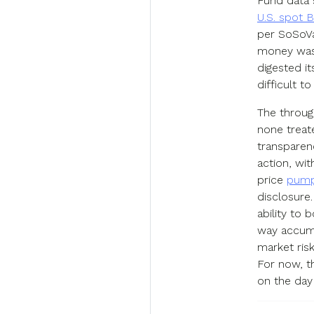
Fund data 
U.S. spot 
per SoSoVa
money was 
digested it
difficult t
The throug
none treate
transparenc
action, wit
price
pump
disclosure
ability to 
way accumu
market ris
For now, t
on the day