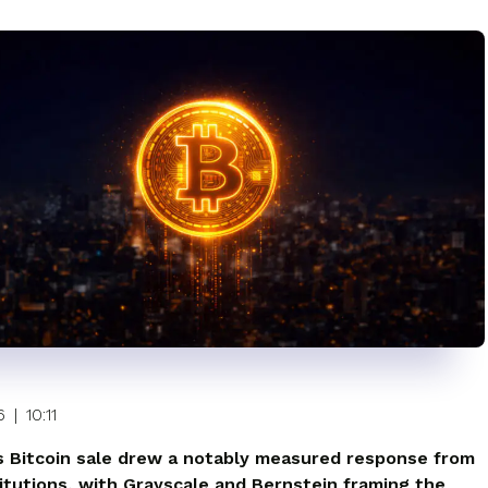
6
|
10:11
s Bitcoin sale drew a notably measured response from
titutions, with Grayscale and Bernstein framing the