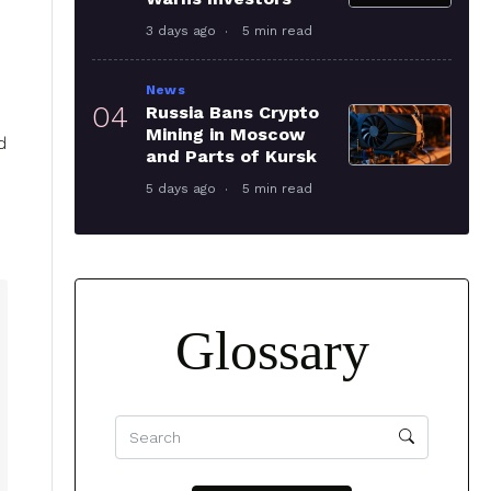
3 days ago
5 min read
News
04
Russia Bans Crypto
Mining in Moscow
d
and Parts of Kursk
5 days ago
5 min read
Glossary