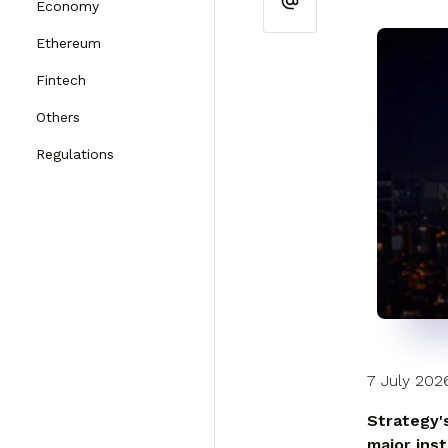
Economy
Ethereum
Fintech
Others
Regulations
7 July 202
Strategy'
major ins