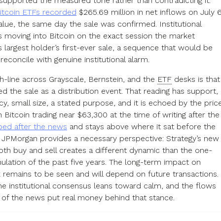
supported the measured tone rather than contradicting it.
Bitcoin ETFs recorded
$265.69 million in net inflows on July 6
lue, the same day the sale was confirmed. Institutional
moving into Bitcoin on the exact session the market
s largest holder’s first-ever sale, a sequence that would be
o reconcile with genuine institutional alarm.
h-line across Grayscale, Bernstein, and the
ETF
desks is that
d the sale as a distribution event. That reading has support,
y, small size, a stated purpose, and it is echoed by the pric
h Bitcoin trading near $63,300 at the time of writing after the
ed after the news
and stays above where it sat before the
. JPMorgan provides a necessary perspective: Strategy’s new
both buy and sell creates a different dynamic than the one-
lation of the past five years. The long-term impact on
k remains to be seen and will depend on future transactions.
he institutional consensus leans toward calm, and the flows
 of the news put real money behind that stance.