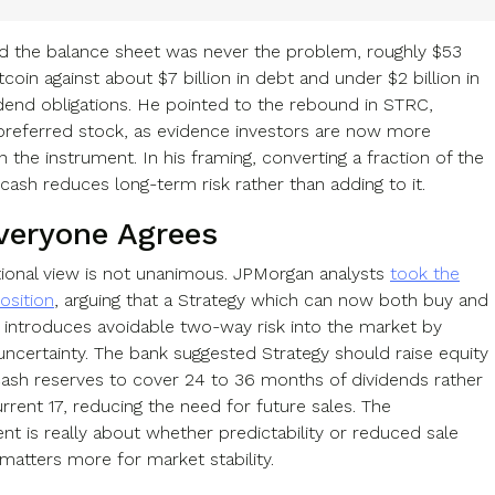
d the balance sheet was never the problem, roughly $53
Bitcoin against about $7 billion in debt and under $2 billion in
idend obligations. He pointed to the rebound in STRC,
 preferred stock, as evidence investors are now more
n the instrument. In his framing, converting a fraction of the
cash reduces long-term risk rather than adding to it.
veryone Agrees
utional view is not unanimous. JPMorgan analysts
took the
osition
, arguing that a Strategy which can now both buy and
in introduces avoidable two-way risk into the market by
 uncertainty. The bank suggested Strategy should raise equity
cash reserves to cover 24 to 36 months of dividends rather
rrent 17, reducing the need for future sales. The
nt is really about whether predictability or reduced sale
matters more for market stability.