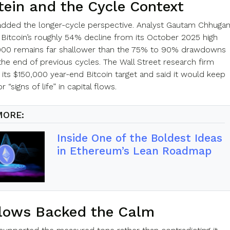
tein and the Cycle Context
added the longer-cycle perspective. Analyst Gautam Chhugan
 Bitcoin’s roughly 54% decline from its October 2025 high
000 remains far shallower than the 75% to 90% drawdowns
the end of previous cycles. The Wall Street research firm
 its $150,000 year-end Bitcoin target and said it would keep
 “signs of life” in capital flows.
MORE:
Inside One of the Boldest Ideas
in Ethereum’s Lean Roadmap
lows Backed the Calm