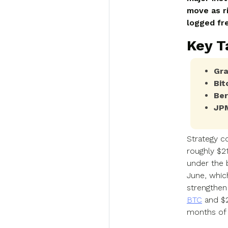
move as r
logged fr
Key 
Gra
Bit
Ber
JPM
Strategy c
roughly $2
under the 
June, whic
strengthen
BTC
and $2
months of 