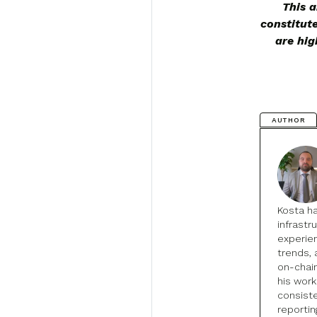
This a
constitut
are hig
AUTHOR
Kosta h
infrastr
experien
trends, 
on-chain
his wor
consist
reportin