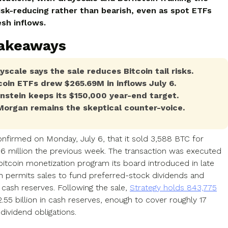
isk-reducing rather than bearish, even as spot ETFs
esh inflows.
Takeaways
yscale says the sale reduces Bitcoin tail risks.
coin ETFs drew $265.69M in inflows July 6.
nstein keeps its $150,000 year-end target.
organ remains the skeptical counter-voice.
onfirmed on Monday, July 6, that it sold 3,588 BTC for
16 million the previous week. The transaction was executed
bitcoin monetization program its board introduced in late
h permits sales to fund preferred-stock dividends and
 cash reserves. Following the sale,
Strategy holds 843,775
.55 billion in cash reserves, enough to cover roughly 17
dividend obligations.