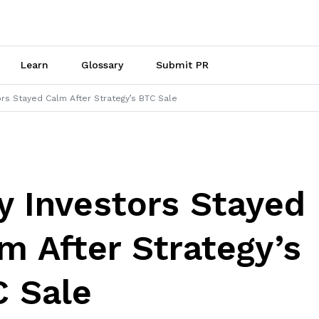
Learn
Glossary
Submit PR
rs Stayed Calm After Strategy’s BTC Sale
 Investors Stayed
m After Strategy’s
 Sale