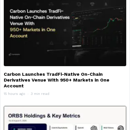
Carbon Launches TradFi-Native On-Chain
Derivatives Venue With 950+ Markets in One
Account
15 hours ago
3 min read