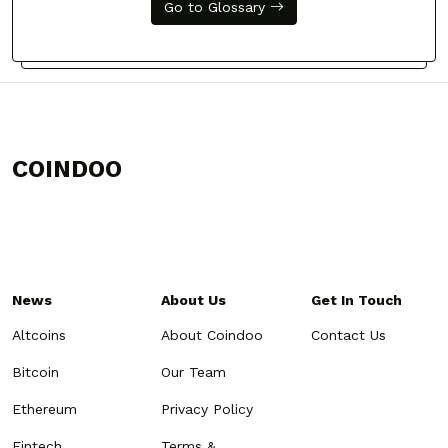
Go to Glossary
COINDOO
News
About Us
Get In Touch
Altcoins
About Coindoo
Contact Us
Bitcoin
Our Team
Ethereum
Privacy Policy
Fintech
Terms &