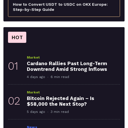
How to Convert USDT to USDC on OKX Europe:
Step-by-Step Guide
HOT
Market
01
Cardano Rallies Past Long-Term
Downtrend Amid Strong Inflows
4 days ago
6 min read
Market
02
Bitcoin Rejected Again – Is
$58,000 the Next Stop?
5 days ago
3 min read
News