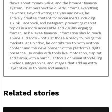
thinks about money, value, and the broader financial
system. That perspective quietly informs everything
he writes. Beyond writing analysis and news, he
actively creates content for social media including
TikTok, Facebook, and Instagram, presenting market
topics in a more accessible and visually engaging
format. He believes financial information should reach
a wide audience - not just those already following the
markets. At Coindoo, he contributes to both editorial
content and the development of the platform's digital
presence. He works with tools like Photoshop, CapCut,
and Canva, with a particular focus on visual storytelling
- videos, infographics, and images that add an extra
layer of value to news and analysis.
Related stories