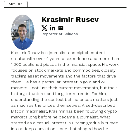
AUTHOR
Krasimir Rusev
Reporter at Coindoo
Krasimir Rusev is a journalist and digital content
creator with over 4 years of experience and more than
1,000 published pieces in the financial space. His work
focuses on stock markets and commodities, closely
tracking asset movements and the factors that drive
them. He has a particular interest in gold and oil
markets - not just their current movements, but their
history, structure, and long-term trends. For him,
understanding the context behind prices matters just
as much as the prices themselves. A self-described
Bitcoin maximalist, Krasimir has been following crypto
markets long before he became a journalist. What
started as a casual interest in Bitcoin gradually turned
into a deep conviction - one that shaped how he