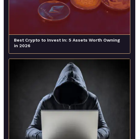
Best Crypto to Invest In: 5 Assets Worth Owning
in 2026