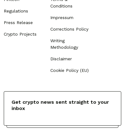
Conditions
Regulations
Impressum
Press Release
Corrections Policy
Crypto Projects
Writing
Methodology
Disclaimer
Cookie Policy (EU)
Get crypto news sent straight to your
inbox