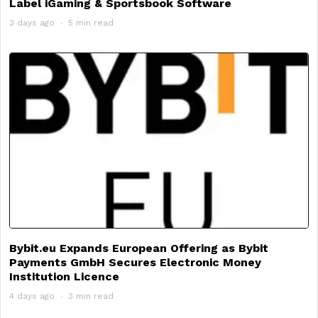
Label iGaming & Sportsbook Software
3 days ago
5 min read
Bybit.eu Expands European Offering as Bybit
Payments GmbH Secures Electronic Money
Institution Licence
4 days ago
3 min read