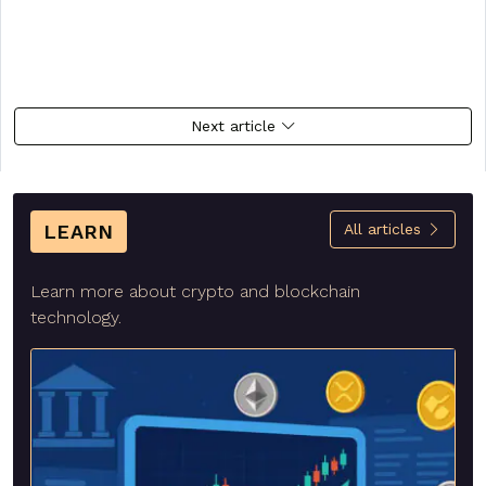
Next article
LEARN
All articles
Learn more about crypto and blockchain
technology.