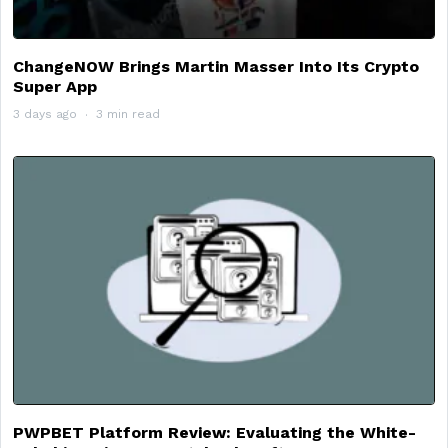
ChangeNOW Brings Martin Masser Into Its Crypto
Super App
3 days ago
3 min read
PWPBET Platform Review: Evaluating the White-