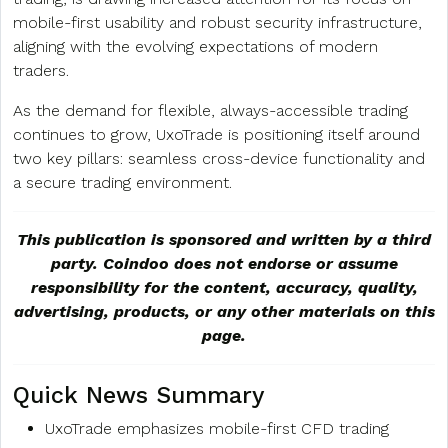
mobile-first usability and robust security infrastructure,
aligning with the evolving expectations of modern
traders.
As the demand for flexible, always-accessible trading
continues to grow, UxoTrade is positioning itself around
two key pillars: seamless cross-device functionality and
a secure trading environment.
This publication is sponsored and written by a third
party. Coindoo does not endorse or assume
responsibility for the content, accuracy, quality,
advertising, products, or any other materials on this
page.
Quick News Summary
UxoTrade emphasizes mobile-first CFD trading