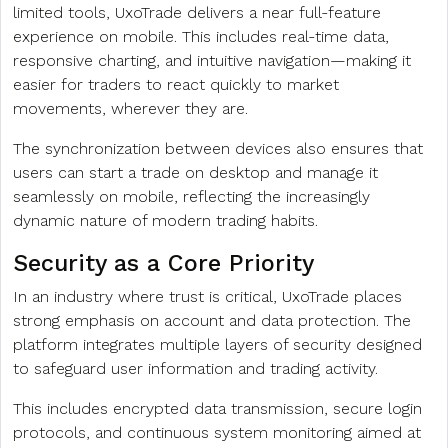
limited tools, UxoTrade delivers a near full-feature
experience on mobile. This includes real-time data,
responsive charting, and intuitive navigation—making it
easier for traders to react quickly to market
movements, wherever they are.
The synchronization between devices also ensures that
users can start a trade on desktop and manage it
seamlessly on mobile, reflecting the increasingly
dynamic nature of modern trading habits.
Security as a Core Priority
In an industry where trust is critical, UxoTrade places
strong emphasis on account and data protection. The
platform integrates multiple layers of security designed
to safeguard user information and trading activity.
This includes encrypted data transmission, secure login
protocols, and continuous system monitoring aimed at