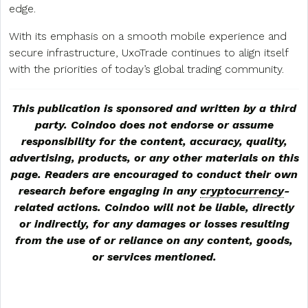
edge.
With its emphasis on a smooth mobile experience and
secure infrastructure, UxoTrade continues to align itself
with the priorities of today’s global trading community.
This publication is sponsored and written by a third
party. Coindoo does not endorse or assume
responsibility for the content, accuracy, quality,
advertising, products, or any other materials on this
page. Readers are encouraged to conduct their own
research before engaging in any
cryptocurrency
-
related actions. Coindoo will not be liable, directly
or indirectly, for any damages or losses resulting
from the use of or reliance on any content, goods,
or services mentioned.