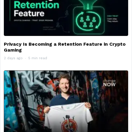
Privacy Is Becoming a Retention Feature in Crypto
Gaming
2 days ago
5 min read