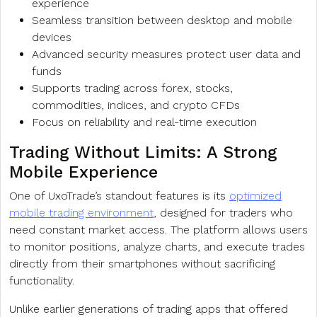
experience
Seamless transition between desktop and mobile
devices
Advanced security measures protect user data and
funds
Supports trading across forex, stocks,
commodities, indices, and crypto CFDs
Focus on reliability and real-time execution
Trading Without Limits: A Strong
Mobile Experience
One of UxoTrade’s standout features is its
optimized
mobile trading environment
, designed for traders who
need constant market access. The platform allows users
to monitor positions, analyze charts, and execute trades
directly from their smartphones without sacrificing
functionality.
Unlike earlier generations of trading apps that offered