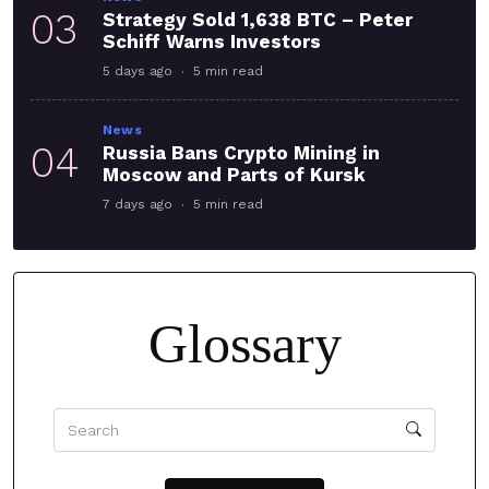
03
Strategy Sold 1,638 BTC – Peter
Schiff Warns Investors
5 days ago
5 min read
News
04
Russia Bans Crypto Mining in
Moscow and Parts of Kursk
7 days ago
5 min read
Glossary