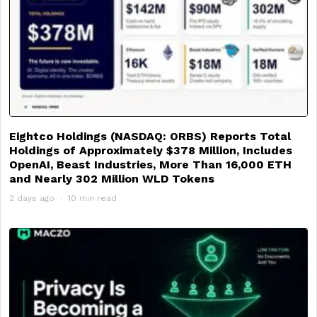
Eightco Holdings (NASDAQ: ORBS) Reports Total
Holdings of Approximately $378 Million, Includes
OpenAI, Beast Industries, More Than 16,000 ETH
and Nearly 302 Million WLD Tokens
2 days ago
10 min read