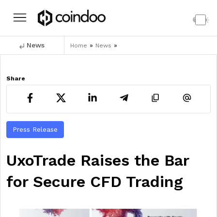
News
»
»
Home
News
Share
Press Release
UxoTrade Raises the Bar
for Secure CFD Trading