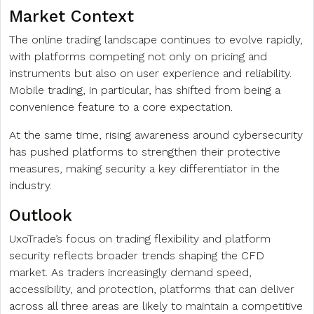
Market Context
The online trading landscape continues to evolve rapidly,
with platforms competing not only on pricing and
instruments but also on user experience and reliability.
Mobile trading, in particular, has shifted from being a
convenience feature to a core expectation.
At the same time, rising awareness around cybersecurity
has pushed platforms to strengthen their protective
measures, making security a key differentiator in the
industry.
Outlook
UxoTrade’s focus on trading flexibility and platform
security reflects broader trends shaping the CFD
market. As traders increasingly demand speed,
accessibility, and protection, platforms that can deliver
across all three areas are likely to maintain a competitive