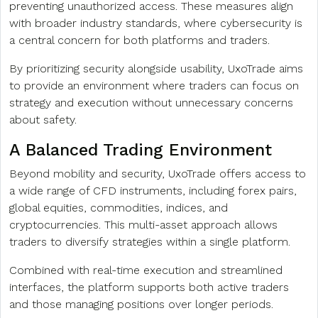
preventing unauthorized access. These measures align
with broader industry standards, where cybersecurity is
a central concern for both platforms and traders.
By prioritizing security alongside usability, UxoTrade aims
to provide an environment where traders can focus on
strategy and execution without unnecessary concerns
about safety.
A Balanced Trading Environment
Beyond mobility and security, UxoTrade offers access to
a wide range of CFD instruments, including forex pairs,
global equities, commodities, indices, and
cryptocurrencies. This multi-asset approach allows
traders to diversify strategies within a single platform.
Combined with real-time execution and streamlined
interfaces, the platform supports both active traders
and those managing positions over longer periods.