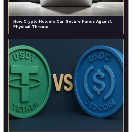
How Crypto Holders Can Secure Funds Against
Physical Threats