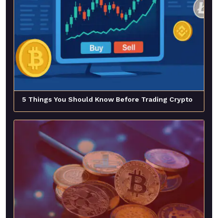
5 Things You Should Know Before Trading Crypto