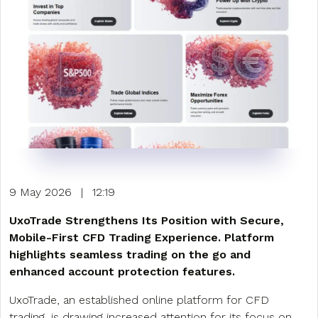
9 May 2026
|
12:19
UxoTrade Strengthens Its Position with Secure,
Mobile-First CFD Trading Experience. Platform
highlights seamless trading on the go and
enhanced account protection features.
UxoTrade, an established online platform for CFD
trading, is drawing increased attention for its focus on