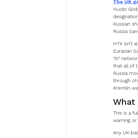
The UK g
Huobi Globa
designatio
Russian sha
Russia San
HTX isn’t 
Eurasian S
“A7 network
that all of
Russia mo
through cha
Kremlin wa
What 
This is a f
warning or 
Any UK-bas