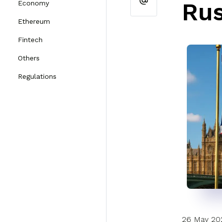
Rus
Economy
Ethereum
Fintech
Others
Regulations
26 May 20