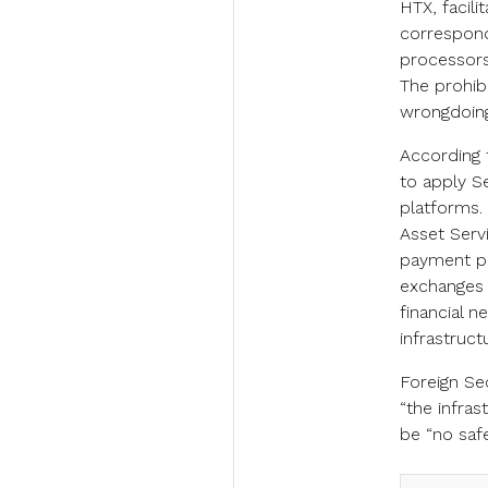
HTX, facili
correspond
processors,
The prohibi
wrongdoing
According 
to apply S
platforms. 
Asset Serv
payment pr
exchanges 
financial n
infrastruct
Foreign Se
“the infras
be “no saf