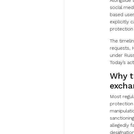
Alongside 
social med
based user
explicitly 
protection
The timeli
requests, 
under Russ
Today’s act
Why t
excha
Most regul
protection
manipulatio
sanctioning
allegedly fa
designatio