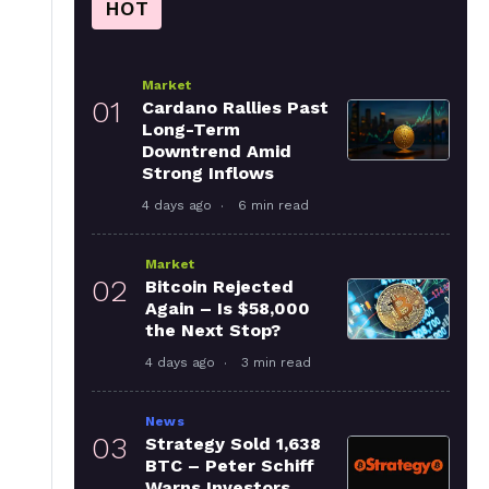
HOT
Market
01
Cardano Rallies Past
Long-Term
Downtrend Amid
Strong Inflows
4 days ago
6 min read
Market
02
Bitcoin Rejected
Again – Is $58,000
the Next Stop?
4 days ago
3 min read
News
03
Strategy Sold 1,638
BTC – Peter Schiff
Warns Investors