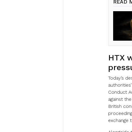
READ 
HTX w
press
Today’s de
authorities
Conduct Au
against the
British co
proceedings
exchange to