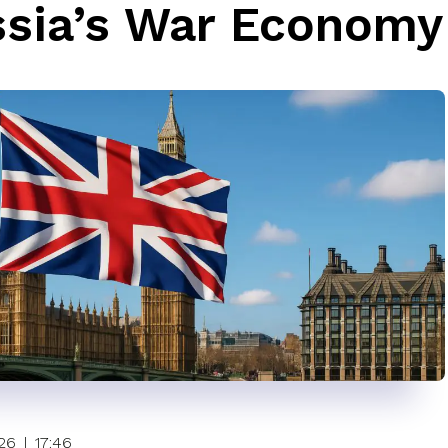
sia’s War Economy
26
|
17:46