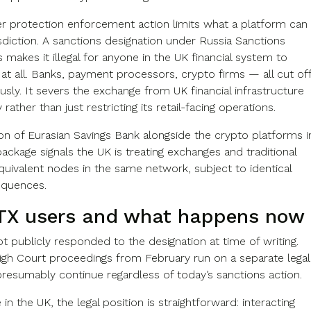
 protection enforcement action limits what a platform can
isdiction. A sanctions designation under Russia Sanctions
 makes it illegal for anyone in the UK financial system to
at all. Banks, payment processors, crypto firms — all cut of
sly. It severs the exchange from UK financial infrastructure
rather than just restricting its retail-facing operations.
ion of Eurasian Savings Bank alongside the crypto platforms i
ckage signals the UK is treating exchanges and traditional
quivalent nodes in the same network, subject to identical
equences.
TX users and what happens now
t publicly responded to the designation at time of writing.
gh Court proceedings from February run on a separate legal
presumably continue regardless of today’s sanctions action.
in the UK, the legal position is straightforward: interacting