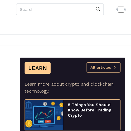
LEARN
All articles
Learn more about crypto and blockchain
technology.
5 Things You Should
Know Before Trading
Crypto