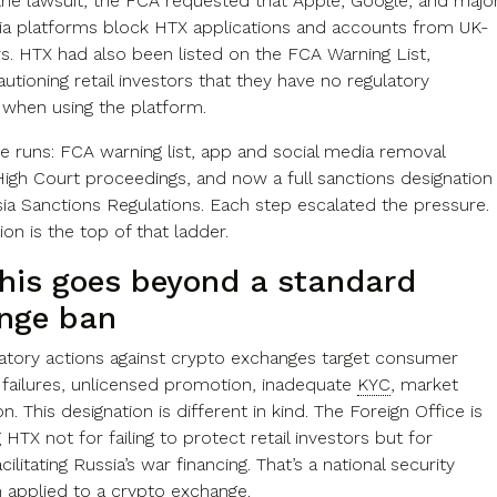
the lawsuit, the FCA requested that Apple, Google, and majo
ia platforms block HTX applications and accounts from UK-
s. HTX had also been listed on the FCA Warning List,
cautioning retail investors that they have no regulatory
 when using the platform.
ne runs: FCA warning list, app and social media removal
High Court proceedings, and now a full sanctions designation
ia Sanctions Regulations. Each step escalated the pressure.
ion is the top of that ladder.
his goes beyond a standard
nge ban
atory actions against crypto exchanges target consumer
 failures, unlicensed promotion, inadequate
KYC
, market
n. This designation is different in kind. The Foreign Office is
 HTX not for failing to protect retail investors but for
cilitating Russia’s war financing. That’s a national security
n applied to a crypto exchange.