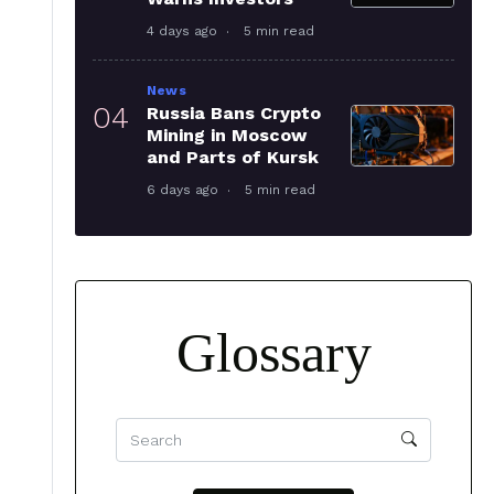
4 days ago
5 min read
News
04
Russia Bans Crypto
Mining in Moscow
and Parts of Kursk
6 days ago
5 min read
Glossary