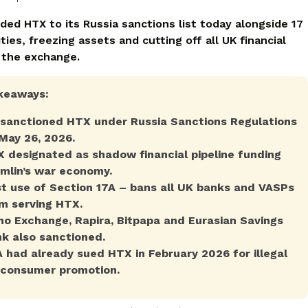
ded HTX to its Russia sanctions list today alongside 17
ties, freezing assets and cutting off all UK financial
 the exchange.
keaways:
sanctioned HTX under Russia Sanctions Regulations
May 26, 2026.
 designated as shadow financial pipeline funding
mlin’s war economy.
st use of Section 17A – bans all UK banks and VASPs
m serving HTX.
o Exchange, Rapira, Bitpapa and Eurasian Savings
k also sanctioned.
 had already sued HTX in February 2026 for illegal
consumer promotion.