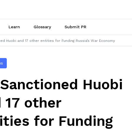
Learn
Glossary
Submit PR
ed Huobi and 17 other entities for Funding Russia’s War Economy
ns
Sanctioned Huobi
 17 other
ities for Funding