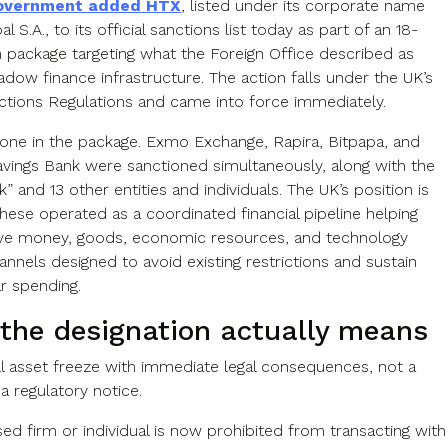
overnment added HTX
, listed under its corporate name
l S.A., to its official sanctions list today as part of an 18-
n package targeting what the Foreign Office described as
dow finance infrastructure. The action falls under the UK’s
ctions Regulations and came into force immediately.
alone in the package. Exmo Exchange, Rapira, Bitpapa, and
avings Bank were sanctioned simultaneously, along with the
” and 13 other entities and individuals. The UK’s position is
 these operated as a coordinated financial pipeline helping
ve money, goods, economic resources, and technology
nnels designed to avoid existing restrictions and sustain
r spending.
the designation actually means
ull asset freeze with immediate legal consequences, not a
a regulatory notice.
ed firm or individual is now prohibited from transacting with