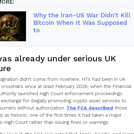
MORE:
Why the Iran-US War Didn’t Kill
Bitcoin When It Was Supposed
to
as already under serious UK
ure
signation didn’t come from nowhere. HTX had been in UK
’ crosshairs since at least February 2026, when the Financial
thority launched High Court enforcement proceedings
 exchange for illegally promoting crypto asset services to
nsumers without authorization.
The FCA described
those
 as historic, one of the first times it had taken a major
 High Court rather than issuing fines or warnings.