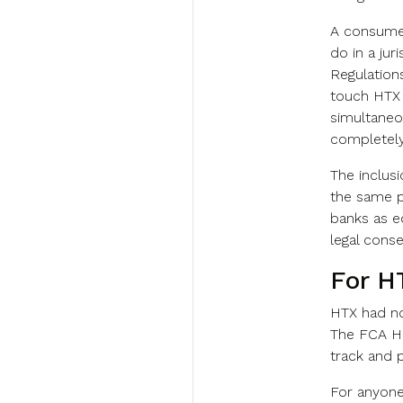
A consumer
do in a jur
Regulations
touch HTX 
simultaneou
completely 
The inclus
the same pa
banks as e
legal cons
For H
HTX had no
The FCA Hi
track and 
For anyone 