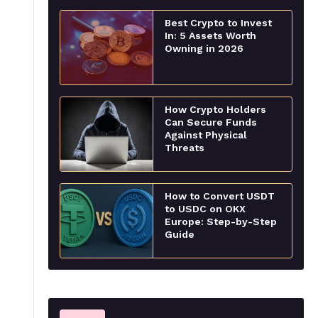
Best Crypto to Invest
In: 5 Assets Worth
Owning in 2026
How Crypto Holders
Can Secure Funds
Against Physical
Threats
How to Convert USDT
to USDC on OKX
Europe: Step-by-Step
Guide