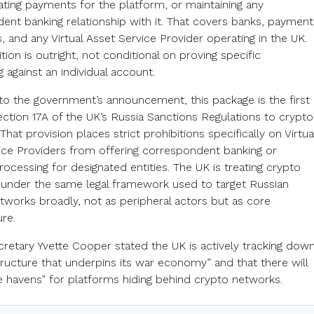
tating payments for the platform, or maintaining any
ent banking relationship with it. That covers banks, payment
 and any Virtual Asset Service Provider operating in the UK.
tion is outright, not conditional on proving specific
 against an individual account.
to the government’s announcement, this package is the first
ection 17A of the UK’s Russia Sanctions Regulations to crypto
That provision places strict prohibitions specifically on Virtua
ice Providers from offering correspondent banking or
ocessing for designated entities. The UK is treating crypto
under the same legal framework used to target Russian
etworks broadly, not as peripheral actors but as core
ure.
cretary Yvette Cooper stated the UK is actively tracking dow
tructure that underpins its war economy” and that there will
e havens” for platforms hiding behind crypto networks.