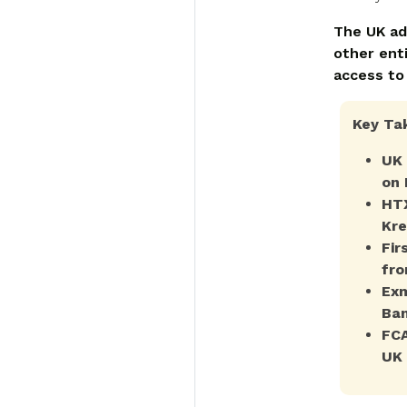
The UK ad
other enti
access to
Key Ta
UK 
on 
HTX
Kre
Fir
fro
Exm
Ban
FCA
UK 