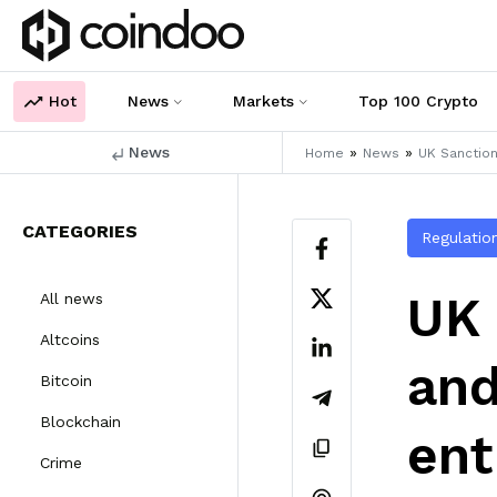
Hot
News
Markets
Top 100 Crypto
News
»
»
Home
News
UK Sanction
CATEGORIES
Regulatio
UK 
All news
Altcoins
and
Bitcoin
Blockchain
ent
Crime