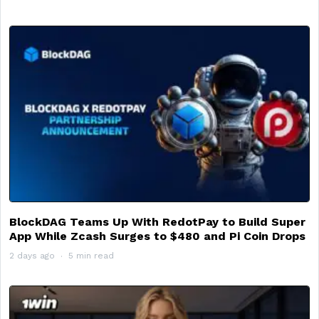
BlockDAG Teams Up With RedotPay to Build Super
App While Zcash Surges to $480 and Pi Coin Drops
2 days ago
5 min read