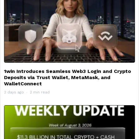
1win Introduces Seamless Web3 Login and Crypto
Deposits via Trust Wallet, MetaMask, and
WalletConnect
2 days ago
2 min read