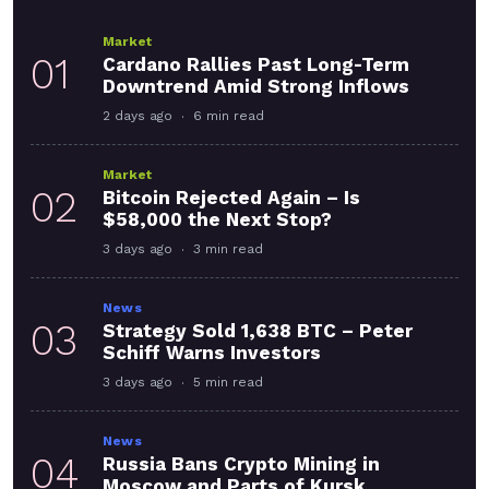
Market
01
Cardano Rallies Past Long-Term
Downtrend Amid Strong Inflows
2 days ago
6 min read
Market
02
Bitcoin Rejected Again – Is
$58,000 the Next Stop?
3 days ago
3 min read
News
03
Strategy Sold 1,638 BTC – Peter
Schiff Warns Investors
3 days ago
5 min read
News
04
Russia Bans Crypto Mining in
Moscow and Parts of Kursk