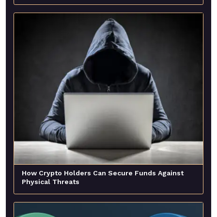
How Crypto Holders Can Secure Funds Against
Physical Threats