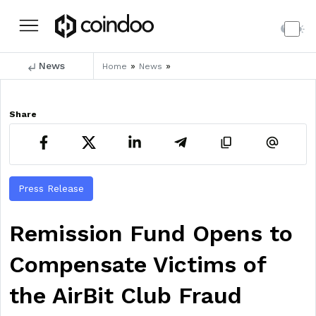
News
»
»
Home
News
Share
Press Release
Remission Fund Opens to
Compensate Victims of
the AirBit Club Fraud