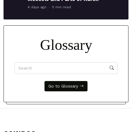
4 days ago
5 min read
Glossary
Go to Glossary