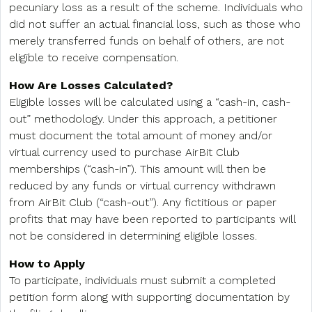
pecuniary loss as a result of the scheme. Individuals who
did not suffer an actual financial loss, such as those who
merely transferred funds on behalf of others, are not
eligible to receive compensation.
How Are Losses Calculated?
Eligible losses will be calculated using a “cash-in, cash-
out” methodology. Under this approach, a petitioner
must document the total amount of money and/or
virtual currency used to purchase AirBit Club
memberships (“cash-in”). This amount will then be
reduced by any funds or virtual currency withdrawn
from AirBit Club (“cash-out”). Any fictitious or paper
profits that may have been reported to participants will
not be considered in determining eligible losses.
How to Apply
To participate, individuals must submit a completed
petition form along with supporting documentation by