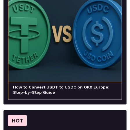
How to Convert USDT to USDC on OKX Europe:
Step-by-Step Guide
HOT