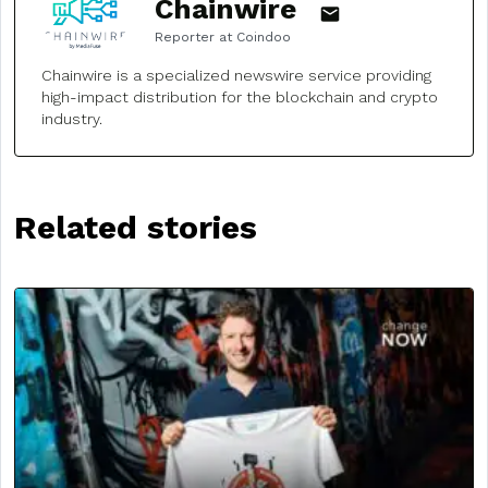
Chainwire
Reporter at Coindoo
Chainwire is a specialized newswire service providing
high-impact distribution for the blockchain and crypto
industry.
Related stories