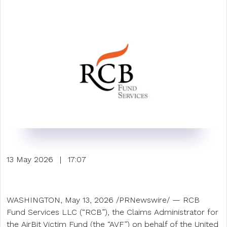
13 May 2026
|
17:07
WASHINGTON, May 13, 2026 /PRNewswire/ — RCB
Fund Services LLC (“RCB”), the Claims Administrator for
the AirBit Victim Fund (the “AVF”) on behalf of the United