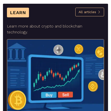
LEARN
All articles
Learn more about crypto and blockchain
technology.