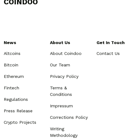
COINDOO
News
About Us
Get In Touch
Altcoins
About Coindoo
Contact Us
Bitcoin
Our Team
Ethereum
Privacy Policy
Fintech
Terms &
Conditions
Regulations
Impressum
Press Release
Corrections Policy
Crypto Projects
Writing
Methodology