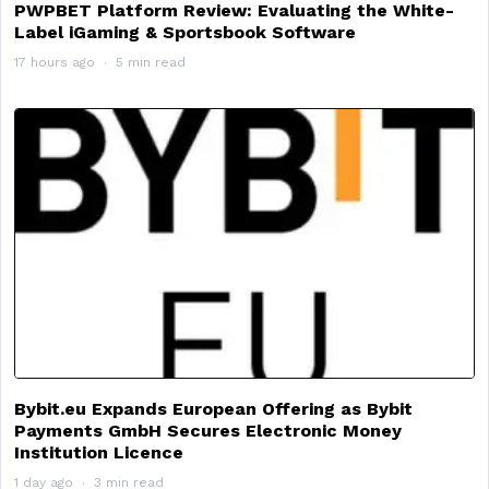
PWPBET Platform Review: Evaluating the White-
Label iGaming & Sportsbook Software
17 hours ago
5 min read
Bybit.eu Expands European Offering as Bybit
Payments GmbH Secures Electronic Money
Institution Licence
1 day ago
3 min read