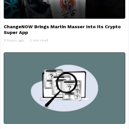
ChangeNOW Brings Martin Masser Into Its Crypto
Super App
11 hours ago
3 min read