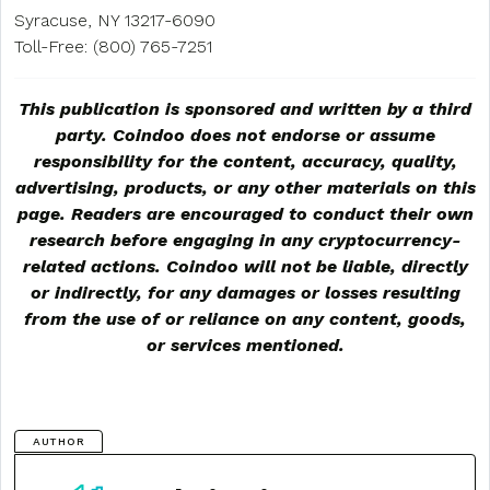
Syracuse, NY 13217-6090
Toll-Free: (800) 765-7251
This publication is sponsored and written by a third
party. Coindoo does not endorse or assume
responsibility for the content, accuracy, quality,
advertising, products, or any other materials on this
page. Readers are encouraged to conduct their own
research before engaging in any cryptocurrency-
related actions. Coindoo will not be liable, directly
or indirectly, for any damages or losses resulting
from the use of or reliance on any content, goods,
or services mentioned.
AUTHOR