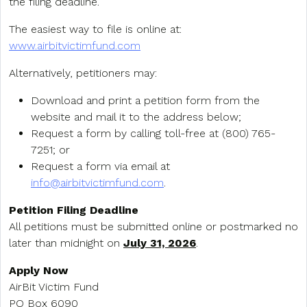
the filing deadline.
The easiest way to file is online at:
www.airbitvictimfund.com
Alternatively, petitioners may:
Download and print a petition form from the
website and mail it to the address below;
Request a form by calling toll-free at (800) 765-
7251; or
Request a form via email at
info@airbitvictimfund.com
.
Petition Filing Deadline
All petitions must be submitted online or postmarked no
later than midnight on
July 31, 2026
.
Apply Now
AirBit Victim Fund
PO Box 6090