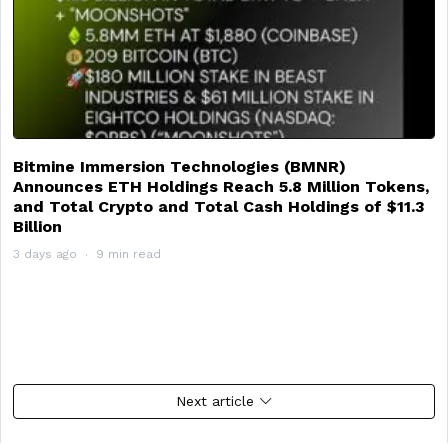
Bitmine Immersion Technologies (BMNR)
Announces ETH Holdings Reach 5.8 Million Tokens,
and Total Crypto and Total Cash Holdings of $11.3
Billion
3 days ago
9 min read
Next article