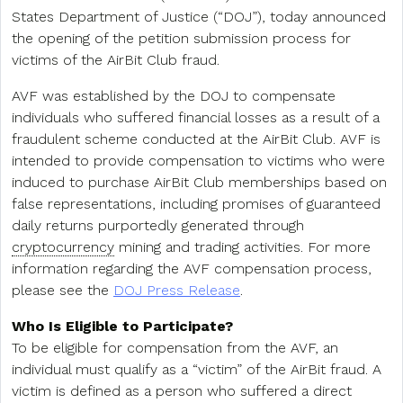
States Department of Justice (“DOJ”), today announced
the opening of the petition submission process for
victims of the AirBit Club fraud.
AVF was established by the DOJ to compensate
individuals who suffered financial losses as a result of a
fraudulent scheme conducted at the AirBit Club. AVF is
intended to provide compensation to victims who were
induced to purchase AirBit Club memberships based on
false representations, including promises of guaranteed
daily returns purportedly generated through
cryptocurrency
mining and trading activities. For more
information regarding the AVF compensation process,
please see the
DOJ Press Release
.
Who Is Eligible to Participate?
To be eligible for compensation from the AVF, an
individual must qualify as a “victim” of the AirBit fraud. A
victim is defined as a person who suffered a direct