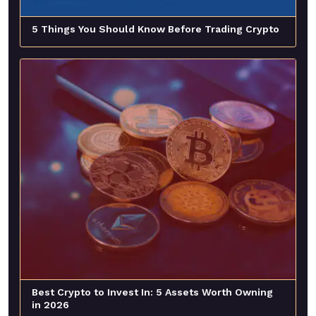
5 Things You Should Know Before Trading Crypto
Best Crypto to Invest In: 5 Assets Worth Owning
in 2026