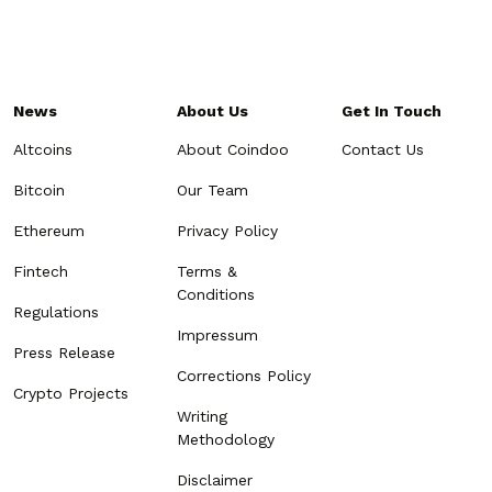
News
About Us
Get In Touch
Altcoins
About Coindoo
Contact Us
Bitcoin
Our Team
Ethereum
Privacy Policy
Fintech
Terms &
Conditions
Regulations
Impressum
Press Release
Corrections Policy
Crypto Projects
Writing
Methodology
Disclaimer