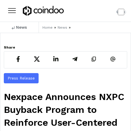
News
»
»
Home
News
Share
Press Release
Nexpace Announces NXPC
Buyback Program to
Reinforce User-Centered