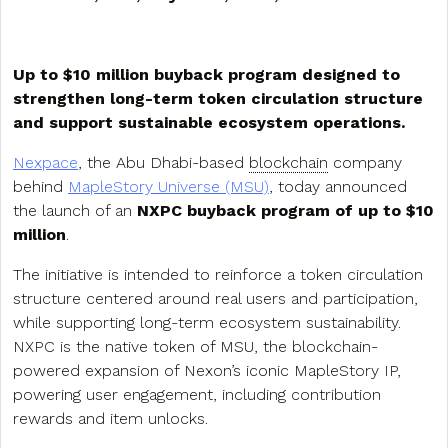
Up to $10 million buyback program designed to
strengthen long-term token circulation structure
and support sustainable ecosystem operations.
Nexpace
, the Abu Dhabi-based
blockchain
company
behind
MapleStory Universe (MSU)
, today announced
the launch of an
NXPC buyback program of up to $10
million
.
The initiative is intended to reinforce a token circulation
structure centered around real users and participation,
while supporting long-term ecosystem sustainability.
NXPC is the native token of MSU, the blockchain-
powered expansion of Nexon’s iconic MapleStory IP,
powering user engagement, including contribution
rewards and item unlocks.