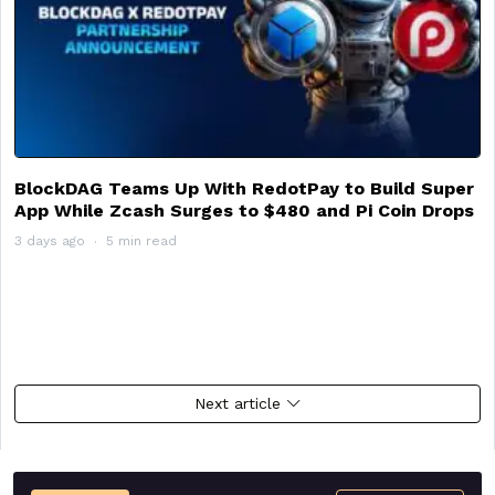
BlockDAG Teams Up With RedotPay to Build Super
App While Zcash Surges to $480 and Pi Coin Drops
3 days ago
5 min read
Next article