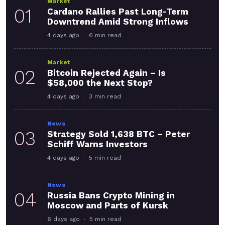
Market
01
Cardano Rallies Past Long-Term
Downtrend Amid Strong Inflows
4 days ago
6 min read
Market
02
Bitcoin Rejected Again – Is
$58,000 the Next Stop?
4 days ago
3 min read
News
03
Strategy Sold 1,638 BTC – Peter
Schiff Warns Investors
4 days ago
5 min read
News
04
Russia Bans Crypto Mining in
Moscow and Parts of Kursk
6 days ago
5 min read