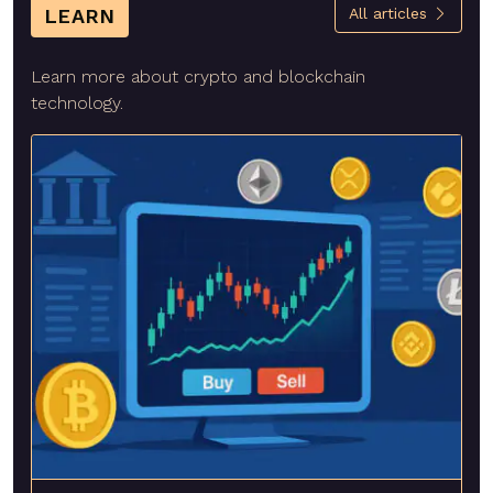
LEARN
All articles
Learn more about crypto and blockchain
technology.