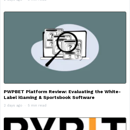
PWPBET Platform Review: Evaluating the White-
Label iGaming & Sportsbook Software
2 days ago
5 min read