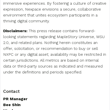
immersive experiences. By fostering a culture of creative
expression, Nexpace envisions a secure, collaborative
environment that unites ecosystem participants in a
thriving digital community.
Disclaimers:
This press release contains forward-
looking statements regarding MapleStory Universe, MSU
2.0, and related plans. Nothing herein constitutes an
offer, solicitation, or recommendation to buy or sell
NXPC or any digital asset; availability may be restricted in
certain jurisdictions. All metrics are based on internal
data or third-party sources as indicated and measured
under the definitions and periods specified.
Contact
PR Manager
Bee Shin