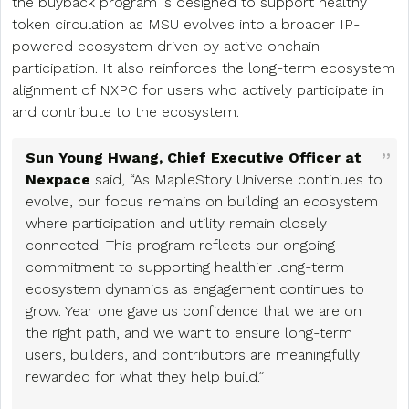
the buyback program is designed to support healthy
token circulation as MSU evolves into a broader IP-
powered ecosystem driven by active onchain
participation. It also reinforces the long-term ecosystem
alignment of NXPC for users who actively participate in
and contribute to the ecosystem.
Sun Young Hwang, Chief Executive Officer at
Nexpace
said, “As MapleStory Universe continues to
evolve, our focus remains on building an ecosystem
where participation and utility remain closely
connected. This program reflects our ongoing
commitment to supporting healthier long-term
ecosystem dynamics as engagement continues to
grow. Year one gave us confidence that we are on
the right path, and we want to ensure long-term
users, builders, and contributors are meaningfully
rewarded for what they help build.”