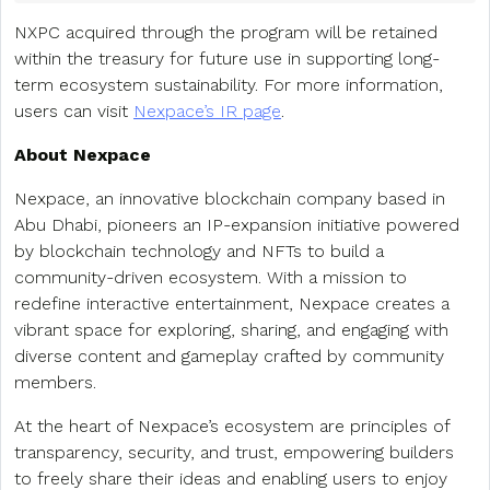
NXPC acquired through the program will be retained
within the treasury for future use in supporting long-
term ecosystem sustainability. For more information,
users can visit
Nexpace’s IR page
.
About Nexpace
Nexpace, an innovative blockchain company based in
Abu Dhabi, pioneers an IP-expansion initiative powered
by blockchain technology and NFTs to build a
community-driven ecosystem. With a mission to
redefine interactive entertainment, Nexpace creates a
vibrant space for exploring, sharing, and engaging with
diverse content and gameplay crafted by community
members.
At the heart of Nexpace’s ecosystem are principles of
transparency, security, and trust, empowering builders
to freely share their ideas and enabling users to enjoy