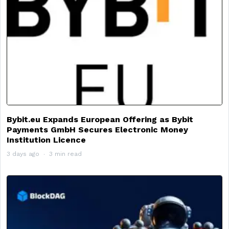
Bybit.eu Expands European Offering as Bybit
Payments GmbH Secures Electronic Money
Institution Licence
3 days ago
3 min read