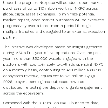
Under the program, Nexpace will conduct open market
purchases of up to $10 million worth of NXPC across
global digital asset exchanges. To minimize potential
market impact, open market purchases will be executed
progressively over a three-month period through
multiple tranches and delegated to an external execution
partner.
The initiative was developed based on insights gathered
during MSU’s first year of live operations. Over the past
year, more than 850,000 wallets engaged with the
platform, with approximately two-thirds spending NXPC
on a monthly basis, contributing to 49.1 million NXPC in
ecosystem revenue, equivalent to $31 million. By Q1
2026, player spending had outpaced rewards
distributed, reflecting the depth of organic engagement
across the ecosystem.
Combined with the 8.32 million NXPC burned to date,