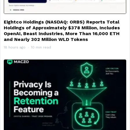
Eightco Holdings (NASDAQ: ORBS) Reports Total
Holdings of Approximately $378 Million, Includes
OpenAI, Beast Industries, More Than 16,000 ETH
and Nearly 302 Million WLD Tokens
18 hours ago
10 min read