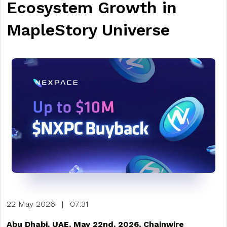
Ecosystem Growth in
MapleStory Universe
22 May 2026
|
07:31
Abu Dhabi, UAE, May 22nd, 2026, Chainwire