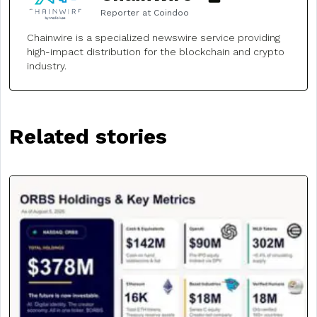
Reporter at Coindoo
Chainwire is a specialized newswire service providing
high-impact distribution for the blockchain and crypto
industry.
Related stories