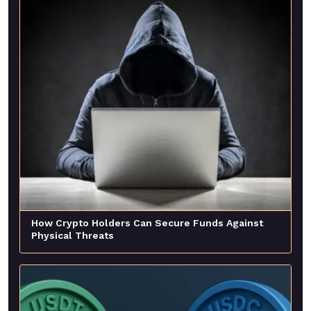
How Crypto Holders Can Secure Funds Against
Physical Threats