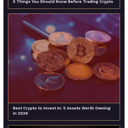
5 Things You Should Know Before Trading Crypto
Best Crypto to Invest In: 5 Assets Worth Owning
in 2026