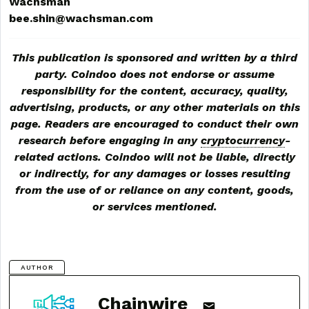
Wachsman
bee.shin@wachsman.com
This publication is sponsored and written by a third
party. Coindoo does not endorse or assume
responsibility for the content, accuracy, quality,
advertising, products, or any other materials on this
page. Readers are encouraged to conduct their own
research before engaging in any
cryptocurrency
-
related actions. Coindoo will not be liable, directly
or indirectly, for any damages or losses resulting
from the use of or reliance on any content, goods,
or services mentioned.
AUTHOR
Chainwire