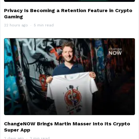
Privacy Is Becoming a Retention Feature in Crypto
Gaming
22 hours ago
5 min read
ChangeNOW Brings Martin Masser Into Its Crypto
Super App
2 days ago
3 min read