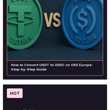
How to Convert USDT to USDC on OKX Europe:
Step-by-Step Guide
HOT