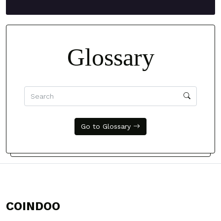
Glossary
Go to Glossary
COINDOO