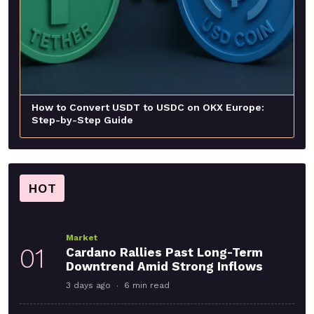
How to Convert USDT to USDC on OKX Europe:
Step-by-Step Guide
HOT
Market
01
Cardano Rallies Past Long-Term
Downtrend Amid Strong Inflows
3 days ago
6 min read