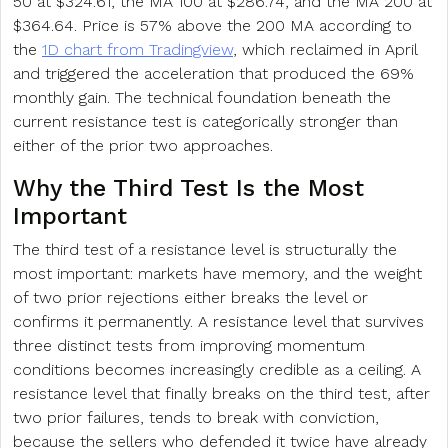
50 at $324.61, the MA 100 at $286.74, and the MA 200 at
$364.64. Price is 57% above the 200 MA according to
the
1D chart from Tradingview
, which reclaimed in April
and triggered the acceleration that produced the 69%
monthly gain. The technical foundation beneath the
current resistance test is categorically stronger than
either of the prior two approaches.
Why the Third Test Is the Most
Important
The third test of a resistance level is structurally the
most important: markets have memory, and the weight
of two prior rejections either breaks the level or
confirms it permanently. A resistance level that survives
three distinct tests from improving momentum
conditions becomes increasingly credible as a ceiling. A
resistance level that finally breaks on the third test, after
two prior failures, tends to break with conviction,
because the sellers who defended it twice have already