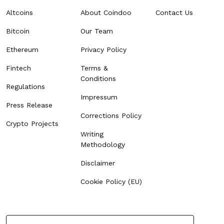
Altcoins
About Coindoo
Contact Us
Bitcoin
Our Team
Ethereum
Privacy Policy
Fintech
Terms &
Conditions
Regulations
Impressum
Press Release
Corrections Policy
Crypto Projects
Writing
Methodology
Disclaimer
Cookie Policy (EU)