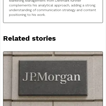
Marketing Management from Denmark further
complements his analytical approach, adding a strong
understanding of communication strategy and content
positioning to his work.
Related stories