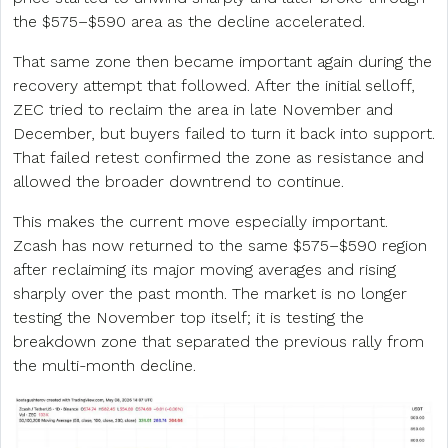
the $575–$590 area as the decline accelerated.
That same zone then became important again during the
recovery attempt that followed. After the initial selloff,
ZEC tried to reclaim the area in late November and
December, but buyers failed to turn it back into support.
That failed retest confirmed the zone as resistance and
allowed the broader downtrend to continue.
This makes the current move especially important.
Zcash has now returned to the same $575–$590 region
after reclaiming its major moving averages and rising
sharply over the past month. The market is no longer
testing the November top itself; it is testing the
breakdown zone that separated the previous rally from
the multi-month decline.