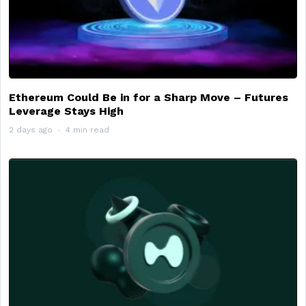
Ethereum Could Be in for a Sharp Move – Futures
Leverage Stays High
2 days ago
4 min read