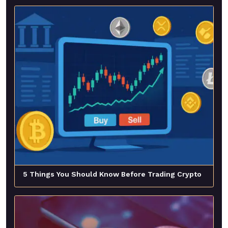
5 Things You Should Know Before Trading Crypto