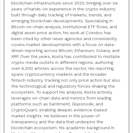
blockchain infrastructure since 2020, bringing over six
years of hands-on experience in the crypto industry
built through daily tracking of markets, trends, and
emerging blockchain developments. Specializing in
Bitcoin on-chain analysis, institutional ETF flows, and
digital asset price action, his work at Coindoo has
been cited by other news agencies and consistently
covers market developments with a focus on data-
driven reporting across Bitcoin, Ethereum, Solana, and
XRP. Over the years, Kosta has contributed to multiple
crypto media outlets in different regions, authoring
over 6,000 articles across the sector. His reporting
spans cryptocurrency markets and the broader
fintech industry, tracking not only price action but also
the technological and regulatory forces shaping the
ecosystem. To support his analysis, Kosta actively
leverages on-chain data and metrics from leading
platforms such as Santiment, Glassnode, and
CryptoQuant, enabling deeper, evidence-based
market insights. He believes in the power of
transparency and the data that underpins the
blockchain ecosystem. His academic background in