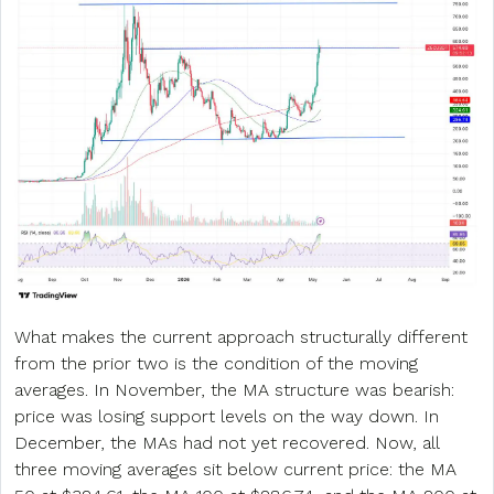
What makes the current approach structurally different
from the prior two is the condition of the moving
averages. In November, the MA structure was bearish:
price was losing support levels on the way down. In
December, the MAs had not yet recovered. Now, all
three moving averages sit below current price: the MA