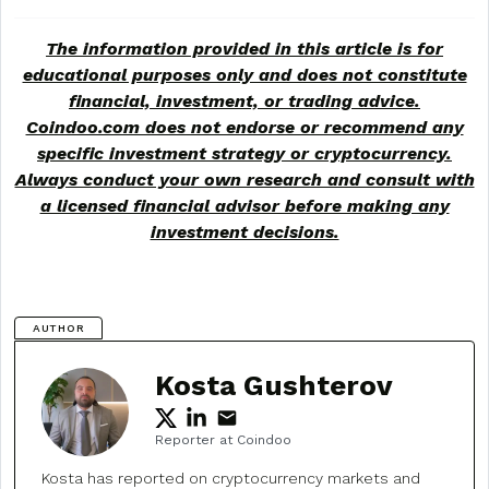
The information provided in this article is for
educational purposes only and does not constitute
financial, investment, or trading advice.
Coindoo.com does not endorse or recommend any
specific investment strategy or
cryptocurrency
.
Always conduct your own research and consult with
a licensed financial advisor before making any
investment decisions.
AUTHOR
Kosta Gushterov
Reporter at Coindoo
Kosta has reported on cryptocurrency markets and