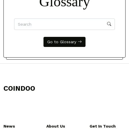
Glossary
Go to Glossary
COINDOO
News
About Us
Get In Touch