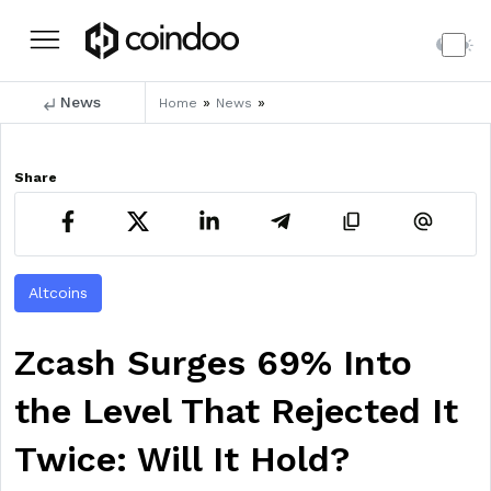
News
»
»
Home
News
Share
Altcoins
Zcash Surges 69% Into
the Level That Rejected It
Twice: Will It Hold?