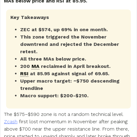
MAs below price and RSI at 85.95.
Key Takeaways
ZEC at $574, up 69% in one month.
This zone triggered the November
downtrend and rejected the December
retest.
All three MAs below price.
200
MA
reclaimed in April breakout.
RSI
at 85.95 against signal of 69.65.
Upper macro target: ~$750 descending
trendline
Macro support: $200-$210.
The $575–$590 zone is not a random technical level.
Zcash
first lost momentum in November after peaking
above $700 near the upper resistance line. From there,
price started to unwind sharply and later broke through