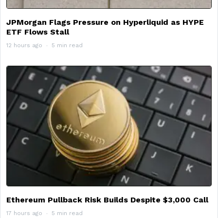
JPMorgan Flags Pressure on Hyperliquid as HYPE
ETF Flows Stall
12 hours ago
5 min read
Ethereum Pullback Risk Builds Despite $3,000 Call
17 hours ago
5 min read