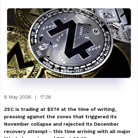
8 May 2026
|
17:26
ZEC is trading at $574 at the time of writing,
pressing against the zones that triggered its
November collapse and rejected its December
recovery attempt - this time arriving with all major