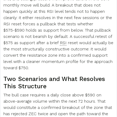
monthly move will build. A breakout that does not
happen quickly at this RSI level tends not to happen
cleanly: it either resolves in the next few sessions or the
RSI reset forces a pullback that tests whether
$575-$590 holds as support from below. That pullback
scenario is not bearish by default. A successful retest of
$575 as support after a brief
RSI
reset would actually be
the most structurally constructive outcome: it would
convert the resistance zone into a confirmed support
level with a cleaner momentum profile for the approach
toward $750.
Two Scenarios and What Resolves
This Structure
The bull case requires a daily close above $590 on
above-average volume within the next 72 hours. That
would constitute a confirmed breakout of the zone that
has rejected ZEC twice and open the path toward the