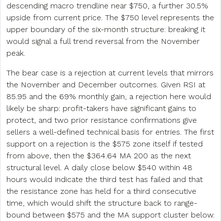
descending macro trendline near $750, a further 30.5%
upside from current price. The $750 level represents the
upper boundary of the six-month structure: breaking it
would signal a full trend reversal from the November
peak.
The bear case is a rejection at current levels that mirrors
the November and December outcomes. Given RSI at
85.95 and the 69% monthly gain, a rejection here would
likely be sharp: profit-takers have significant gains to
protect, and two prior resistance confirmations give
sellers a well-defined technical basis for entries. The first
support on a rejection is the $575 zone itself if tested
from above, then the $364.64 MA 200 as the next
structural level. A daily close below $540 within 48
hours would indicate the third test has failed and that
the resistance zone has held for a third consecutive
time, which would shift the structure back to range-
bound between $575 and the MA support cluster below.