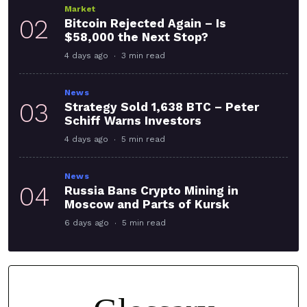
Market
02
Bitcoin Rejected Again – Is
$58,000 the Next Stop?
4 days ago
3 min read
News
03
Strategy Sold 1,638 BTC – Peter
Schiff Warns Investors
4 days ago
5 min read
News
04
Russia Bans Crypto Mining in
Moscow and Parts of Kursk
6 days ago
5 min read