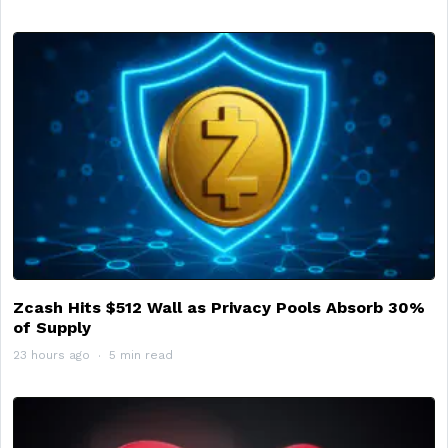
Zcash Hits $512 Wall as Privacy Pools Absorb 30%
of Supply
23 hours ago
5 min read