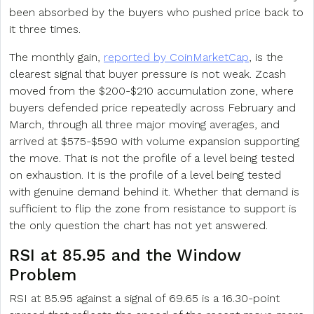
been absorbed by the buyers who pushed price back to
it three times.
The monthly gain,
reported by CoinMarketCap
, is the
clearest signal that buyer pressure is not weak. Zcash
moved from the $200-$210 accumulation zone, where
buyers defended price repeatedly across February and
March, through all three major moving averages, and
arrived at $575-$590 with volume expansion supporting
the move. That is not the profile of a level being tested
on exhaustion. It is the profile of a level being tested
with genuine demand behind it. Whether that demand is
sufficient to flip the zone from resistance to support is
the only question the chart has not yet answered.
RSI at 85.95 and the Window
Problem
RSI at 85.95 against a signal of 69.65 is a 16.30-point