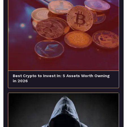
Best Crypto to Invest In: 5 Assets Worth Owning
in 2026