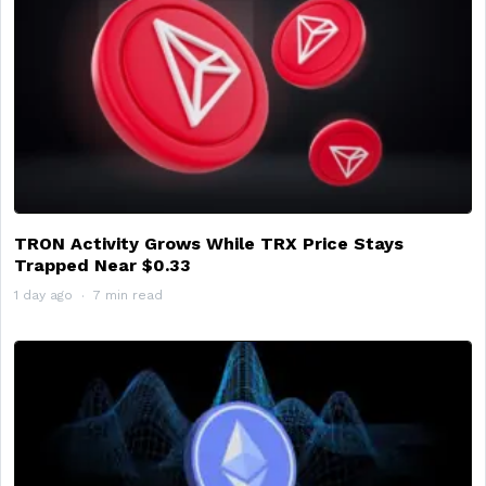
TRON Activity Grows While TRX Price Stays
Trapped Near $0.33
1 day ago
7 min read