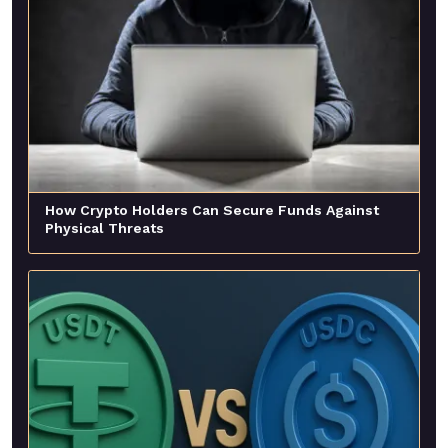
How Crypto Holders Can Secure Funds Against
Physical Threats