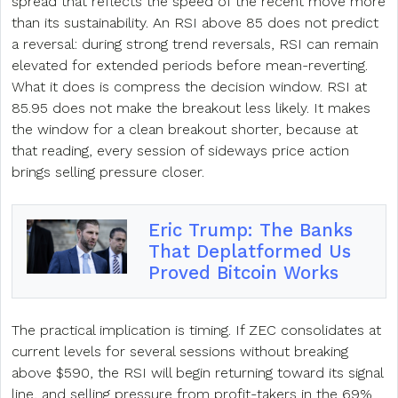
spread that reflects the speed of the recent move more
than its sustainability. An RSI above 85 does not predict
a reversal: during strong trend reversals, RSI can remain
elevated for extended periods before mean-reverting.
What it does is compress the decision window. RSI at
85.95 does not make the breakout less likely. It makes
the window for a clean breakout shorter, because at
that reading, every session of sideways price action
brings selling pressure closer.
Eric Trump: The Banks
That Deplatformed Us
Proved Bitcoin Works
The practical implication is timing. If ZEC consolidates at
current levels for several sessions without breaking
above $590, the RSI will begin returning toward its signal
line, and selling pressure from profit-takers in the 69%