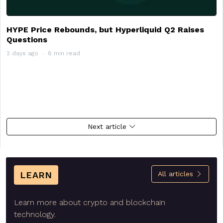
HYPE Price Rebounds, but Hyperliquid Q2 Raises
Questions
2 days ago
8 min read
Next article
LEARN
All articles
Learn more about crypto and blockchain
technology.