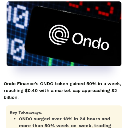
Ondo Finance's ONDO token gained 50% in a week,
reaching $0.40 with a market cap approaching $2
billion.
Key Takeaways:
ONDO surged over 18% in 24 hours and
more than 50% week-on-week, trading