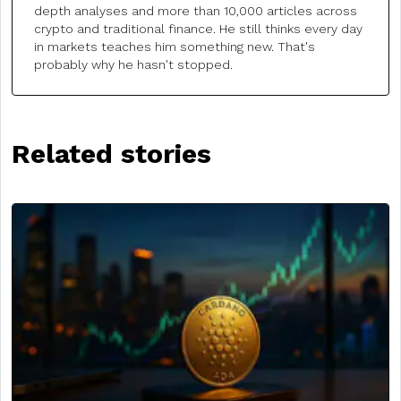
depth analyses and more than 10,000 articles across
crypto and traditional finance. He still thinks every day
in markets teaches him something new. That's
probably why he hasn't stopped.
Related stories