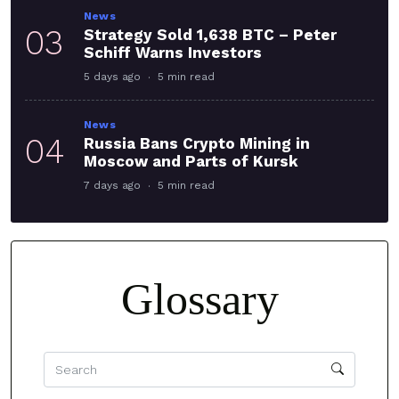
News
03
Strategy Sold 1,638 BTC – Peter
Schiff Warns Investors
5 days ago
5 min read
News
04
Russia Bans Crypto Mining in
Moscow and Parts of Kursk
7 days ago
5 min read
Glossary