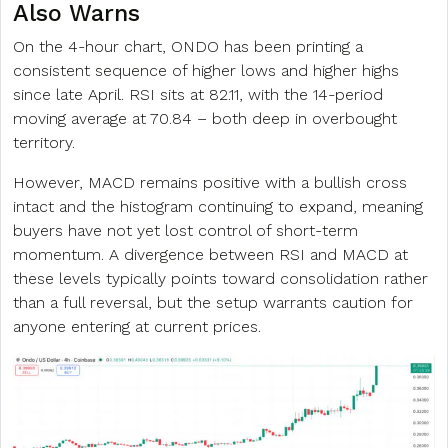
Also Warns
On the 4-hour chart, ONDO has been printing a
consistent sequence of higher lows and higher highs
since late April. RSI sits at 82.11, with the 14-period
moving average at 70.84 – both deep in overbought
territory.
However, MACD remains positive with a bullish cross
intact and the histogram continuing to expand, meaning
buyers have not yet lost control of short-term
momentum. A divergence between RSI and MACD at
these levels typically points toward consolidation rather
than a full reversal, but the setup warrants caution for
anyone entering at current prices.