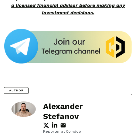
a licensed financial advisor before making any
investment decisions.
AUTHOR
Alexander
Stefanov
Reporter at Coindoo