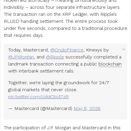
redeemed atomically – meaning simultaneously and
indivisibly – across four separate infrastructure layers.
The transaction ran on the XRP Ledger, with Ripple’s
RLUSD handling settlement. The entire process took
under five seconds, compared to a traditional procedure
that requires days.
Today, Mastercard,
@OndoFinance
, Kinexys by
@JPMorgan
, and
@Ripple
successfully completed a
landmark transaction connecting a public
blockchain
with interbank settlement rails.
Together, we’re laying the groundwork for 24/7
global markets that never close.
pic.twitter.com/UddCbUl7zR
— Mastercard (@Mastercard)
May 6, 2026
The participation of J.P. Morgan and Mastercard in this