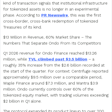
kind of transaction signals that institutional infrastructure
for tokenized assets is no longer in an experimental
phase. According to
PR Newswire
, this was the first
cross-border, cross-bank redemption of tokenized
Treasuries of its kind.
$13 Million in Revenue, 60% Market Share – The
Numbers That Separate Ondo From Its Competitors
Q1 2026 revenue for Ondo Finance reached $13.26
million, while
TVL climbed past $3.5 billion
– a
roughly 35% increase from the $2.6 billion recorded at
the start of the quarter. For context: Centrifuge reported
approximately $9.5 million over a comparable period,
Maple Finance around $7.3 million, and Mantra $3.9
million. Ondo currently controls over 60% of the
tokenized equity market, with trading volumes exceeding
$2 billion in Q1 alone.
The protocol expanded its product lineup to over 200