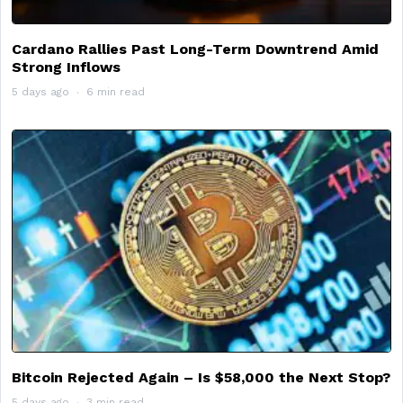
Cardano Rallies Past Long-Term Downtrend Amid
Strong Inflows
5 days ago
6 min read
Bitcoin Rejected Again – Is $58,000 the Next Stop?
5 days ago
3 min read