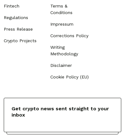
Fintech
Terms &
Conditions
Regulations
Impressum
Press Release
Corrections Policy
Crypto Projects
Writing
Methodology
Disclaimer
Cookie Policy (EU)
Get crypto news sent straight to your
inbox