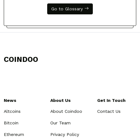
Go to Glossary
COINDOO
News
About Us
Get In Touch
Altcoins
About Coindoo
Contact Us
Bitcoin
Our Team
Ethereum
Privacy Policy