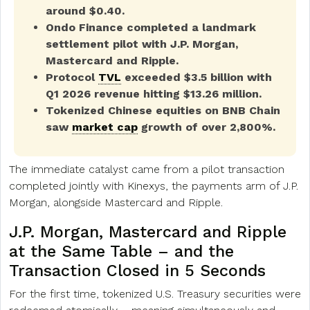
around $0.40.
Ondo Finance completed a landmark
settlement pilot with J.P. Morgan,
Mastercard and Ripple.
Protocol
TVL
exceeded $3.5 billion with
Q1 2026 revenue hitting $13.26 million.
Tokenized Chinese equities on BNB Chain
saw
market cap
growth of over 2,800%.
The immediate catalyst came from a pilot transaction
completed jointly with Kinexys, the payments arm of J.P.
Morgan, alongside Mastercard and Ripple.
J.P. Morgan, Mastercard and Ripple
at the Same Table – and the
Transaction Closed in 5 Seconds
For the first time, tokenized U.S. Treasury securities were