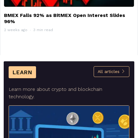
BMEX Falls 92% as BitMEX Open Interest Slides
96%
2 weeks ago
3 min read
LEARN
All articles
Learn more about crypto and blockchain
technology.