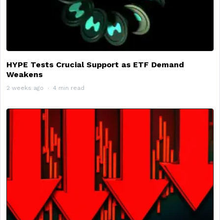
HYPE Tests Crucial Support as ETF Demand
Weakens
2 weeks ago
4 min read