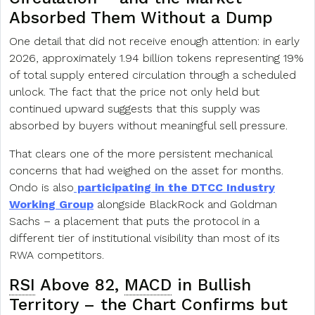
Absorbed Them Without a Dump
One detail that did not receive enough attention: in early
2026, approximately 1.94 billion tokens representing 19%
of total supply entered circulation through a scheduled
unlock. The fact that the price not only held but
continued upward suggests that this supply was
absorbed by buyers without meaningful sell pressure.
That clears one of the more persistent mechanical
concerns that had weighed on the asset for months.
Ondo is also
participating in the DTCC Industry
Working Group
alongside BlackRock and Goldman
Sachs – a placement that puts the protocol in a
different tier of institutional visibility than most of its
RWA competitors.
RSI
Above 82,
MACD
in Bullish
Territory – the Chart Confirms but