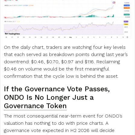
On the daily chart, traders are watching four key levels
that each served as breakdown points during last year’s
downtrend: $0.46, $0.70, $0.97 and $1.16. Reclaiming
$0.46 on volume would be the first meaningful
confirmation that the cycle low is behind the asset.
If the Governance Vote Passes,
ONDO Is No Longer Just a
Governance Token
The most consequential near-term event for ONDO’s
valuation has nothing to do with price charts. A
governance vote expected in H2 2026 will decide