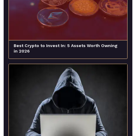
Best Crypto to Invest In: 5 Assets Worth Owning
in 2026