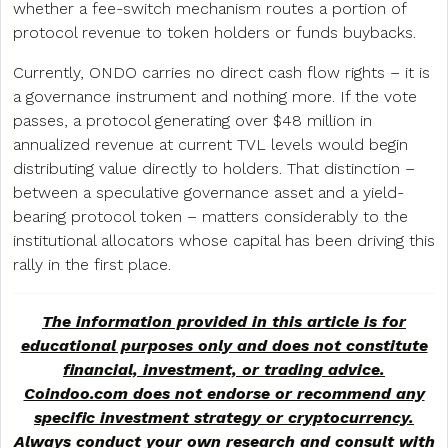
whether a fee-switch mechanism routes a portion of
protocol revenue to token holders or funds buybacks.
Currently, ONDO carries no direct cash flow rights – it is
a governance instrument and nothing more. If the vote
passes, a protocol generating over $48 million in
annualized revenue at current TVL levels would begin
distributing value directly to holders. That distinction –
between a speculative governance asset and a yield-
bearing protocol token – matters considerably to the
institutional allocators whose capital has been driving this
rally in the first place.
The information provided in this article is for
educational purposes only and does not constitute
financial, investment, or trading advice.
Coindoo.com does not endorse or recommend any
specific investment strategy or
cryptocurrency
.
Always conduct your own research and consult with