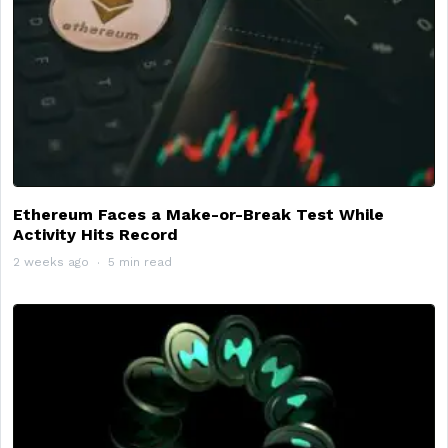
Ethereum Faces a Make-or-Break Test While
Activity Hits Record
2 weeks ago
5 min read