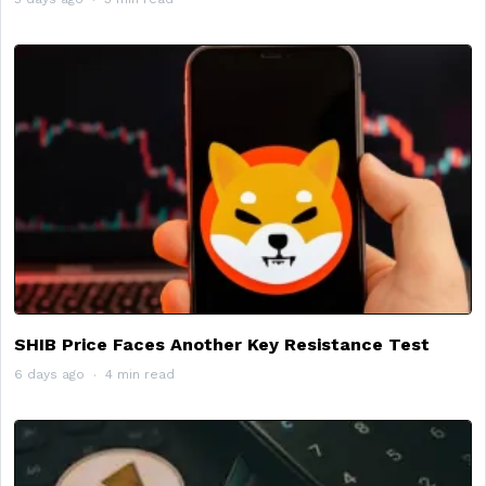
SHIB Price Faces Another Key Resistance Test
6 days ago
4 min read