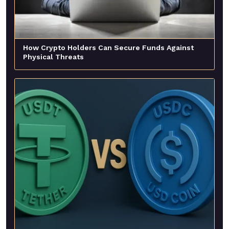
How Crypto Holders Can Secure Funds Against
Physical Threats