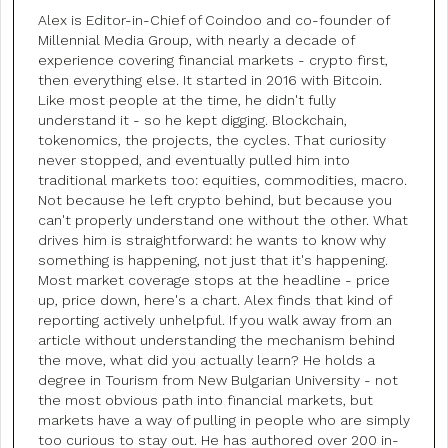
Alex is Editor-in-Chief of Coindoo and co-founder of
Millennial Media Group, with nearly a decade of
experience covering financial markets - crypto first,
then everything else. It started in 2016 with Bitcoin.
Like most people at the time, he didn't fully
understand it - so he kept digging. Blockchain,
tokenomics, the projects, the cycles. That curiosity
never stopped, and eventually pulled him into
traditional markets too: equities, commodities, macro.
Not because he left crypto behind, but because you
can't properly understand one without the other. What
drives him is straightforward: he wants to know why
something is happening, not just that it's happening.
Most market coverage stops at the headline - price
up, price down, here's a chart. Alex finds that kind of
reporting actively unhelpful. If you walk away from an
article without understanding the mechanism behind
the move, what did you actually learn? He holds a
degree in Tourism from New Bulgarian University - not
the most obvious path into financial markets, but
markets have a way of pulling in people who are simply
too curious to stay out. He has authored over 200 in-