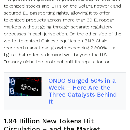
tokenized stocks and ETFs on the Solana network and
secured EU passporting rights, allowing it to offer
tokenized products across more than 30 European
markets without going through separate regulatory
processes in each jurisdiction. On the other side of the
world, tokenized Chinese equities on BNB Chain
recorded market cap growth exceeding 2,800% – a
figure that reflects demand well beyond the U.S.
Treasury niche the protocol built its reputation on.
ONDO Surged 50% in a
Week – Here Are the
Three Catalysts Behind
It
1.94 Billion New Tokens Hit
Circulation – and the Market