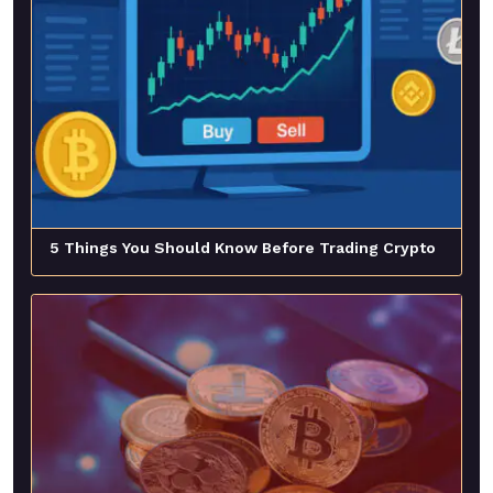
5 Things You Should Know Before Trading Crypto