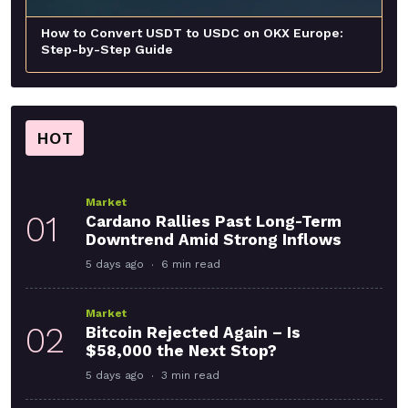
How to Convert USDT to USDC on OKX Europe:
Step-by-Step Guide
HOT
Market
01
Cardano Rallies Past Long-Term
Downtrend Amid Strong Inflows
5 days ago
6 min read
Market
02
Bitcoin Rejected Again – Is
$58,000 the Next Stop?
5 days ago
3 min read