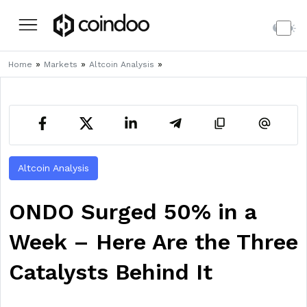
»
»
»
Home
Markets
Altcoin Analysis
Altcoin Analysis
ONDO Surged 50% in a
Week – Here Are the Three
Catalysts Behind It