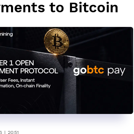
ments to Bitcoin
6
|
20:51