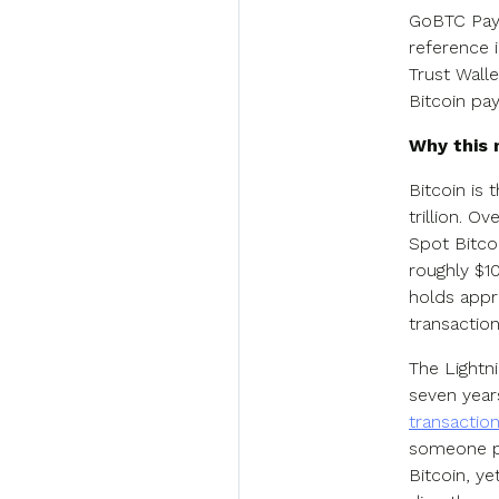
GoBTC Pay 
reference 
Trust Wall
Bitcoin pa
Why this
Bitcoin is
trillion. O
Spot Bitco
roughly $1
holds appro
transaction
The Lightn
seven year
transactio
someone pa
Bitcoin, ye