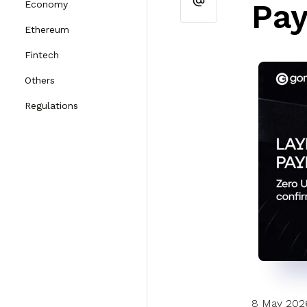
Pay
Economy
Ethereum
Fintech
Others
Regulations
8 May 202