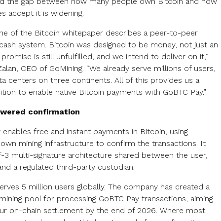
and the gap between how many people own Bitcoin and how
s accept it is widening.
line of the Bitcoin whitepaper describes a peer-to-peer
 cash system. Bitcoin was designed to be money, not just an
 promise is still unfulfilled, and we intend to deliver on it,”
Zalan, CEO of GoMining. “We already serve millions of users,
a centers on three continents. All of this provides us a
ition to enable native Bitcoin payments with GoBTC Pay.”
wered confirmation
enables free and instant payments in Bitcoin, using
own mining infrastructure to confirm the transactions. It
f-3 multi-signature architecture shared between the user,
and a regulated third-party custodian.
erves 5 million users globally. The company has created a
mining pool for processing GoBTC Pay transactions, aiming
our on-chain settlement by the end of 2026. Where most