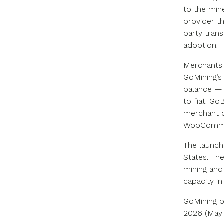
to the min
provider th
party trans
adoption.
Merchants 
GoMining’s
balance — 
to
fiat
. Go
merchant d
WooCommer
The launch
States. Th
mining and
capacity i
GoMining p
2026 (May 