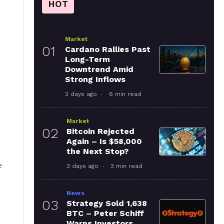
HOT
Market
01
Cardano Rallies Past
Long-Term
Downtrend Amid
Strong Inflows
2 days ago
6 min read
Market
02
Bitcoin Rejected
Again – Is $58,000
the Next Stop?
e
3 days ago
3 min read
News
03
Strategy Sold 1,638
BTC – Peter Schiff
Warns Investors