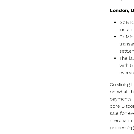
London, U
GoBTC 
instan
GoMini
transa
settle
The la
with 5
everyd
GoMining 
on what th
payments. 
core Bitcoi
sale for e
merchants 
processing