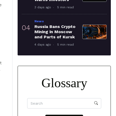
e
3 days ago
5 min read
News
04
Russia Bans Crypto
Mining in Moscow
and Parts of Kursk
4 days ago
5 min read
t
Glossary