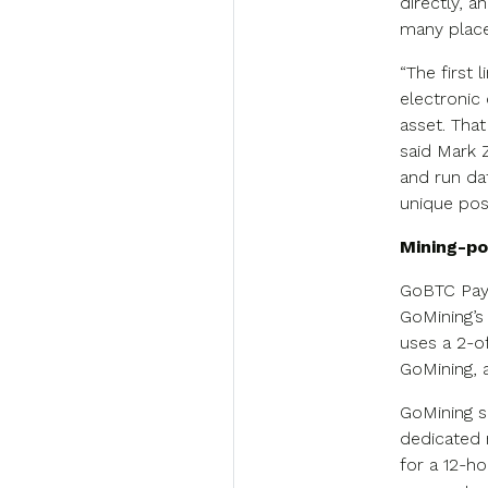
directly, 
many place
“The first 
electronic
asset. That
said Mark 
and run dat
unique pos
Mining-po
GoBTC Pay 
GoMining’s 
uses a 2-o
GoMining, 
GoMining s
dedicated 
for a 12-h