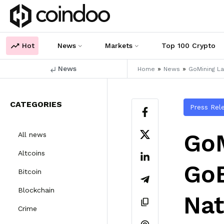
Hot
News
Markets
Top 100 Crypto
News
»
»
Home
News
GoMining La
CATEGORIES
Press Rel
GoM
All news
Altcoins
GoB
Bitcoin
Blockchain
Nat
Crime