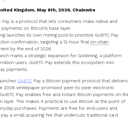
nited Kingdom, May 8th, 2026, Chainwire
Pay is a protocol that lets consumers make native and
t payments on Bitcoin’s base layer.
ng launches its own mining pool to prioritize GoBTC Pay
ction confirmation, targeting a 12-hour final
on-chain
ment by the end of 2026.
unch marks a strategic expansion for GoMining, a platform
 million users. GoBTC Pay extends this ecosystem into
ay payments.
launches
GoBTC
Pay a Bitcoin payment protocol that delivers
e 2008 whitepaper promised: peer-to-peer electronic
GoBTC Pay enables free and instant Bitcoin payments on th
n layer. This makes it practical to use Bitcoin at the point of
veryday purchases. Payments are free for end-users and
pay a small acquiring fee that undercuts traditional card
.