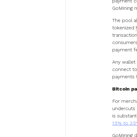
payment co
GoMining mi
The pool a
tokenized
transaction
consumers 
payment fe
Any wallet
connect to
payments f
Bitcoin 
For mercha
undercuts 
is substant
1.5% to 3.
GoMining d