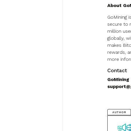
About Go
GoMining i
secure to 
million us
globally, w
makes Bitc
rewards, a
more inform
Contact
GoMining
support@
AUTHOR