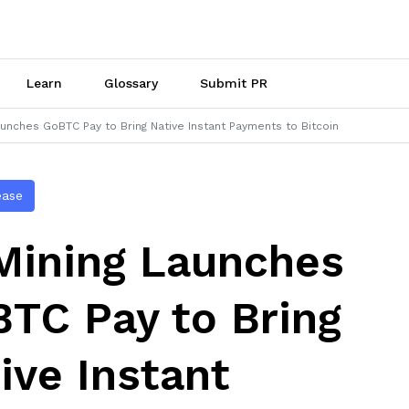
Learn
Glossary
Submit PR
unches GoBTC Pay to Bring Native Instant Payments to Bitcoin
ease
ining Launches
TC Pay to Bring
ive Instant