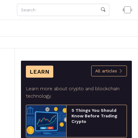
LEARN
All articles
Learn more about crypto and blockchain
technology.
5 Things You Should
Know Before Trading
Crypto