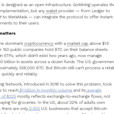
is designed as an open infrastructure. GoMining operates th
implementation, but any
wallet
provider — from Ledger to
et to MetaMask — can integrate the protocol to offer instant
yments to their users.
 matters
 the dominant
cryptocurrency
with a
market cap
above $1.5
ver 150 public companies hold BTC on their balance sheets.
in ETFs, which didn’t exist two years ago, now manage
00 billion in assets across a dozen funds. The U.S. governmen
ximately 328,000 BTC. But Bitcoin still can’t process a retail
 quickly and reliably.
ing Network, introduced in 2018 to solve this problem, took
s to reach
$1 billion in monthly volume
and its
average
n of $223
mostly reflects exchange-to-exchange flows, not
ying for groceries. In the US, about 22% of adults own
t there are only
2,300
U.S. businesses that accept Bitcoin