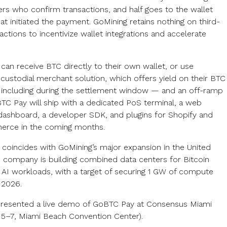
ers who confirm transactions, and half goes to the wallet
at initiated the payment. GoMining retains nothing on third-
actions to incentivize wallet integrations and accelerate
can receive BTC directly to their own wallet, or use
 custodial merchant solution, which offers yield on their BTC
including during the settlement window — and an off-ramp
BTC Pay will ship with a dedicated PoS terminal, a web
ashboard, a developer SDK, and plugins for Shopify and
ce in the coming months.
 coincides with GoMining’s major expansion in the United
e company is building combined data centers for Bitcoin
 AI workloads, with a target of securing 1 GW of compute
n 2026.
resented a live demo of GoBTC Pay at Consensus Miami
5–7, Miami Beach Convention Center).