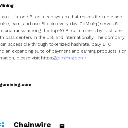
Mining
s an all-in-one Bitcoin ecosystem that makes it simple and
mine, earn, and use Bitcoin every day. GoMining serves 5
ers and ranks among the top-10 Bitcoin miners by hashrate
ith data centers in the U.S. and internationally. The company
oin accessible through tokenized hashrate, daily BTC
nd an expanding suite of payment and earning products. For
ation, please visit https://
gomining.com/
gomining.com
Chainwire