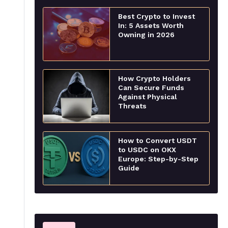
Best Crypto to Invest
In: 5 Assets Worth
Owning in 2026
How Crypto Holders
Can Secure Funds
Against Physical
Threats
How to Convert USDT
to USDC on OKX
Europe: Step-by-Step
Guide