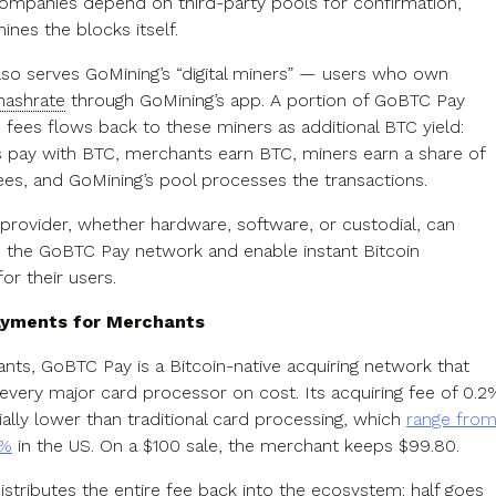
mpanies depend on third-party pools for confirmation,
nes the blocks itself.
lso serves GoMining’s “digital miners” — users who own
hashrate
through GoMining’s app. A portion of GoBTC Pay
 fees flows back to these miners as additional BTC yield:
pay with BTC, merchants earn BTC, miners earn a share of
es, and GoMining’s pool processes the transactions.
 provider, whether hardware, software, or custodial, can
 the GoBTC Pay network and enable instant Bitcoin
or their users.
payments for Merchants
nts, GoBTC Pay is a Bitcoin-native acquiring network that
every major card processor on cost. Its acquiring fee of 0.2
ially lower than traditional card processing, which
range fro
5%
in the US. On a $100 sale, the merchant keeps $99.80.
istributes the entire fee back into the ecosystem: half goes