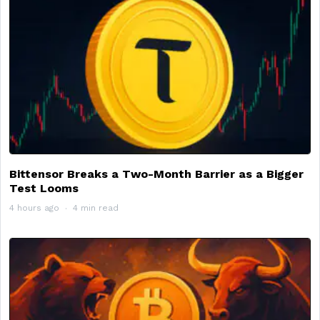
Bittensor Breaks a Two-Month Barrier as a Bigger
Test Looms
4 hours ago
4 min read