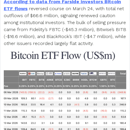
According to data from Farside Investors Bitcoin
ETF flows
reversed course on March 24, with total net
outflows of $66.6 million, signaling renewed caution
among institutional investors. The bulk of selling pressure
came from Fidelity’s FBTC (-$45.3 million), Bitwise’s BITB
(-$16.6 million), and BlackRock’s IBIT (-$4.7 million), while
other issuers recorded largely flat activity.