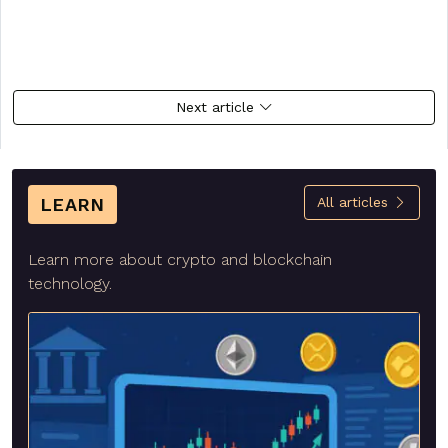
Next article
LEARN
All articles
Learn more about crypto and blockchain
technology.