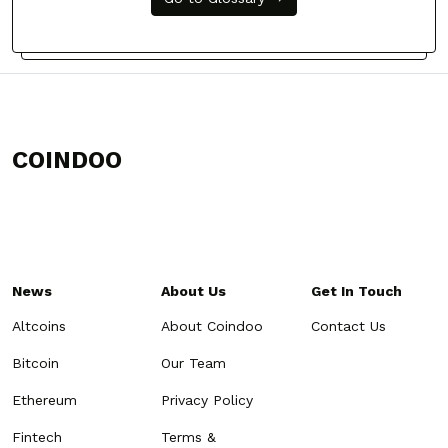
COINDOO
News
About Us
Get In Touch
Altcoins
About Coindoo
Contact Us
Bitcoin
Our Team
Ethereum
Privacy Policy
Fintech
Terms &