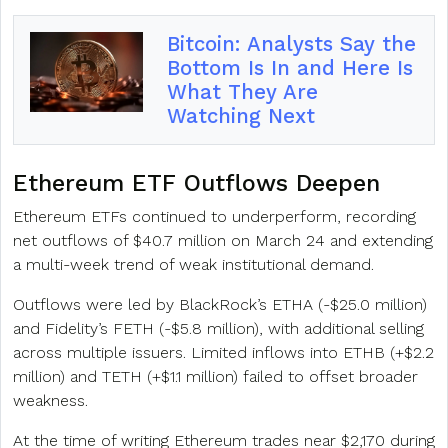
Bitcoin: Analysts Say the
Bottom Is In and Here Is
What They Are
Watching Next
Ethereum ETF Outflows Deepen
Ethereum ETFs continued to underperform, recording
net outflows of $40.7 million on March 24 and extending
a multi-week trend of weak institutional demand.
Outflows were led by BlackRock’s ETHA (-$25.0 million)
and Fidelity’s FETH (-$5.8 million), with additional selling
across multiple issuers. Limited inflows into ETHB (+$2.2
million) and TETH (+$1.1 million) failed to offset broader
weakness.
At the time of writing Ethereum trades near $2,170 during