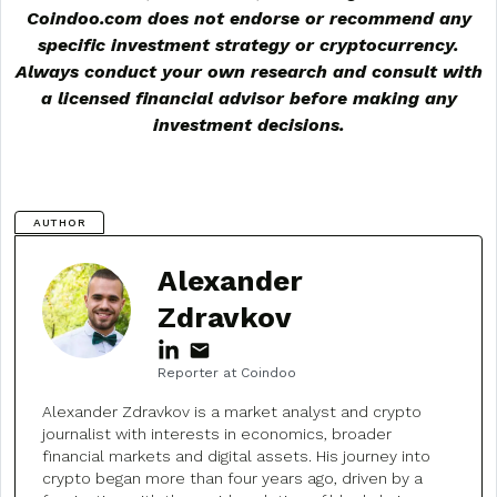
Coindoo.com does not endorse or recommend any
specific investment strategy or
cryptocurrency
.
Always conduct your own research and consult with
a licensed financial advisor before making any
investment decisions.
AUTHOR
Alexander
Zdravkov
Reporter at Coindoo
Alexander Zdravkov is a market analyst and crypto
journalist with interests in economics, broader
financial markets and digital assets. His journey into
crypto began more than four years ago, driven by a