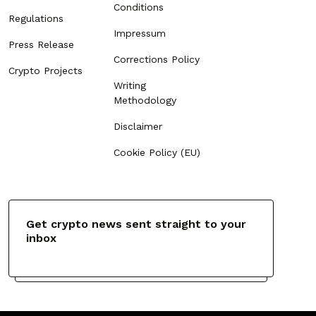
Conditions
Regulations
Impressum
Press Release
Corrections Policy
Crypto Projects
Writing
Methodology
Disclaimer
Cookie Policy (EU)
Get crypto news sent straight to your
inbox