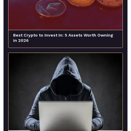
Best Crypto to Invest In: 5 Assets Worth Owning
in 2026