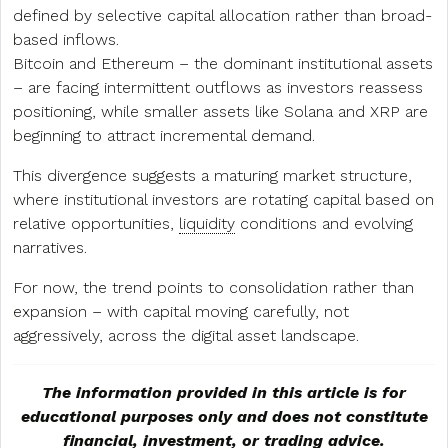
defined by selective capital allocation rather than broad-
based inflows.
Bitcoin and Ethereum – the dominant institutional assets
– are facing intermittent outflows as investors reassess
positioning, while smaller assets like Solana and XRP are
beginning to attract incremental demand.
This divergence suggests a maturing market structure,
where institutional investors are rotating capital based on
relative opportunities,
liquidity
conditions and evolving
narratives.
For now, the trend points to consolidation rather than
expansion – with capital moving carefully, not
aggressively, across the digital asset landscape.
The information provided in this article is for
educational purposes only and does not constitute
financial, investment, or trading advice.