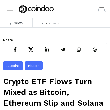
News
»
»
Home
News
Share
Altcoins
Bitcoin
Crypto ETF Flows Turn
Mixed as Bitcoin,
Ethereum Slip and Solana