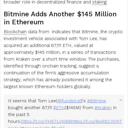
broader role in decentralized finance and
staking
.
Bitmine Adds Another $145 Million
in Ethereum
Blockchain
data from indicates that Bitmine, the crypto
investment vehicle associated with Tom Lee, has
acquired an additional 67,111 ETH, valued at
approximately $145 million, in a series of transactions
from Kraken over a short time window. The purchases,
identified through onchain tracking, suggest a
continuation of the firm’s aggressive accumulation
strategy, which has already positioned it among the
largest known Ethereum holders globally.
It seems that Tom Lee(
@fundstrat
)'s
#Bitmine
bought another 67,111
$ETH
($145M) from
#Kraken
in
the past 5
hours.
https://t.co/YHE7LVj0B6
https://t.co/6pRECI1Q5T