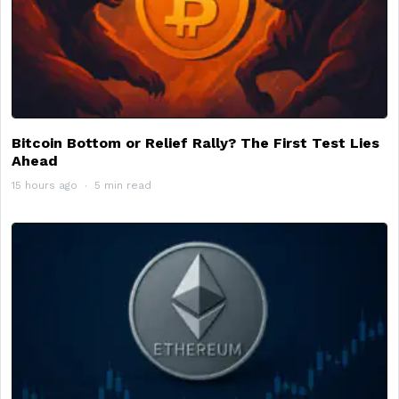
Bitcoin Bottom or Relief Rally? The First Test Lies
Ahead
15 hours ago
5 min read