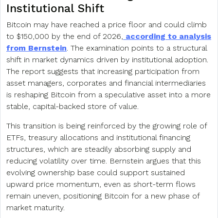
Institutional Shift
Bitcoin may have reached a price floor and could climb
to $150,000 by the end of 2026,
according to analysis
from Bernstein
. The examination points to a structural
shift in market dynamics driven by institutional adoption.
The report suggests that increasing participation from
asset managers, corporates and financial intermediaries
is reshaping Bitcoin from a speculative asset into a more
stable, capital-backed store of value.
This transition is being reinforced by the growing role of
ETFs, treasury allocations and institutional financing
structures, which are steadily absorbing supply and
reducing volatility over time. Bernstein argues that this
evolving ownership base could support sustained
upward price momentum, even as short-term flows
remain uneven, positioning Bitcoin for a new phase of
market maturity.