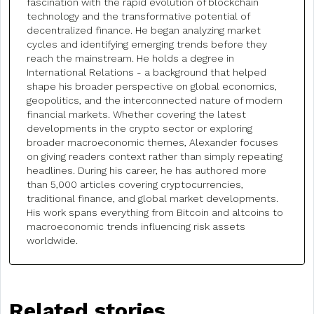
fascination with the rapid evolution of blockchain
technology and the transformative potential of
decentralized finance. He began analyzing market
cycles and identifying emerging trends before they
reach the mainstream. He holds a degree in
International Relations - a background that helped
shape his broader perspective on global economics,
geopolitics, and the interconnected nature of modern
financial markets. Whether covering the latest
developments in the crypto sector or exploring
broader macroeconomic themes, Alexander focuses
on giving readers context rather than simply repeating
headlines. During his career, he has authored more
than 5,000 articles covering cryptocurrencies,
traditional finance, and global market developments.
His work spans everything from Bitcoin and altcoins to
macroeconomic trends influencing risk assets
worldwide.
Related stories