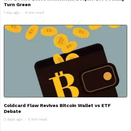
Turn Green
1 day ago
4 min read
Coldcard Flaw Revives Bitcoin Wallet vs ETF
Debate
2 days ago
5 min read