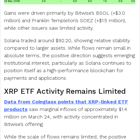
Gains were driven primarily by Bitwise’s BSOL (+$3.0
million) and Franklin Templeton’s SOEZ (+$1.5 million),
while other issuers saw limited activity.
Solana traded around $92.20, showing relative stability
compared to larger assets. While flows remain small in
absolute terms, the positive direction suggests emerging
institutional interest, particularly as Solana continues to
position itself as a high-performance blockchain for
payments and applications.
XRP ETF Activity Remains Limited
Data from Coinglass points that XRP-linked ETF
products
saw marginal inflows of approximately $1.4
million on March 24, with activity concentrated in
Bitwise’s offering.
While the scale of flows remains limited, the positive