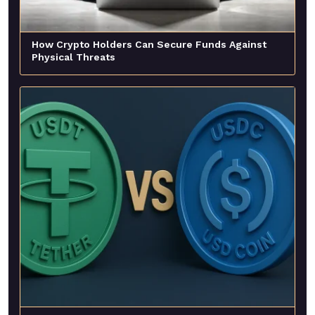
How Crypto Holders Can Secure Funds Against
Physical Threats