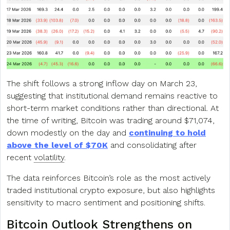
The shift follows a strong inflow day on March 23,
suggesting that institutional demand remains reactive to
short-term market conditions rather than directional. At
the time of writing, Bitcoin was trading around $71,074,
down modestly on the day and
continuing to hold
above the level of $70K
and consolidating after
recent
volatility
.
The data reinforces Bitcoin’s role as the most actively
traded institutional crypto exposure, but also highlights
sensitivity to macro sentiment and positioning shifts.
Bitcoin Outlook Strengthens on