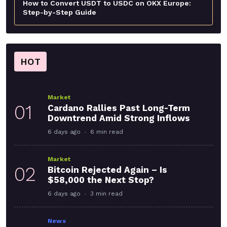
How to Convert USDT to USDC on OKX Europe:
Step-by-Step Guide
HOT
Market
01
Cardano Rallies Past Long-Term
Downtrend Amid Strong Inflows
6 days ago
6 min read
Market
02
Bitcoin Rejected Again – Is
$58,000 the Next Stop?
6 days ago
3 min read
News