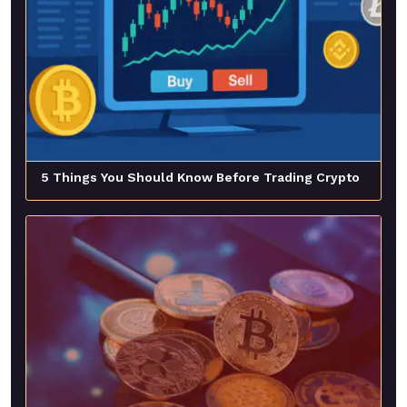
5 Things You Should Know Before Trading Crypto