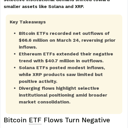
smaller assets like Solana and XRP.
Key Takeaways
Bitcoin ETFs recorded net outflows of
$66.6 million on March 24, reversing prior
inflows.
Ethereum ETFs extended their negative
trend with $40.7 million in outflows.
Solana ETFs posted modest inflows,
while XRP products saw limited but
positive activity.
Diverging flows highlight selective
institutional positioning amid broader
market consolidation.
Bitcoin
ETF
Flows Turn Negative