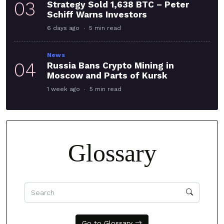
03
Strategy Sold 1,638 BTC – Peter
Schiff Warns Investors
6 days ago
5 min read
News
04
Russia Bans Crypto Mining in
Moscow and Parts of Kursk
1 week ago
5 min read
Glossary
Go to Glossary