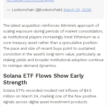
pic.twitter.com/VzDuf1ky9F
— Lookonchain (@lookonchain)
March 25, 2026
The latest acquisition reinforces Bitmine’s approach of
scaling exposure during periods of market consolidation,
as institutional players increasingly treat Ethereum as a
core treasury asset rather than a speculative position.
The pace and size of recent buys point to sustained
conviction in the asset’s long-term value, particularly as
staking yields and broader institutional adoption continue
to reshape demand dynamics.
Solana ETF Flows Show Early
Strength
Solana ETFs recorded modest net inflows of $4.5
million on March 24, marking one of the few positive
signals across digital asset investment products.