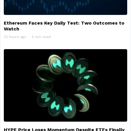
Ethereum Faces Key Daily Test: Two Outcomes to
Watch
22 hours ago
5 min read
HYPE Price Loses Momentum Despite ETFs Finally