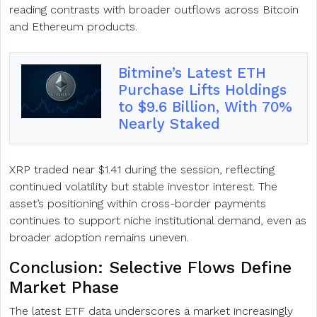
reading contrasts with broader outflows across Bitcoin
and Ethereum products.
Bitmine’s Latest ETH
Purchase Lifts Holdings
to $9.6 Billion, With 70%
Nearly Staked
XRP traded near $1.41 during the session, reflecting
continued volatility but stable investor interest. The
asset’s positioning within cross-border payments
continues to support niche institutional demand, even as
broader adoption remains uneven.
Conclusion: Selective Flows Define
Market Phase
The latest ETF data underscores a market increasingly