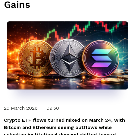
Gains
25 March 2026
|
09:50
Crypto ETF flows turned mixed on March 24, with
Bitcoin and Ethereum seeing outflows while
selective institutional demand shifted toward