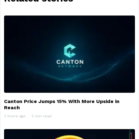
Canton Price Jumps 15% With More Upside in
Reach
2 hours ago
5 min read