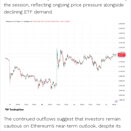
the session, reflecting ongoing price pressure alongside
declining ETF demand.
The continued outflows suggest that investors remain
cautious on Ethereum’s near-term outlook, despite its