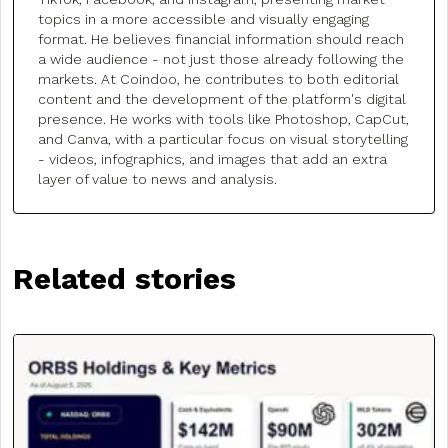
topics in a more accessible and visually engaging
format. He believes financial information should reach
a wide audience - not just those already following the
markets. At Coindoo, he contributes to both editorial
content and the development of the platform's digital
presence. He works with tools like Photoshop, CapCut,
and Canva, with a particular focus on visual storytelling
- videos, infographics, and images that add an extra
layer of value to news and analysis.
Related stories