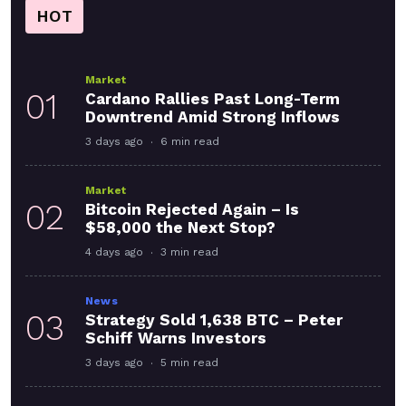
HOT
Market
01
Cardano Rallies Past Long-Term
Downtrend Amid Strong Inflows
3 days ago
6 min read
Market
02
Bitcoin Rejected Again – Is
$58,000 the Next Stop?
4 days ago
3 min read
News
03
Strategy Sold 1,638 BTC – Peter
Schiff Warns Investors
3 days ago
5 min read