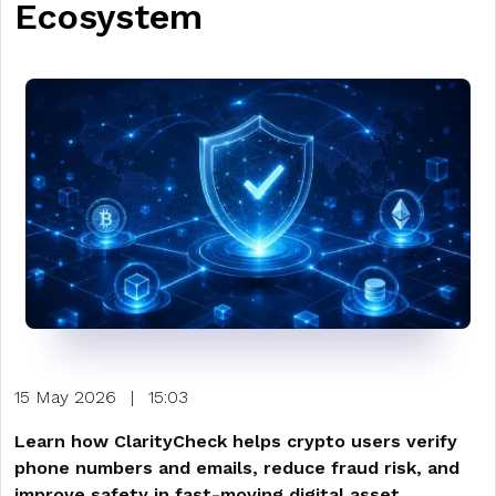
Ecosystem
15 May 2026
|
15:03
Learn how ClarityCheck helps crypto users verify
phone numbers and emails, reduce fraud risk, and
improve safety in fast-moving digital asset