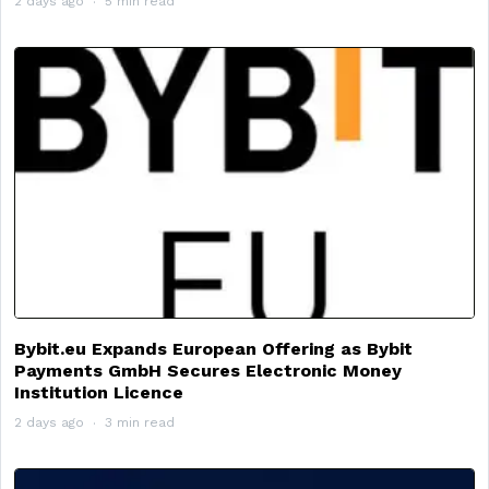
2 days ago
5 min read
Bybit.eu Expands European Offering as Bybit
Payments GmbH Secures Electronic Money
Institution Licence
2 days ago
3 min read