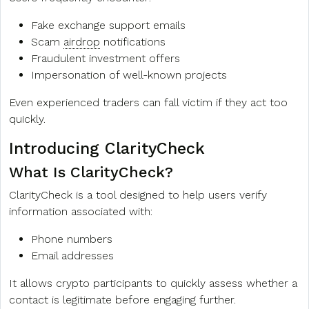
Fake exchange support emails
Scam
airdrop
notifications
Fraudulent investment offers
Impersonation of well-known projects
Even experienced traders can fall victim if they act too
quickly.
Introducing ClarityCheck
What Is ClarityCheck?
ClarityCheck is a tool designed to help users verify
information associated with:
Phone numbers
Email addresses
It allows crypto participants to quickly assess whether a
contact is legitimate before engaging further.