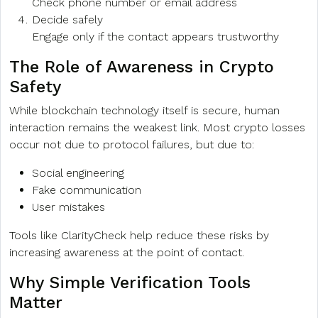
Check phone number or email address
Decide safely
Engage only if the contact appears trustworthy
The Role of Awareness in Crypto
Safety
While blockchain technology itself is secure, human
interaction remains the weakest link. Most crypto losses
occur not due to protocol failures, but due to:
Social engineering
Fake communication
User mistakes
Tools like ClarityCheck help reduce these risks by
increasing awareness at the point of contact.
Why Simple Verification Tools
Matter