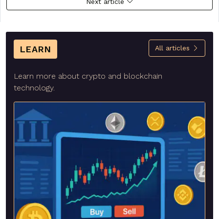
Next article
LEARN
All articles
Learn more about crypto and blockchain
technology.