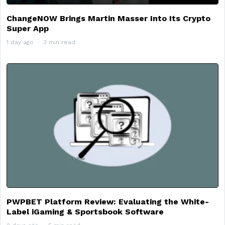
ChangeNOW Brings Martin Masser Into Its Crypto
Super App
1 day ago
3 min read
PWPBET Platform Review: Evaluating the White-
Label iGaming & Sportsbook Software