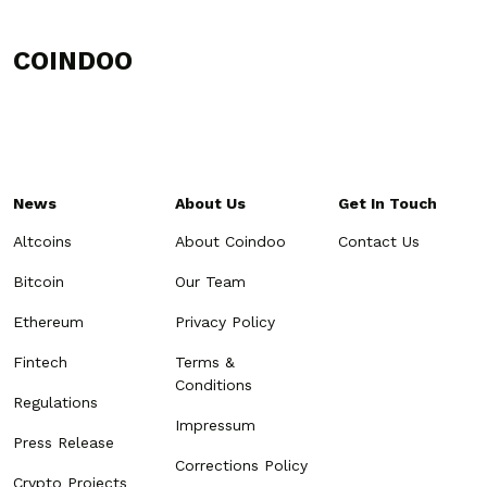
COINDOO
News
About Us
Get In Touch
Altcoins
About Coindoo
Contact Us
Bitcoin
Our Team
Ethereum
Privacy Policy
Fintech
Terms &
Conditions
Regulations
Impressum
Press Release
Corrections Policy
Crypto Projects