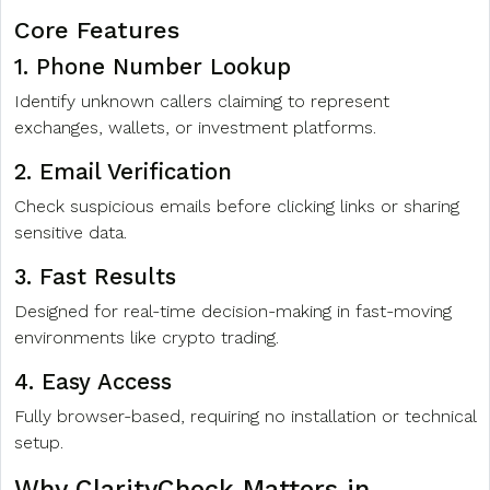
Core Features
1. Phone Number Lookup
Identify unknown callers claiming to represent
exchanges, wallets, or investment platforms.
2. Email Verification
Check suspicious emails before clicking links or sharing
sensitive data.
3. Fast Results
Designed for real-time decision-making in fast-moving
environments like crypto trading.
4. Easy Access
Fully browser-based, requiring no installation or technical
setup.
Why ClarityCheck Matters in