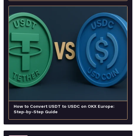
How to Convert USDT to USDC on OKX Europe:
Step-by-Step Guide