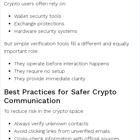
Crypto users often rely on:
Wallet security tools
Exchange protections
Hardware security systems
But simple verification tools fill a different and equally
important role:
They operate before interaction happens
They require no setup
They provide immediate clarity
Best Practices for Safer Crypto
Communication
To reduce risk in the crypto space:
Always verify unknown contacts
Avoid clicking links from unverified emails
Cross-check information with official sources