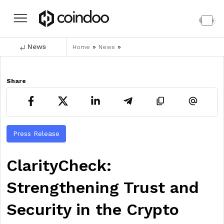
News
»
»
Home
News
Share
Press Release
ClarityCheck:
Strengthening Trust and
Security in the Crypto