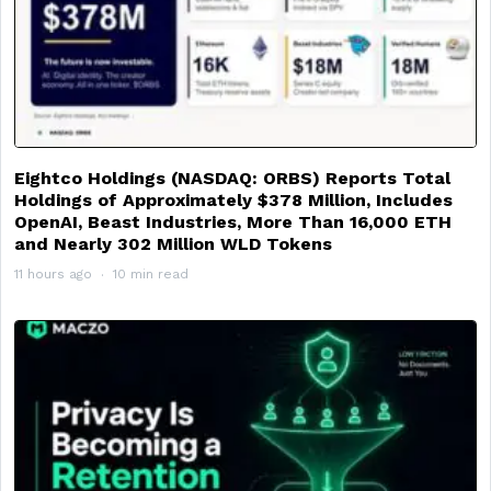
Eightco Holdings (NASDAQ: ORBS) Reports Total
Holdings of Approximately $378 Million, Includes
OpenAI, Beast Industries, More Than 16,000 ETH
and Nearly 302 Million WLD Tokens
11 hours ago
10 min read