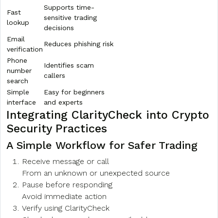
Supports time-
Fast
sensitive trading
lookup
decisions
Email
Reduces phishing risk
verification
Phone
Identifies scam
number
callers
search
Simple
Easy for beginners
interface
and experts
Integrating ClarityCheck into Crypto
Security Practices
A Simple Workflow for Safer Trading
Receive message or call
From an unknown or unexpected source
Pause before responding
Avoid immediate action
Verify using ClarityCheck