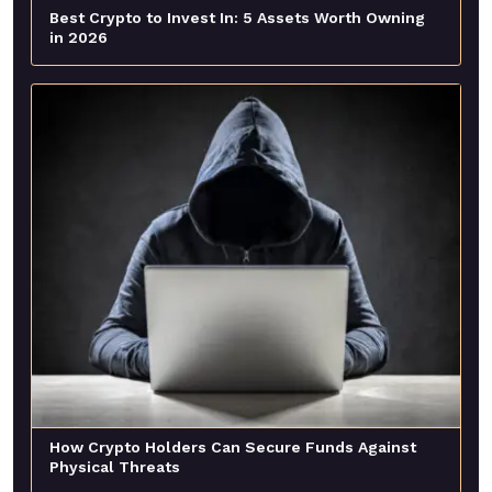
Best Crypto to Invest In: 5 Assets Worth Owning
in 2026
How Crypto Holders Can Secure Funds Against
Physical Threats