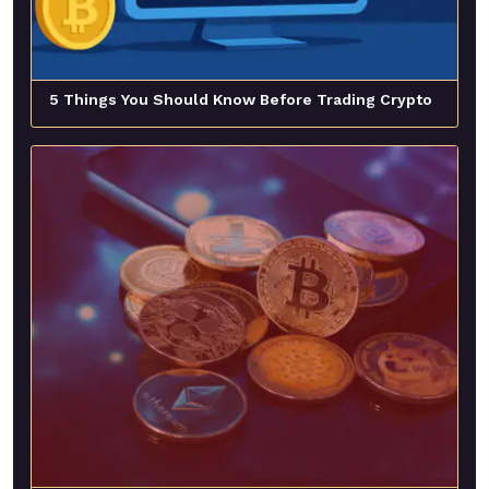
5 Things You Should Know Before Trading Crypto