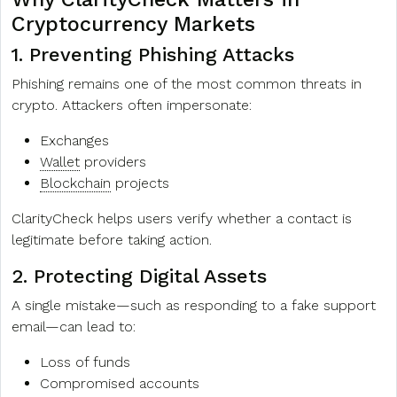
Cryptocurrency Markets
1. Preventing Phishing Attacks
Phishing remains one of the most common threats in
crypto. Attackers often impersonate:
Exchanges
Wallet
providers
Blockchain
projects
ClarityCheck helps users verify whether a contact is
legitimate before taking action.
2. Protecting Digital Assets
A single mistake—such as responding to a fake support
email—can lead to:
Loss of funds
Compromised accounts