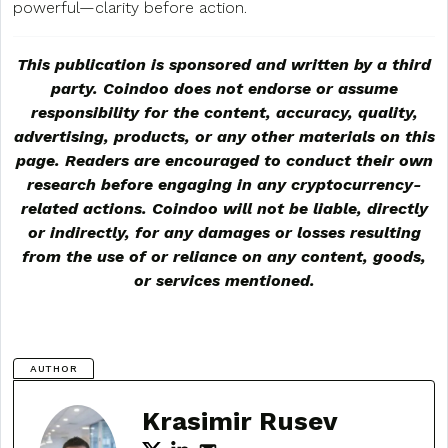
powerful—clarity before action.
This publication is sponsored and written by a third
party. Coindoo does not endorse or assume
responsibility for the content, accuracy, quality,
advertising, products, or any other materials on this
page. Readers are encouraged to conduct their own
research before engaging in any cryptocurrency-
related actions. Coindoo will not be liable, directly
or indirectly, for any damages or losses resulting
from the use of or reliance on any content, goods,
or services mentioned.
AUTHOR
Krasimir Rusev