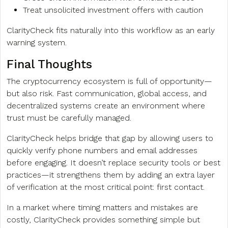
Treat unsolicited investment offers with caution
ClarityCheck fits naturally into this workflow as an early
warning system.
Final Thoughts
The cryptocurrency ecosystem is full of opportunity—
but also risk. Fast communication, global access, and
decentralized systems create an environment where
trust must be carefully managed.
ClarityCheck helps bridge that gap by allowing users to
quickly verify phone numbers and email addresses
before engaging. It doesn’t replace security tools or best
practices—it strengthens them by adding an extra layer
of verification at the most critical point: first contact.
In a market where timing matters and mistakes are
costly, ClarityCheck provides something simple but