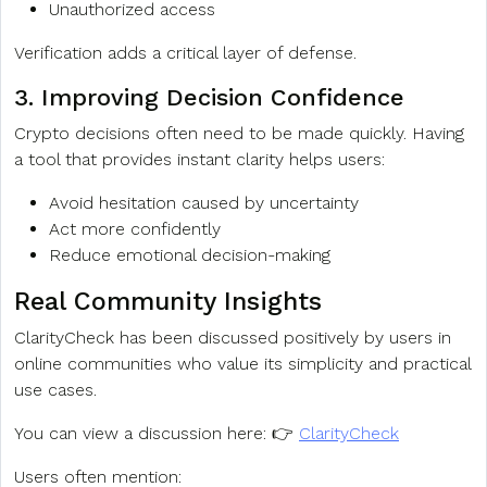
Unauthorized access
Verification adds a critical layer of defense.
3. Improving Decision Confidence
Crypto decisions often need to be made quickly. Having
a tool that provides instant clarity helps users:
Avoid hesitation caused by uncertainty
Act more confidently
Reduce emotional decision-making
Real Community Insights
ClarityCheck has been discussed positively by users in
online communities who value its simplicity and practical
use cases.
You can view a discussion here: 👉
ClarityCheck
Users often mention: