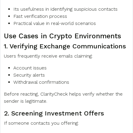
Its usefulness in identifying suspicious contacts
Fast verification process
Practical value in real-world scenarios
Use Cases in Crypto Environments
1. Verifying Exchange Communications
Users frequently receive emails claiming:
Account issues
Security alerts
Withdrawal confirmations
Before reacting, ClarityCheck helps verify whether the
sender is legitimate.
2. Screening Investment Offers
If someone contacts you offering: