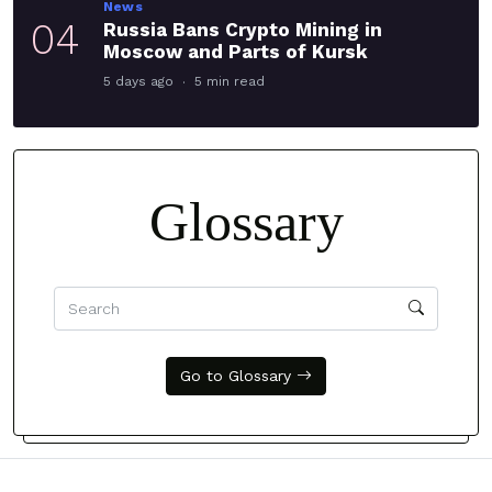
News
04
Russia Bans Crypto Mining in
Moscow and Parts of Kursk
5 days ago
5 min read
Glossary
Go to Glossary