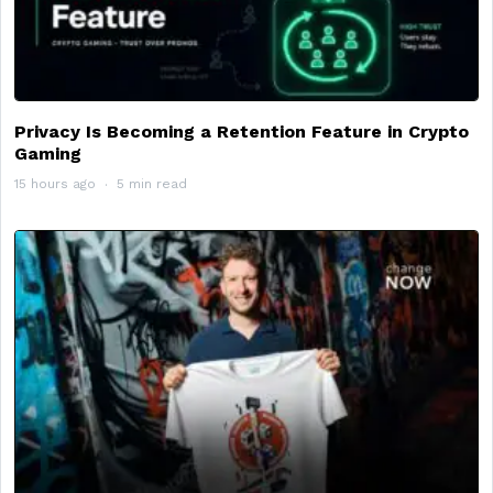
Privacy Is Becoming a Retention Feature in Crypto
Gaming
15 hours ago
5 min read