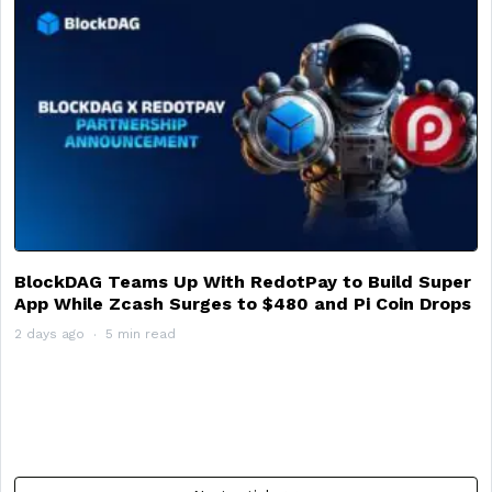
BlockDAG Teams Up With RedotPay to Build Super
App While Zcash Surges to $480 and Pi Coin Drops
2 days ago
5 min read