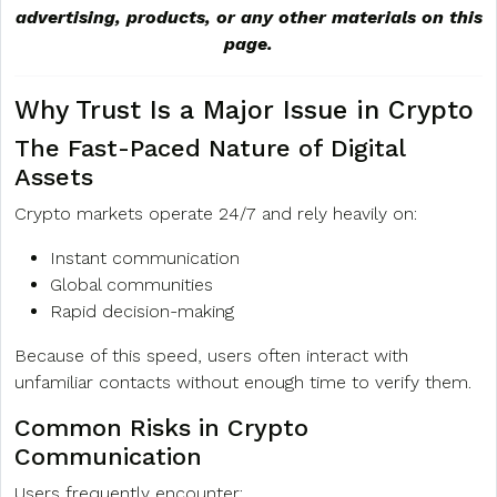
advertising, products, or any other materials on this
page.
Why Trust Is a Major Issue in Crypto
The Fast-Paced Nature of Digital
Assets
Crypto markets operate 24/7 and rely heavily on:
Instant communication
Global communities
Rapid decision-making
Because of this speed, users often interact with
unfamiliar contacts without enough time to verify them.
Common Risks in Crypto
Communication
Users frequently encounter: