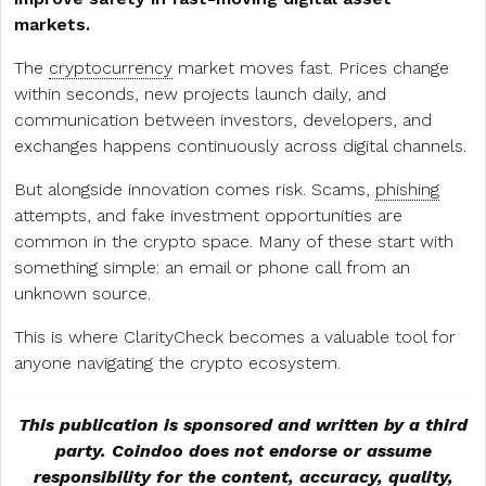
markets.
The
cryptocurrency
market moves fast. Prices change
within seconds, new projects launch daily, and
communication between investors, developers, and
exchanges happens continuously across digital channels.
But alongside innovation comes risk. Scams,
phishing
attempts, and fake investment opportunities are
common in the crypto space. Many of these start with
something simple: an email or phone call from an
unknown source.
This is where ClarityCheck becomes a valuable tool for
anyone navigating the crypto ecosystem.
This publication is sponsored and written by a third
party. Coindoo does not endorse or assume
responsibility for the content, accuracy, quality,