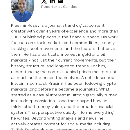
Reporter at Coindoo
Krasimir Rusev is a journalist and digital content
creator with over 4 years of experience and more than
1,000 published pieces in the financial space. His work
focuses on stock markets and commodities, closely
tracking asset movements and the factors that drive
them. He has a particular interest in gold and oil
markets - not just their current movements, but their
history, structure, and long-term trends. For him,
understanding the context behind prices matters just
as much as the prices themselves. A self-described
Bitcoin maximalist, Krasimir has been following crypto
markets long before he became a journalist. What
started as a casual interest in Bitcoin gradually turned
into a deep conviction - one that shaped how he
thinks about money, value, and the broader financial
system. That perspective quietly informs everything
he writes. Beyond writing analysis and news, he
actively creates content for social media including
TikTok, Facebook, and Instagram, presenting market