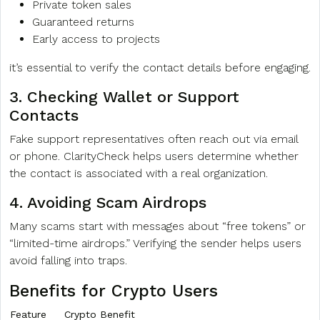
Private token sales
Guaranteed returns
Early access to projects
it’s essential to verify the contact details before engaging.
3. Checking Wallet or Support
Contacts
Fake support representatives often reach out via email
or phone. ClarityCheck helps users determine whether
the contact is associated with a real organization.
4. Avoiding Scam Airdrops
Many scams start with messages about “free tokens” or
“limited-time airdrops.” Verifying the sender helps users
avoid falling into traps.
Benefits for Crypto Users
Feature
Crypto Benefit