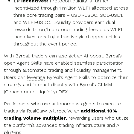
LP Incentives:
Protocol liquidity is further
incentivized through 1 million WLFI allocated across
three core trading pairs – USD1-USDC, SOL-USD1,
and WLFI-USDC. Liquidity providers earn dual
rewards through protocol trading fees plus WLFI
incentives, creating attractive yield opportunities
throughout the event period.
With Byreal, traders can also get an AI boost. Byreal’s
open Agent Skills have enabled seamless participation
through automated trading and liquidity management.
Users can
leverage
Byreal’s Agent Skills to optimize their
strategy and interact directly with Byreal’s CLMM
(Concentrated Liquidity) DEX.
Participants who use autonomous agents to execute
trades via RealClaw will receive an
additional 10%
trading volume multiplier
, rewarding users who utilize
the platform’s advanced trading infrastructure and AI
plug-ins.