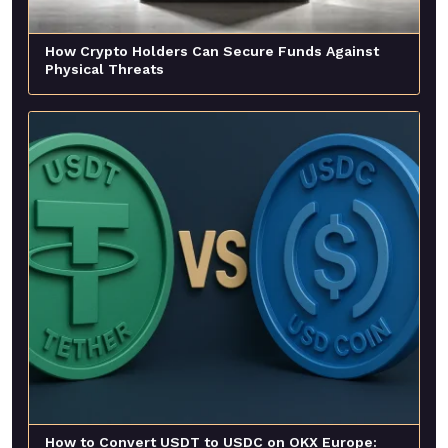
How Crypto Holders Can Secure Funds Against
Physical Threats
How to Convert USDT to USDC on OKX Europe: