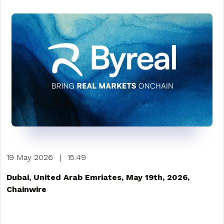
19 May 2026
|
15:49
Dubai, United Arab Emriates, May 19th, 2026,
Chainwire