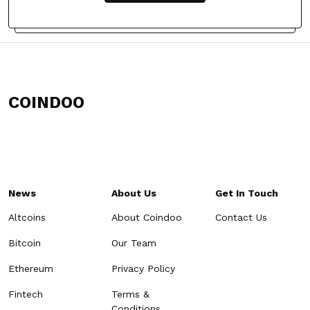
COINDOO
News
About Us
Get In Touch
Altcoins
About Coindoo
Contact Us
Bitcoin
Our Team
Ethereum
Privacy Policy
Fintech
Terms &
Conditions