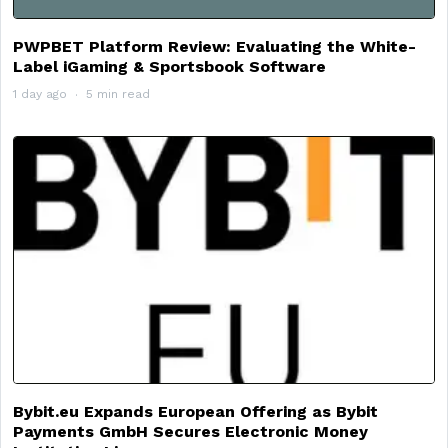
PWPBET Platform Review: Evaluating the White-
Label iGaming & Sportsbook Software
1 day ago
5 min read
Bybit.eu Expands European Offering as Bybit
Payments GmbH Secures Electronic Money