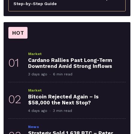
Step-by-Step Guide
HOT
Market
01
Cardano Rallies Past Long-Term
Downtrend Amid Strong Inflows
3 days ago
6 min read
Market
02
Bitcoin Rejected Again – Is
$58,000 the Next Stop?
4 days ago
3 min read
News
Strategy Sold 1,638 BTC – Peter