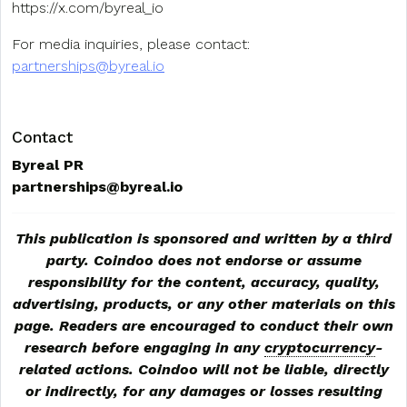
https://x.com/byreal_io
For media inquiries, please contact:
partnerships@byreal.io
Contact
Byreal PR
partnerships@byreal.io
This publication is sponsored and written by a third
party. Coindoo does not endorse or assume
responsibility for the content, accuracy, quality,
advertising, products, or any other materials on this
page. Readers are encouraged to conduct their own
research before engaging in any
cryptocurrency
-
related actions. Coindoo will not be liable, directly
or indirectly, for any damages or losses resulting