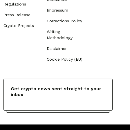
Regulations
Impressum
Press Release
Corrections Policy
Crypto Projects
Writing
Methodology
Disclaimer
Cookie Policy (EU)
Get crypto news sent straight to your
inbox