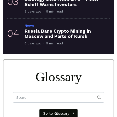
03
Schiff Warns Investors
3 days ago
5 min read
News
04
Russia Bans Crypto Mining in
Moscow and Parts of Kursk
5 days ago
5 min read
Glossary
Go to Glossary