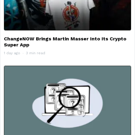
ChangeNOW Brings Martin Masser Into Its Crypto
Super App
1 day ago
3 min read