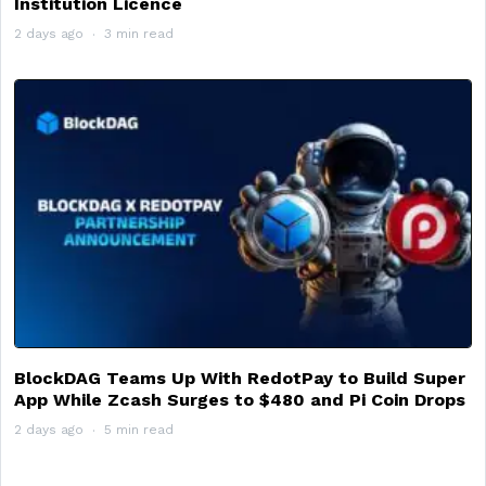
Institution Licence
2 days ago
3 min read
BlockDAG Teams Up With RedotPay to Build Super
App While Zcash Surges to $480 and Pi Coin Drops
2 days ago
5 min read