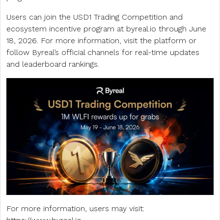
Users can join the USD1 Trading Competition and
ecosystem incentive program at byreal.io through June
18, 2026. For more information, visit the platform or
follow Byreal’s official channels for real-time updates
and leaderboard rankings.
For more information, users may visit: