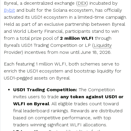
Byreal, a decentralized exchange (
DEX
) incubated by
Bybit
and built for the Solana ecosystem, has officially
activated its USD1 ecosystem in a limited-time campaign.
Held as part of an exclusive partnership between Byreal
and World Liberty Financial, participants stand to win
from a total prize pool of
2 million WLFI
through
Byreal’s USD1 Trading Competition or LP (
Liquidity
Provider) incentives from now until June 18, 2026.
Each featuring 1 million WLFI, both schemes serve to
enrich the USD1 ecosystem and bootstrap liquidity for
USD1-pegged assets on Byreal.
USD1 Trading Competition:
The Competition
invites users to trade
any token against USD1 or
WLFI on Byreal
. All eligible trades count toward
final leaderboard rankings. Rewards are distributed
based on competitive performance, with top
traders winning significant WLFI allocations.