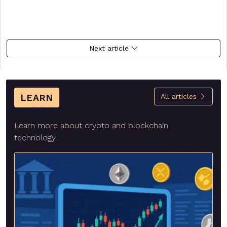
Next article
LEARN
All articles
Learn more about crypto and blockchain
technology.