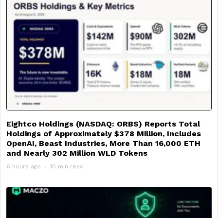
Eightco Holdings (NASDAQ: ORBS) Reports Total
Holdings of Approximately $378 Million, Includes
OpenAI, Beast Industries, More Than 16,000 ETH
and Nearly 302 Million WLD Tokens
6 hours ago
10 min read