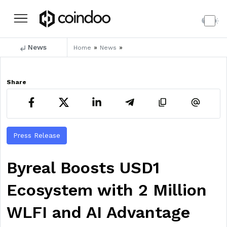
News
»
»
Home
News
Share
Press Release
Byreal Boosts USD1
Ecosystem with 2 Million
WLFI and AI Advantage