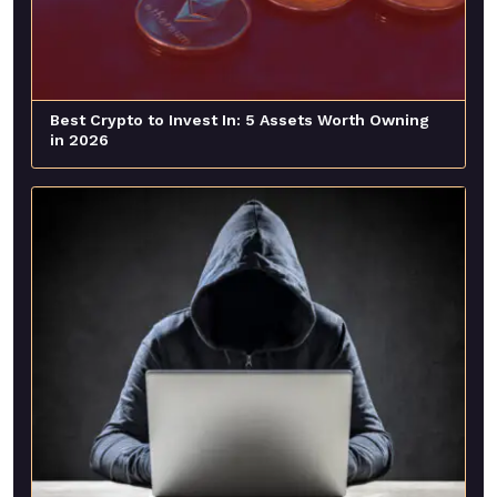
Best Crypto to Invest In: 5 Assets Worth Owning
in 2026