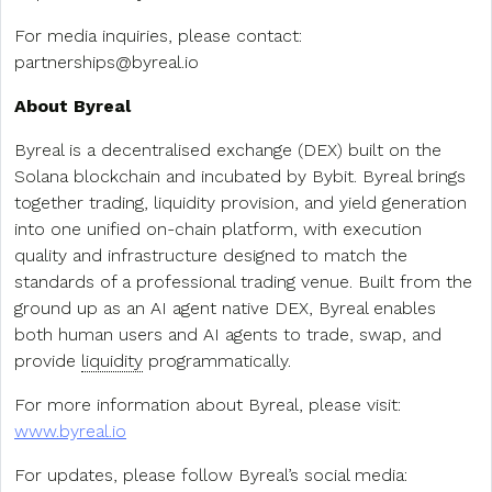
For media inquiries, please contact:
partnerships@byreal.io
About Byreal
Byreal is a decentralised exchange (DEX) built on the
Solana blockchain and incubated by Bybit. Byreal brings
together trading, liquidity provision, and yield generation
into one unified on-chain platform, with execution
quality and infrastructure designed to match the
standards of a professional trading venue. Built from the
ground up as an AI agent native DEX, Byreal enables
both human users and AI agents to trade, swap, and
provide
liquidity
programmatically.
For more information about Byreal, please visit:
www.byreal.io
For updates, please follow Byreal’s social media: