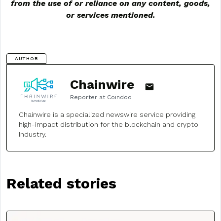
from the use of or reliance on any content, goods,
or services mentioned.
AUTHOR
Chainwire
Reporter at Coindoo
Chainwire is a specialized newswire service providing
high-impact distribution for the blockchain and crypto
industry.
Related stories