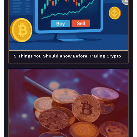
5 Things You Should Know Before Trading Crypto