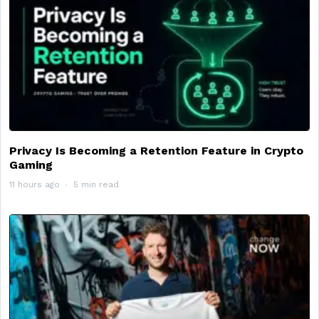
Privacy Is Becoming a Retention Feature in Crypto
Gaming
11 hours ago
5 min read