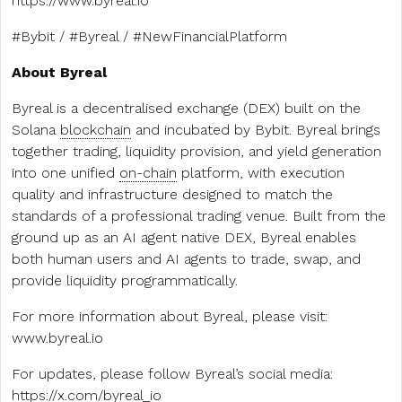
https://www.byreal.io
#Bybit / #Byreal / #NewFinancialPlatform
About Byreal
Byreal is a decentralised exchange (DEX) built on the
Solana
blockchain
and incubated by Bybit. Byreal brings
together trading, liquidity provision, and yield generation
into one unified
on-chain
platform, with execution
quality and infrastructure designed to match the
standards of a professional trading venue. Built from the
ground up as an AI agent native DEX, Byreal enables
both human users and AI agents to trade, swap, and
provide liquidity programmatically.
For more information about Byreal, please visit:
www.byreal.io
For updates, please follow Byreal’s social media:
https://x.com/byreal_io