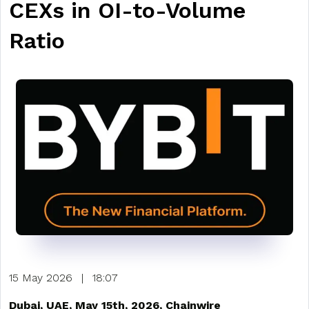
CEXs in OI-to-Volume
Ratio
15 May 2026
|
18:07
Dubai, UAE, May 15th, 2026, Chainwire