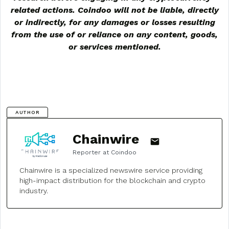
related actions. Coindoo will not be liable, directly
or indirectly, for any damages or losses resulting
from the use of or reliance on any content, goods,
or services mentioned.
AUTHOR
Chainwire
Reporter at Coindoo
Chainwire is a specialized newswire service providing
high-impact distribution for the blockchain and crypto
industry.