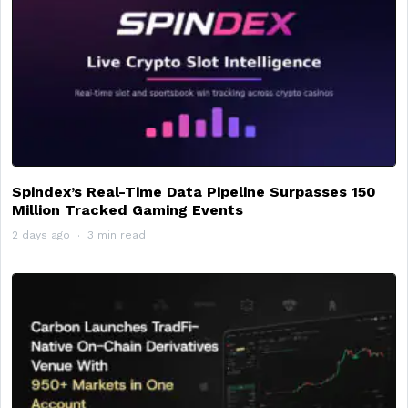
Spindex’s Real-Time Data Pipeline Surpasses 150
Million Tracked Gaming Events
2 days ago
3 min read