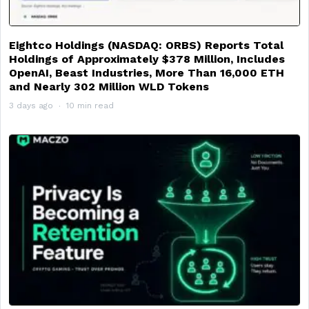
Eightco Holdings (NASDAQ: ORBS) Reports Total
Holdings of Approximately $378 Million, Includes
OpenAI, Beast Industries, More Than 16,000 ETH
and Nearly 302 Million WLD Tokens
3 days ago
10 min read