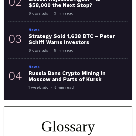
02
$58,000 the Next Stop?
6 days ago
3 min read
News
03
Strategy Sold 1,638 BTC – Peter
Schiff Warns Investors
6 days ago
5 min read
News
04
Russia Bans Crypto Mining in
Moscow and Parts of Kursk
1 week ago
5 min read
Glossary