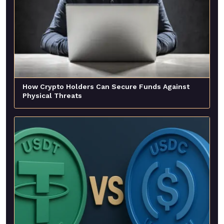
How Crypto Holders Can Secure Funds Against
Physical Threats