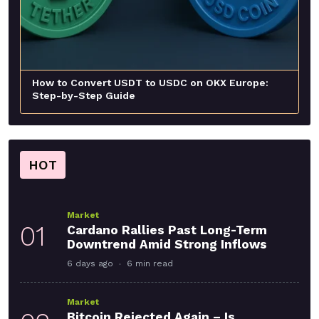
How to Convert USDT to USDC on OKX Europe:
Step-by-Step Guide
HOT
Market
01
Cardano Rallies Past Long-Term
Downtrend Amid Strong Inflows
6 days ago
6 min read
Market
Bitcoin Rejected Again – Is