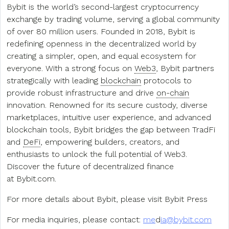
Bybit is the world’s second-largest cryptocurrency
exchange by trading volume, serving a global community
of over 80 million users. Founded in 2018, Bybit is
redefining openness in the decentralized world by
creating a simpler, open, and equal ecosystem for
everyone. With a strong focus on
Web3
, Bybit partners
strategically with leading
blockchain
protocols to
provide robust infrastructure and drive
on-chain
innovation. Renowned for its secure custody, diverse
marketplaces, intuitive user experience, and advanced
blockchain tools, Bybit bridges the gap between TradFi
and
DeFi
, empowering builders, creators, and
enthusiasts to unlock the full potential of Web3.
Discover the future of decentralized finance
at Bybit.com.
For more details about Bybit, please visit Bybit Press
For media inquiries, please contact:
me
d
ia@bybit.com