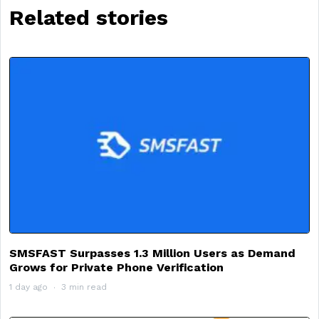
Related stories
SMSFAST Surpasses 1.3 Million Users as Demand
Grows for Private Phone Verification
1 day ago
3 min read