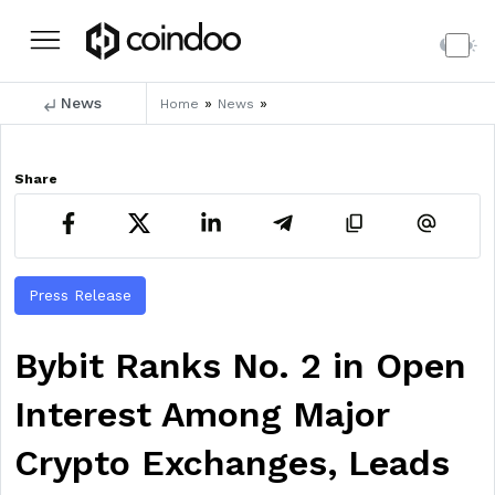
News
»
»
Home
News
Share
Press Release
Bybit Ranks No. 2 in Open
Interest Among Major
Crypto Exchanges, Leads