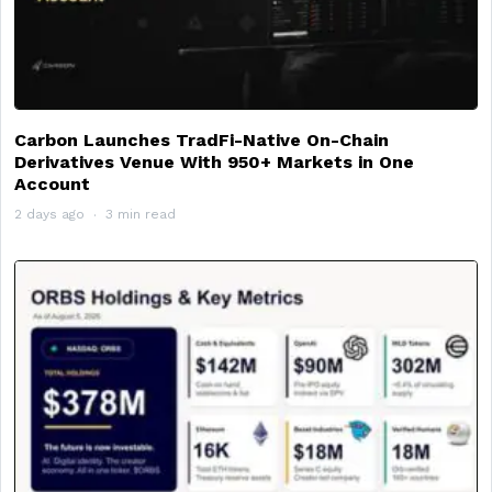
Carbon Launches TradFi-Native On-Chain
Derivatives Venue With 950+ Markets in One
Account
2 days ago
3 min read