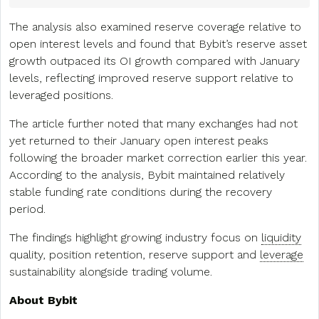
The analysis also examined reserve coverage relative to
open interest levels and found that Bybit’s reserve asset
growth outpaced its OI growth compared with January
levels, reflecting improved reserve support relative to
leveraged positions.
The article further noted that many exchanges had not
yet returned to their January open interest peaks
following the broader market correction earlier this year.
According to the analysis, Bybit maintained relatively
stable funding rate conditions during the recovery
period.
The findings highlight growing industry focus on
liquidity
quality, position retention, reserve support and
leverage
sustainability alongside trading volume.
About Bybit