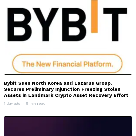
Bybit Sues North Korea and Lazarus Group,
Secures Preliminary Injunction Freezing Stolen
Assets in Landmark Crypto Asset Recovery Effort
1 day ago
5 min read