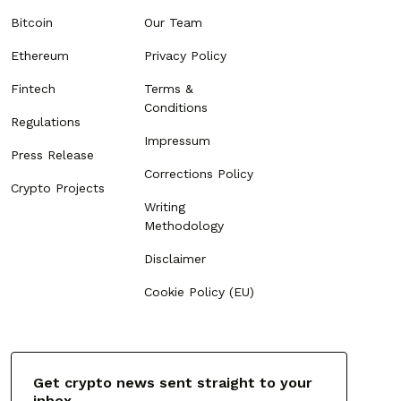
Bitcoin
Our Team
Ethereum
Privacy Policy
Fintech
Terms &
Conditions
Regulations
Impressum
Press Release
Corrections Policy
Crypto Projects
Writing
Methodology
Disclaimer
Cookie Policy (EU)
Get crypto news sent straight to your
inbox