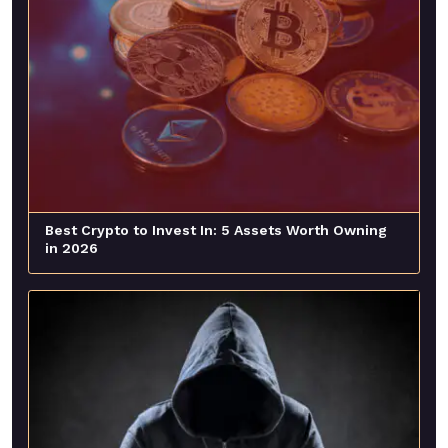
Best Crypto to Invest In: 5 Assets Worth Owning
in 2026