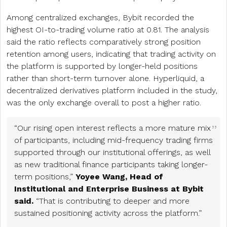
Among centralized exchanges, Bybit recorded the
highest OI-to-trading volume ratio at 0.81. The analysis
said the ratio reflects comparatively strong position
retention among users, indicating that trading activity on
the platform is supported by longer-held positions
rather than short-term turnover alone. Hyperliquid, a
decentralized derivatives platform included in the study,
was the only exchange overall to post a higher ratio.
“Our rising open interest reflects a more mature mix
of participants, including mid-frequency trading firms
supported through our institutional offerings, as well
as new traditional finance participants taking longer-
term positions,”
Yoyee Wang, Head of
Institutional and Enterprise Business at Bybit
said.
“That is contributing to deeper and more
sustained positioning activity across the platform.”