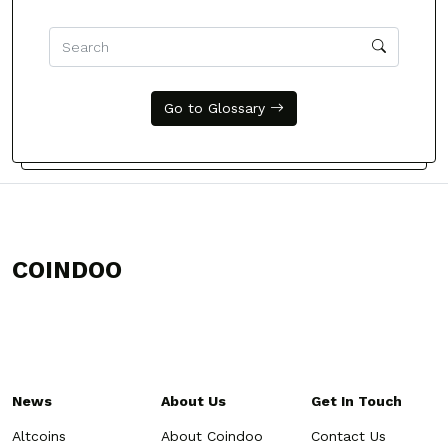
Go to Glossary
COINDOO
News
About Us
Get In Touch
Altcoins
About Coindoo
Contact Us