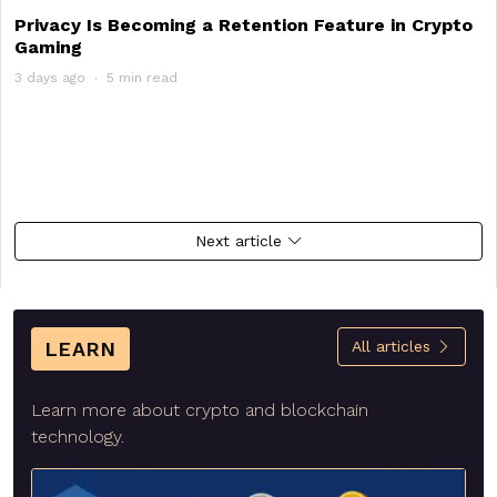
Privacy Is Becoming a Retention Feature in Crypto
Gaming
3 days ago
5 min read
Next article
LEARN
All articles
Learn more about crypto and blockchain
technology.