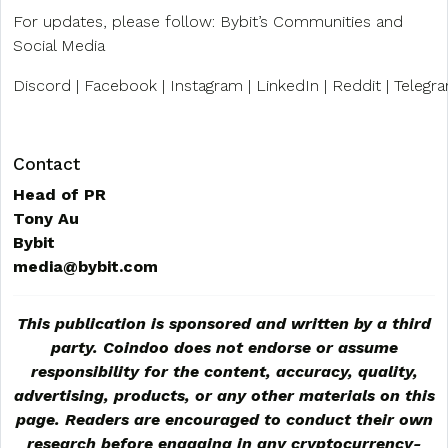
For updates, please follow: Bybit’s Communities and
Social Media
Discord | Facebook | Instagram | LinkedIn | Reddit | Telegra
Contact
Head of PR
Tony Au
Bybit
media@bybit.com
This publication is sponsored and written by a third
party. Coindoo does not endorse or assume
responsibility for the content, accuracy, quality,
advertising, products, or any other materials on this
page. Readers are encouraged to conduct their own
research before engaging in any cryptocurrency-