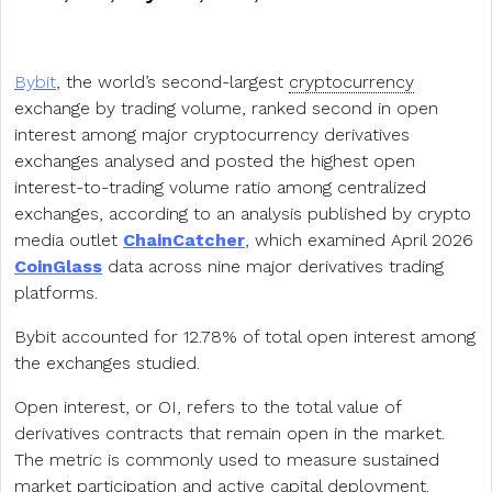
Bybit
, the world’s second-largest
cryptocurrency
exchange by trading volume, ranked second in open
interest among major cryptocurrency derivatives
exchanges analysed and posted the highest open
interest-to-trading volume ratio among centralized
exchanges, according to an analysis published by crypto
media outlet
ChainCatcher
, which examined April 2026
CoinGlass
data across nine major derivatives trading
platforms.
Bybit accounted for 12.78% of total open interest among
the exchanges studied.
Open interest, or OI, refers to the total value of
derivatives contracts that remain open in the market.
The metric is commonly used to measure sustained
market participation and active capital deployment.