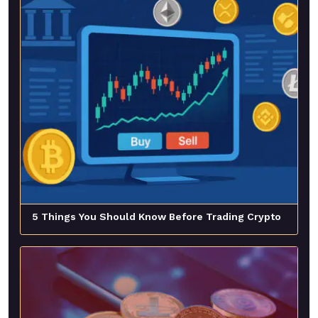
5 Things You Should Know Before Trading Crypto