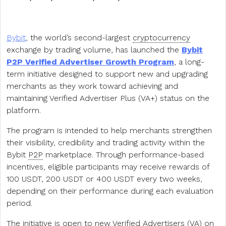
Bybit
, the world’s second-largest
cryptocurrency
exchange by trading volume, has launched the
Bybit
P2P Verified Advertiser Growth Program
, a long-
term initiative designed to support new and upgrading
merchants as they work toward achieving and
maintaining Verified Advertiser Plus (VA+) status on the
platform.
The program is intended to help merchants strengthen
their visibility, credibility and trading activity within the
Bybit
P2P
marketplace. Through performance-based
incentives, eligible participants may receive rewards of
100 USDT, 200 USDT or 400 USDT every two weeks,
depending on their performance during each evaluation
period.
The initiative is open to new Verified Advertisers (VA) on