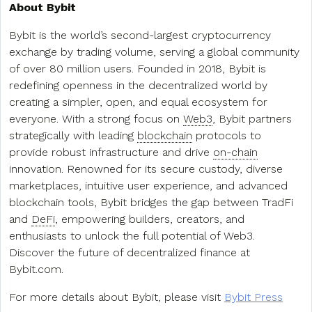
About Bybit
Bybit is the world’s second-largest cryptocurrency
exchange by trading volume, serving a global community
of over 80 million users. Founded in 2018, Bybit is
redefining openness in the decentralized world by
creating a simpler, open, and equal ecosystem for
everyone. With a strong focus on
Web3
, Bybit partners
strategically with leading
blockchain
protocols to
provide robust infrastructure and drive
on-chain
innovation. Renowned for its secure custody, diverse
marketplaces, intuitive user experience, and advanced
blockchain tools, Bybit bridges the gap between TradFi
and
DeFi
, empowering builders, creators, and
enthusiasts to unlock the full potential of Web3.
Discover the future of decentralized finance at
Bybit.com.
For more details about Bybit, please visit
Bybit Press