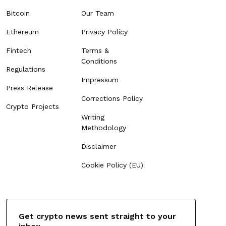
Bitcoin
Our Team
Ethereum
Privacy Policy
Fintech
Terms &
Conditions
Regulations
Impressum
Press Release
Corrections Policy
Crypto Projects
Writing
Methodology
Disclaimer
Cookie Policy (EU)
Get crypto news sent straight to your