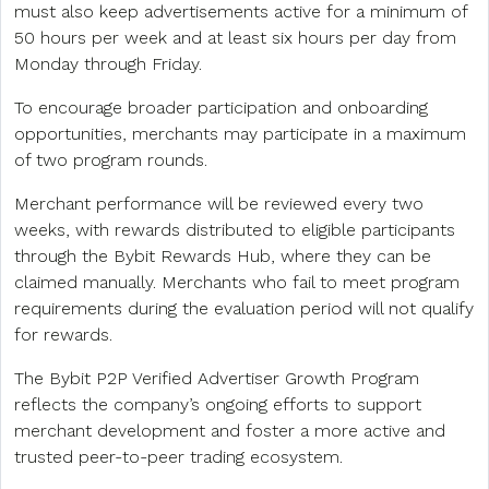
must also keep advertisements active for a minimum of
50 hours per week and at least six hours per day from
Monday through Friday.
To encourage broader participation and onboarding
opportunities, merchants may participate in a maximum
of two program rounds.
Merchant performance will be reviewed every two
weeks, with rewards distributed to eligible participants
through the Bybit Rewards Hub, where they can be
claimed manually. Merchants who fail to meet program
requirements during the evaluation period will not qualify
for rewards.
The Bybit P2P Verified Advertiser Growth Program
reflects the company’s ongoing efforts to support
merchant development and foster a more active and
trusted peer-to-peer trading ecosystem.