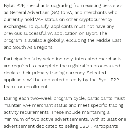
Bybit P2P, merchants upgrading from existing tiers such
as General Advertiser (GA) to VA, and merchants who
currently hold VA+ status on other cryptocurrency
exchanges. To qualify, applicants must not have any
previous successful VA application on Bybit. The
program is available globally, excluding the Middle East
and South Asia regions.
Participation is by selection only. Interested merchants
are required to complete the registration process and
declare their primary trading currency. Selected
applicants will be contacted directly by the Bybit P2P
team for enrollment.
During each two-week program cycle, participants must
maintain VA+ merchant status and meet specific trading
activity requirements. These include maintaining a
minimum of two active advertisements, with at least one
advertisement dedicated to selling USDT. Participants