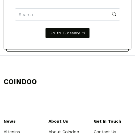
Go to Glossary
COINDOO
News
About Us
Get In Touch
Altcoins
About Coindoo
Contact Us