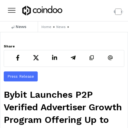
News
»
»
Home
News
Share
Press Release
Bybit Launches P2P
Verified Advertiser Growth
Program Offering Up to