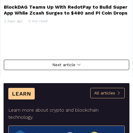
BlockDAG Teams Up With RedotPay to Build Super
App While Zcash Surges to $480 and Pi Coin Drops
2 days ago
5 min read
Next article
LEARN
All articles
Learn more about crypto and blockchain
technology.