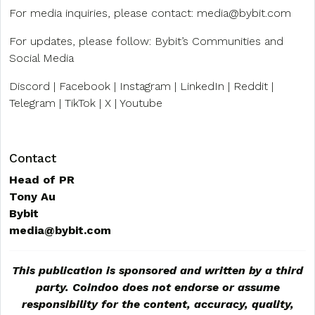
For media inquiries, please contact:
media@bybit.com
For updates, please follow: Bybit’s Communities and
Social Media
Discord | Facebook | Instagram | LinkedIn | Reddit |
Telegram | TikTok | X | Youtube
Contact
Head of PR
Tony Au
Bybit
media@bybit.com
This publication is sponsored and written by a third
party. Coindoo does not endorse or assume
responsibility for the content, accuracy, quality,