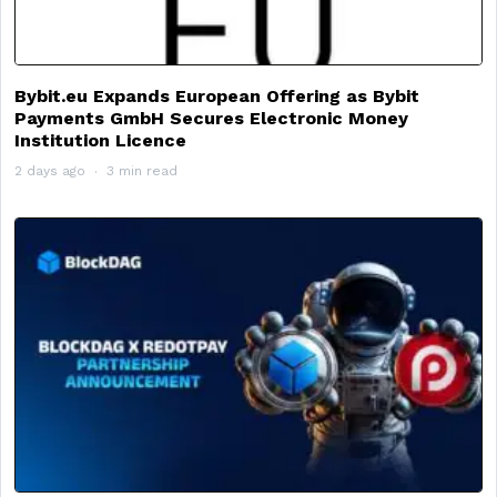
Bybit.eu Expands European Offering as Bybit
Payments GmbH Secures Electronic Money
Institution Licence
2 days ago
3 min read