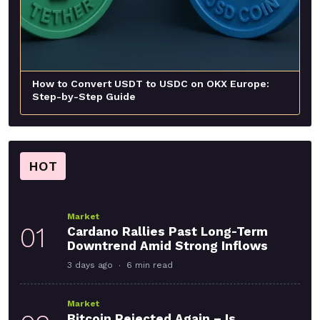
How to Convert USDT to USDC on OKX Europe:
Step-by-Step Guide
HOT
Market
01
Cardano Rallies Past Long-Term
Downtrend Amid Strong Inflows
3 days ago
6 min read
Market
Bitcoin Rejected Again – Is