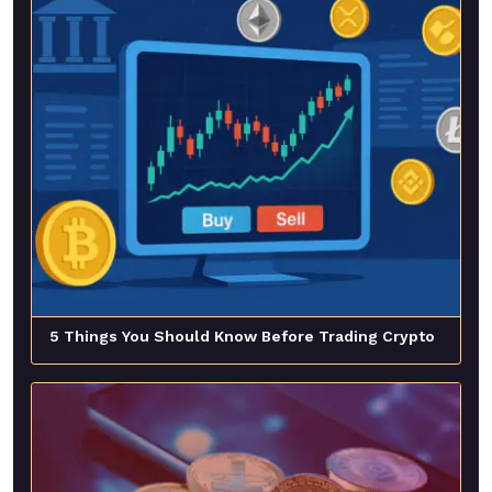
5 Things You Should Know Before Trading Crypto