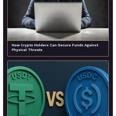
How Crypto Holders Can Secure Funds Against
Physical Threats