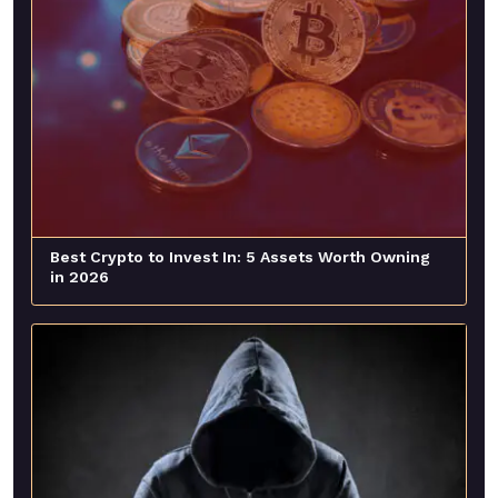
Best Crypto to Invest In: 5 Assets Worth Owning
in 2026