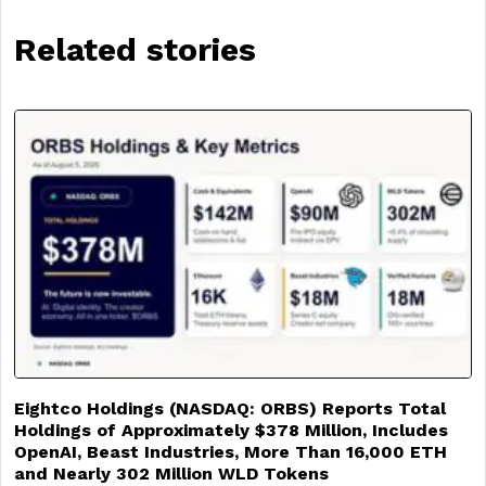
Related stories
Eightco Holdings (NASDAQ: ORBS) Reports Total
Holdings of Approximately $378 Million, Includes
OpenAI, Beast Industries, More Than 16,000 ETH
and Nearly 302 Million WLD Tokens