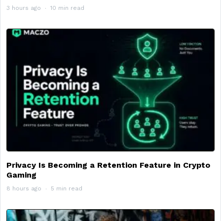
3 hours ago
10 min read
Privacy Is Becoming a Retention Feature in Crypto
Gaming
8 hours ago
5 min read