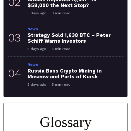
02
$58,000 the Next Stop?
3 days ago
3 min read
News
03
Strategy Sold 1,638 BTC – Peter
Schiff Warns Investors
3 days ago
5 min read
News
04
Russia Bans Crypto Mining in
Moscow and Parts of Kursk
5 days ago
5 min read
Glossary