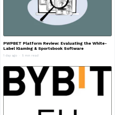
PWPBET Platform Review: Evaluating the White-
Label iGaming & Sportsbook Software
1 day ago
5 min read