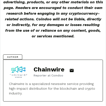
advertising, products, or any other materials on this
page. Readers are encouraged to conduct their own
research before engaging in any cryptocurrency-
related actions. Coindoo will not be liable, directly
or indirectly, for any damages or losses resulting
from the use of or reliance on any content, goods,
or services mentioned.
AUTHOR
Chainwire
Reporter at Coindoo
Chainwire is a specialized newswire service providing
high-impact distribution for the blockchain and crypto
industry.