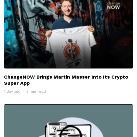
ChangeNOW Brings Martin Masser Into Its Crypto
Super App
1 day ago
3 min read