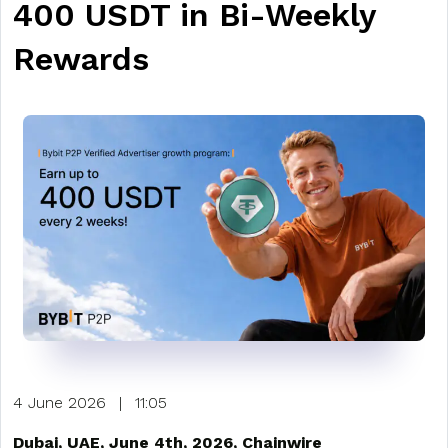
400 USDT in Bi-Weekly
Rewards
4 June 2026
|
11:05
Dubai, UAE, June 4th, 2026, Chainwire