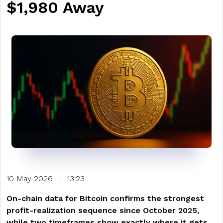
$1,980 Away
10 May 2026
|
13:23
On-chain data for Bitcoin confirms the strongest
profit-realization sequence since October 2025,
while two timeframes show exactly where it gets