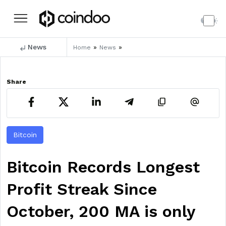
News
»
»
Home
News
Share
Bitcoin
Bitcoin Records Longest
Profit Streak Since
October, 200 MA is only