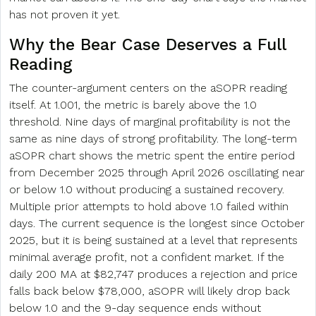
has not proven it yet.
Why the Bear Case Deserves a Full
Reading
The counter-argument centers on the aSOPR reading
itself. At 1.001, the metric is barely above the 1.0
threshold. Nine days of marginal profitability is not the
same as nine days of strong profitability. The long-term
aSOPR chart shows the metric spent the entire period
from December 2025 through April 2026 oscillating near
or below 1.0 without producing a sustained recovery.
Multiple prior attempts to hold above 1.0 failed within
days. The current sequence is the longest since October
2025, but it is being sustained at a level that represents
minimal average profit, not a confident market. If the
daily 200 MA at $82,747 produces a rejection and price
falls back below $78,000, aSOPR will likely drop back
below 1.0 and the 9-day sequence ends without