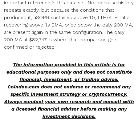
important reference in this data set. Not because history
repeats exactly, but because the conditions that
produced it, aSOPR sustained above 1.0, LTH/STH ratio
recovering above its SMA, price below the daily 200 MA,
are present again in the same configuration. The daily
200 MA at $82,747 is where that comparison gets
confirmed or rejected.
The information provided in this article is for
educational purposes only and does not constitute
financial, investment, or trading advice.
Coindoo.com does not endorse or recommend any
specific investment strategy or
cryptocurrency
.
Always conduct your own research and consult with
a licensed financial advisor before making any
investment decisions.