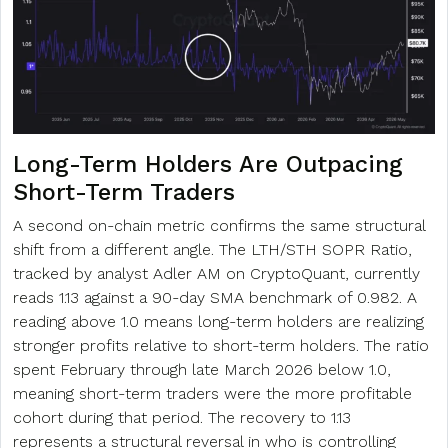
Long-Term Holders Are Outpacing
Short-Term Traders
A second on-chain metric confirms the same structural
shift from a different angle. The LTH/STH SOPR Ratio,
tracked by analyst Adler AM on CryptoQuant, currently
reads 1.13 against a 90-day SMA benchmark of 0.982. A
reading above 1.0 means long-term holders are realizing
stronger profits relative to short-term holders. The ratio
spent February through late March 2026 below 1.0,
meaning short-term traders were the more profitable
cohort during that period. The recovery to 1.13
represents a structural reversal in who is controlling