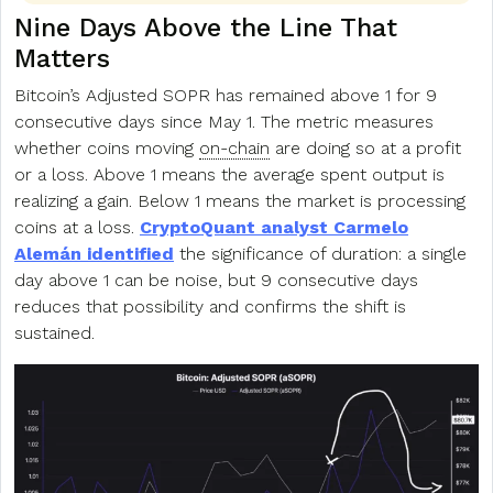
Nine Days Above the Line That
Matters
Bitcoin’s Adjusted SOPR has remained above 1 for 9
consecutive days since May 1. The metric measures
whether coins moving
on-chain
are doing so at a profit
or a loss. Above 1 means the average spent output is
realizing a gain. Below 1 means the market is processing
coins at a loss.
CryptoQuant analyst Carmelo
Alemán identified
the significance of duration: a single
day above 1 can be noise, but 9 consecutive days
reduces that possibility and confirms the shift is
sustained.