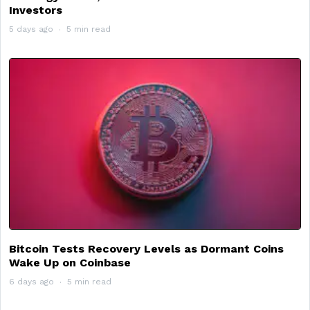
Investors
5 days ago
5 min read
Bitcoin Tests Recovery Levels as Dormant Coins
Wake Up on Coinbase
6 days ago
5 min read