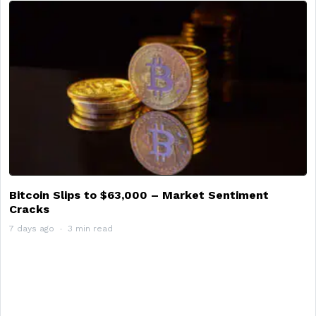
Bitcoin Slips to $63,000 – Market Sentiment
Cracks
7 days ago
3 min read