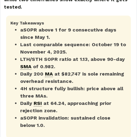
tested.
Key Takeaways
aSOPR above 1 for 9 consecutive days
since May 1.
Last comparable sequence: October 19 to
November 4, 2025.
LTH/STH SOPR ratio at 1.13, above 90-day
SMA
of 0.982.
Daily 200
MA
at $82,747 is sole remaining
overhead resistance.
4H structure fully bullish: price above all
three MAs.
Daily
RSI
at 64.24, approaching prior
rejection zone.
aSOPR invalidation: sustained close
below 1.0.