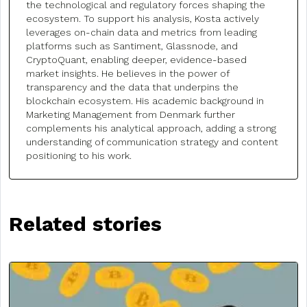
the technological and regulatory forces shaping the
ecosystem. To support his analysis, Kosta actively
leverages on-chain data and metrics from leading
platforms such as Santiment, Glassnode, and
CryptoQuant, enabling deeper, evidence-based
market insights. He believes in the power of
transparency and the data that underpins the
blockchain ecosystem. His academic background in
Marketing Management from Denmark further
complements his analytical approach, adding a strong
understanding of communication strategy and content
positioning to his work.
Related stories