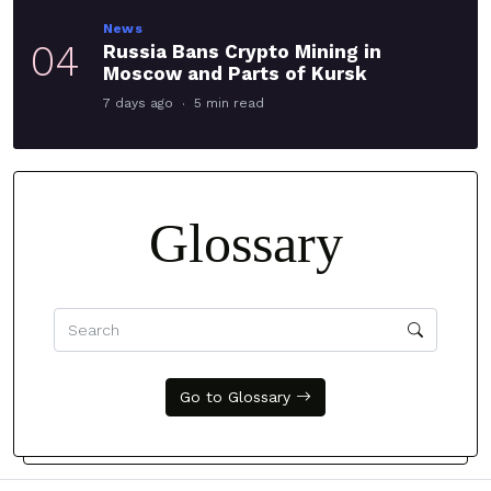
News
04
Russia Bans Crypto Mining in
Moscow and Parts of Kursk
7 days ago
5 min read
Glossary
Go to Glossary