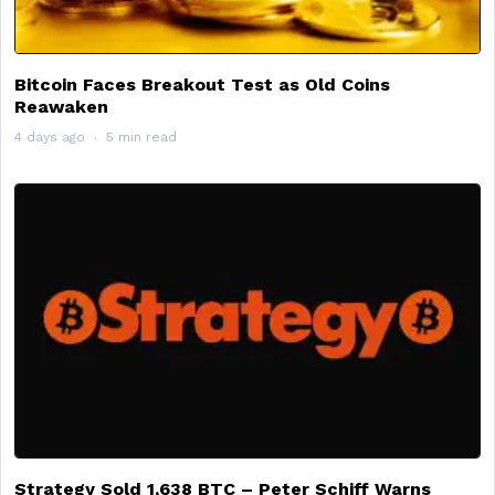
Bitcoin Faces Breakout Test as Old Coins
Reawaken
4 days ago
5 min read
Strategy Sold 1,638 BTC – Peter Schiff Warns