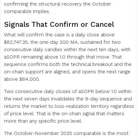
confirming the structural recovery the October
comparable implies.
Signals That Confirm or Cancel
What will confirm the case is a daily close above
$82,747.35, the one-day 200 MA, sustained for two
consecutive daily candles within the next ten days, with
aSOPR remaining above 1.0 through that move. That
sequence confirms both the technical breakout and the
on-chain support are aligned, and opens the next range
above $84,000.
Two consecutive daily closes of aSOPR below 1.0 within
the next seven days invalidates the 9-day sequence and
returns the market to loss-realization territory regardless
of price level. That is the on-chain signal that matters
more than any specific price level.
The October-November 2025 comparable is the most