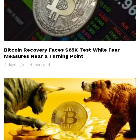
Bitcoin Recovery Faces $65K Test While Fear
Measures Near a Turning Point
2 days ago
4 min read