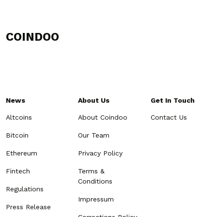
COINDOO
News
About Us
Get In Touch
Altcoins
About Coindoo
Contact Us
Bitcoin
Our Team
Ethereum
Privacy Policy
Fintech
Terms &
Conditions
Regulations
Impressum
Press Release