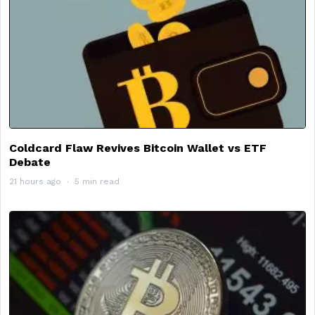
Coldcard Flaw Revives Bitcoin Wallet vs ETF
Debate
21 hours ago
5 min read