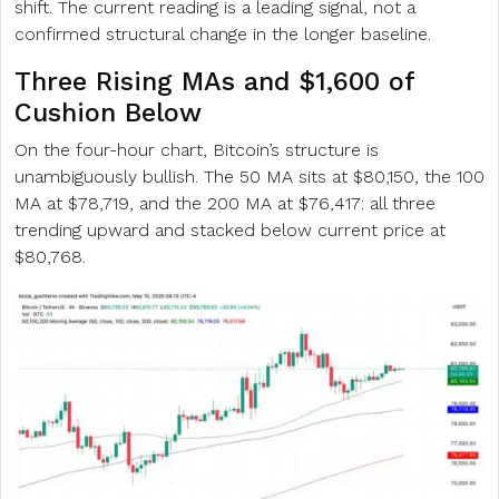
shift. The current reading is a leading signal, not a
confirmed structural change in the longer baseline.
Three Rising MAs and $1,600 of
Cushion Below
On the four-hour chart, Bitcoin’s structure is
unambiguously bullish. The 50 MA sits at $80,150, the 100
MA at $78,719, and the 200 MA at $76,417: all three
trending upward and stacked below current price at
$80,768.