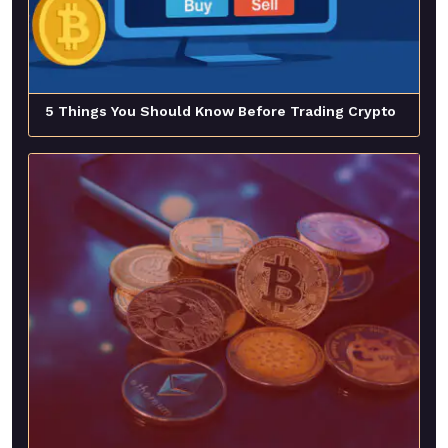
5 Things You Should Know Before Trading Crypto