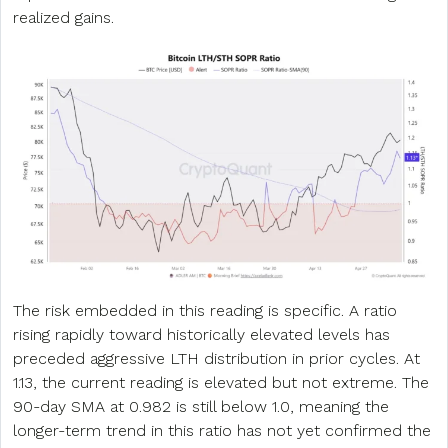
realized gains.
The risk embedded in this reading is specific. A ratio
rising rapidly toward historically elevated levels has
preceded aggressive LTH distribution in prior cycles. At
1.13, the current reading is elevated but not extreme. The
90-day SMA at 0.982 is still below 1.0, meaning the
longer-term trend in this ratio has not yet confirmed the