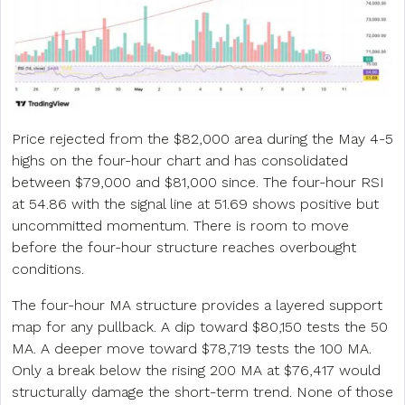
Price rejected from the $82,000 area during the May 4-5
highs on the four-hour chart and has consolidated
between $79,000 and $81,000 since. The four-hour RSI
at 54.86 with the signal line at 51.69 shows positive but
uncommitted momentum. There is room to move
before the four-hour structure reaches overbought
conditions.
The four-hour MA structure provides a layered support
map for any pullback. A dip toward $80,150 tests the 50
MA. A deeper move toward $78,719 tests the 100 MA.
Only a break below the rising 200 MA at $76,417 would
structurally damage the short-term trend. None of those