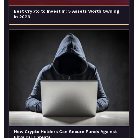
Best Crypto to Invest In: 5 Assets Worth Owning
in 2026
How Crypto Holders Can Secure Funds Against
Physical Threats