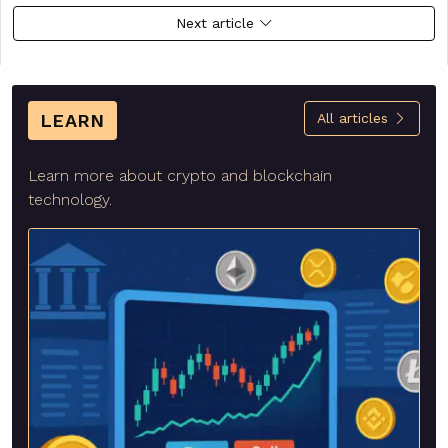
Next article
LEARN
All articles
Learn more about crypto and blockchain
technology.