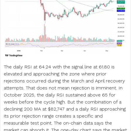
The daily RSI at 64.24 with the signal line at 61.80 is
elevated and approaching the zone where prior
rejections occurred during the March and April recovery
attempts. That does not mean rejection is imminent. In
October 2025, the daily RSI sustained above 65 for
weeks before the cycle high. But the combination of a
declining 200 MA at $82,747 and a daily RSI approaching
its prior rejection range creates a specific and
measurable test point. The on-chain data says the
market can absorb it. The one-day chart says the market