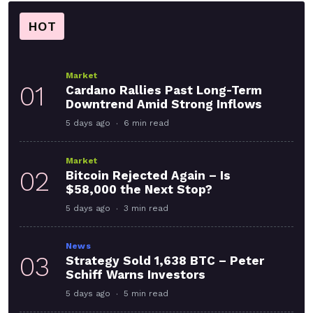
HOT
Market
01
Cardano Rallies Past Long-Term
Downtrend Amid Strong Inflows
5 days ago
6 min read
Market
02
Bitcoin Rejected Again – Is
$58,000 the Next Stop?
5 days ago
3 min read
News
03
Strategy Sold 1,638 BTC – Peter
Schiff Warns Investors
5 days ago
5 min read