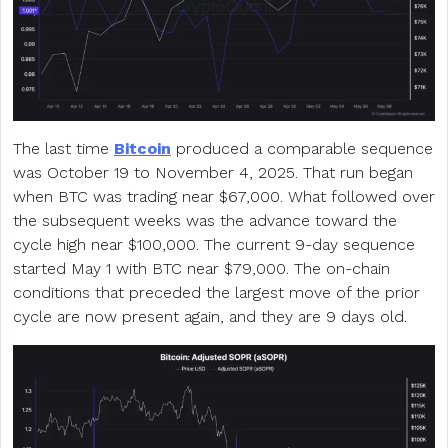
The last time
Bitcoin
produced a comparable sequence
was October 19 to November 4, 2025. That run began
when BTC was trading near $67,000. What followed over
the subsequent weeks was the advance toward the
cycle high near $100,000. The current 9-day sequence
started May 1 with BTC near $79,000. The on-chain
conditions that preceded the largest move of the prior
cycle are now present again, and they are 9 days old.