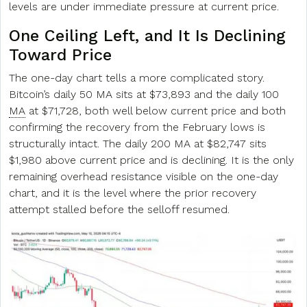
levels are under immediate pressure at current price.
One Ceiling Left, and It Is Declining
Toward Price
The one-day chart tells a more complicated story.
Bitcoin’s daily 50 MA sits at $73,893 and the daily 100
MA
at $71,728, both well below current price and both
confirming the recovery from the February lows is
structurally intact. The daily 200 MA at $82,747 sits
$1,980 above current price and is declining. It is the only
remaining overhead resistance visible on the one-day
chart, and it is the level where the prior recovery
attempt stalled before the selloff resumed.