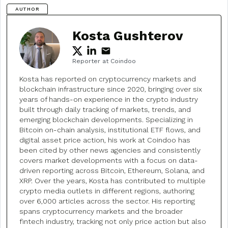
AUTHOR
Kosta Gushterov
Reporter at Coindoo
Kosta has reported on cryptocurrency markets and
blockchain infrastructure since 2020, bringing over six
years of hands-on experience in the crypto industry
built through daily tracking of markets, trends, and
emerging blockchain developments. Specializing in
Bitcoin on-chain analysis, institutional ETF flows, and
digital asset price action, his work at Coindoo has
been cited by other news agencies and consistently
covers market developments with a focus on data-
driven reporting across Bitcoin, Ethereum, Solana, and
XRP. Over the years, Kosta has contributed to multiple
crypto media outlets in different regions, authoring
over 6,000 articles across the sector. His reporting
spans cryptocurrency markets and the broader
fintech industry, tracking not only price action but also