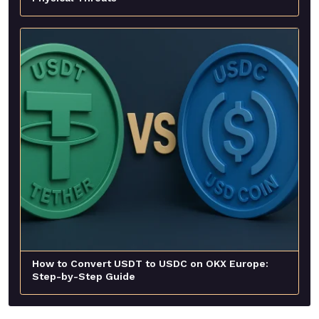
How to Convert USDT to USDC on OKX Europe:
Step-by-Step Guide