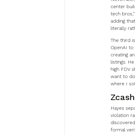
center buil
tech bros,”
adding tha
literally ra
The third 
OpenAI to l
creating a
listings. H
high FDV sh
want to do i
where I sol
Zcash
Hayes sepa
violation r
discovered
formal veri