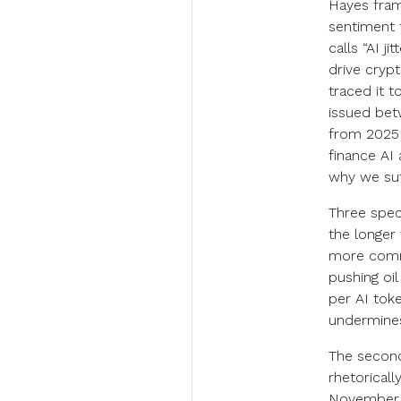
Hayes fram
sentiment 
calls “AI j
drive cryp
traced it to
issued bet
from 2025 
finance AI 
why we suf
Three speci
the longer
more commo
pushing oil
per AI tok
undermines 
The second
rhetorical
November, 