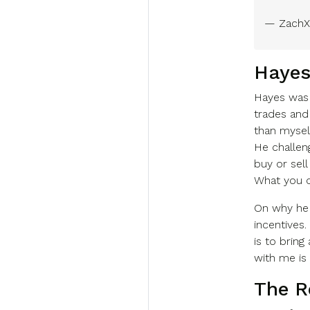
— ZachX
Hayes
Hayes was 
trades and
than myself
He challen
buy or sell
What you c
On why he 
incentives.
is to bring
with me is 
The Re