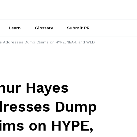
Learn
Glossary
Submit PR
es Addresses Dump Claims on HYPE, NEAR, and WLD
hur Hayes
dresses Dump
ims on HYPE,