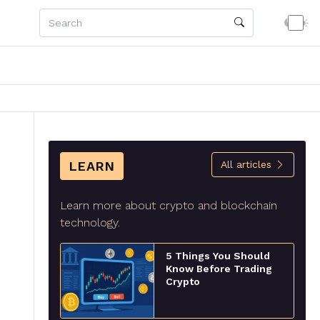
LEARN
All articles
Learn more about crypto and blockchain
technology.
5 Things You Should
Know Before Trading
Crypto