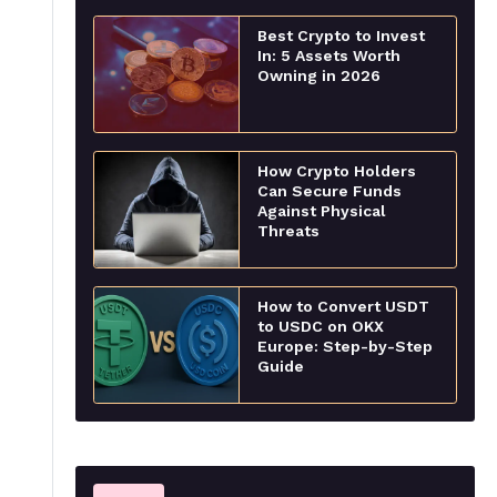
Best Crypto to Invest
In: 5 Assets Worth
Owning in 2026
How Crypto Holders
Can Secure Funds
Against Physical
Threats
How to Convert USDT
to USDC on OKX
Europe: Step-by-Step
Guide