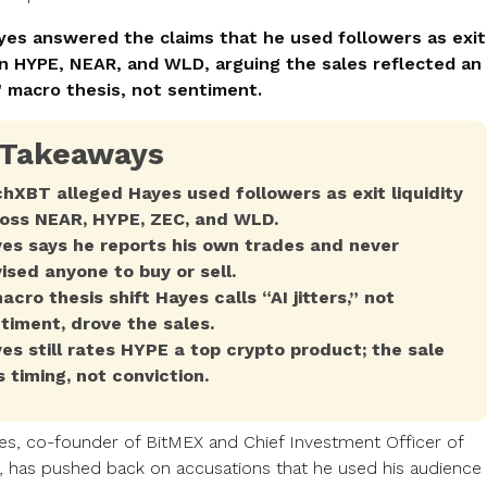
yes answered the claims that he used followers as exit
 on HYPE, NEAR, and WLD, arguing the sales reflected an
s" macro thesis, not sentiment.
 Takeaways
hXBT alleged Hayes used followers as exit liquidity
oss NEAR, HYPE, ZEC, and WLD.
es says he reports his own trades and never
ised anyone to buy or sell.
acro thesis shift Hayes calls “AI jitters,” not
timent, drove the sales.
es still rates HYPE a top crypto product; the sale
 timing, not conviction.
es, co-founder of BitMEX and Chief Investment Officer of
 has pushed back on accusations that he used his audience