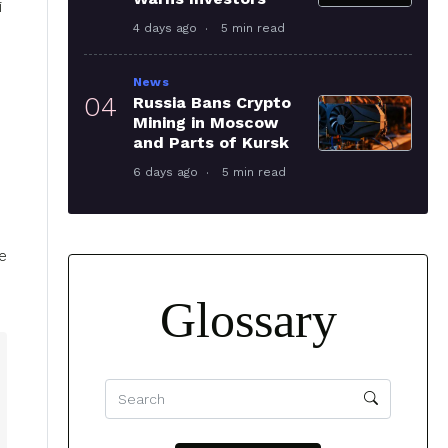
i
4 days ago
5 min read
News
04
Russia Bans Crypto
Mining in Moscow
and Parts of Kursk
6 days ago
5 min read
e
Glossary