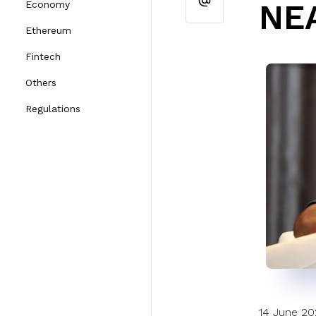
NE
Economy
Ethereum
Fintech
Others
Regulations
14 June 2