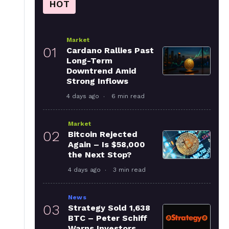
HOT
Market
01
Cardano Rallies Past
Long-Term
Downtrend Amid
Strong Inflows
4 days ago
6 min read
Market
02
Bitcoin Rejected
Again – Is $58,000
the Next Stop?
4 days ago
3 min read
News
03
Strategy Sold 1,638
BTC – Peter Schiff
Warns Investors