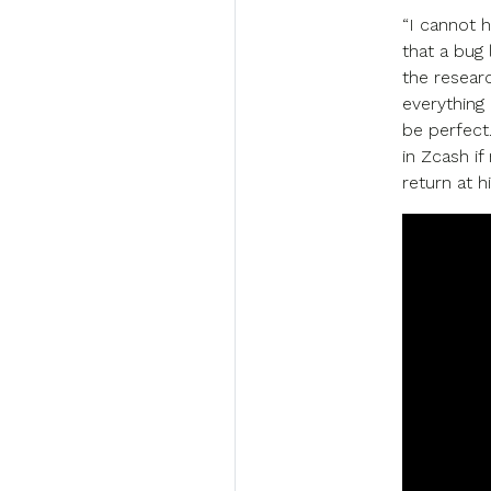
“I cannot h
that a bug 
the resear
everything 
be perfect
in Zcash if
return at h