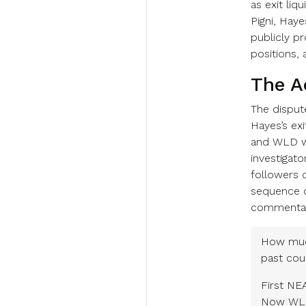
as exit liqu
Pigni, Hay
publicly 
positions, 
The A
The dispu
Hayes’s exi
and WLD wi
investigat
followers o
sequence d
commentary
How muc
past cou
First N
Now W