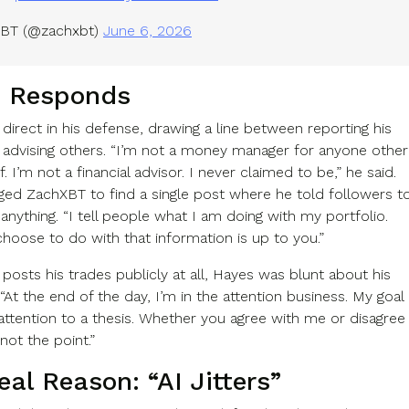
BT (@zachxbt)
June 6, 2026
 Responds
direct in his defense, drawing a line between reporting his
 advising others. “I’m not a money manager for anyone other
. I’m not a financial advisor. I never claimed to be,” he said.
ged ZachXBT to find a single post where he told followers t
 anything. “I tell people what I am doing with my portfolio.
hoose to do with that information is up to you.”
posts his trades publicly at all, Hayes was blunt about his
 “At the end of the day, I’m in the attention business. My goal
 attention to a thesis. Whether you agree with me or disagree
not the point.”
al Reason: “AI Jitters”