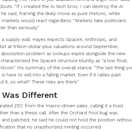
douts. “If I created the AI tech bros, I can destroy the AI
 he said, framing the likely move as pure rhetoric, while
t markets would react regardless: “Markets take politicians
ther than seriously.”
is a supply wall. Hayes expects SpaceX, Anthropic, and
ist at trillion-dollar-plus valuations around September,
n absorption problem as lockups expire alongside the new
e characterized the SpaceX structure bluntly as “a low float,
itcoin.” His summary of the overall stance: “The last thing yo
s have to sell into a falling market. Even if it rallies past
d it, so what? These risks are there.”
 Was Different
rated ZEC from the macro-driven sales, calling it a trust
ather than a thesis call. After the Orchard Pool bug was
 and patched, he said he could not hold the position withou
fication that no unauthorized minting occurred.