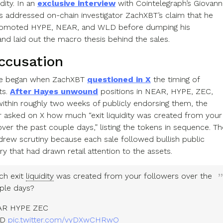
idity. In an
exclusive interview
with Cointelegraph’s Giovann
es addressed on-chain investigator ZachXBT’s claim that he
promoted HYPE, NEAR, and WLD before dumping his
and laid out the macro thesis behind the sales.
ccusation
te began when ZachXBT
questioned in X
the timing of
ts.
After Hayes unwound
positions in NEAR, HYPE, ZEC,
thin roughly two weeks of publicly endorsing them, the
or asked on X how much “exit liquidity was created from your
ver the past couple days,” listing the tokens in sequence. Th
rew scrutiny because each sale followed bullish public
 that had drawn retail attention to the assets.
h exit
liquidity
was created from your followers over the
ple days?
EAR HYPE ZEC
LD
pic.twitter.com/vyDXwCHRwO