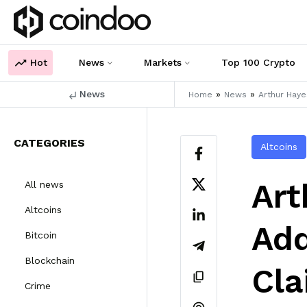
Hot
News
Markets
Top 100 Crypto
News
»
»
Home
News
Arthur Hay
CATEGORIES
Altcoins
Art
All news
Altcoins
Ad
Bitcoin
Blockchain
Cla
Crime