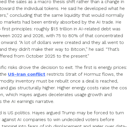
ed the sales as a macro thesis shift rather than a change in
toward the individual tokens. He said he developed what he
itters,” concluding that the same liquidity that would normally
to markets had been entirely absorbed by the AI trade. He
 first principles: roughly $1.5 trillion in AI-related debt was
ween 2022 and 2026, with 75 to 80% of that concentrated
onward. “A lot of dollars were created and they all went to
and they didn’t make their way to Bitcoin,” he said. “That’s
fered from October 2025 to the present.”
fic risks drove the decision to exit. The first is energy prices:
 the
US-Iran conflict
restricts Strait of Hormuz flows, the
dity inventory must be rebuilt once a deal is reached,
 and gas structurally higher. Higher energy costs raise the cos
en, which Hayes argues decelerates usage growth and
the AI earnings narrative.
 is US politics. Hayes argued Trump may be forced to turn
ly against AI companies to win undecided voters before
tapping into fears of job displacement and anger over data-