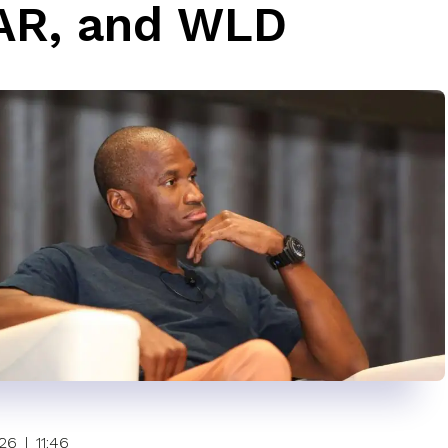
AR, and WLD
026
|
11:46