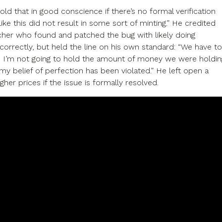
old that in good conscience if there’s no formal verification
like this did not result in some sort of minting.” He credited
cher who found and patched the bug with likely doing
correctly, but held the line on his own standard: “We have to
. I’m not going to hold the amount of money we were holdin
 my belief of perfection has been violated.” He left open a
igher prices if the issue is formally resolved.