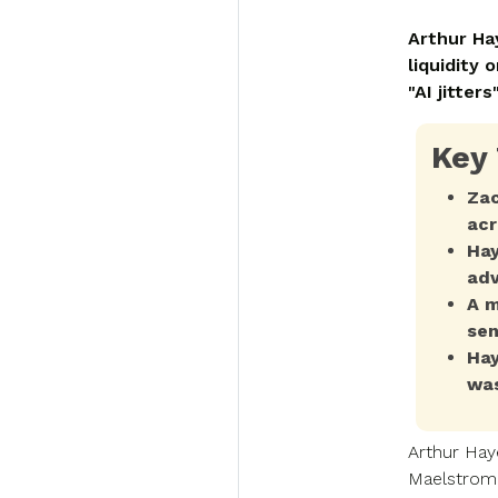
Arthur Ha
liquidity
"AI jitter
Key
Zac
acr
Hay
adv
A m
sen
Hay
was
Arthur Hay
Maelstrom,