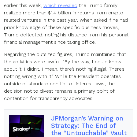
earlier this week,
which revealed
the Trump family
realized more than $1.4 billion in returns from crypto-
related ventures in the past year. When asked if he had
prior knowledge of these specific business moves,
Trump deflected, noting his distance from his personal
financial management since taking office.
Regarding the outsized figures, Trump maintained that
the activities were lawful. “By the way, I could know
about it. I didn’t. I mean, there’s nothing illegal. There’s
nothing wrong with it.” While the President operates
outside of standard conflict-of-interest laws, the
decision not to divest remains a primary point of
contention for transparency advocates.
JPMorgan’s Warning on
Strategy: The End of
the “Untouchable” Vault