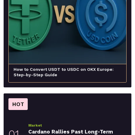
How to Convert USDT to USDC on OKX Europe:
Step-by-Step Guide
HOT
Market
01
Cardano Rallies Past Long-Term