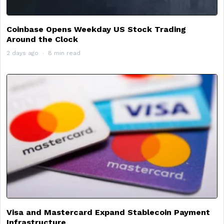
Coinbase Opens Weekday US Stock Trading
Around the Clock
2 days ago
8 min read
Visa and Mastercard Expand Stablecoin Payment
Infrastructure