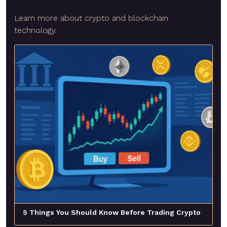
Learn more about crypto and blockchain
technology.
5 Things You Should Know Before Trading Crypto