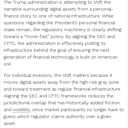
The Trump administration is attempting to shift the
narrative surrounding digital assets from a personal-
finance story to one of national infrastructure. While
questions regarding the President’s personal financial
stake remain, the regulatory machinery is clearly shifting
toward a “move-fast” policy. By aligning the SEC and
CFTC, the administration is effectively putting its
infrastructure behind the goal of ensuring the next
generation of financial technology is built on American
soil.
For individual investors, the shift matters because it
moves digital assets away from the high-risk gray zone
and toward treatment as regular financial infrastructure.
Aligning the SEC and CFTC frameworks reduces the
jurisdictional overlap that has historically added friction
and
volatility
, since market participants no longer have to
guess which regulator claims authority over a given
asset.