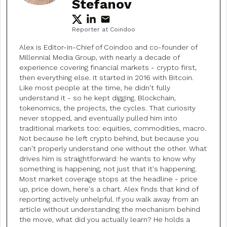
Stefanov
Reporter at Coindoo
Alex is Editor-in-Chief of Coindoo and co-founder of
Millennial Media Group, with nearly a decade of
experience covering financial markets - crypto first,
then everything else. It started in 2016 with Bitcoin.
Like most people at the time, he didn't fully
understand it - so he kept digging. Blockchain,
tokenomics, the projects, the cycles. That curiosity
never stopped, and eventually pulled him into
traditional markets too: equities, commodities, macro.
Not because he left crypto behind, but because you
can't properly understand one without the other. What
drives him is straightforward: he wants to know why
something is happening, not just that it's happening.
Most market coverage stops at the headline - price
up, price down, here's a chart. Alex finds that kind of
reporting actively unhelpful. If you walk away from an
article without understanding the mechanism behind
the move, what did you actually learn? He holds a