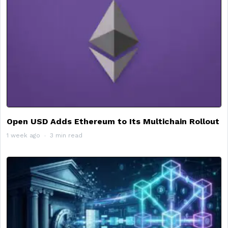
Open USD Adds Ethereum to Its Multichain Rollout
1 week ago
3 min read