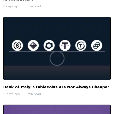
3 days ago
6 min read
Bank of Italy: Stablecoins Are Not Always Cheaper
6 days ago
5 min read