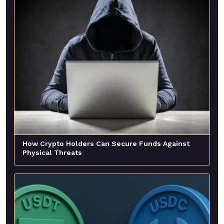
How Crypto Holders Can Secure Funds Against
Physical Threats