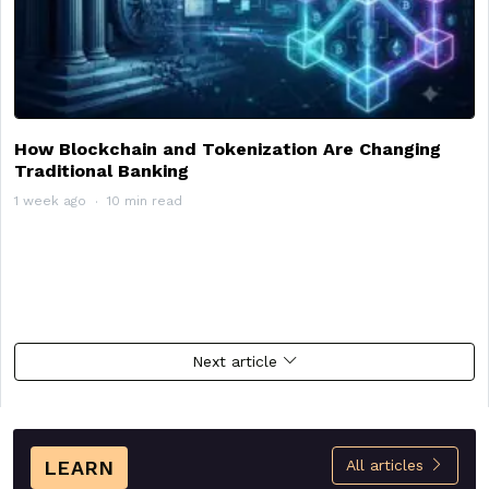
How Blockchain and Tokenization Are Changing
Traditional Banking
1 week ago
10 min read
Next article
LEARN
All articles