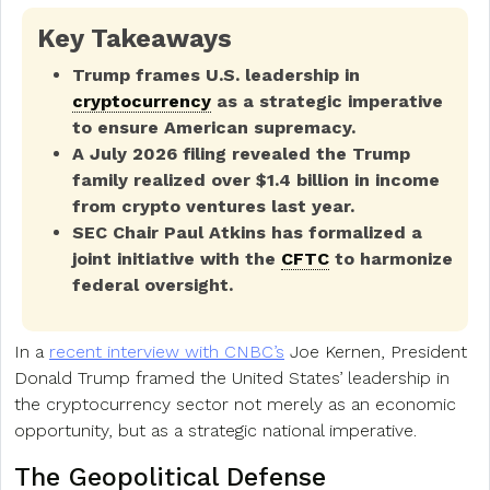
Key Takeaways
Trump frames U.S. leadership in
cryptocurrency
as a strategic imperative
to ensure American supremacy.
A July 2026 filing revealed the Trump
family realized over $1.4 billion in income
from crypto ventures last year.
SEC Chair Paul Atkins has formalized a
joint initiative with the
CFTC
to harmonize
federal oversight.
In a
recent interview with CNBC’s
Joe Kernen, President
Donald Trump framed the United States’ leadership in
the cryptocurrency sector not merely as an economic
opportunity, but as a strategic national imperative.
The Geopolitical Defense