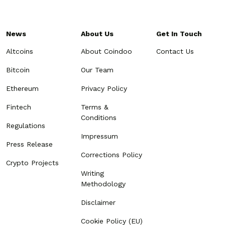
News
About Us
Get In Touch
Altcoins
About Coindoo
Contact Us
Bitcoin
Our Team
Ethereum
Privacy Policy
Fintech
Terms &
Conditions
Regulations
Impressum
Press Release
Corrections Policy
Crypto Projects
Writing
Methodology
Disclaimer
Cookie Policy (EU)