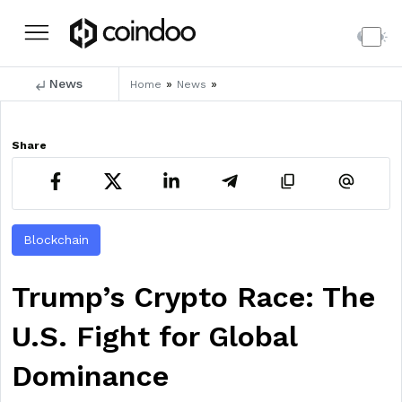
News
»
»
Home
News
Share
Blockchain
Trump’s Crypto Race: The
U.S. Fight for Global
Dominance