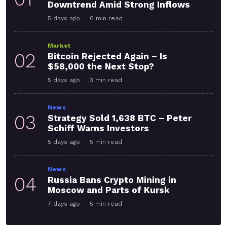
Downtrend Amid Strong Inflows
5 days ago
6 min read
Market
02
Bitcoin Rejected Again – Is
$58,000 the Next Stop?
5 days ago
3 min read
News
03
Strategy Sold 1,638 BTC – Peter
Schiff Warns Investors
5 days ago
5 min read
News
04
Russia Bans Crypto Mining in
Moscow and Parts of Kursk
7 days ago
5 min read