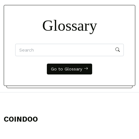
Glossary
Go to Glossary
COINDOO