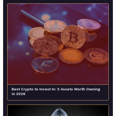
Best Crypto to Invest In: 5 Assets Worth Owning
in 2026