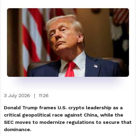
3 July 2026
|
11:26
Donald Trump frames U.S. crypto leadership as a
critical geopolitical race against China, while the
SEC moves to modernize regulations to secure that
dominance.