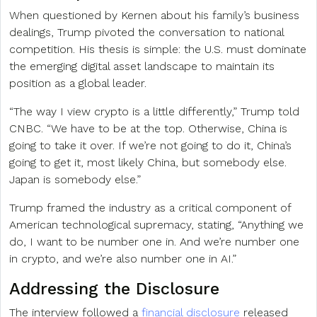
When questioned by Kernen about his family’s business
dealings, Trump pivoted the conversation to national
competition. His thesis is simple: the U.S. must dominate
the emerging digital asset landscape to maintain its
position as a global leader.
“The way I view crypto is a little differently,” Trump told
CNBC. “We have to be at the top. Otherwise, China is
going to take it over. If we’re not going to do it, China’s
going to get it, most likely China, but somebody else.
Japan is somebody else.”
Trump framed the industry as a critical component of
American technological supremacy, stating, “Anything we
do, I want to be number one in. And we’re number one
in crypto, and we’re also number one in AI.”
Addressing the Disclosure
The interview followed a
financial disclosure
released