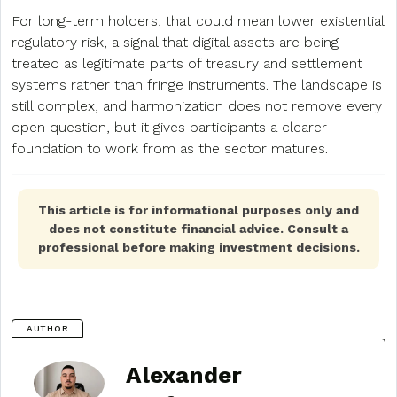
For long-term holders, that could mean lower existential
regulatory risk, a signal that digital assets are being
treated as legitimate parts of treasury and settlement
systems rather than fringe instruments. The landscape is
still complex, and harmonization does not remove every
open question, but it gives participants a clearer
foundation to work from as the sector matures.
This article is for informational purposes only and
does not constitute financial advice. Consult a
professional before making investment decisions.
AUTHOR
Alexander