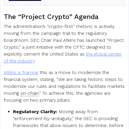
The “Project Crypto” Agenda
The administration’s “crypto-first” rhetoric is actively
moving from the campaign trail to the regulatory
boardroom. SEC Chair Paul Atkins has launched “Project
Crypto,” a joint initiative with the CFTC designed to
explicitly cement the United States as
the global center
of the industry
.
Atkins is framing
this as a move to modernize the
financial system, stating, “We are taking historic steps to
modernize our rules and regulations to facilitate markets
moving
on-chain
.” To achieve this, the agencies are
focusing on two primary pillars:
Regulatory Clarity:
Moving away from
“enforcement-by-ambiguity,” the SEC is providing
frameworks that allow issuers to determine, before