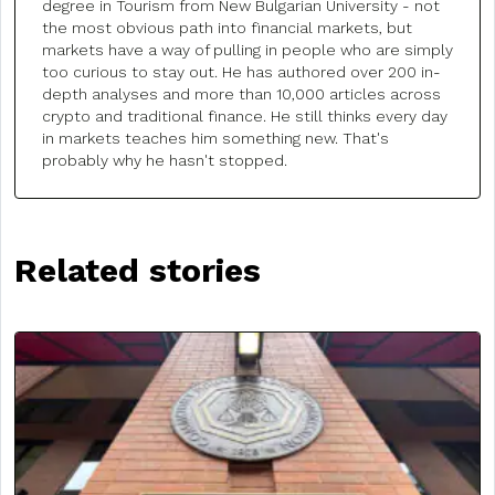
degree in Tourism from New Bulgarian University - not
the most obvious path into financial markets, but
markets have a way of pulling in people who are simply
too curious to stay out. He has authored over 200 in-
depth analyses and more than 10,000 articles across
crypto and traditional finance. He still thinks every day
in markets teaches him something new. That's
probably why he hasn't stopped.
Related stories