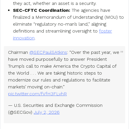
they act, whether an asset is a security.
SEC-CFTC Coordination:
The agencies have
finalized a Memorandum of Understanding (MOU) to
eliminate “regulatory no-man’s land,” aligning
definitions and streamlining oversight to
foster
innovation
.
Chairman
@SECPaulSAtkins
: “Over the past year, we
have moved purposefully to answer President
Trump’s call to make America the Crypto Capital of
the World . . . We are taking historic steps to
modernize our rules and regulations to facilitate
markets’ moving on-chain.”
pic.twitter.com/fVfH3FLvhR
— U.S. Securities and Exchange Commission
(@SECGov)
July 2, 2026