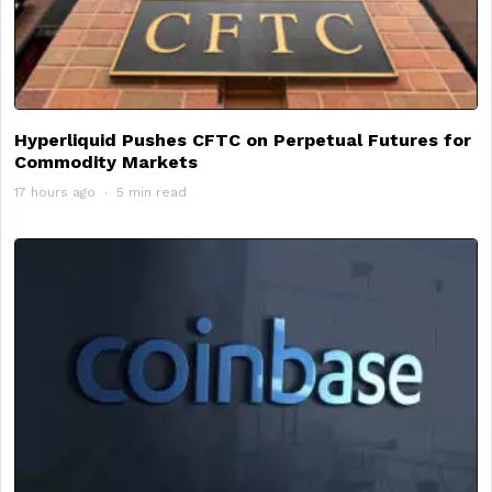
Hyperliquid Pushes CFTC on Perpetual Futures for
Commodity Markets
17 hours ago
5 min read