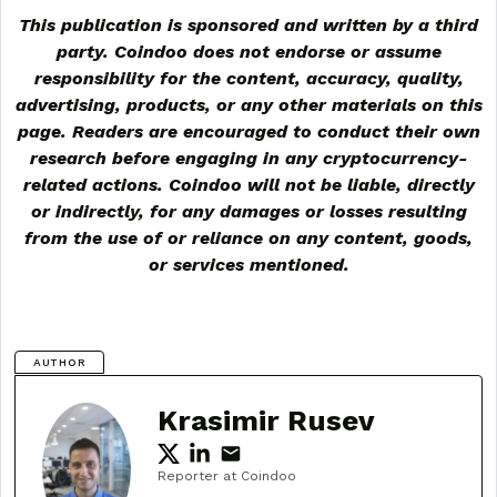
This publication is sponsored and written by a third
party. Coindoo does not endorse or assume
responsibility for the content, accuracy, quality,
advertising, products, or any other materials on this
page. Readers are encouraged to conduct their own
research before engaging in any cryptocurrency-
related actions. Coindoo will not be liable, directly
or indirectly, for any damages or losses resulting
from the use of or reliance on any content, goods,
or services mentioned.
AUTHOR
Krasimir Rusev
Reporter at Coindoo