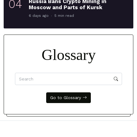
04
Russia Bans Crypto Mining in
Moscow and Parts of Kursk
6 days ago
5 min read
Glossary
Go to Glossary