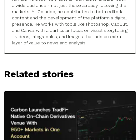
a wide audience - not just those already following the
markets. At Coindoo, he contributes to both editorial
content and the development of the platform's digital
presence. He works with tools like Photoshop, CapCut,
and Canva, with a particular focus on visual storytelling
- videos, infographics, and images that add an extra
layer of value to news and analysis.
Related stories