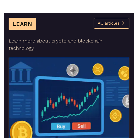
LEARN
All articles
Learn more about crypto and blockchain
technology.