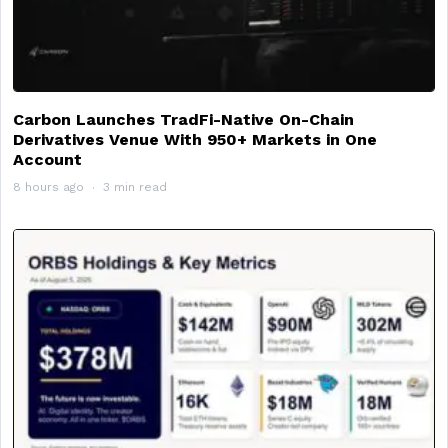
Carbon Launches TradFi-Native On-Chain
Derivatives Venue With 950+ Markets in One
Account
8 hours ago
3 min read