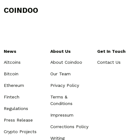
COINDOO
News
About Us
Get In Touch
Altcoins
About Coindoo
Contact Us
Bitcoin
Our Team
Ethereum
Privacy Policy
Fintech
Terms &
Conditions
Regulations
Impressum
Press Release
Corrections Policy
Crypto Projects
Writing