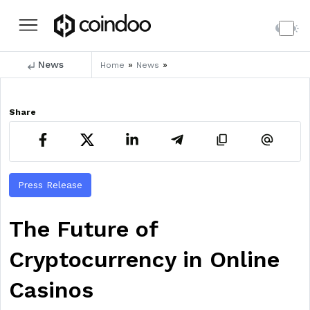
News
»
»
Home
News
Share
Press Release
The Future of
Cryptocurrency in Online
Casinos