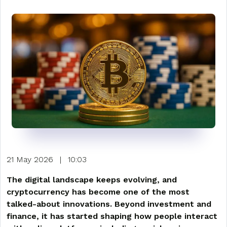
21 May 2026
|
10:03
The digital landscape keeps evolving, and
cryptocurrency has become one of the most
talked-about innovations. Beyond investment and
finance, it has started shaping how people interact