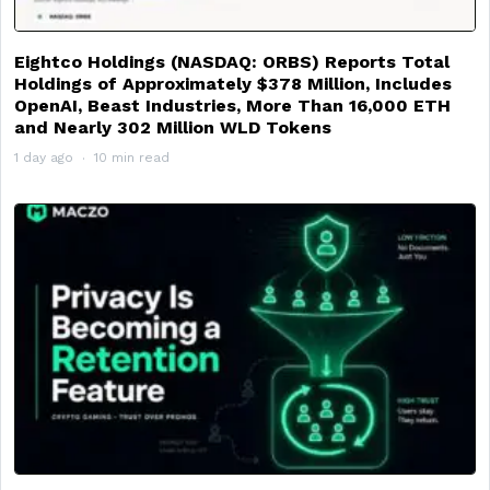
Eightco Holdings (NASDAQ: ORBS) Reports Total
Holdings of Approximately $378 Million, Includes
OpenAI, Beast Industries, More Than 16,000 ETH
and Nearly 302 Million WLD Tokens
1 day ago
10 min read