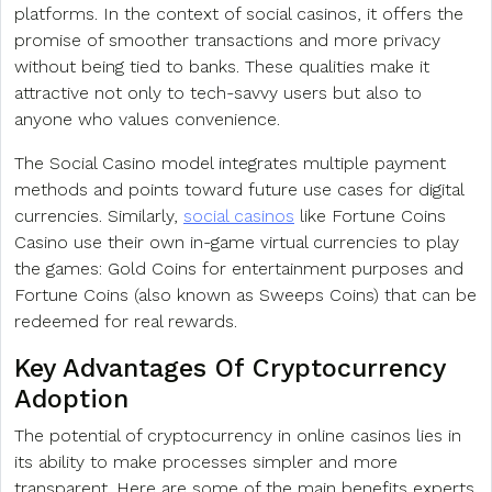
platforms. In the context of social casinos, it offers the
promise of smoother transactions and more privacy
without being tied to banks. These qualities make it
attractive not only to tech-savvy users but also to
anyone who values convenience.
The Social Casino model integrates multiple payment
methods and points toward future use cases for digital
currencies. Similarly,
social casinos
like Fortune Coins
Casino use their own in-game virtual currencies to play
the games: Gold Coins for entertainment purposes and
Fortune Coins (also known as Sweeps Coins) that can be
redeemed for real rewards.
Key Advantages Of Cryptocurrency
Adoption
The potential of cryptocurrency in online casinos lies in
its ability to make processes simpler and more
transparent. Here are some of the main benefits experts