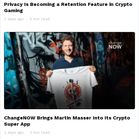
Privacy Is Becoming a Retention Feature in Crypto
Gaming
2 days ago
5 min read
ChangeNOW Brings Martin Masser Into Its Crypto
Super App
2 days ago
3 min read