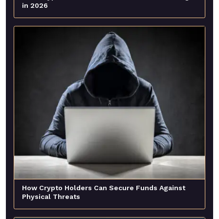
in 2026
How Crypto Holders Can Secure Funds Against
Physical Threats