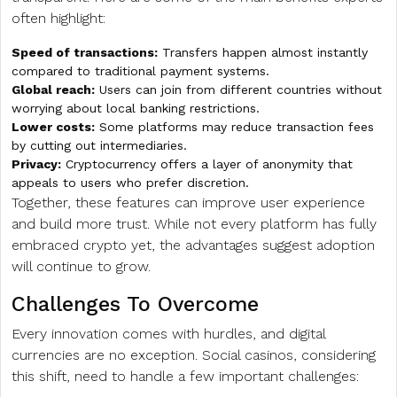
often highlight:
Speed of transactions:
Transfers happen almost instantly
compared to traditional payment systems.
Global reach:
Users can join from different countries without
worrying about local banking restrictions.
Lower costs:
Some platforms may reduce transaction fees
by cutting out intermediaries.
Privacy:
Cryptocurrency offers a layer of anonymity that
appeals to users who prefer discretion.
Together, these features can improve user experience
and build more trust. While not every platform has fully
embraced crypto yet, the advantages suggest adoption
will continue to grow.
Challenges To Overcome
Every innovation comes with hurdles, and digital
currencies are no exception. Social casinos, considering
this shift, need to handle a few important challenges: