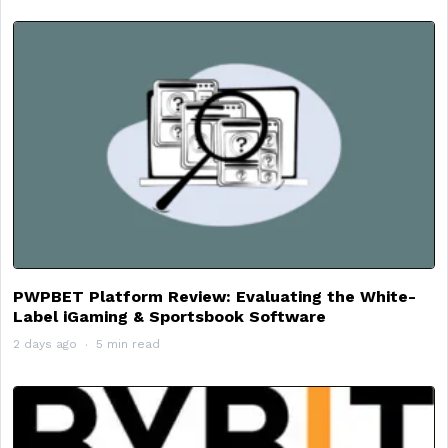
PWPBET Platform Review: Evaluating the White-
Label iGaming & Sportsbook Software
2 days ago
5 min read