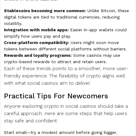
Stablecoins becoming more common:
Unlike Bitcoin, these
digital tokens are tied to traditional currencies, reducing
volatility.
Integration with mobile apps:
Easier in-app wallets could
simplify how users pay and play.
Cross-platform compatibility:
Users might soon move
tokens between different social platforms without barriers.
Rewards and loyalty programs:
Some casinos may use
crypto-based rewards to attract and retain users.
Each of these trends points to a smoother, more user-
friendly experience. The flexibility of crypto aligns well
with what social casinos aim to deliver.
Practical Tips For Newcomers
Anyone exploring crypto in social casinos should take a
careful approach. Here are some steps that help users
stay safe and confident:
Start small—try a modest amount before going bigger.