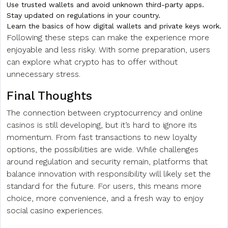
Use trusted wallets and avoid unknown third-party apps.
Stay updated on regulations in your country.
Learn the basics of how digital wallets and private keys work.
Following these steps can make the experience more
enjoyable and less risky. With some preparation, users
can explore what crypto has to offer without
unnecessary stress.
Final Thoughts
The connection between cryptocurrency and online
casinos is still developing, but it’s hard to ignore its
momentum. From fast transactions to new loyalty
options, the possibilities are wide. While challenges
around regulation and security remain, platforms that
balance innovation with responsibility will likely set the
standard for the future. For users, this means more
choice, more convenience, and a fresh way to enjoy
social casino experiences.