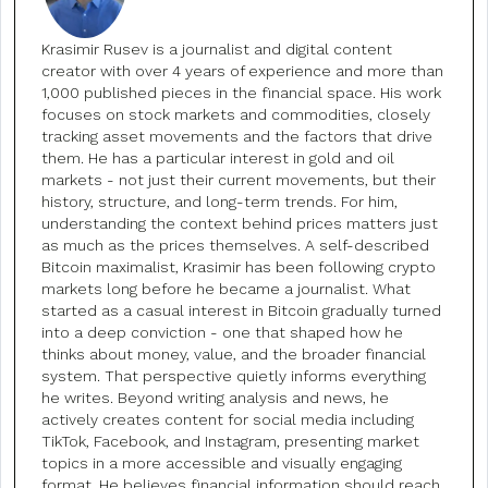
Krasimir Rusev is a journalist and digital content
creator with over 4 years of experience and more than
1,000 published pieces in the financial space. His work
focuses on stock markets and commodities, closely
tracking asset movements and the factors that drive
them. He has a particular interest in gold and oil
markets - not just their current movements, but their
history, structure, and long-term trends. For him,
understanding the context behind prices matters just
as much as the prices themselves. A self-described
Bitcoin maximalist, Krasimir has been following crypto
markets long before he became a journalist. What
started as a casual interest in Bitcoin gradually turned
into a deep conviction - one that shaped how he
thinks about money, value, and the broader financial
system. That perspective quietly informs everything
he writes. Beyond writing analysis and news, he
actively creates content for social media including
TikTok, Facebook, and Instagram, presenting market
topics in a more accessible and visually engaging
format. He believes financial information should reach