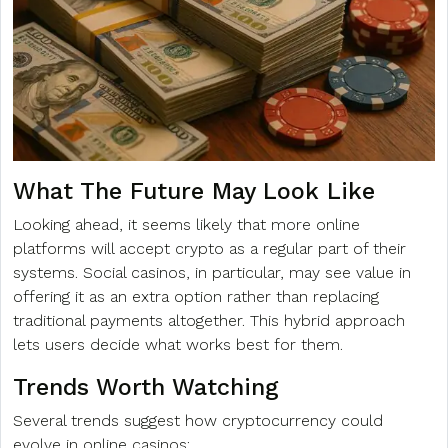
What The Future May Look Like
Looking ahead, it seems likely that more online
platforms will accept crypto as a regular part of their
systems. Social casinos, in particular, may see value in
offering it as an extra option rather than replacing
traditional payments altogether. This hybrid approach
lets users decide what works best for them.
Trends Worth Watching
Several trends suggest how cryptocurrency could
evolve in online casinos: