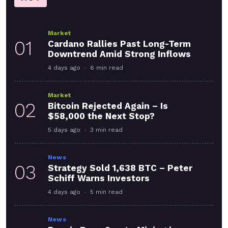
Market
01
Cardano Rallies Past Long-Term
Downtrend Amid Strong Inflows
4 days ago
6 min read
Market
02
Bitcoin Rejected Again – Is
$58,000 the Next Stop?
5 days ago
3 min read
News
03
Strategy Sold 1,638 BTC – Peter
Schiff Warns Investors
4 days ago
5 min read
News