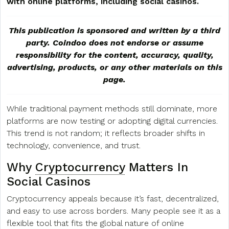
with online platforms, including social casinos.
This publication is sponsored and written by a third
party. Coindoo does not endorse or assume
responsibility for the content, accuracy, quality,
advertising, products, or any other materials on this
page.
While traditional payment methods still dominate, more
platforms are now testing or adopting digital currencies.
This trend is not random; it reflects broader shifts in
technology, convenience, and trust.
Why
Cryptocurrency
Matters In
Social Casinos
Cryptocurrency appeals because it’s fast, decentralized,
and easy to use across borders. Many people see it as a
flexible tool that fits the global nature of online