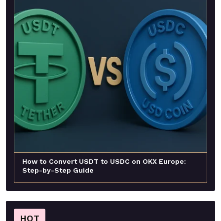
How to Convert USDT to USDC on OKX Europe:
Step-by-Step Guide
HOT