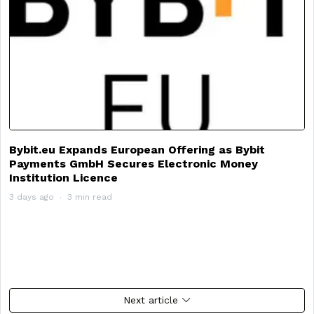
Bybit.eu Expands European Offering as Bybit
Payments GmbH Secures Electronic Money
Institution Licence
3 days ago
3 min read
Next article