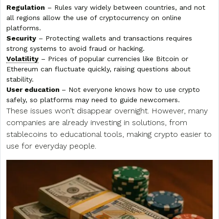
Regulation
– Rules vary widely between countries, and not
all regions allow the use of cryptocurrency on online
platforms.
Security
– Protecting wallets and transactions requires
strong systems to avoid fraud or hacking.
Volatility
– Prices of popular currencies like Bitcoin or
Ethereum can fluctuate quickly, raising questions about
stability.
User education
– Not everyone knows how to use crypto
safely, so platforms may need to guide newcomers.
These issues won’t disappear overnight. However, many
companies are already investing in solutions, from
stablecoins to educational tools, making crypto easier to
use for everyday people.