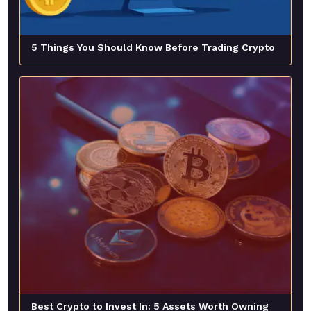
5 Things You Should Know Before Trading Crypto
Best Crypto to Invest In: 5 Assets Worth Owning