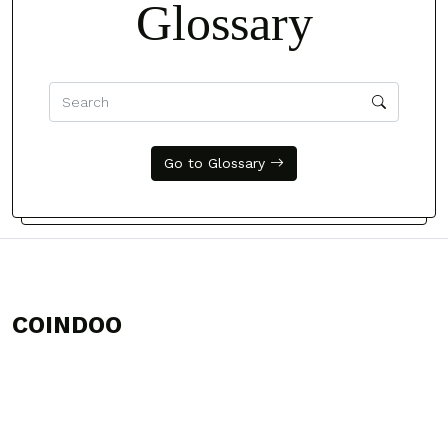
Glossary
Go to Glossary
COINDOO