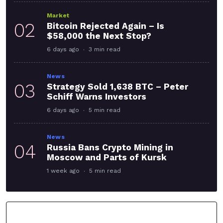
Market
02
Bitcoin Rejected Again – Is
$58,000 the Next Stop?
6 days ago
3 min read
News
03
Strategy Sold 1,638 BTC – Peter
Schiff Warns Investors
6 days ago
5 min read
News
04
Russia Bans Crypto Mining in
Moscow and Parts of Kursk
1 week ago
5 min read