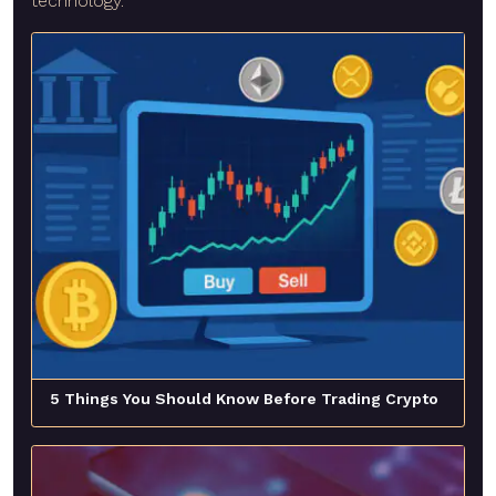
technology.
5 Things You Should Know Before Trading Crypto