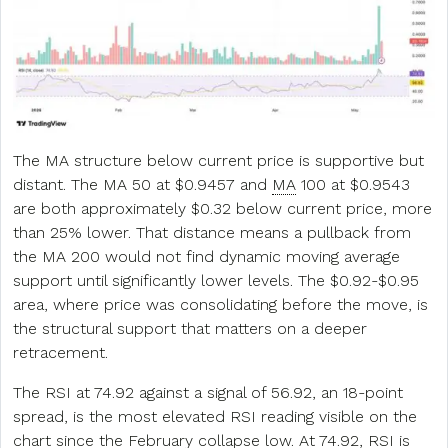
The MA structure below current price is supportive but
distant. The MA 50 at $0.9457 and
MA
100 at $0.9543
are both approximately $0.32 below current price, more
than 25% lower. That distance means a pullback from
the MA 200 would not find dynamic moving average
support until significantly lower levels. The $0.92-$0.95
area, where price was consolidating before the move, is
the structural support that matters on a deeper
retracement.
The RSI at 74.92 against a signal of 56.92, an 18-point
spread, is the most elevated RSI reading visible on the
chart since the February collapse low. At 74.92, RSI is