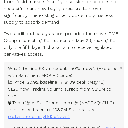
from liquid markets in a single session, price does not
need significant new buying pressure to move
significantly. The existing order book simply has less
supply to absorb demand.
Two additional catalysts compounded the move. CME
Group is launching SUI
futures
on May 29, making SUI
only the fifth layer 1
blockchain
to receive regulated
derivatives access.
What’s behind $SUI’s recent +50% move? (Explored
with Santiment MCP + Claude):
📈 Price: $0.92 baseline → $1.39 peak (May 10) →
$1.26 now. Trading volume surged from $213M to
$2.5B.
🔒 The trigger: SUI Group Holdings (NASDAQ: SUIG)
transferred its entire 108.7M SUI treasury…
pic.twitter.com/ayRd0eNZwD
— Santiment Intelligence (@SantimentData)
May 11,