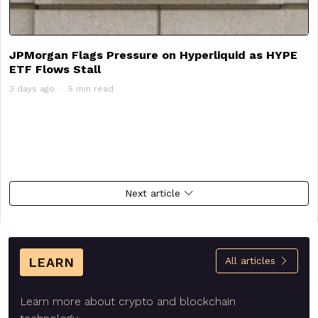
JPMorgan Flags Pressure on Hyperliquid as HYPE
ETF Flows Stall
3 days ago
5 min read
Next article
LEARN
All articles
Learn more about crypto and blockchain