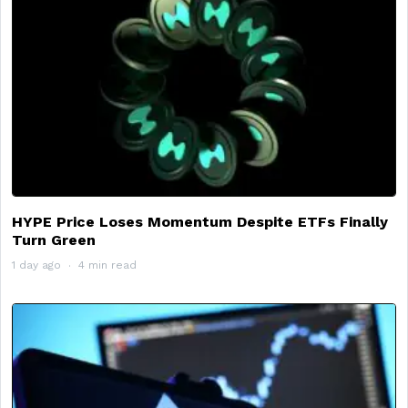
HYPE Price Loses Momentum Despite ETFs Finally
Turn Green
1 day ago
4 min read