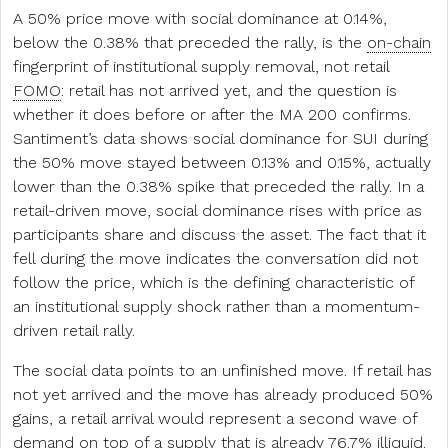
A 50% price move with social dominance at 0.14%,
below the 0.38% that preceded the rally, is the
on-chain
fingerprint of institutional supply removal, not retail
FOMO
: retail has not arrived yet, and the question is
whether it does before or after the MA 200 confirms.
Santiment’s data shows social dominance for SUI during
the 50% move stayed between 0.13% and 0.15%, actually
lower than the 0.38% spike that preceded the rally. In a
retail-driven move, social dominance rises with price as
participants share and discuss the asset. The fact that it
fell during the move indicates the conversation did not
follow the price, which is the defining characteristic of
an institutional supply shock rather than a momentum-
driven retail rally.
The social data points to an unfinished move. If retail has
not yet arrived and the move has already produced 50%
gains, a retail arrival would represent a second wave of
demand on top of a supply that is already 76.7% illiquid.