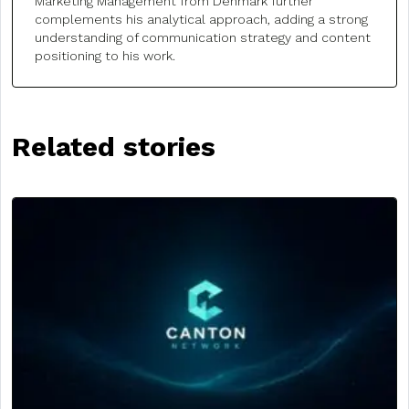
Marketing Management from Denmark further
complements his analytical approach, adding a strong
understanding of communication strategy and content
positioning to his work.
Related stories