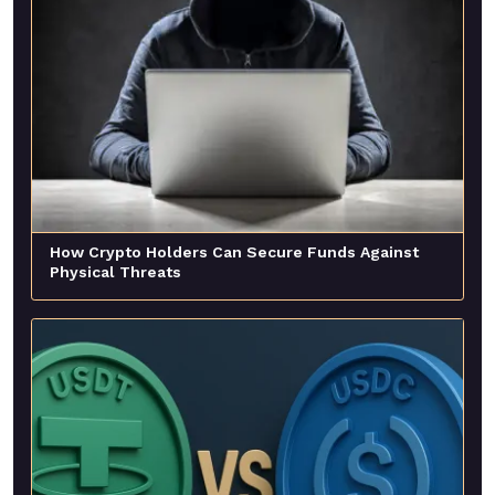
How Crypto Holders Can Secure Funds Against
Physical Threats