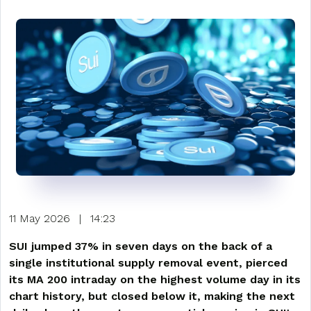
11 May 2026
|
14:23
SUI jumped 37% in seven days on the back of a
single institutional supply removal event, pierced
its MA 200 intraday on the highest volume day in its
chart history, but closed below it, making the next