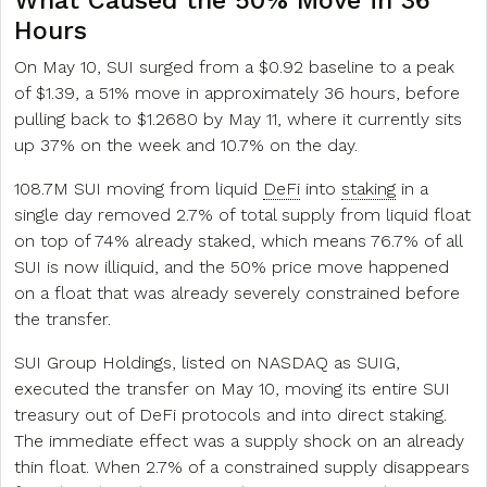
What Caused the 50% Move in 36
Hours
On May 10, SUI surged from a $0.92 baseline to a peak
of $1.39, a 51% move in approximately 36 hours, before
pulling back to $1.2680 by May 11, where it currently sits
up 37% on the week and 10.7% on the day.
108.7M SUI moving from liquid
DeFi
into
staking
in a
single day removed 2.7% of total supply from liquid float
on top of 74% already staked, which means 76.7% of all
SUI is now illiquid, and the 50% price move happened
on a float that was already severely constrained before
the transfer.
SUI Group Holdings, listed on NASDAQ as SUIG,
executed the transfer on May 10, moving its entire SUI
treasury out of DeFi protocols and into direct staking.
The immediate effect was a supply shock on an already
thin float. When 2.7% of a constrained supply disappears