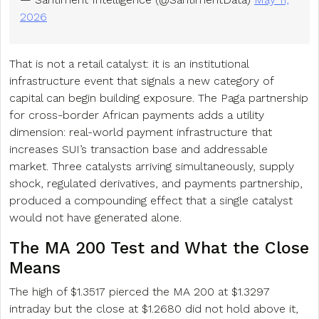
2026
That is not a retail catalyst: it is an institutional
infrastructure event that signals a new category of
capital can begin building exposure. The Paga partnership
for cross-border African payments adds a utility
dimension: real-world payment infrastructure that
increases SUI’s transaction base and addressable
market. Three catalysts arriving simultaneously, supply
shock, regulated derivatives, and payments partnership,
produced a compounding effect that a single catalyst
would not have generated alone.
The MA 200 Test and What the Close
Means
The high of $1.3517 pierced the MA 200 at $1.3297
intraday but the close at $1.2680 did not hold above it,