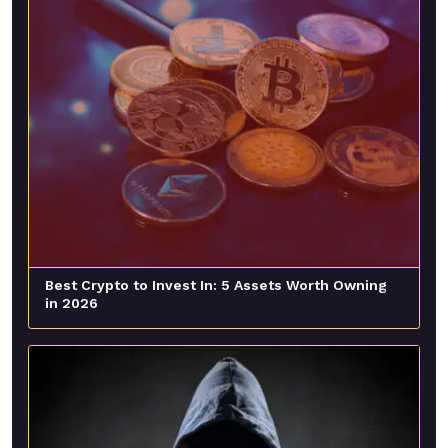
Best Crypto to Invest In: 5 Assets Worth Owning
in 2026