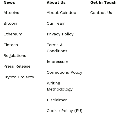
News
About Us
Get In Touch
Altcoins
About Coindoo
Contact Us
Bitcoin
Our Team
Ethereum
Privacy Policy
Fintech
Terms &
Conditions
Regulations
Impressum
Press Release
Corrections Policy
Crypto Projects
Writing
Methodology
Disclaimer
Cookie Policy (EU)