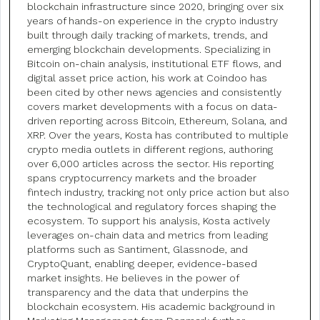
blockchain infrastructure since 2020, bringing over six
years of hands-on experience in the crypto industry
built through daily tracking of markets, trends, and
emerging blockchain developments. Specializing in
Bitcoin on-chain analysis, institutional ETF flows, and
digital asset price action, his work at Coindoo has
been cited by other news agencies and consistently
covers market developments with a focus on data-
driven reporting across Bitcoin, Ethereum, Solana, and
XRP. Over the years, Kosta has contributed to multiple
crypto media outlets in different regions, authoring
over 6,000 articles across the sector. His reporting
spans cryptocurrency markets and the broader
fintech industry, tracking not only price action but also
the technological and regulatory forces shaping the
ecosystem. To support his analysis, Kosta actively
leverages on-chain data and metrics from leading
platforms such as Santiment, Glassnode, and
CryptoQuant, enabling deeper, evidence-based
market insights. He believes in the power of
transparency and the data that underpins the
blockchain ecosystem. His academic background in