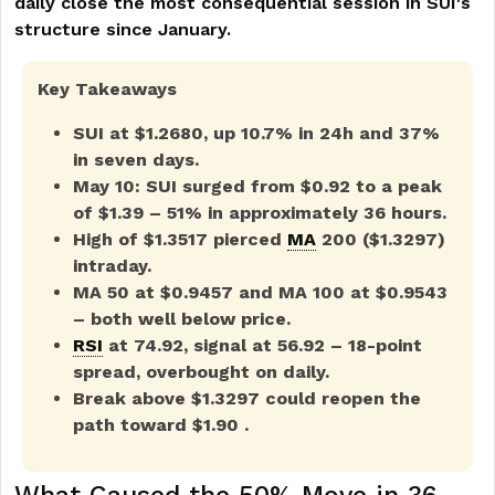
daily close the most consequential session in SUI's
structure since January.
Key Takeaways
SUI at $1.2680, up 10.7% in 24h and 37%
in seven days.
May 10: SUI surged from $0.92 to a peak
of $1.39 – 51% in approximately 36 hours.
High of $1.3517 pierced
MA
200 ($1.3297)
intraday.
MA 50 at $0.9457 and MA 100 at $0.9543
– both well below price.
RSI
at 74.92, signal at 56.92 – 18-point
spread, overbought on daily.
Break above $1.3297 could reopen the
path toward $1.90 .