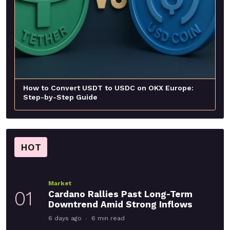
How to Convert USDT to USDC on OKX Europe:
Step-by-Step Guide
HOT
Market
01
Cardano Rallies Past Long-Term
Downtrend Amid Strong Inflows
6 days ago
6 min read