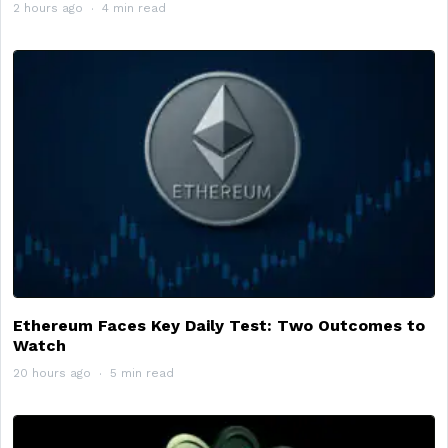
2 hours ago
4 min read
Ethereum Faces Key Daily Test: Two Outcomes to
Watch
20 hours ago
5 min read