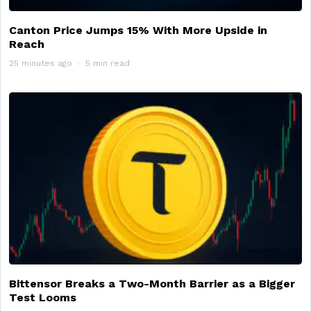
Canton Price Jumps 15% With More Upside in
Reach
25 minutes ago
5 min read
Bittensor Breaks a Two-Month Barrier as a Bigger
Test Looms