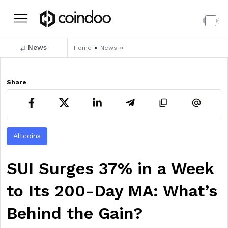
News
»
»
Home
News
Share
Altcoins
SUI Surges 37% in a Week
to Its 200-Day MA: What’s
Behind the Gain?