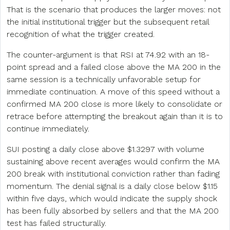
That is the scenario that produces the larger moves: not
the initial institutional trigger but the subsequent retail
recognition of what the trigger created.
The counter-argument is that RSI at 74.92 with an 18-
point spread and a failed close above the MA 200 in the
same session is a technically unfavorable setup for
immediate continuation. A move of this speed without a
confirmed MA 200 close is more likely to consolidate or
retrace before attempting the breakout again than it is to
continue immediately.
SUI posting a daily close above $1.3297 with volume
sustaining above recent averages would confirm the MA
200 break with institutional conviction rather than fading
momentum. The denial signal is a daily close below $1.15
within five days, which would indicate the supply shock
has been fully absorbed by sellers and that the MA 200
test has failed structurally.