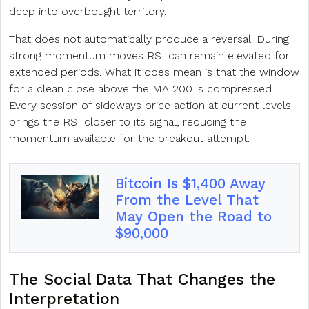
deep into overbought territory.
That does not automatically produce a reversal. During
strong momentum moves RSI can remain elevated for
extended periods. What it does mean is that the window
for a clean close above the MA 200 is compressed.
Every session of sideways price action at current levels
brings the RSI closer to its signal, reducing the
momentum available for the breakout attempt.
Bitcoin Is $1,400 Away
From the Level That
May Open the Road to
$90,000
The Social Data That Changes the
Interpretation