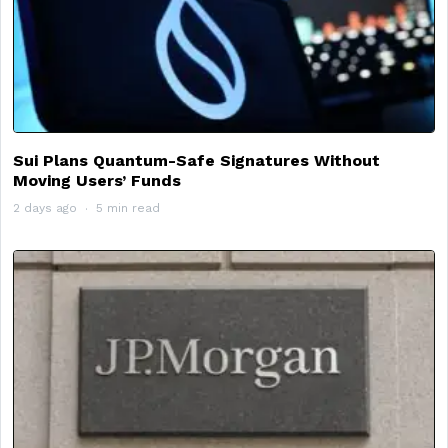
Sui Plans Quantum-Safe Signatures Without
Moving Users’ Funds
2 days ago
5 min read