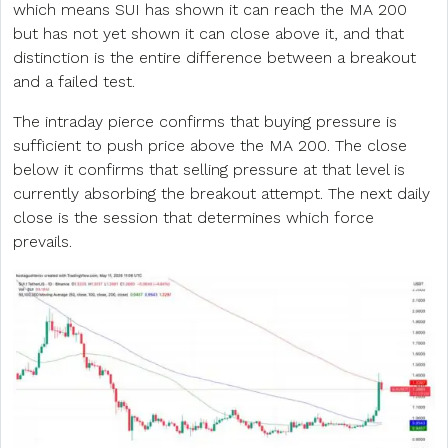
which means SUI has shown it can reach the MA 200
but has not yet shown it can close above it, and that
distinction is the entire difference between a breakout
and a failed test.
The intraday pierce confirms that buying pressure is
sufficient to push price above the MA 200. The close
below it confirms that selling pressure at that level is
currently absorbing the breakout attempt. The next daily
close is the session that determines which force
prevails.