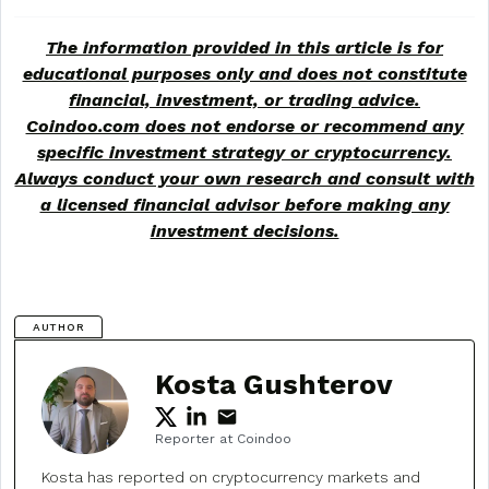
The information provided in this article is for
educational purposes only and does not constitute
financial, investment, or trading advice.
Coindoo.com does not endorse or recommend any
specific investment strategy or
cryptocurrency
.
Always conduct your own research and consult with
a licensed financial advisor before making any
investment decisions.
AUTHOR
Kosta Gushterov
Reporter at Coindoo
Kosta has reported on cryptocurrency markets and