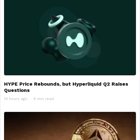
HYPE Price Rebounds, but Hyperliquid Q2 Raises
Questions
19 hours ago
8 min read