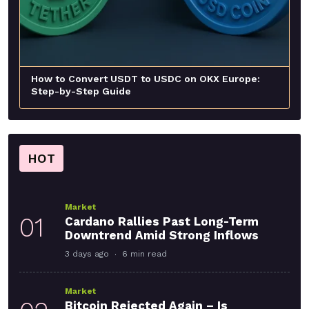
How to Convert USDT to USDC on OKX Europe:
Step-by-Step Guide
HOT
Market
01
Cardano Rallies Past Long-Term
Downtrend Amid Strong Inflows
3 days ago
6 min read
Market
Bitcoin Rejected Again – Is