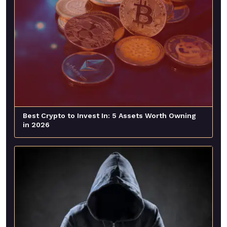
Best Crypto to Invest In: 5 Assets Worth Owning
in 2026