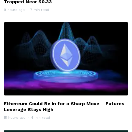
Trapped Near $0.33
9 hours ago
7 min read
Ethereum Could Be in for a Sharp Move – Futures
Leverage Stays High
15 hours ago
4 min read