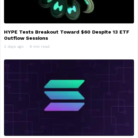
HYPE Tests Breakout Toward $60 Despite 13 ETF
Outflow Sessions
2 days ago
6 min read