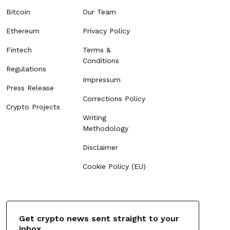
Bitcoin
Our Team
Ethereum
Privacy Policy
Fintech
Terms &
Conditions
Regulations
Impressum
Press Release
Corrections Policy
Crypto Projects
Writing
Methodology
Disclaimer
Cookie Policy (EU)
Get crypto news sent straight to your
inbox