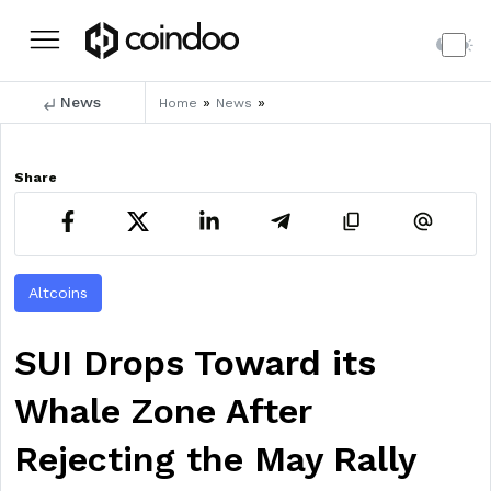
News
»
»
Home
News
Share
Altcoins
SUI Drops Toward its
Whale Zone After
Rejecting the May Rally