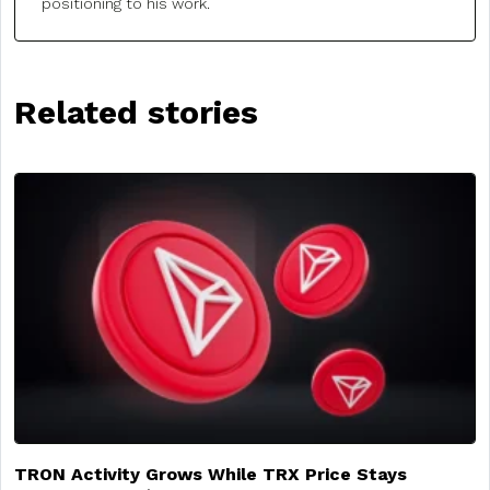
positioning to his work.
Related stories
TRON Activity Grows While TRX Price Stays