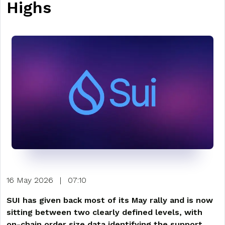
Highs
16 May 2026
|
07:10
SUI has given back most of its May rally and is now
sitting between two clearly defined levels, with
on-chain order size data identifying the support