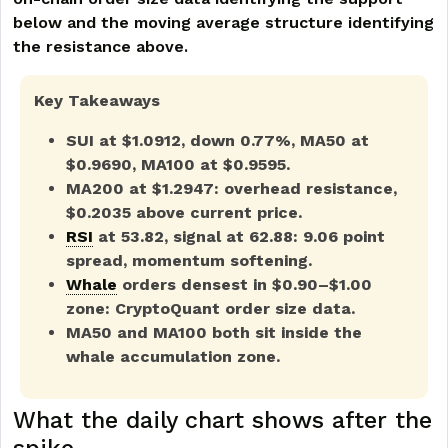
below and the moving average structure identifying
the resistance above.
Key Takeaways
SUI at $1.0912, down 0.77%, MA50 at
$0.9690, MA100 at $0.9595.
MA200 at $1.2947: overhead resistance,
$0.2035 above current price.
RSI
at 53.82, signal at 62.88: 9.06 point
spread, momentum softening.
Whale
orders densest in $0.90–$1.00
zone: CryptoQuant order size data.
MA50 and MA100 both sit inside the
whale accumulation zone.
What the daily chart shows after the