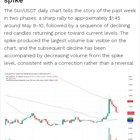
spike
The SUI/USDT daily chart tells the story of the past week
in two phases: a sharp rally to approximately $1.45
around May 9–10, followed by a sequence of declining
red candles returning price toward current levels. The
spike produced the largest volume bar visible on the
chart, and the subsequent decline has been
accompanied by decreasing volume from the spike
level, consistent with a correction rather than a reversal.