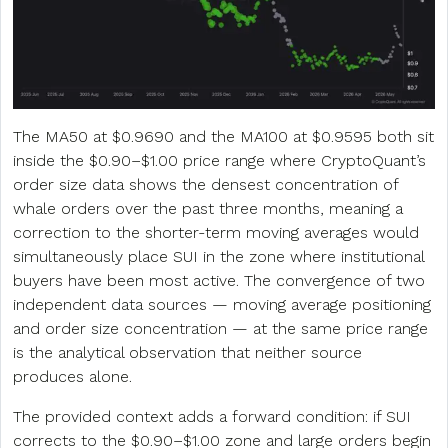
The MA50 at $0.9690 and the MA100 at $0.9595 both sit
inside the $0.90–$1.00 price range where CryptoQuant’s
order size data shows the densest concentration of
whale orders over the past three months, meaning a
correction to the shorter-term moving averages would
simultaneously place SUI in the zone where institutional
buyers have been most active. The convergence of two
independent data sources — moving average positioning
and order size concentration — at the same price range
is the analytical observation that neither source
produces alone.
The provided context adds a forward condition: if SUI
corrects to the $0.90–$1.00 zone and large orders begin