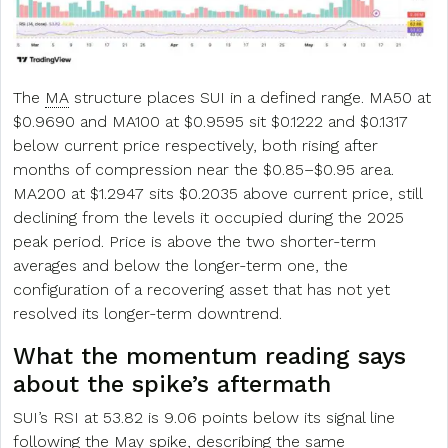
The
MA
structure places SUI in a defined range. MA50 at
$0.9690 and MA100 at $0.9595 sit $0.1222 and $0.1317
below current price respectively, both rising after
months of compression near the $0.85–$0.95 area.
MA200 at $1.2947 sits $0.2035 above current price, still
declining from the levels it occupied during the 2025
peak period. Price is above the two shorter-term
averages and below the longer-term one, the
configuration of a recovering asset that has not yet
resolved its longer-term downtrend.
What the momentum reading says
about the spike’s aftermath
SUI’s RSI at 53.82 is 9.06 points below its signal line
following the May spike, describing the same