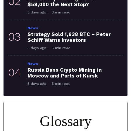
02
$58,000 the Next Stop?
3 days ago
3 min read
News
03
Strategy Sold 1,638 BTC – Peter
Schiff Warns Investors
3 days ago
5 min read
News
04
Russia Bans Crypto Mining in
Moscow and Parts of Kursk
5 days ago
5 min read
Glossary