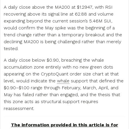
A daily close above the MA200 at $1.2947, with RSI
recovering above its signal line at 62.88 and volume
expanding beyond the current session’s 5.46M SUI,
would confirm the May spike was the beginning of a
trend change rather than a temporary breakout and the
declining MA200 is being challenged rather than merely
tested.
A daily close below $0.90, breaching the whale
accumulation zone entirely with no new green dots
appearing on the CryptoQuant order size chart at that
level, would indicate the
whale
support that defined the
$0.90–$1.00 range through February, March, April, and
May has failed rather than engaged, and the thesis that
this zone acts as structural support requires
reassessment.
The information provided in this article is for