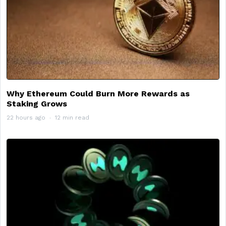
Why Ethereum Could Burn More Rewards as
Staking Grows
22 hours ago
12 min read