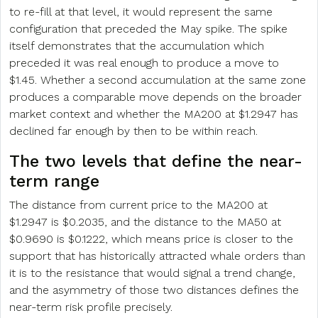
to re-fill at that level, it would represent the same
configuration that preceded the May spike. The spike
itself demonstrates that the accumulation which
preceded it was real enough to produce a move to
$1.45. Whether a second accumulation at the same zone
produces a comparable move depends on the broader
market context and whether the MA200 at $1.2947 has
declined far enough by then to be within reach.
The two levels that define the near-
term range
The distance from current price to the MA200 at
$1.2947 is $0.2035, and the distance to the MA50 at
$0.9690 is $0.1222, which means price is closer to the
support that has historically attracted whale orders than
it is to the resistance that would signal a trend change,
and the asymmetry of those two distances defines the
near-term risk profile precisely.