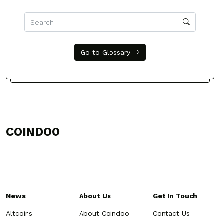
Go to Glossary
COINDOO
News
About Us
Get In Touch
Altcoins
About Coindoo
Contact Us