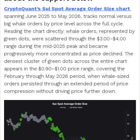
CryptoQuant’s Sui Spot Average Order Size chart
,
spanning June 2025 to May 2026, tracks normal versus
big whale orders by price level across the full cycle.
Reading the chart directly: whale orders, represented by
green dots, were scattered through the $3.00–$4.00
range during the mid-2025 peak and became
progressively more concentrated as price declined. The
densest cluster of green dots across the entire chart
appears in the $0.90–$1.00 price range, covering the
February through May 2026 period, when whale-sized
orders persisted through an extended period of price
compression without driving price further down.