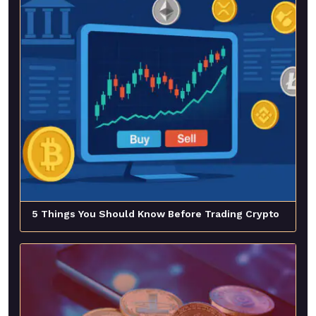
5 Things You Should Know Before Trading Crypto