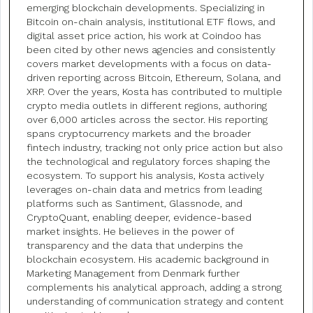
emerging blockchain developments. Specializing in
Bitcoin on-chain analysis, institutional ETF flows, and
digital asset price action, his work at Coindoo has
been cited by other news agencies and consistently
covers market developments with a focus on data-
driven reporting across Bitcoin, Ethereum, Solana, and
XRP. Over the years, Kosta has contributed to multiple
crypto media outlets in different regions, authoring
over 6,000 articles across the sector. His reporting
spans cryptocurrency markets and the broader
fintech industry, tracking not only price action but also
the technological and regulatory forces shaping the
ecosystem. To support his analysis, Kosta actively
leverages on-chain data and metrics from leading
platforms such as Santiment, Glassnode, and
CryptoQuant, enabling deeper, evidence-based
market insights. He believes in the power of
transparency and the data that underpins the
blockchain ecosystem. His academic background in
Marketing Management from Denmark further
complements his analytical approach, adding a strong
understanding of communication strategy and content