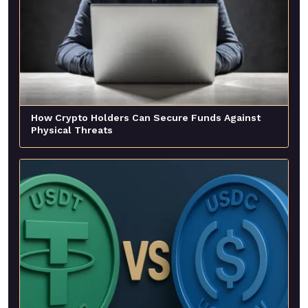
How Crypto Holders Can Secure Funds Against
Physical Threats