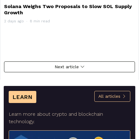
Solana Weighs Two Proposals to Slow SOL Supply
Growth
2 days ago
8 min read
Next article
LEARN
All articles
Learn more about crypto and blockchain
technology.