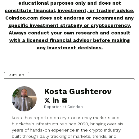
educational purposes only and does not
constitute financial, investment, or trading advice.
Coindoo.com does not endorse or recommend any
specific investment strategy or
cryptocurrency
.
Always conduct your own research and consult
with a licensed financial advisor before making
any investment decisions.
AUTHOR
Kosta Gushterov
Reporter at Coindoo
Kosta has reported on cryptocurrency markets and
blockchain infrastructure since 2020, bringing over six
years of hands-on experience in the crypto industry
built through daily tracking of markets, trends, and