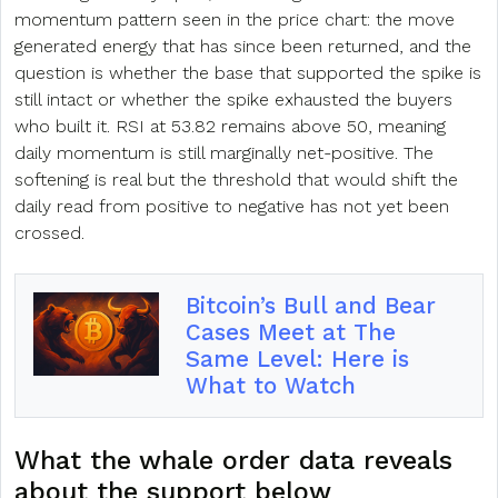
momentum pattern seen in the price chart: the move
generated energy that has since been returned, and the
question is whether the base that supported the spike is
still intact or whether the spike exhausted the buyers
who built it. RSI at 53.82 remains above 50, meaning
daily momentum is still marginally net-positive. The
softening is real but the threshold that would shift the
daily read from positive to negative has not yet been
crossed.
Bitcoin’s Bull and Bear
Cases Meet at The
Same Level: Here is
What to Watch
What the whale order data reveals
about the support below