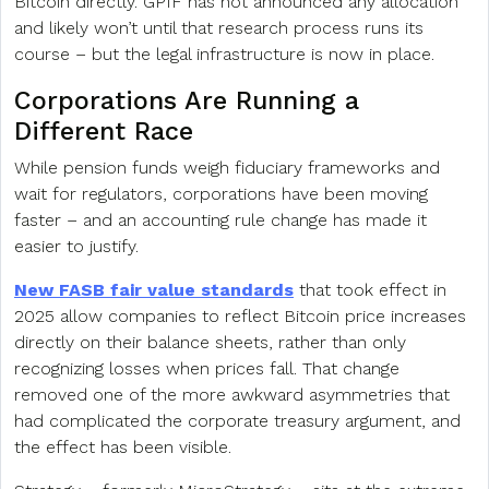
Bitcoin directly. GPIF has not announced any allocation
and likely won’t until that research process runs its
course – but the legal infrastructure is now in place.
Corporations Are Running a
Different Race
While pension funds weigh fiduciary frameworks and
wait for regulators, corporations have been moving
faster – and an accounting rule change has made it
easier to justify.
New FASB fair value standards
that took effect in
2025 allow companies to reflect Bitcoin price increases
directly on their balance sheets, rather than only
recognizing losses when prices fall. That change
removed one of the more awkward asymmetries that
had complicated the corporate treasury argument, and
the effect has been visible.