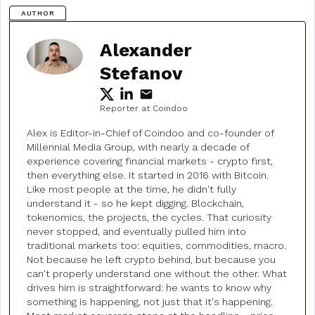
AUTHOR
Alexander
Stefanov
Reporter at Coindoo
Alex is Editor-in-Chief of Coindoo and co-founder of
Millennial Media Group, with nearly a decade of
experience covering financial markets - crypto first,
then everything else. It started in 2016 with Bitcoin.
Like most people at the time, he didn't fully
understand it - so he kept digging. Blockchain,
tokenomics, the projects, the cycles. That curiosity
never stopped, and eventually pulled him into
traditional markets too: equities, commodities, macro.
Not because he left crypto behind, but because you
can't properly understand one without the other. What
drives him is straightforward: he wants to know why
something is happening, not just that it's happening.