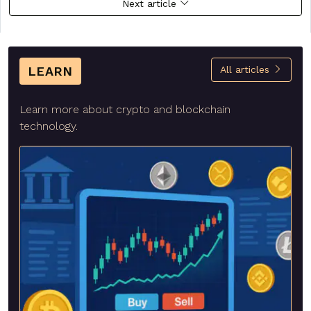
Next article
LEARN
All articles
Learn more about crypto and blockchain
technology.