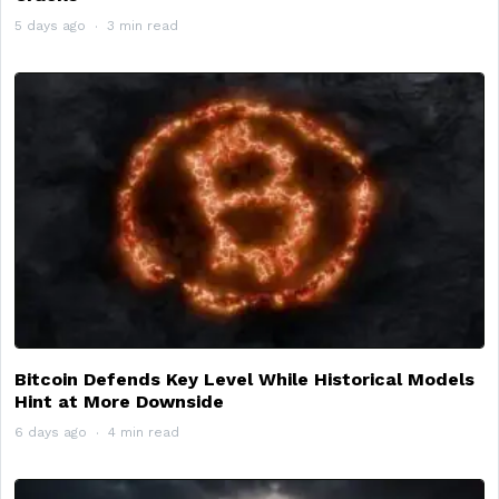
5 days ago
3 min read
Bitcoin Defends Key Level While Historical Models
Hint at More Downside
6 days ago
4 min read