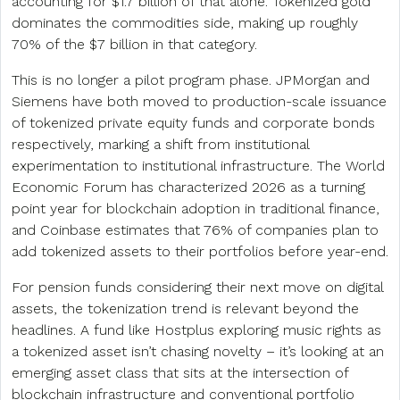
accounting for $1.7 billion of that alone. Tokenized gold
dominates the commodities side, making up roughly
70% of the $7 billion in that category.
This is no longer a pilot program phase. JPMorgan and
Siemens have both moved to production-scale issuance
of tokenized private equity funds and corporate bonds
respectively, marking a shift from institutional
experimentation to institutional infrastructure. The World
Economic Forum has characterized 2026 as a turning
point year for blockchain adoption in traditional finance,
and Coinbase estimates that 76% of companies plan to
add tokenized assets to their portfolios before year-end.
For pension funds considering their next move on digital
assets, the tokenization trend is relevant beyond the
headlines. A fund like Hostplus exploring music rights as
a tokenized asset isn’t chasing novelty – it’s looking at an
emerging asset class that sits at the intersection of
blockchain infrastructure and conventional portfolio