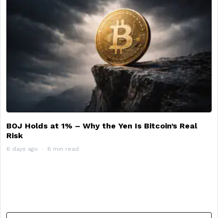
BOJ Holds at 1% – Why the Yen Is Bitcoin’s Real
Risk
6 days ago
8 min read