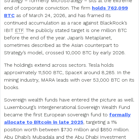
Strategy – formerly MicroStrategy – sits at the extreme
end of corporate conviction. The firm
holds 762,099
BTC
as of March 24, 2026, and has framed its
continued accumulation as a race against BlackRock’s
IBIT
ETF
. The publicly stated target is one million BTC
before the end of the year. Japan’s Metaplanet,
sometimes described as the Asian counterpart to
Strategy’s model, crossed 10,000 BTC by early 2026.
The holdings extend across sectors. Tesla holds
approximately 11,500 BTC, SpaceX around 8,285. In the
mining industry, MARA leads with over 53,000 BTC on its
books.
Sovereign wealth funds have entered the picture as well.
Luxembourg’s Intergenerational Sovereign Wealth Fund
became the first European sovereign fund to
formally
allocate to Bitcoin in late 2025
, targeting a 1%
position worth between $730 million and $850 million.
Abu Dhabi’s Mubadala and the Abu Dhabi Investment