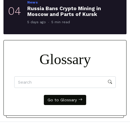
News
04
Russia Bans Crypto Mining in
Moscow and Parts of Kursk
5 days ago
5 min read
Glossary
Go to Glossary