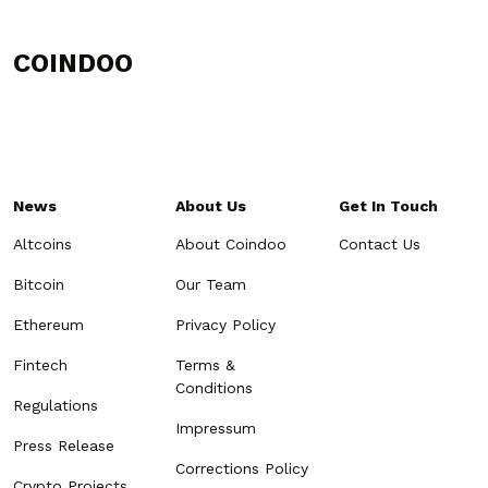
COINDOO
News
About Us
Get In Touch
Altcoins
About Coindoo
Contact Us
Bitcoin
Our Team
Ethereum
Privacy Policy
Fintech
Terms &
Conditions
Regulations
Impressum
Press Release
Corrections Policy
Crypto Projects