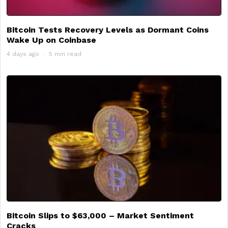
Bitcoin Tests Recovery Levels as Dormant Coins
Wake Up on Coinbase
4 days ago
5 min read
Bitcoin Slips to $63,000 – Market Sentiment
Cracks