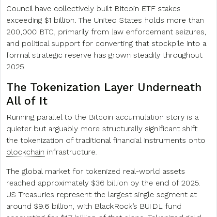
Council have collectively built Bitcoin ETF stakes
exceeding $1 billion. The United States holds more than
200,000 BTC, primarily from law enforcement seizures,
and political support for converting that stockpile into a
formal strategic reserve has grown steadily throughout
2025.
The Tokenization Layer Underneath
All of It
Running parallel to the Bitcoin accumulation story is a
quieter but arguably more structurally significant shift:
the tokenization of traditional financial instruments onto
blockchain
infrastructure.
The global market for tokenized real-world assets
reached approximately $36 billion by the end of 2025.
US Treasuries represent the largest single segment at
around $9.6 billion, with BlackRock’s BUIDL fund