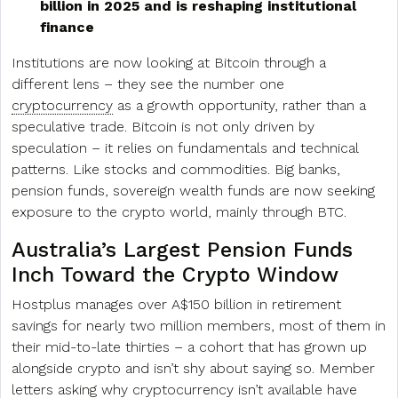
billion in 2025 and is reshaping institutional
finance
Institutions are now looking at Bitcoin through a
different lens – they see the number one
cryptocurrency
as a growth opportunity, rather than a
speculative trade. Bitcoin is not only driven by
speculation – it relies on fundamentals and technical
patterns. Like stocks and commodities. Big banks,
pension funds, sovereign wealth funds are now seeking
exposure to the crypto world, mainly through BTC.
Australia’s Largest Pension Funds
Inch Toward the Crypto Window
Hostplus manages over A$150 billion in retirement
savings for nearly two million members, most of them in
their mid-to-late thirties – a cohort that has grown up
alongside crypto and isn’t shy about saying so. Member
letters asking why cryptocurrency isn’t available have