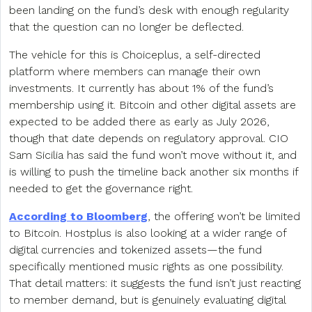
been landing on the fund’s desk with enough regularity
that the question can no longer be deflected.
The vehicle for this is Choiceplus, a self-directed
platform where members can manage their own
investments. It currently has about 1% of the fund’s
membership using it. Bitcoin and other digital assets are
expected to be added there as early as July 2026,
though that date depends on regulatory approval. CIO
Sam Sicilia has said the fund won’t move without it, and
is willing to push the timeline back another six months if
needed to get the governance right.
According to Bloomberg
, the offering won’t be limited
to Bitcoin. Hostplus is also looking at a wider range of
digital currencies and tokenized assets—the fund
specifically mentioned music rights as one possibility.
That detail matters: it suggests the fund isn’t just reacting
to member demand, but is genuinely evaluating digital