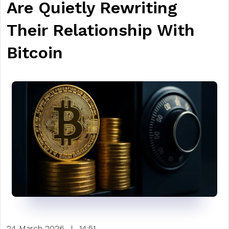
Are Quietly Rewriting
Their Relationship With
Bitcoin
24 March 2026
|
14:51