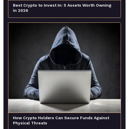
Best Crypto to Invest In: 5 Assets Worth Owning
in 2026
How Crypto Holders Can Secure Funds Against
Physical Threats