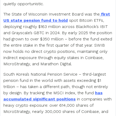
quietly opportunistic.
The State of Wisconsin Investment Board was the
first
US state pension fund to hold
spot Bitcoin ETFs,
deploying roughly $163 million across BlackRock’s IBIT
and Grayscale’s GBTC in 2024. By early 2025 the position
had grown to over $350 million – before the fund exited
the entire stake in the first quarter of that year. SWIB
now holds no direct crypto positions, maintaining only
indirect exposure through equity stakes in Coinbase,
MicroStrategy, and Marathon Digital.
South Korea’s National Pension Service – third-largest
pension fund in the world with assets exceeding $1
trillion – has taken a different path, though not entirely
by design. By tracking the MSCI index, the fund
has
accumulated significant positions
in companies with
heavy crypto exposure: over 614,000 shares of
MicroStrategy, nearly 300,000 shares of Coinbase, and