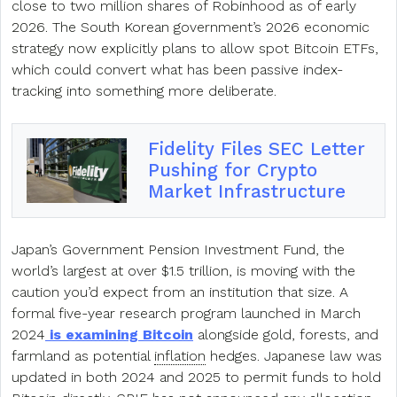
close to two million shares of Robinhood as of early
2026. The South Korean government’s 2026 economic
strategy now explicitly plans to allow spot Bitcoin ETFs,
which could convert what has been passive index-
tracking into something more deliberate.
Fidelity Files SEC Letter
Pushing for Crypto
Market Infrastructure
Japan’s Government Pension Investment Fund, the
world’s largest at over $1.5 trillion, is moving with the
caution you’d expect from an institution that size. A
formal five-year research program launched in March
2024
is examining Bitcoin
alongside gold, forests, and
farmland as potential
inflation
hedges. Japanese law was
updated in both 2024 and 2025 to permit funds to hold