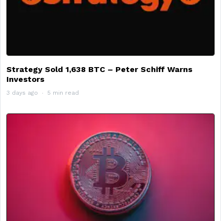
Strategy Sold 1,638 BTC – Peter Schiff Warns
Investors
3 days ago
5 min read