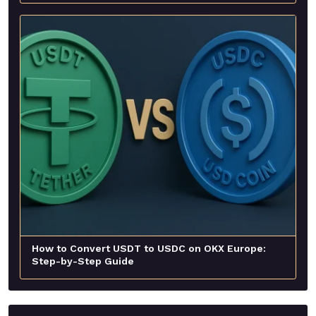
How to Convert USDT to USDC on OKX Europe:
Step-by-Step Guide