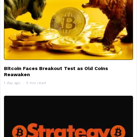
Bitcoin Faces Breakout Test as Old Coins
Reawaken
1 day ago
5 min read