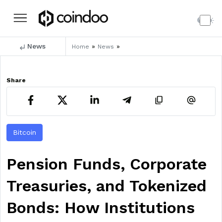
News
»
»
Home
News
Share
Bitcoin
Pension Funds, Corporate
Treasuries, and Tokenized
Bonds: How Institutions