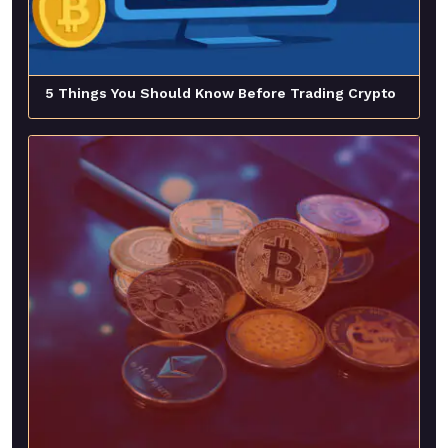
5 Things You Should Know Before Trading Crypto