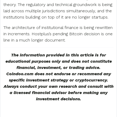
theory. The regulatory and technical groundwork is being
laid across multiple jurisdictions simultaneously, and the
institutions building on top of it are no longer startups.
The architecture of institutional finance is being rewritten
in increments. Hostplus’s pending Bitcoin decision is one
line in a much longer document.
The information provided in this article is for
educational purposes only and does not constitute
financial, investment, or trading advice.
Coindoo.com does not endorse or recommend any
specific investment strategy or
cryptocurrency
.
Always conduct your own research and consult with
a licensed financial advisor before making any
investment decisions.