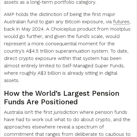
assets as a long-term portfolio category.
AMP holds the distinction of being the first major
Australian fund to gain any Bitcoin exposure, via
futures
,
back in May 2024. A Choiceplus product from Hostplus
would go further, and given the fund’s scale, would
represent a more consequential moment for the
country’s A$4.5 trillion superannuation system. To date,
direct crypto exposure within that system has been
almost entirely limited to Self-Managed Super Funds,
where roughly A$3 billion is already sitting in digital
assets.
How the World’s Largest Pension
Funds Are Positioned
Australia isn’t the first jurisdiction where pension funds
have had to work out what to do about crypto, and the
approaches elsewhere reveal a spectrum of
commitment that ranges from deliberate to cautious to