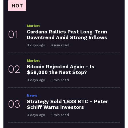
HOT
Market
01
Cardano Rallies Past Long-Term
Downtrend Amid Strong Inflows
3 days ago
6 min read
Market
02
Bitcoin Rejected Again – Is
$58,000 the Next Stop?
3 days ago
3 min read
News
03
Strategy Sold 1,638 BTC – Peter
Schiff Warns Investors
3 days ago
5 min read