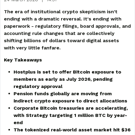
The era of institutional crypto skepticism isn't
ending with a dramatic reversal. It's ending with
paperwork - regulatory filings, board approvals, and
accounting rule changes that are collectively
shifting billions of dollars toward digital assets
with very little fanfare.
Key Takeaways
Hostplus is set to offer Bitcoin exposure to
members as early as July 2026, pending
regulatory approval
Pension funds globally are moving from
indirect crypto exposure to direct allocations
Corporate Bitcoin treasuries are accelerating,
with Strategy targeting 1 million BTC by year-
end
The tokenized real-world asset market hit $36