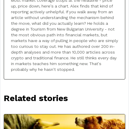
Most market coverage stops at the headline - price
up, price down, here's a chart. Alex finds that kind of
reporting actively unhelpful. If you walk away from an
article without understanding the mechanism behind
the move, what did you actually learn? He holds a
degree in Tourism from New Bulgarian University - not
the most obvious path into financial markets, but
markets have a way of pulling in people who are simply
too curious to stay out. He has authored over 200 in-
depth analyses and more than 10,000 articles across
crypto and traditional finance. He still thinks every day
in markets teaches him something new. That's
probably why he hasn't stopped.
Related stories