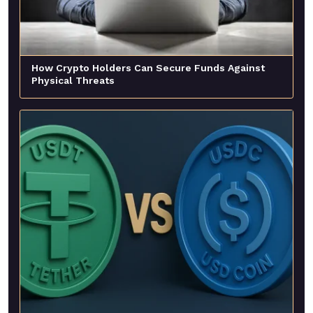
How Crypto Holders Can Secure Funds Against
Physical Threats