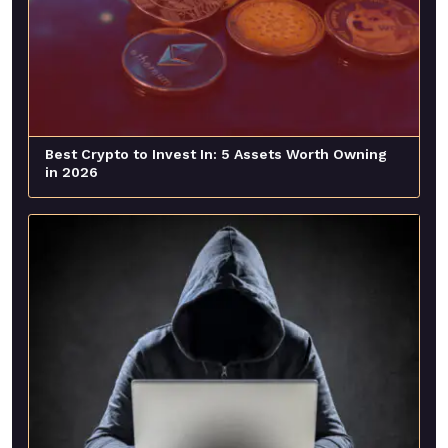
Best Crypto to Invest In: 5 Assets Worth Owning
in 2026