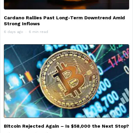
Cardano Rallies Past Long-Term Downtrend Amid
Strong Inflows
6 days ago
6 min read
Bitcoin Rejected Again – Is $58,000 the Next Stop?