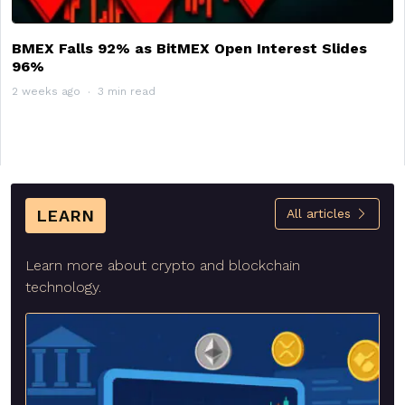
BMEX Falls 92% as BitMEX Open Interest Slides
96%
2 weeks ago
3 min read
LEARN
All articles
Learn more about crypto and blockchain
technology.