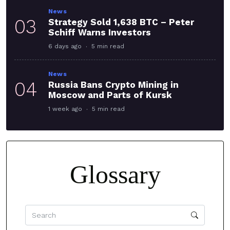
News
03
Strategy Sold 1,638 BTC – Peter
Schiff Warns Investors
6 days ago
5 min read
News
04
Russia Bans Crypto Mining in
Moscow and Parts of Kursk
1 week ago
5 min read
Glossary