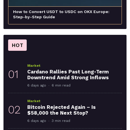
How to Convert USDT to USDC on OKX Europe:
Step-by-Step Guide
HOT
Market
01
Cardano Rallies Past Long-Term
Downtrend Amid Strong Inflows
6 days ago
6 min read
Market
02
Bitcoin Rejected Again – Is
$58,000 the Next Stop?
6 days ago
3 min read