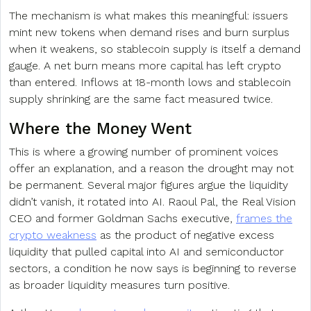
The mechanism is what makes this meaningful: issuers
mint new tokens when demand rises and burn surplus
when it weakens, so stablecoin supply is itself a demand
gauge. A net burn means more capital has left crypto
than entered. Inflows at 18-month lows and stablecoin
supply shrinking are the same fact measured twice.
Where the Money Went
This is where a growing number of prominent voices
offer an explanation, and a reason the drought may not
be permanent. Several major figures argue the liquidity
didn’t vanish, it rotated into AI. Raoul Pal, the Real Vision
CEO and former Goldman Sachs executive,
frames the
crypto weakness
as the product of negative excess
liquidity that pulled capital into AI and semiconductor
sectors, a condition he now says is beginning to reverse
as broader liquidity measures turn positive.