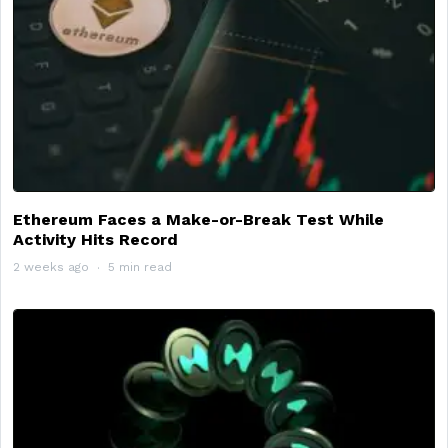
Ethereum Faces a Make-or-Break Test While
Activity Hits Record
2 weeks ago
5 min read