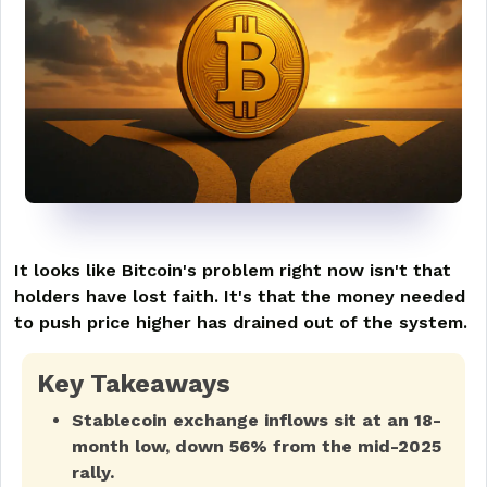
It looks like Bitcoin's problem right now isn't that
holders have lost faith. It's that the money needed
to push price higher has drained out of the system.
Key Takeaways
Stablecoin exchange inflows sit at an 18-
month low, down 56% from the mid-2025
rally.