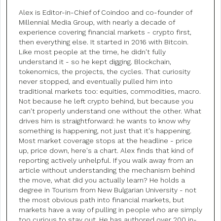
Alex is Editor-in-Chief of Coindoo and co-founder of
Millennial Media Group, with nearly a decade of
experience covering financial markets - crypto first,
then everything else. It started in 2016 with Bitcoin.
Like most people at the time, he didn't fully
understand it - so he kept digging. Blockchain,
tokenomics, the projects, the cycles. That curiosity
never stopped, and eventually pulled him into
traditional markets too: equities, commodities, macro.
Not because he left crypto behind, but because you
can't properly understand one without the other. What
drives him is straightforward: he wants to know why
something is happening, not just that it's happening.
Most market coverage stops at the headline - price
up, price down, here's a chart. Alex finds that kind of
reporting actively unhelpful. If you walk away from an
article without understanding the mechanism behind
the move, what did you actually learn? He holds a
degree in Tourism from New Bulgarian University - not
the most obvious path into financial markets, but
markets have a way of pulling in people who are simply
too curious to stay out. He has authored over 200 in-