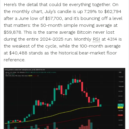
Here’s the detail that could tie everything together. On
the monthly chart, July’s candle is up 7.29% to $62,794
after a June low of $57,700, and it’s bouncing off a level
that matters: the 50-month simple moving average at
$59,878. This is the same average Bitcoin never lost
during the entire 2024-2025 run. Monthly
RSI
at 43.14 is
the weakest of the cycle, while the 100-month average
at $40,488 stands as the historical bear-market floor
reference.