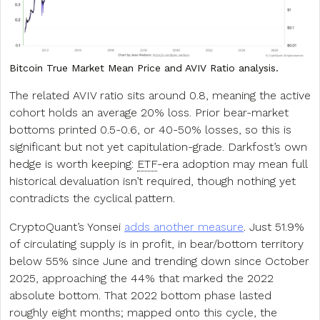
Bitcoin True Market Mean Price and AVIV Ratio analysis.
The related AVIV ratio sits around 0.8, meaning the active
cohort holds an average 20% loss. Prior bear-market
bottoms printed 0.5-0.6, or 40-50% losses, so this is
significant but not yet capitulation-grade. Darkfost’s own
hedge is worth keeping:
ETF
-era adoption may mean full
historical devaluation isn’t required, though nothing yet
contradicts the cyclical pattern.
CryptoQuant’s Yonsei
adds another measure
. Just 51.9%
of circulating supply is in profit, in bear/bottom territory
below 55% since June and trending down since October
2025, approaching the 44% that marked the 2022
absolute bottom. That 2022 bottom phase lasted
roughly eight months; mapped onto this cycle, the