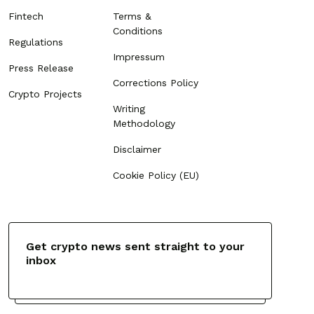
Fintech
Terms &
Conditions
Regulations
Impressum
Press Release
Corrections Policy
Crypto Projects
Writing
Methodology
Disclaimer
Cookie Policy (EU)
Get crypto news sent straight to your
inbox