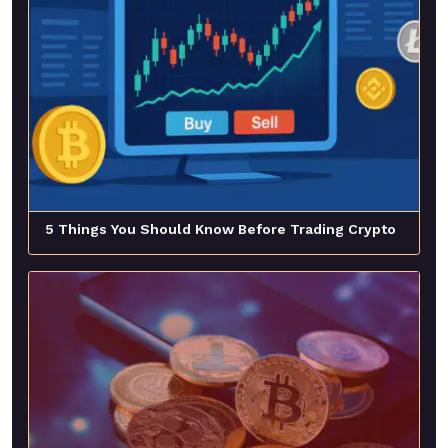
5 Things You Should Know Before Trading Crypto