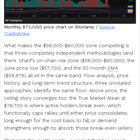
Monthly BTC/USD price chart on Bitstamp /
Source:
TradingView
What makes the $58,000-$60,000 zone compelling is
that three completely independent methodologies land
there. Sharif’s on-chain risk zone ($58,000-$60,000), the
June price low ($57,700), and the 50-month
SMA
($59,878) all sit in the same band. Flow analysis, price
history, and long-term trend structure, three unrelated
approaches, identify the same floor. Above price, the
ceiling story converges too: the True Market Mean at
$76,700 is where active holders break even, which
functionally caps rallies until either price consolidates
long enough for the cost basis to fall or demand
strengthens enough to absorb those break-even sellers.