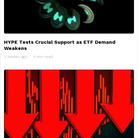
HYPE Tests Crucial Support as ETF Demand
Weakens
2 weeks ago
4 min read