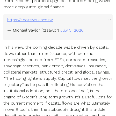
from frequent protocol upgrades but from being woven
more deeply into global finance.
https://t.co/z65C1oYdaw
— Michael Saylor (@saylor)
July 5, 2026
In his view, the coming decade will be driven by capital
flows rather than miner issuance, with demand
increasingly sourced from ETFs, corporate treasuries,
sovereign reserves, bank credit, derivatives, insurance,
collateral markets, structured credit, and global savings.
“The
halving
tightens supply. Capital flows set the growth
trajectory,” as he puts it, reflecting his conviction that
institutional adoption, not the protocol itself, is the
engine of Bitcoin’s long-term growth. It’s a useful lens for
the current moment: if capital flows are what ultimately
move Bitcoin, then the stablecoin drought this article
describes is precisely a capital-flow problem, and the