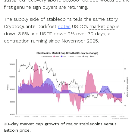
first genuine sign buyers are returning.
The supply side of stablecoins tells the same story.
CryptoQuant’s Darkfost
notes
USDC’s
market cap
is
down 3.6% and USDT down 2% over 30 days, a
contraction running since November 2025.
30-day market cap growth of major stablecoins versus
Bitcoin price.