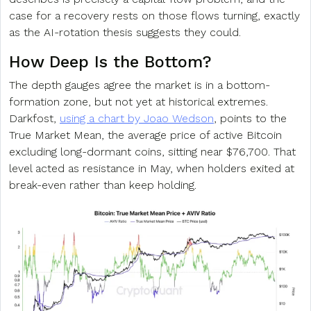
case for a recovery rests on those flows turning, exactly
as the AI-rotation thesis suggests they could.
How Deep Is the Bottom?
The depth gauges agree the market is in a bottom-
formation zone, but not yet at historical extremes.
Darkfost,
using a chart by Joao Wedson
, points to the
True Market Mean, the average price of active Bitcoin
excluding long-dormant coins, sitting near $76,700. That
level acted as resistance in May, when holders exited at
break-even rather than keep holding.