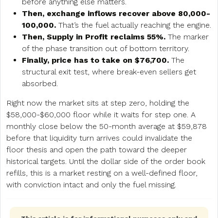
before anything else matters.
Then, exchange inflows recover above 80,000-
100,000.
That’s the fuel actually reaching the engine.
Then, Supply in Profit reclaims 55%.
The marker
of the phase transition out of bottom territory.
Finally, price has to take on $76,700.
The
structural exit test, where break-even sellers get
absorbed.
Right now the market sits at step zero, holding the
$58,000-$60,000 floor while it waits for step one. A
monthly close below the 50-month average at $59,878
before that liquidity turn arrives could invalidate the
floor thesis and open the path toward the deeper
historical targets. Until the dollar side of the order book
refills, this is a market resting on a well-defined floor,
with conviction intact and only the fuel missing.