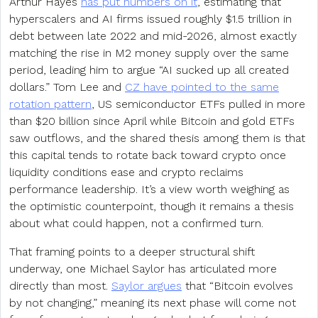
Arthur Hayes
has put numbers on it
, estimating that
hyperscalers and AI firms issued roughly $1.5 trillion in
debt between late 2022 and mid-2026, almost exactly
matching the rise in M2 money supply over the same
period, leading him to argue “AI sucked up all created
dollars.” Tom Lee and
CZ have pointed to the same
rotation pattern
, US semiconductor ETFs pulled in more
than $20 billion since April while Bitcoin and gold ETFs
saw outflows, and the shared thesis among them is that
this capital tends to rotate back toward crypto once
liquidity conditions ease and crypto reclaims
performance leadership. It’s a view worth weighing as
the optimistic counterpoint, though it remains a thesis
about what could happen, not a confirmed turn.
That framing points to a deeper structural shift
underway, one Michael Saylor has articulated more
directly than most.
Saylor argues
that “Bitcoin evolves
by not changing,” meaning its next phase will come not