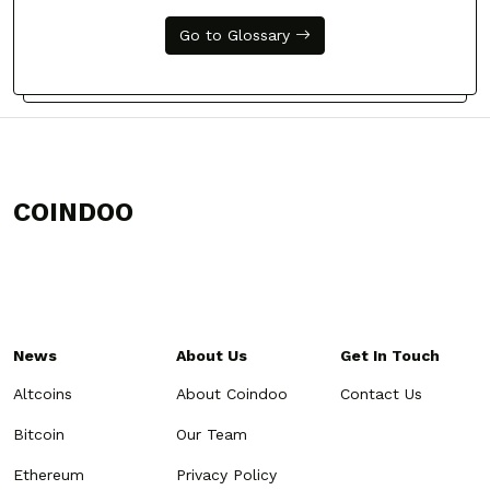
Go to Glossary
COINDOO
News
About Us
Get In Touch
Altcoins
About Coindoo
Contact Us
Bitcoin
Our Team
Ethereum
Privacy Policy