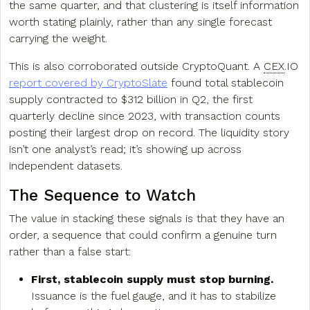
the same quarter, and that clustering is itself information
worth stating plainly, rather than any single forecast
carrying the weight.
This is also corroborated outside CryptoQuant. A
CEX
.IO
report covered by CryptoSlate
found total stablecoin
supply contracted to $312 billion in Q2, the first
quarterly decline since 2023, with transaction counts
posting their largest drop on record. The liquidity story
isn’t one analyst’s read; it’s showing up across
independent datasets.
The Sequence to Watch
The value in stacking these signals is that they have an
order, a sequence that could confirm a genuine turn
rather than a false start:
First, stablecoin supply must stop burning.
Issuance is the fuel gauge, and it has to stabilize