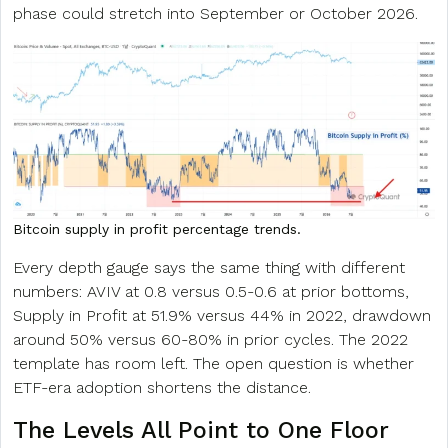
phase could stretch into September or October 2026.
Bitcoin supply in profit percentage trends.
Every depth gauge says the same thing with different
numbers: AVIV at 0.8 versus 0.5-0.6 at prior bottoms,
Supply in Profit at 51.9% versus 44% in 2022, drawdown
around 50% versus 60-80% in prior cycles. The 2022
template has room left. The open question is whether
ETF-era adoption shortens the distance.
The Levels All Point to One Floor