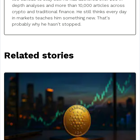
depth analyses and more than 10,000 articles across
crypto and traditional finance. He still thinks every day
in markets teaches him something new. That's
probably why he hasn't stopped.
Related stories