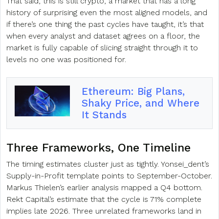
That said, this is still crypto, a market that has a long
history of surprising even the most aligned models, and
if there’s one thing the past cycles have taught, it’s that
when every analyst and dataset agrees on a floor, the
market is fully capable of slicing straight through it to
levels no one was positioned for.
Ethereum: Big Plans,
Shaky Price, and Where
It Stands
Three Frameworks, One Timeline
The timing estimates cluster just as tightly. Yonsei_dent’s
Supply-in-Profit template points to September-October.
Markus Thielen’s earlier analysis mapped a Q4 bottom.
Rekt Capital’s estimate that the cycle is 71% complete
implies late 2026. Three unrelated frameworks land in