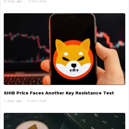
6 days ago
3 min read
SHIB Price Faces Another Key Resistance Test
7 days ago
4 min read