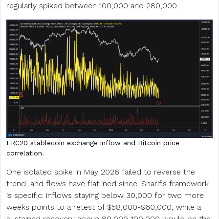
regularly spiked between 100,000 and 280,000.
ERC20 stablecoin exchange inflow and Bitcoin price
correlation.
One isolated spike in May 2026 failed to reverse the
trend, and flows have flatlined since. Sharif’s framework
is specific: inflows staying below 30,000 for two more
weeks points to a retest of $58,000-$60,000, while a
sustained recovery above 80,000-100,000 would be the