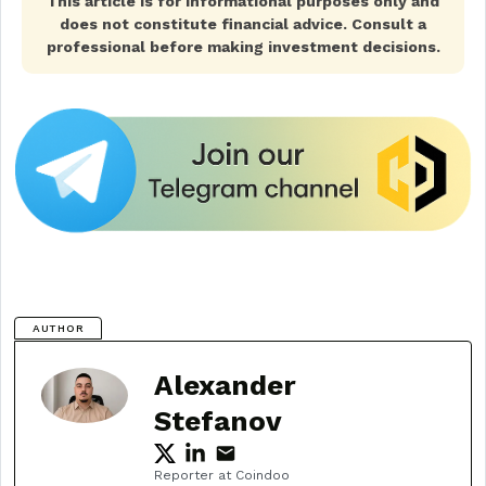
This article is for informational purposes only and
does not constitute financial advice. Consult a
professional before making investment decisions.
AUTHOR
Alexander
Stefanov
Reporter at Coindoo