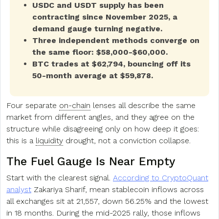
USDC and USDT supply has been
contracting since November 2025, a
demand gauge turning negative.
Three independent methods converge on
the same floor: $58,000-$60,000.
BTC trades at $62,794, bouncing off its
50-month average at $59,878.
Four separate
on-chain
lenses all describe the same
market from different angles, and they agree on the
structure while disagreeing only on how deep it goes:
this is a
liquidity
drought, not a conviction collapse.
The Fuel Gauge Is Near Empty
Start with the clearest signal.
According to CryptoQuant
analyst
Zakariya Sharif, mean stablecoin inflows across
all exchanges sit at 21,557, down 56.25% and the lowest
in 18 months. During the mid-2025 rally, those inflows