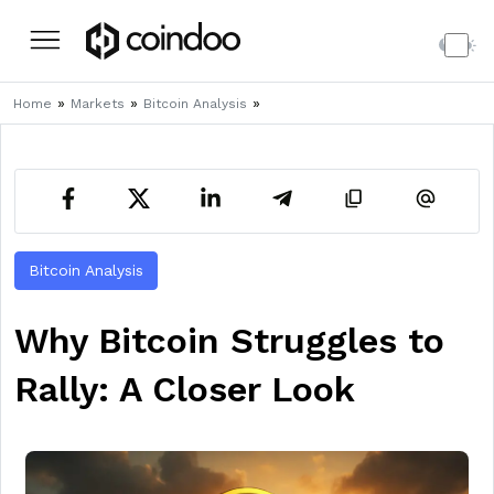
»
»
»
Home
Markets
Bitcoin Analysis
Bitcoin Analysis
Why Bitcoin Struggles to
Rally: A Closer Look