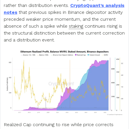
rather than distribution events.
CryptoQuant’s analysis
notes
that previous spikes in Binance depositor activity
preceded weaker price momentum, and the current
absence of such a spike while
staking
continues rising is
the structural distinction between the current correction
and a distribution event.
Realized Cap continuing to rise while price corrects