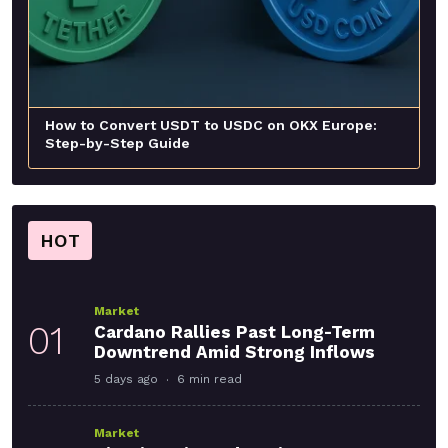
How to Convert USDT to USDC on OKX Europe:
Step-by-Step Guide
HOT
Market
01
Cardano Rallies Past Long-Term
Downtrend Amid Strong Inflows
5 days ago
6 min read
Market