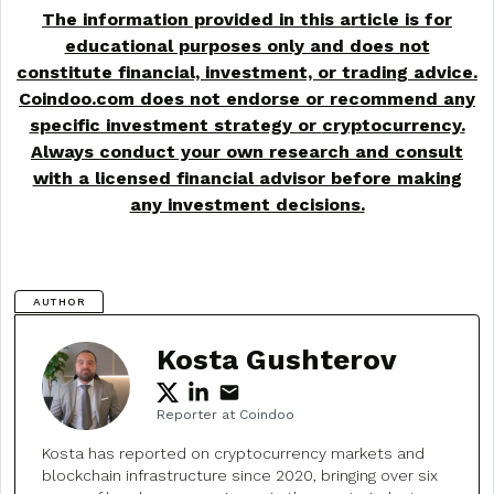
The information provided in this article is for
educational purposes only and does not
constitute financial, investment, or trading advice.
Coindoo.com does not endorse or recommend any
specific investment strategy or
cryptocurrency
.
Always conduct your own research and consult
with a licensed financial advisor before making
any investment decisions.
AUTHOR
Kosta Gushterov
Reporter at Coindoo
Kosta has reported on cryptocurrency markets and
blockchain infrastructure since 2020, bringing over six