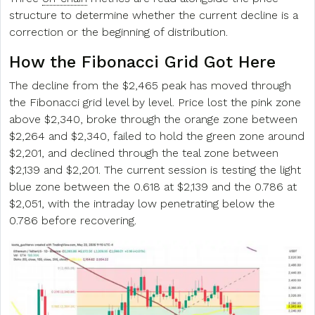
structure to determine whether the current decline is a
correction or the beginning of distribution.
How the Fibonacci Grid Got Here
The decline from the $2,465 peak has moved through
the Fibonacci grid level by level. Price lost the pink zone
above $2,340, broke through the orange zone between
$2,264 and $2,340, failed to hold the green zone around
$2,201, and declined through the teal zone between
$2,139 and $2,201. The current session is testing the light
blue zone between the 0.618 at $2,139 and the 0.786 at
$2,051, with the intraday low penetrating below the
0.786 before recovering.