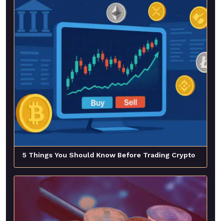
5 Things You Should Know Before Trading Crypto