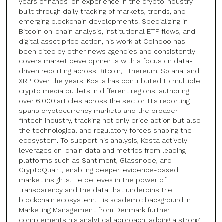
years of hands-on experience in the crypto industry
built through daily tracking of markets, trends, and
emerging blockchain developments. Specializing in
Bitcoin on-chain analysis, institutional ETF flows, and
digital asset price action, his work at Coindoo has
been cited by other news agencies and consistently
covers market developments with a focus on data-
driven reporting across Bitcoin, Ethereum, Solana, and
XRP. Over the years, Kosta has contributed to multiple
crypto media outlets in different regions, authoring
over 6,000 articles across the sector. His reporting
spans cryptocurrency markets and the broader
fintech industry, tracking not only price action but also
the technological and regulatory forces shaping the
ecosystem. To support his analysis, Kosta actively
leverages on-chain data and metrics from leading
platforms such as Santiment, Glassnode, and
CryptoQuant, enabling deeper, evidence-based
market insights. He believes in the power of
transparency and the data that underpins the
blockchain ecosystem. His academic background in
Marketing Management from Denmark further
complements his analytical approach, adding a strong