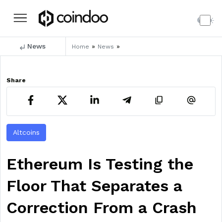
News
»
»
Home
News
Share
Altcoins
Ethereum Is Testing the
Floor That Separates a
Correction From a Crash