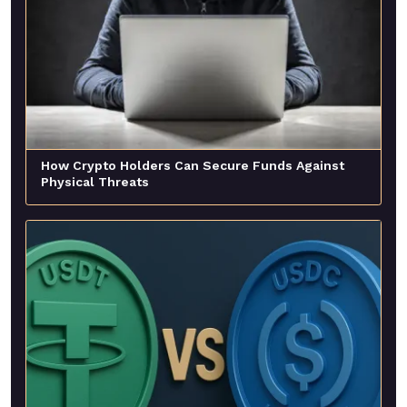
How Crypto Holders Can Secure Funds Against
Physical Threats