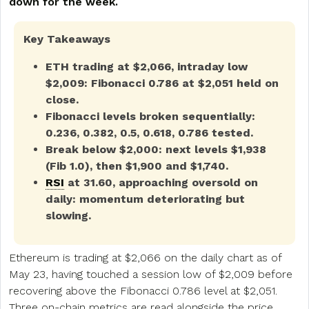
down for the week.
Key Takeaways
ETH trading at $2,066, intraday low
$2,009: Fibonacci 0.786 at $2,051 held on
close.
Fibonacci levels broken sequentially:
0.236, 0.382, 0.5, 0.618, 0.786 tested.
Break below $2,000: next levels $1,938
(Fib 1.0), then $1,900 and $1,740.
RSI
at 31.60, approaching oversold on
daily: momentum deteriorating but
slowing.
Ethereum is trading at $2,066 on the daily chart as of
May 23, having touched a session low of $2,009 before
recovering above the Fibonacci 0.786 level at $2,051.
Three
on-chain
metrics are read alongside the price