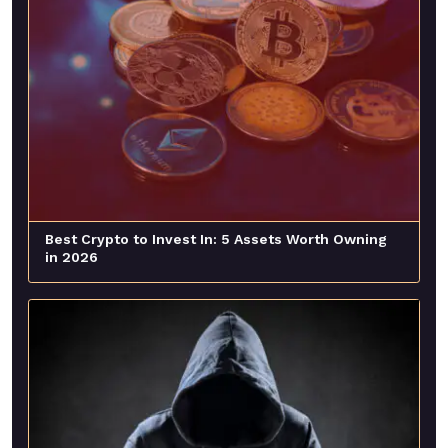
Best Crypto to Invest In: 5 Assets Worth Owning
in 2026