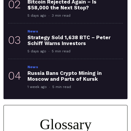
02
Bitcoin Rejected Again – Is
$58,000 the Next Stop?
5 days ago
3 min read
News
03
Strategy Sold 1,638 BTC – Peter
Schiff Warns Investors
5 days ago
5 min read
News
04
Russia Bans Crypto Mining in
Moscow and Parts of Kursk
1 week ago
5 min read
Glossary