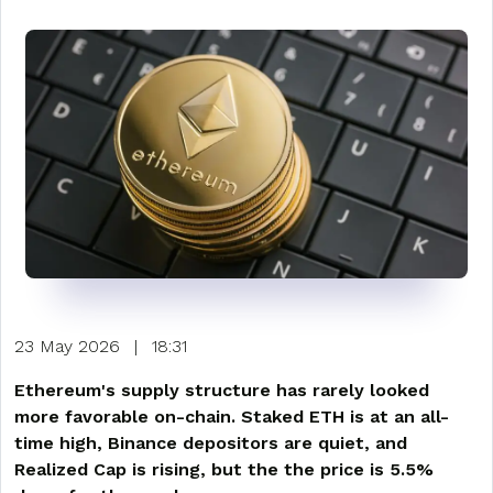
23 May 2026
|
18:31
Ethereum's supply structure has rarely looked
more favorable on-chain. Staked ETH is at an all-
time high, Binance depositors are quiet, and
Realized Cap is rising, but the the price is 5.5%