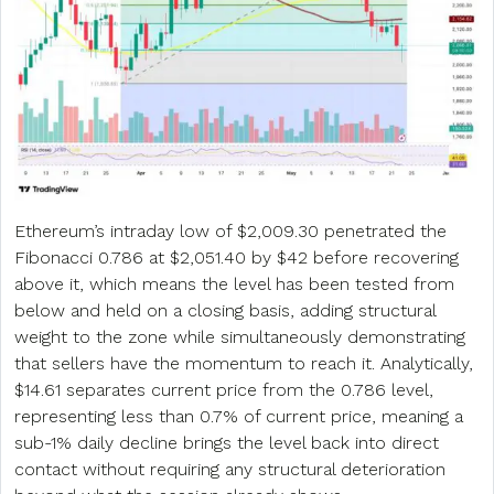
Ethereum’s intraday low of $2,009.30 penetrated the
Fibonacci 0.786 at $2,051.40 by $42 before recovering
above it, which means the level has been tested from
below and held on a closing basis, adding structural
weight to the zone while simultaneously demonstrating
that sellers have the momentum to reach it. Analytically,
$14.61 separates current price from the 0.786 level,
representing less than 0.7% of current price, meaning a
sub-1% daily decline brings the level back into direct
contact without requiring any structural deterioration