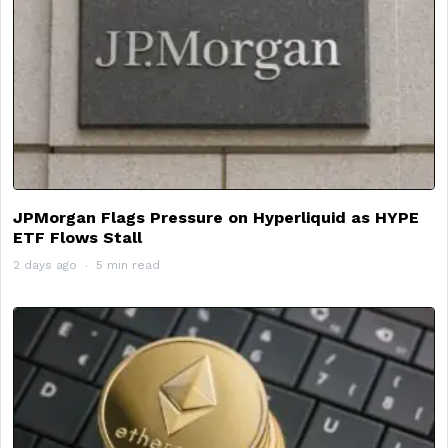
JPMorgan Flags Pressure on Hyperliquid as HYPE
ETF Flows Stall
2 days ago
5 min read