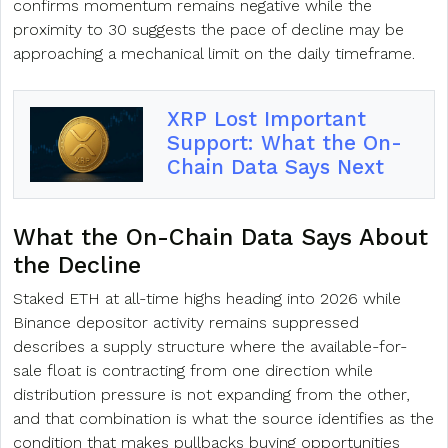
confirms momentum remains negative while the
proximity to 30 suggests the pace of decline may be
approaching a mechanical limit on the daily timeframe.
XRP Lost Important
Support: What the On-
Chain Data Says Next
What the On-Chain Data Says About
the Decline
Staked ETH at all-time highs heading into 2026 while
Binance depositor activity remains suppressed
describes a supply structure where the available-for-
sale float is contracting from one direction while
distribution pressure is not expanding from the other,
and that combination is what the source identifies as the
condition that makes pullbacks buying opportunities