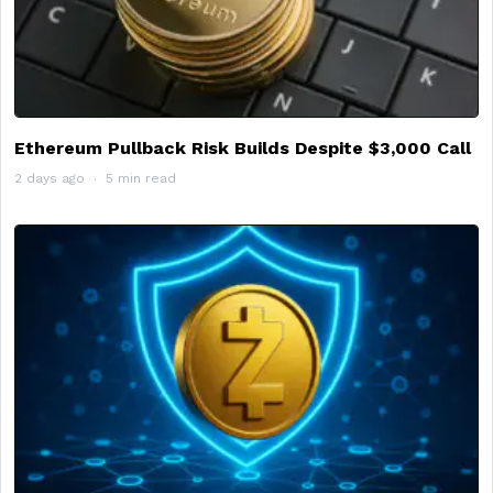
Ethereum Pullback Risk Builds Despite $3,000 Call
2 days ago
5 min read