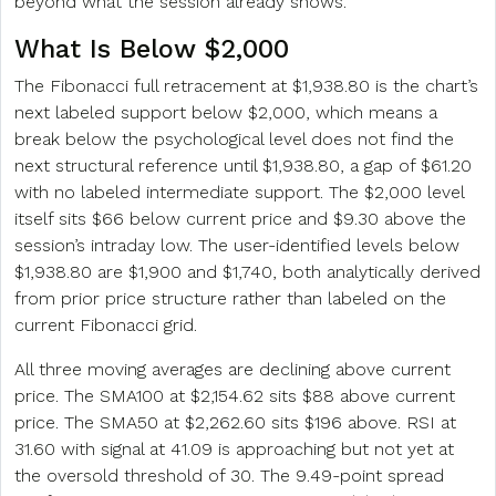
beyond what the session already shows.
What Is Below $2,000
The Fibonacci full retracement at $1,938.80 is the chart’s
next labeled support below $2,000, which means a
break below the psychological level does not find the
next structural reference until $1,938.80, a gap of $61.20
with no labeled intermediate support. The $2,000 level
itself sits $66 below current price and $9.30 above the
session’s intraday low. The user-identified levels below
$1,938.80 are $1,900 and $1,740, both analytically derived
from prior price structure rather than labeled on the
current Fibonacci grid.
All three moving averages are declining above current
price. The SMA100 at $2,154.62 sits $88 above current
price. The SMA50 at $2,262.60 sits $196 above. RSI at
31.60 with signal at 41.09 is approaching but not yet at
the oversold threshold of 30. The 9.49-point spread