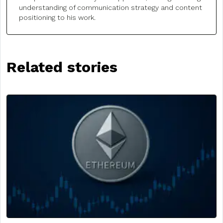
understanding of communication strategy and content
positioning to his work.
Related stories