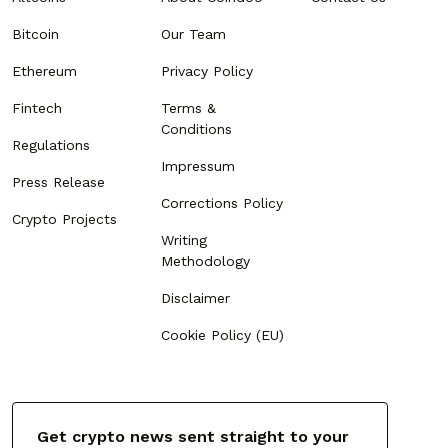
Bitcoin
Our Team
Ethereum
Privacy Policy
Fintech
Terms &
Conditions
Regulations
Impressum
Press Release
Corrections Policy
Crypto Projects
Writing
Methodology
Disclaimer
Cookie Policy (EU)
Get crypto news sent straight to your