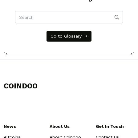
Go to Glossary
COINDOO
News
About Us
Get In Touch
Altcoins
About Coindoo
Contact Us