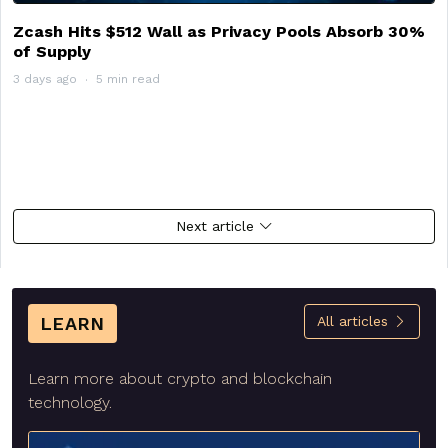
Zcash Hits $512 Wall as Privacy Pools Absorb 30%
of Supply
3 days ago
5 min read
Next article
LEARN
All articles
Learn more about crypto and blockchain
technology.