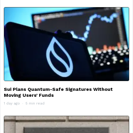
Sui Plans Quantum-Safe Signatures Without
Moving Users’ Funds
1 day ago
5 min read