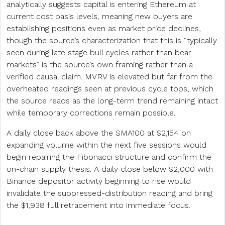
analytically suggests capital is entering Ethereum at
current cost basis levels, meaning new buyers are
establishing positions even as market price declines,
though the source’s characterization that this is “typically
seen during late stage bull cycles rather than bear
markets” is the source’s own framing rather than a
verified causal claim. MVRV is elevated but far from the
overheated readings seen at previous cycle tops, which
the source reads as the long-term trend remaining intact
while temporary corrections remain possible.
A daily close back above the SMA100 at $2,154 on
expanding volume within the next five sessions would
begin repairing the Fibonacci structure and confirm the
on-chain supply thesis. A daily close below $2,000 with
Binance depositor activity beginning to rise would
invalidate the suppressed-distribution reading and bring
the $1,938 full retracement into immediate focus.