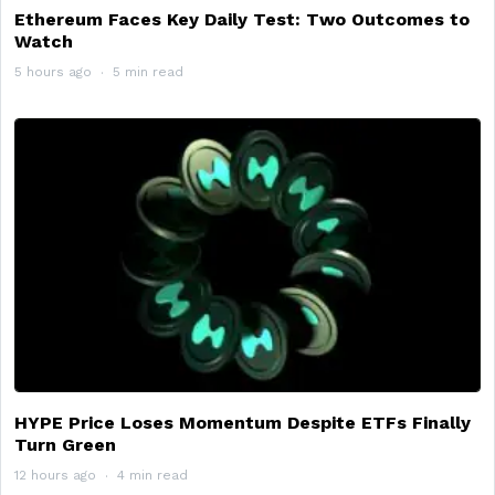
Ethereum Faces Key Daily Test: Two Outcomes to
Watch
5 hours ago
5 min read
HYPE Price Loses Momentum Despite ETFs Finally
Turn Green
12 hours ago
4 min read