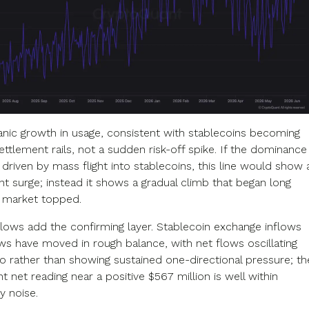
ganic growth in usage, consistent with stablecoins becoming
ttlement rails, not a sudden risk-off spike. If the dominance
driven by mass flight into stablecoins, this line would show 
nt surge; instead it shows a gradual climb that began long
 market topped.
lows add the confirming layer. Stablecoin exchange inflows
ws have moved in rough balance, with net flows oscillating
o rather than showing sustained one-directional pressure; th
 net reading near a positive $567 million is well within
y noise.