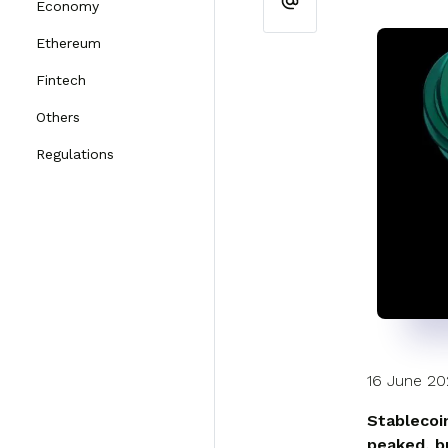
Economy
Ethereum
Fintech
Others
Regulations
16 June 2
Stablecoi
peaked, b