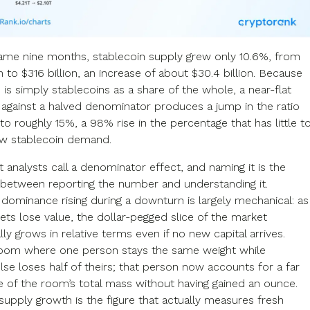
ame nine months, stablecoin supply grew only 10.6%, from
n to $316 billion, an increase of about $30.4 billion. Because
is simply stablecoins as a share of the whole, a near-flat
against a halved denominator produces a jump in the ratio
o roughly 15%, a 98% rise in the percentage that has little t
w stablecoin demand.
t analysts call a denominator effect, and naming it is the
 between reporting the number and understanding it.
 dominance rising during a downturn is largely mechanical: as
sets lose value, the dollar-pegged slice of the market
ly grows in relative terms even if no new capital arrives.
room where one person stays the same weight while
se loses half of theirs; that person now accounts for a far
re of the room’s total mass without having gained an ounce.
supply growth is the figure that actually measures fresh