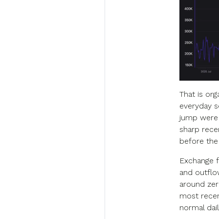
That is or
everyday se
jump were 
sharp rece
before the
Exchange f
and outflo
around zer
most recent
normal dail