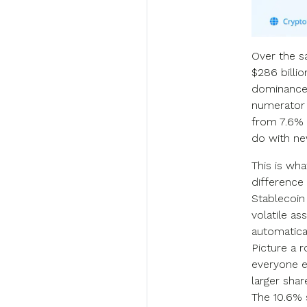
Over the s
$286 billio
dominance 
numerator 
from 7.6% t
do with ne
This is wha
difference
Stablecoin
volatile as
automatical
Picture a 
everyone el
larger sha
The 10.6% 