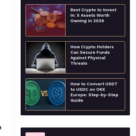
Best Crypto to Invest
In: 5 Assets Worth
Owning in 2026
How Crypto Holders
Can Secure Funds
Against Physical
Threats
How to Convert USDT
to USDC on OKX
Europe: Step-by-Step
Guide
t