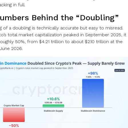
king in full.
umbers Behind the “Doubling”
 of a doubling is technically accurate but easy to misread.
to’s total market capitalization peaked in September 2025, it
roughly 50%, from $4.21 trillion to about $2.10 trillion at the
 June 2026.