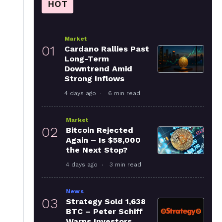
HOT
Market
01
Cardano Rallies Past
Long-Term
Downtrend Amid
Strong Inflows
4 days ago
6 min read
Market
02
Bitcoin Rejected
Again – Is $58,000
the Next Stop?
4 days ago
3 min read
News
03
Strategy Sold 1,638
BTC – Peter Schiff
Warns Investors