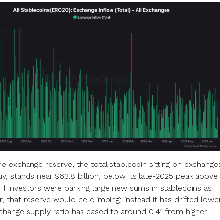
the exchange reserve, the total stablecoin sitting on exchange
uy, stands near $63.8 billion, below its late-2025 peak above
. If investors were parking large new sums in stablecoins as
 that reserve would be climbing; instead it has drifted lower
change supply ratio has eased to around 0.41 from higher