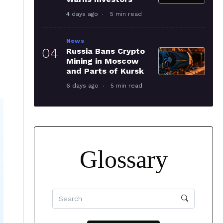
4 days ago
5 min read
News
04
Russia Bans Crypto
Mining in Moscow
and Parts of Kursk
6 days ago
5 min read
Glossary