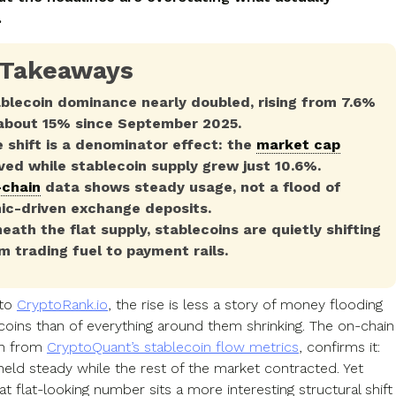
.
 Takeaways
blecoin dominance nearly doubled, rising from 7.6%
about 15% since September 2025.
 shift is a denominator effect: the
market cap
ved while stablecoin supply grew just 10.6%.
chain
data shows steady usage, not a flood of
ic-driven exchange deposits.
eath the flat supply, stablecoins are quietly shifting
m trading fuel to payment rails.
 to
CryptoRank.io
, the rise is less a story of money flooding
ecoins than of everything around them shrinking. The on-chain
wn from
CryptoQuant’s stablecoin flow metrics
, confirms it:
held steady while the rest of the market contracted. Yet
t flat-looking number sits a more interesting structural shift