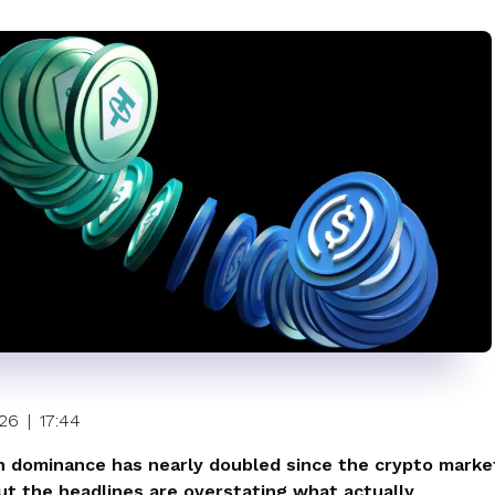
026
|
17:44
n dominance has nearly doubled since the crypto marke
ut the headlines are overstating what actually