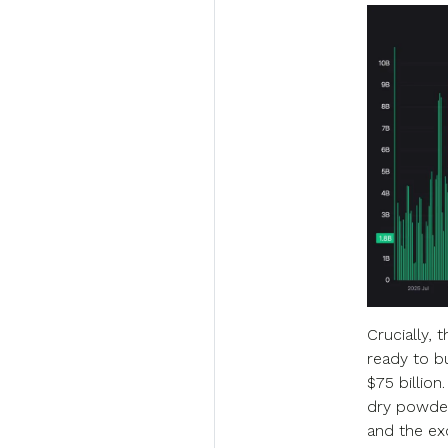
Crucially, 
ready to b
$75 billion
dry powder,
and the ex