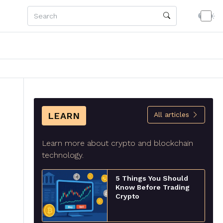
LEARN
All articles
Learn more about crypto and blockchain
technology.
5 Things You Should
Know Before Trading
Crypto