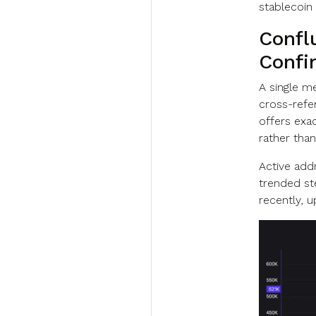
stablecoin 
Confl
Confi
A single m
cross-refe
offers exac
rather than
Active addr
trended ste
recently, 