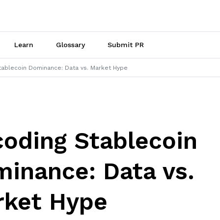
Learn
Glossary
Submit PR
tablecoin Dominance: Data vs. Market Hype
oding Stablecoin
inance: Data vs.
rket Hype