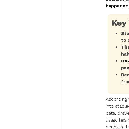
happened
Key
Sta
to 
The
hal
On-
pan
Ben
fro
According
into stabl
data, dra
usage has 
beneath tha