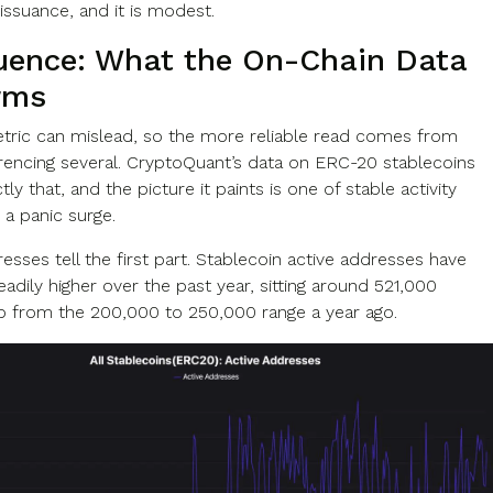
issuance, and it is modest.
uence: What the On-Chain Data
rms
etric can mislead, so the more reliable read comes from
rencing several. CryptoQuant’s data on ERC-20 stablecoins
tly that, and the picture it paints is one of stable activity
 a panic surge.
esses tell the first part. Stablecoin active addresses have
adily higher over the past year, sitting around 521,000
up from the 200,000 to 250,000 range a year ago.