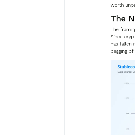
worth unpac
The N
The framing
Since cryp
has fallen 
begging of