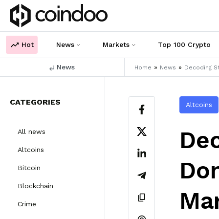
Hot
News
Markets
Top 100 Crypto
News
»
»
Home
News
Decoding S
CATEGORIES
Altcoins
Dec
All news
Altcoins
Dom
Bitcoin
Blockchain
Ma
Crime