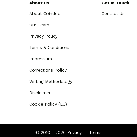
About Us
Get In Touch
About Coindoo
Contact Us
Our Team
Privacy Policy
Terms & Conditions
Impressum
Corrections Policy
Writing Methodology
Disclaimer
Cookie Policy (EU)
© 2010 - 2026
Privacy
—
Terms