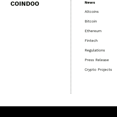
COINDOO
News
Altcoins
Bitcoin
Ethereum
Fintech
Regulations
Press Release
Crypto Projects