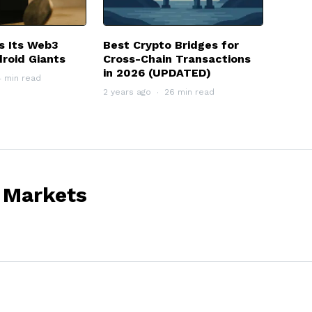
s Its Web3
Best Crypto Bridges for
roid Giants
Cross-Chain Transactions
in 2026 (UPDATED)
4 min read
2 years ago
26 min read
 Markets