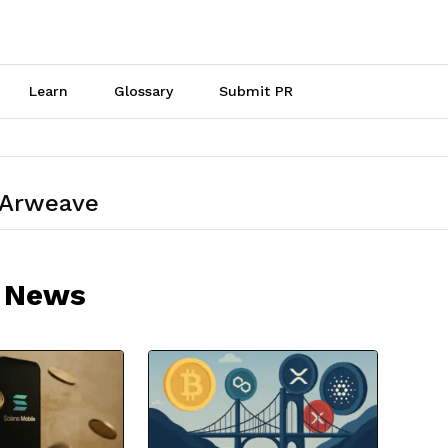
Learn
Glossary
Submit PR
 Arweave
 News