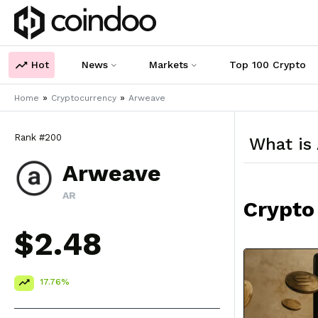
Hot
News
Markets
Top 100 Crypto
»
»
Home
Cryptocurrency
Arweave
Rank #200
What is
Arweave
AR
Crypto
$2.48
17.76%