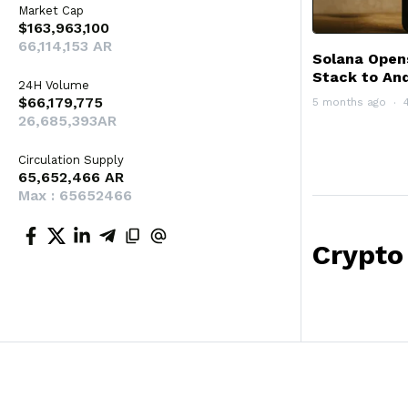
Market Cap
$163,963,100
66,114,153 AR
Solana Open
Stack to And
24H Volume
$66,179,775
5 months ago
26,685,393AR
Circulation Supply
65,652,466 AR
Max : 65652466
Crypto