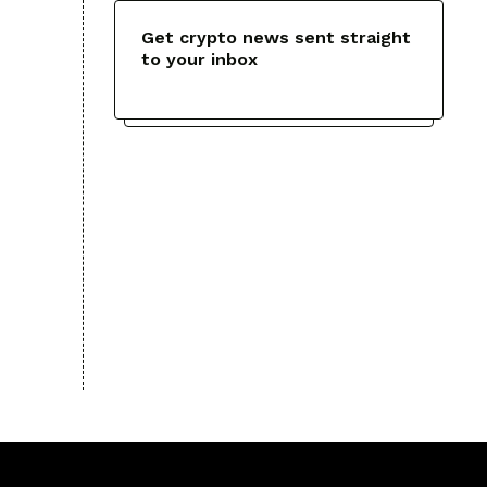
Get crypto news sent straight
to your inbox