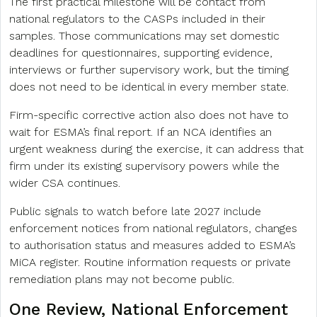
The first practical milestone will be contact from
national regulators to the CASPs included in their
samples. Those communications may set domestic
deadlines for questionnaires, supporting evidence,
interviews or further supervisory work, but the timing
does not need to be identical in every member state.
Firm-specific corrective action also does not have to
wait for ESMA’s final report. If an NCA identifies an
urgent weakness during the exercise, it can address that
firm under its existing supervisory powers while the
wider CSA continues.
Public signals to watch before late 2027 include
enforcement notices from national regulators, changes
to authorisation status and measures added to ESMA’s
MiCA register. Routine information requests or private
remediation plans may not become public.
One Review, National Enforcement