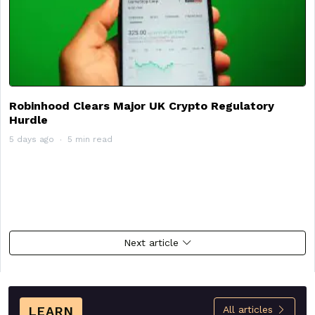
Robinhood Clears Major UK Crypto Regulatory
Hurdle
5 days ago
5 min read
Next article
LEARN
All articles