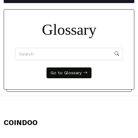
Glossary
Go to Glossary
COINDOO