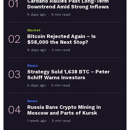
01
Cardano Rallies Past Long-Term
Downtrend Amid Strong Inflows
5 days ago
6 min read
Market
02
Bitcoin Rejected Again – Is
$58,000 the Next Stop?
6 days ago
3 min read
News
03
Strategy Sold 1,638 BTC – Peter
Schiff Warns Investors
5 days ago
5 min read
News
04
Russia Bans Crypto Mining in
Moscow and Parts of Kursk
1 week ago
5 min read