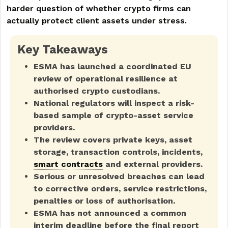
harder question of whether crypto firms can
actually protect client assets under stress.
Key Takeaways
ESMA has launched a coordinated EU
review of operational resilience at
authorised crypto custodians.
National regulators will inspect a risk-
based sample of crypto-asset service
providers.
The review covers private keys, asset
storage, transaction controls, incidents,
smart contracts
and external providers.
Serious or unresolved breaches can lead
to corrective orders, service restrictions,
penalties or loss of authorisation.
ESMA has not announced a common
interim deadline before the final report