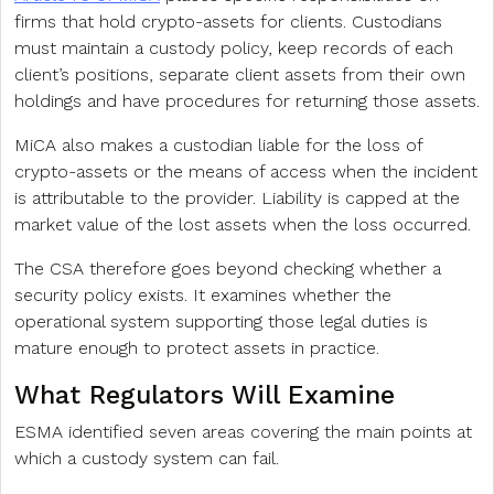
firms that hold crypto-assets for clients. Custodians
must maintain a custody policy, keep records of each
client’s positions, separate client assets from their own
holdings and have procedures for returning those assets.
MiCA also makes a custodian liable for the loss of
crypto-assets or the means of access when the incident
is attributable to the provider. Liability is capped at the
market value of the lost assets when the loss occurred.
The CSA therefore goes beyond checking whether a
security policy exists. It examines whether the
operational system supporting those legal duties is
mature enough to protect assets in practice.
What Regulators Will Examine
ESMA identified seven areas covering the main points at
which a custody system can fail.