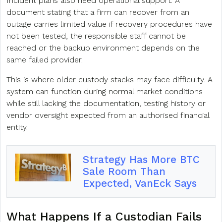
Incident plans also need operational support. A
document stating that a firm can recover from an
outage carries limited value if recovery procedures have
not been tested, the responsible staff cannot be
reached or the backup environment depends on the
same failed provider.
This is where older custody stacks may face difficulty. A
system can function during normal market conditions
while still lacking the documentation, testing history or
vendor oversight expected from an authorised financial
entity.
Strategy Has More BTC
Sale Room Than
Expected, VanEck Says
What Happens If a Custodian Fails