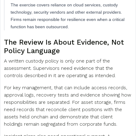
The exercise covers reliance on cloud services, custody
technology, security vendors and other external providers.
Firms remain responsible for resilience even when a critical
function has been outsourced.
The Review Is About Evidence, Not
Policy Language
A written custody policy is only one part of the
assessment. Supervisors need evidence that the
controls described in it are operating as intended.
For key management, that can include access records,
approval logs, recovery tests and evidence showing how
responsibilities are separated. For asset storage, firms
need records that reconcile client positions with the
assets held onchain and demonstrate that client
holdings remain segregated from corporate funds.