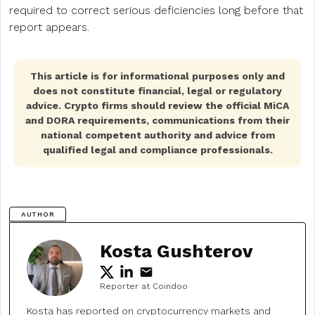
required to correct serious deficiencies long before that
report appears.
This article is for informational purposes only and
does not constitute financial, legal or regulatory
advice. Crypto firms should review the official MiCA
and DORA requirements, communications from their
national competent authority and advice from
qualified legal and compliance professionals.
AUTHOR
Kosta Gushterov
Reporter at Coindoo
Kosta has reported on cryptocurrency markets and