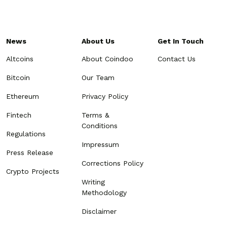
News
About Us
Get In Touch
Altcoins
About Coindoo
Contact Us
Bitcoin
Our Team
Ethereum
Privacy Policy
Fintech
Terms &
Conditions
Regulations
Impressum
Press Release
Corrections Policy
Crypto Projects
Writing
Methodology
Disclaimer