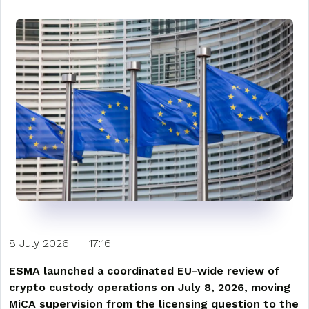
8 July 2026
|
17:16
ESMA launched a coordinated EU-wide review of
crypto custody operations on July 8, 2026, moving
MiCA supervision from the licensing question to the