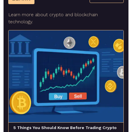
Learn more about crypto and blockchain
technology.
5 Things You Should Know Before Trading Crypto