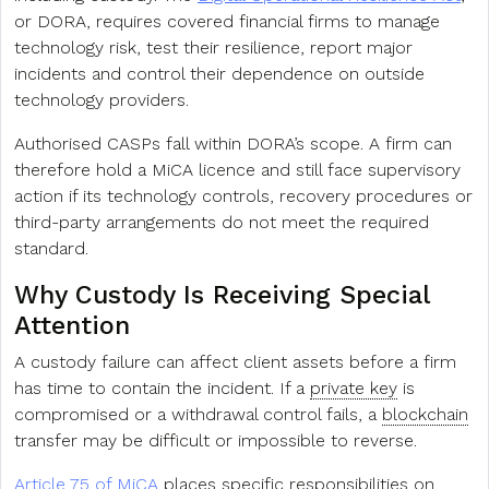
or DORA, requires covered financial firms to manage
technology risk, test their resilience, report major
incidents and control their dependence on outside
technology providers.
Authorised CASPs fall within DORA’s scope. A firm can
therefore hold a MiCA licence and still face supervisory
action if its technology controls, recovery procedures or
third-party arrangements do not meet the required
standard.
Why Custody Is Receiving Special
Attention
A custody failure can affect client assets before a firm
has time to contain the incident. If a
private key
is
compromised or a withdrawal control fails, a
blockchain
transfer may be difficult or impossible to reverse.
Article 75 of MiCA
places specific responsibilities on