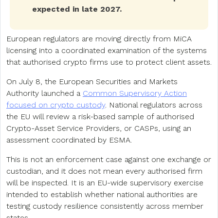
expected in late 2027.
European regulators are moving directly from MiCA
licensing into a coordinated examination of the systems
that authorised crypto firms use to protect client assets.
On July 8, the European Securities and Markets
Authority launched a
Common Supervisory Action
focused on crypto custody
. National regulators across
the EU will review a risk-based sample of authorised
Crypto-Asset Service Providers, or CASPs, using an
assessment coordinated by ESMA.
This is not an enforcement case against one exchange or
custodian, and it does not mean every authorised firm
will be inspected. It is an EU-wide supervisory exercise
intended to establish whether national authorities are
testing custody resilience consistently across member
states.