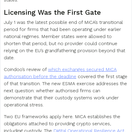
Licensing Was the First Gate
July 1 was the latest possible end of MiCA’s transitional
period for firms that had been operating under earlier
national regimes. Member states were allowed to
shorten that period, but no provider could continue
relying on the EU’s grandfathering provision beyond that
date.
Coindoo’s review of
which exchanges secured MiCA
authorisation before the deadline
covered the first stage
of that transition. The new ESMA exercise addresses the
next question: whether authorised firms can
demonstrate that their custody systems work under
operational stress.
Two EU frameworks apply here. MiCA establishes the
obligations attached to providing crypto services,
including custody. The
Digital Operational Resilience Act
,