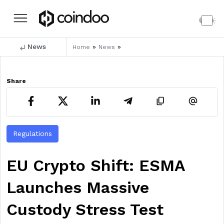
News
»
»
Home
News
Share
Regulations
EU Crypto Shift: ESMA
Launches Massive
Custody Stress Test