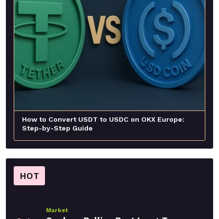
How to Convert USDT to USDC on OKX Europe:
Step-by-Step Guide
HOT
Market