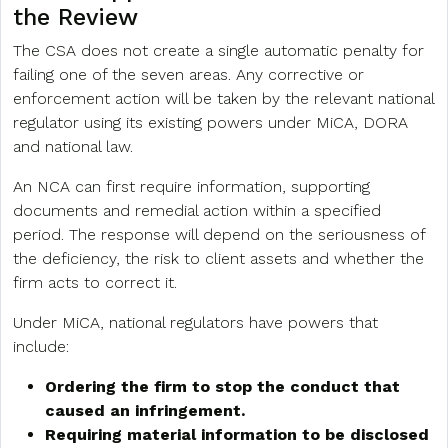
the Review
The CSA does not create a single automatic penalty for
failing one of the seven areas. Any corrective or
enforcement action will be taken by the relevant national
regulator using its existing powers under MiCA, DORA
and national law.
An NCA can first require information, supporting
documents and remedial action within a specified
period. The response will depend on the seriousness of
the deficiency, the risk to client assets and whether the
firm acts to correct it.
Under MiCA, national regulators have powers that
include:
Ordering the firm to stop the conduct that
caused an infringement.
Requiring material information to be disclosed