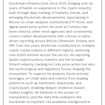
blockchain infrastructure since 2020, bringing over six
years of hands-on experience in the crypto industry
built through daily tracking of markets, trends, and
emerging blockchain developments. Specializing in
Bitcoin on-chain analysis, institutional ETF flows, and
digital asset price action, his work at Coindoo has
been cited by other news agencies and consistently
covers market developments with a focus on data-
driven reporting across Bitcoin, Ethereum, Solana, and
XRP. Over the years, Kosta has contributed to multiple
crypto media outlets in different regions, authoring
over 6,000 articles across the sector. His reporting
spans cryptocurrency markets and the broader
fintech industry, tracking not only price action but also
the technological and regulatory forces shaping the
ecosystem. To support his analysis, Kosta actively
leverages on-chain data and metrics from leading
platforms such as Santiment, Glassnode, and
CryptoQuant, enabling deeper, evidence-based
market insights. He believes in the power of
transparency and the data that underpins the
blockchain ecosystem. His academic background in