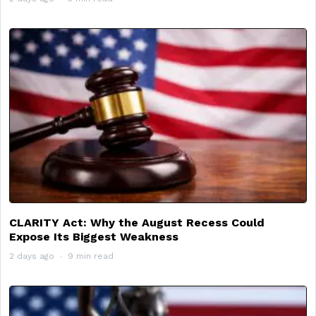
CLARITY Act: Why the August Recess Could
Expose Its Biggest Weakness
2 days ago
9 min read