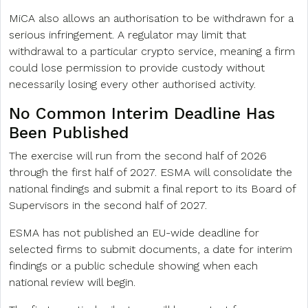
MiCA also allows an authorisation to be withdrawn for a
serious infringement. A regulator may limit that
withdrawal to a particular crypto service, meaning a firm
could lose permission to provide custody without
necessarily losing every other authorised activity.
No Common Interim Deadline Has
Been Published
The exercise will run from the second half of 2026
through the first half of 2027. ESMA will consolidate the
national findings and submit a final report to its Board of
Supervisors in the second half of 2027.
ESMA has not published an EU-wide deadline for
selected firms to submit documents, a date for interim
findings or a public schedule showing when each
national review will begin.