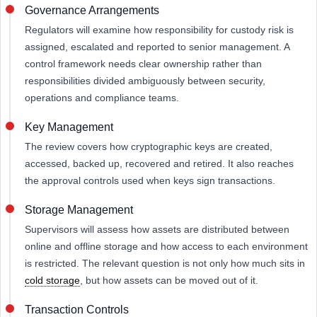
Governance Arrangements
Regulators will examine how responsibility for custody risk is
assigned, escalated and reported to senior management. A
control framework needs clear ownership rather than
responsibilities divided ambiguously between security,
operations and compliance teams.
Key Management
The review covers how cryptographic keys are created,
accessed, backed up, recovered and retired. It also reaches
the approval controls used when keys sign transactions.
Storage Management
Supervisors will assess how assets are distributed between
online and offline storage and how access to each environment
is restricted. The relevant question is not only how much sits in
cold storage
, but how assets can be moved out of it.
Transaction Controls