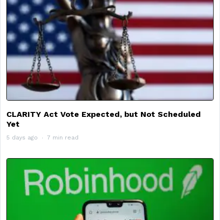
CLARITY Act Vote Expected, but Not Scheduled
Yet
5 days ago
7 min read