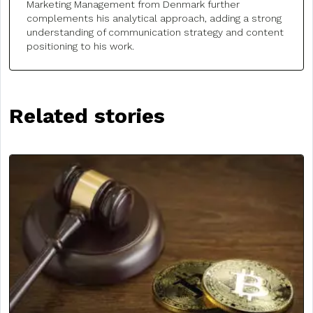
Marketing Management from Denmark further
complements his analytical approach, adding a strong
understanding of communication strategy and content
positioning to his work.
Related stories