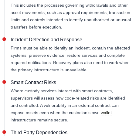
This includes the processes governing withdrawals and other
asset movements, such as approval requirements, transaction
limits and controls intended to identify unauthorised or unusual
transfers before execution.
Incident Detection and Response
Firms must be able to identify an incident, contain the affected
systems, preserve evidence, restore services and complete
required notifications. Recovery plans also need to work when
the primary infrastructure is unavailable.
Smart Contract Risks
Where custody services interact with smart contracts,
supervisors will assess how code-related risks are identified
and controlled. A vulnerability in an external contract can
expose assets even when the custodian’s own
wallet
infrastructure remains secure.
Third-Party Dependencies