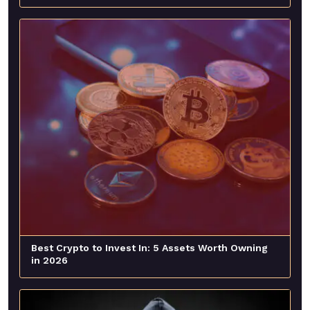
Best Crypto to Invest In: 5 Assets Worth Owning
in 2026