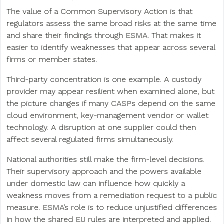
The value of a Common Supervisory Action is that
regulators assess the same broad risks at the same time
and share their findings through ESMA. That makes it
easier to identify weaknesses that appear across several
firms or member states.
Third-party concentration is one example. A custody
provider may appear resilient when examined alone, but
the picture changes if many CASPs depend on the same
cloud environment, key-management vendor or wallet
technology. A disruption at one supplier could then
affect several regulated firms simultaneously.
National authorities still make the firm-level decisions.
Their supervisory approach and the powers available
under domestic law can influence how quickly a
weakness moves from a remediation request to a public
measure. ESMA’s role is to reduce unjustified differences
in how the shared EU rules are interpreted and applied.