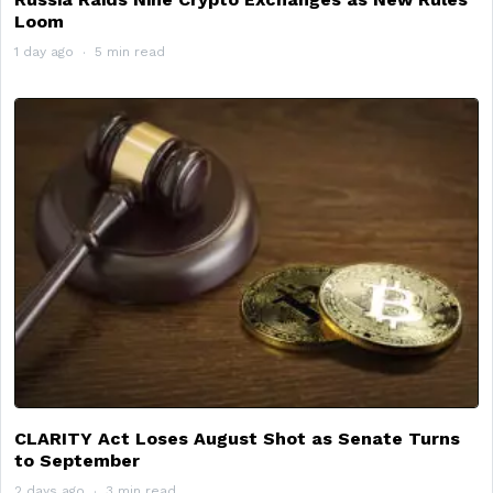
Loom
1 day ago
5 min read
CLARITY Act Loses August Shot as Senate Turns
to September
2 days ago
3 min read