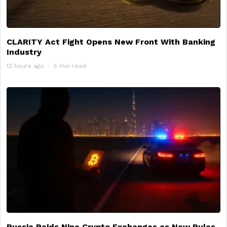
CLARITY Act Fight Opens New Front With Banking
Industry
12 hours ago
5 min read
Russia Raids Nine Crypto Exchanges as New Rules