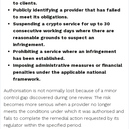
to clients.
Publicly identifying a provider that has failed
to meet its obligations.
Suspending a crypto service for up to 30
consecutive working days where there are
reasonable grounds to suspect an
infringement.
Prohibiting a service where an infringement
has been established.
Imposing administrative measures or financial
penalties under the applicable national
framework.
Authorisation is not normally lost because of a minor
control gap discovered during one review. The risk
becomes more serious when a provider no longer
meets the conditions under which it was authorised and
fails to complete the remedial action requested by its
regulator within the specified period.