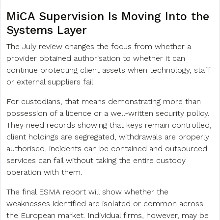
MiCA Supervision Is Moving Into the
Systems Layer
The July review changes the focus from whether a
provider obtained authorisation to whether it can
continue protecting client assets when technology, staff
or external suppliers fail.
For custodians, that means demonstrating more than
possession of a licence or a well-written security policy.
They need records showing that keys remain controlled,
client holdings are segregated, withdrawals are properly
authorised, incidents can be contained and outsourced
services can fail without taking the entire custody
operation with them.
The final ESMA report will show whether the
weaknesses identified are isolated or common across
the European market. Individual firms, however, may be