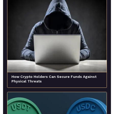
How Crypto Holders Can Secure Funds Against
Physical Threats