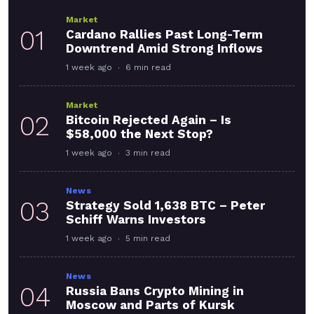
Market
01
Cardano Rallies Past Long-Term
Downtrend Amid Strong Inflows
1 week ago
6 min read
Market
02
Bitcoin Rejected Again – Is
$58,000 the Next Stop?
1 week ago
3 min read
News
03
Strategy Sold 1,638 BTC – Peter
Schiff Warns Investors
1 week ago
5 min read
News
04
Russia Bans Crypto Mining in
Moscow and Parts of Kursk