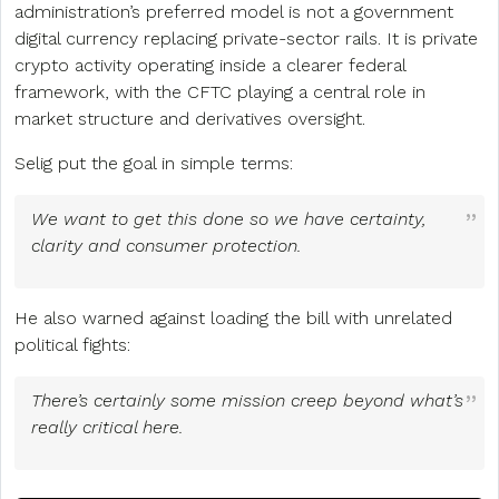
administration’s preferred model is not a government
digital currency replacing private-sector rails. It is private
crypto activity operating inside a clearer federal
framework, with the CFTC playing a central role in
market structure and derivatives oversight.
Selig put the goal in simple terms:
We want to get this done so we have certainty,
clarity and consumer protection.
He also warned against loading the bill with unrelated
political fights:
There’s certainly some mission creep beyond what’s
really critical here.