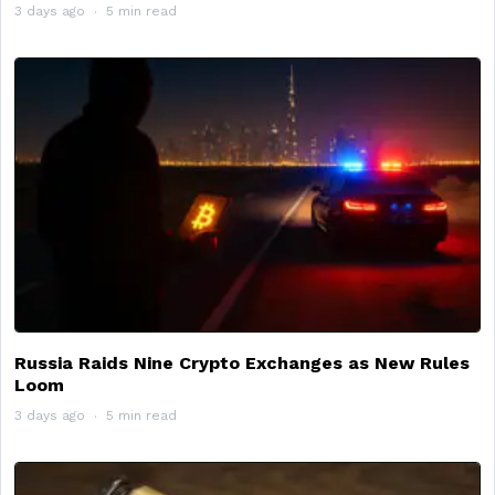
3 days ago
5 min read
Russia Raids Nine Crypto Exchanges as New Rules
Loom
3 days ago
5 min read