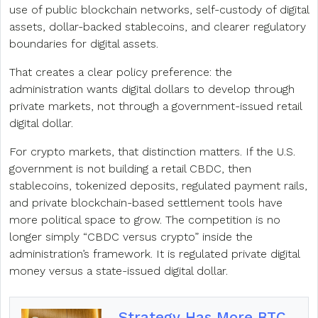
use of public blockchain networks, self-custody of digital
assets, dollar-backed stablecoins, and clearer regulatory
boundaries for digital assets.
That creates a clear policy preference: the
administration wants digital dollars to develop through
private markets, not through a government-issued retail
digital dollar.
For crypto markets, that distinction matters. If the U.S.
government is not building a retail CBDC, then
stablecoins, tokenized deposits, regulated payment rails,
and private blockchain-based settlement tools have
more political space to grow. The competition is no
longer simply “CBDC versus crypto” inside the
administration’s framework. It is regulated private digital
money versus a state-issued digital dollar.
Strategy Has More BTC