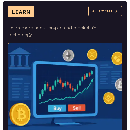
LEARN
All articles
Learn more about crypto and blockchain
technology.