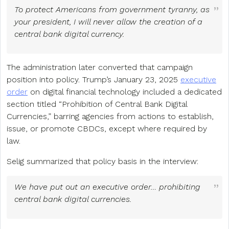
To protect Americans from government tyranny, as
your president, I will never allow the creation of a
central bank digital currency.
The administration later converted that campaign
position into policy. Trump’s January 23, 2025
executive
order
on digital financial technology included a dedicated
section titled “Prohibition of Central Bank Digital
Currencies,” barring agencies from actions to establish,
issue, or promote CBDCs, except where required by
law.
Selig summarized that policy basis in the interview:
We have put out an executive order… prohibiting
central bank digital currencies.