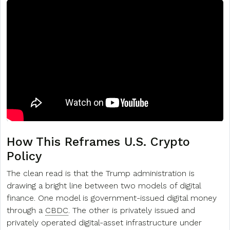
How This Reframes U.S. Crypto
Policy
The clean read is that the Trump administration is
drawing a bright line between two models of digital
finance. One model is government-issued digital money
through a
CBDC
. The other is privately issued and
privately operated digital-asset infrastructure under