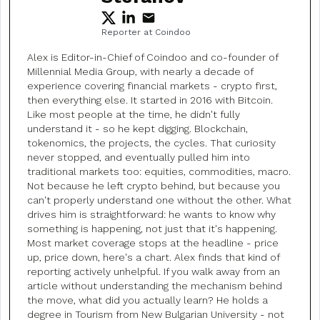
Reporter at Coindoo
Alex is Editor-in-Chief of Coindoo and co-founder of
Millennial Media Group, with nearly a decade of
experience covering financial markets - crypto first,
then everything else. It started in 2016 with Bitcoin.
Like most people at the time, he didn't fully
understand it - so he kept digging. Blockchain,
tokenomics, the projects, the cycles. That curiosity
never stopped, and eventually pulled him into
traditional markets too: equities, commodities, macro.
Not because he left crypto behind, but because you
can't properly understand one without the other. What
drives him is straightforward: he wants to know why
something is happening, not just that it's happening.
Most market coverage stops at the headline - price
up, price down, here's a chart. Alex finds that kind of
reporting actively unhelpful. If you walk away from an
article without understanding the mechanism behind
the move, what did you actually learn? He holds a
degree in Tourism from New Bulgarian University - not