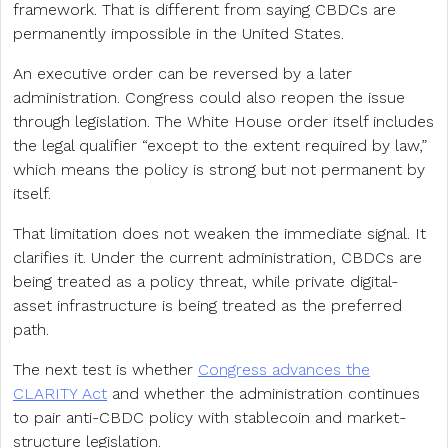
framework. That is different from saying CBDCs are
permanently impossible in the United States.
An executive order can be reversed by a later
administration. Congress could also reopen the issue
through legislation. The White House order itself includes
the legal qualifier “except to the extent required by law,”
which means the policy is strong but not permanent by
itself.
That limitation does not weaken the immediate signal. It
clarifies it. Under the current administration, CBDCs are
being treated as a policy threat, while private digital-
asset infrastructure is being treated as the preferred
path.
The next test is whether
Congress advances the
CLARITY Act
and whether the administration continues
to pair anti-CBDC policy with stablecoin and market-
structure legislation.