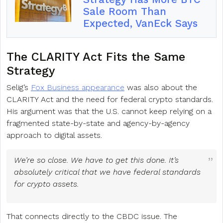
Sale Room Than
Expected, VanEck Says
The CLARITY Act Fits the Same
Strategy
Selig’s
Fox Business appearance
was also about the
CLARITY Act and the need for federal crypto standards.
His argument was that the U.S. cannot keep relying on a
fragmented state-by-state and agency-by-agency
approach to digital assets.
We’re so close. We have to get this done. It’s
absolutely critical that we have federal standards
for crypto assets.
That connects directly to the CBDC issue. The