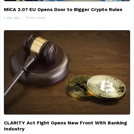
MiCA 2.0? EU Opens Door to Bigger Crypto Rules
1 day ago
9 min read
CLARITY Act Fight Opens New Front With Banking
Industry