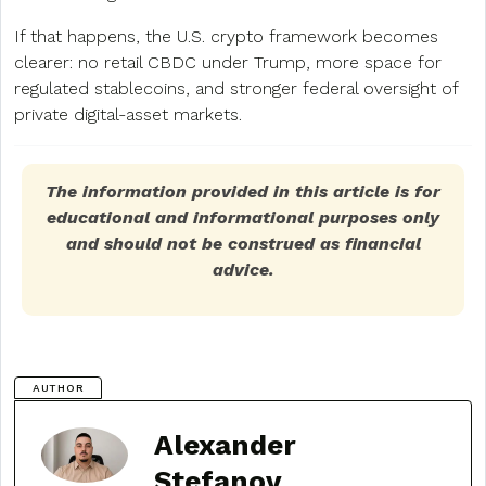
If that happens, the U.S. crypto framework becomes
clearer: no retail CBDC under Trump, more space for
regulated stablecoins, and stronger federal oversight of
private digital-asset markets.
The information provided in this article is for
educational and informational purposes only
and should not be construed as financial
advice.
AUTHOR
Alexander
Stefanov