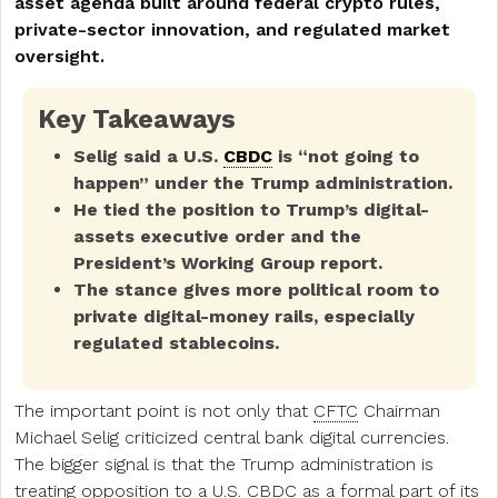
asset agenda built around federal crypto rules,
private-sector innovation, and regulated market
oversight.
Key Takeaways
Selig said a U.S.
CBDC
is “not going to
happen” under the Trump administration.
He tied the position to Trump’s digital-
assets executive order and the
President’s Working Group report.
The stance gives more political room to
private digital-money rails, especially
regulated stablecoins.
The important point is not only that
CFTC
Chairman
Michael Selig criticized central bank digital currencies.
The bigger signal is that the Trump administration is
treating opposition to a U.S. CBDC as a formal part of its