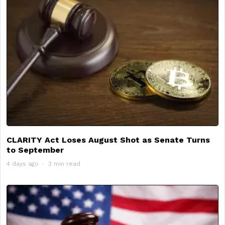
CLARITY Act Loses August Shot as Senate Turns
to September
4 days ago
3 min read