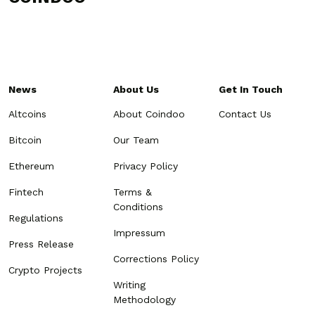
News
About Us
Get In Touch
Altcoins
About Coindoo
Contact Us
Bitcoin
Our Team
Ethereum
Privacy Policy
Fintech
Terms &
Conditions
Regulations
Impressum
Press Release
Corrections Policy
Crypto Projects
Writing
Methodology