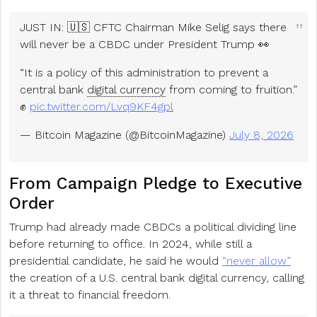
JUST IN: 🇺🇸 CFTC Chairman Mike Selig says there
will never be a CBDC under President Trump 👀
“It is a policy of this administration to prevent a
central bank
digital currency
from coming to fruition.”
✊
pic.twitter.com/Lvq9KF4gpl
— Bitcoin Magazine (@BitcoinMagazine)
July 8, 2026
From Campaign Pledge to Executive
Order
Trump had already made CBDCs a political dividing line
before returning to office. In 2024, while still a
presidential candidate, he said he would
“never allow”
the creation of a U.S. central bank digital currency, calling
it a threat to financial freedom.