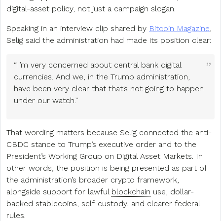
digital-asset policy, not just a campaign slogan.
Speaking in an interview clip shared by
Bitcoin Magazine
,
Selig said the administration had made its position clear:
“I’m very concerned about central bank digital
currencies. And we, in the Trump administration,
have been very clear that that’s not going to happen
under our watch.”
That wording matters because Selig connected the anti-
CBDC stance to Trump’s executive order and to the
President’s Working Group on Digital Asset Markets. In
other words, the position is being presented as part of
the administration’s broader crypto framework,
alongside support for lawful
blockchain
use, dollar-
backed stablecoins, self-custody, and clearer federal
rules.