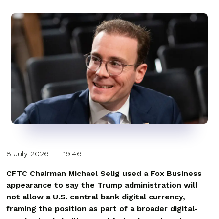
8 July 2026
|
19:46
CFTC Chairman Michael Selig used a Fox Business
appearance to say the Trump administration will
not allow a U.S. central bank digital currency,
framing the position as part of a broader digital-