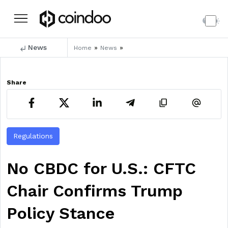
News
»
»
Home
News
Share
Regulations
No CBDC for U.S.: CFTC
Chair Confirms Trump
Policy Stance