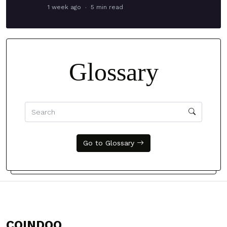
1 week ago
5 min read
Glossary
Go to Glossary
COINDOO