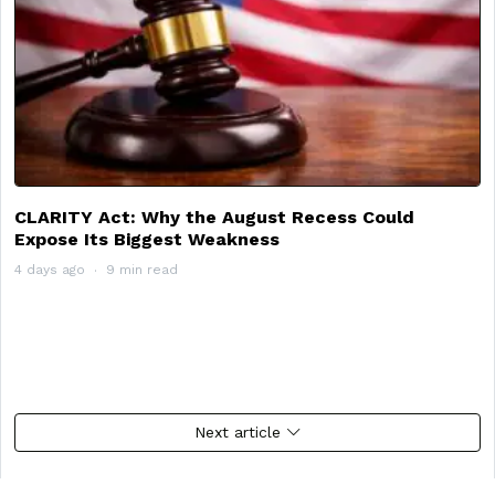
CLARITY Act: Why the August Recess Could
Expose Its Biggest Weakness
4 days ago
9 min read
Next article