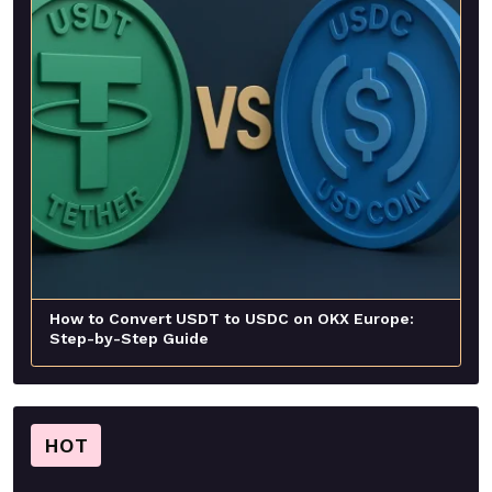
How to Convert USDT to USDC on OKX Europe:
Step-by-Step Guide
HOT