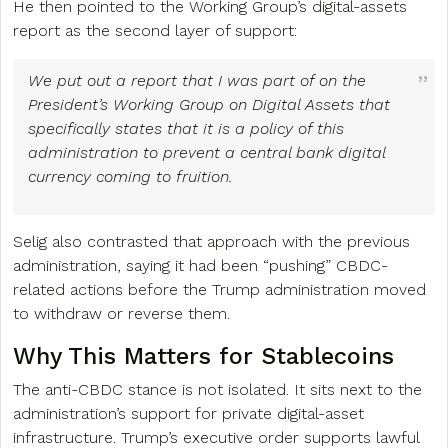
He then pointed to the Working Group’s digital-assets
report as the second layer of support:
We put out a report that I was part of on the
President’s Working Group on Digital Assets that
specifically states that it is a policy of this
administration to prevent a central bank digital
currency coming to fruition.
Selig also contrasted that approach with the previous
administration, saying it had been “pushing” CBDC-
related actions before the Trump administration moved
to withdraw or reverse them.
Why This Matters for Stablecoins
The anti-CBDC stance is not isolated. It sits next to the
administration’s support for private digital-asset
infrastructure. Trump’s executive order supports lawful