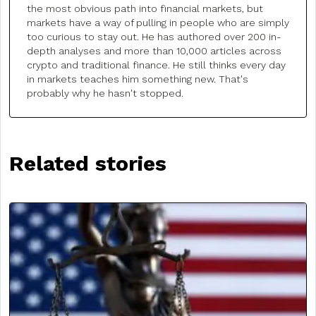
the most obvious path into financial markets, but
markets have a way of pulling in people who are simply
too curious to stay out. He has authored over 200 in-
depth analyses and more than 10,000 articles across
crypto and traditional finance. He still thinks every day
in markets teaches him something new. That's
probably why he hasn't stopped.
Related stories