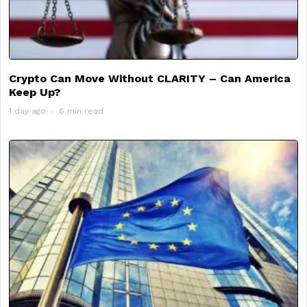
Crypto Can Move Without CLARITY – Can America
Keep Up?
1 day ago
6 min read