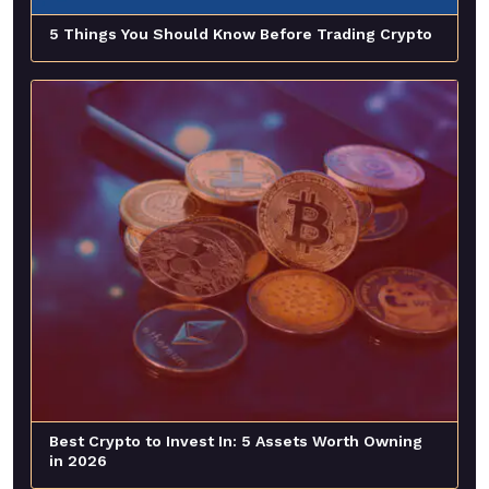
5 Things You Should Know Before Trading Crypto
Best Crypto to Invest In: 5 Assets Worth Owning
in 2026