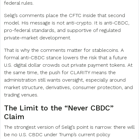
federal rules.
Selig’s comments place the CFTC inside that second
model. His message is not anti-crypto. It is anti-CBDC,
pro-federal standards, and supportive of regulated
private-market development.
That is why the comments matter for stablecoins. A
formal anti-CBDC stance lowers the risk that a future
U.S. digital dollar crowds out private payment tokens. At
the same time, the push for CLARITY means the
administration still wants oversight, especially around
market structure, derivatives, consumer protection, and
trading venues.
The Limit to the “Never CBDC”
Claim
The strongest version of Selig’s point is narrow: there will
be no U.S. CBDC under Trump’s current policy