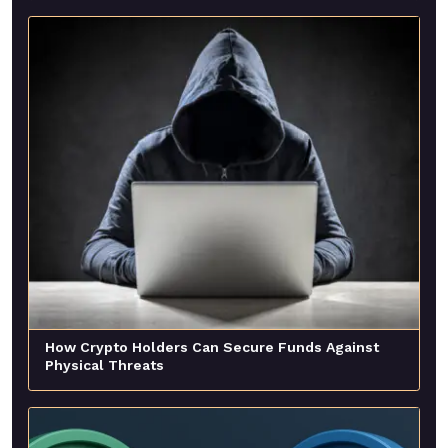
How Crypto Holders Can Secure Funds Against
Physical Threats