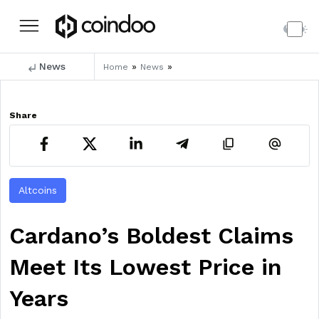
News
»
»
Home
News
Share
Altcoins
Cardano’s Boldest Claims
Meet Its Lowest Price in
Years