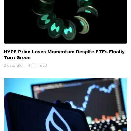
HYPE Price Loses Momentum Despite ETFs Finally
Turn Green
2 days ago
4 min read