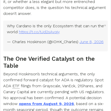
it, or whether a less elegant but more entrenched
competitor does, is the question his technical argument
doesn’t answer.
Why Cardano is the only Ecosystem that can run the
world
https://t.co/tJd2sAvqjy
— Charles Hoskinson (@IOHK_Charles)
June 8, 2026
The One Verified Catalyst on the
Table
Beyond Hoskinson’s technical arguments, the only
confirmed forward catalyst for ADA is regulatory. Spot
ADA
ETF
filings from Grayscale, VanEck, 21Shares, and
Canary Capital are currently pending with US regulators.
No approval has been confirmed. A potential decision
window
opens from August 9, 2026
, based on a six-
month seasoning period, though the outcome remains