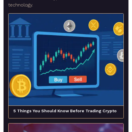
technology.
5 Things You Should Know Before Trading Crypto