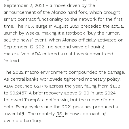
September 2, 2021 – a move driven by the
announcement of the Alonzo hard
fork
, which brought
smart contract functionality to the network for the first
time. The 116% surge in August 2021 preceded the actual
launch by weeks, making it a textbook “buy the rumor,
sell the news” event. When Alonzo officially activated on
September 12, 2021, no second wave of buying
materialized. ADA entered a multi-week downtrend
instead.
The 2022 macro environment compounded the damage.
As central banks worldwide tightened monetary policy,
ADA declined 82.17% across the year, falling from $1.38
to $0.2457. A brief recovery above $1.00 in late 2024
followed Trump’s election win, but the move did not
hold. Every cycle since the 2021 peak has produced a
lower high. The monthly
RSI
is now approaching
oversold territory.