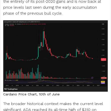
the entirety of its post-2020 gains and is now back at
price levels last seen during the early accumulation
phase of the previous bull cycle.
Cardano Price Chart, 10th of June
The broader historical context makes the current level
significant. ADA reached its all-time high of $3.10 on