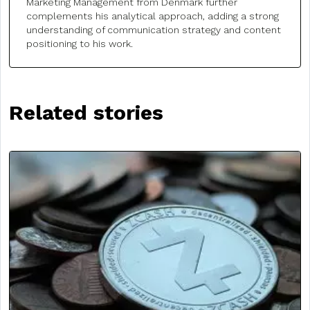
Marketing Management from Denmark further
complements his analytical approach, adding a strong
understanding of communication strategy and content
positioning to his work.
Related stories