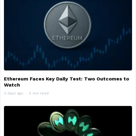
Ethereum Faces Key Daily Test: Two Outcomes to
Watch
2 days ago
5 min read