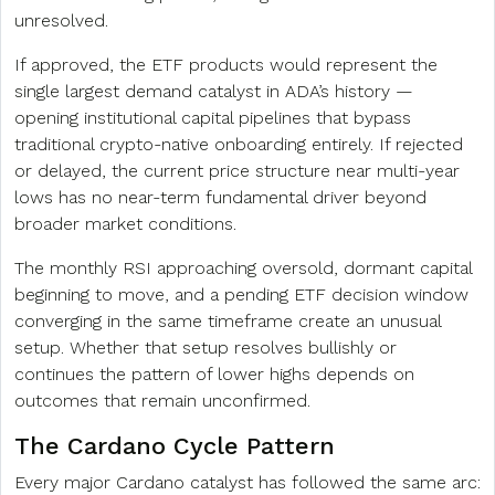
unresolved.
If approved, the ETF products would represent the
single largest demand catalyst in ADA’s history —
opening institutional capital pipelines that bypass
traditional crypto-native onboarding entirely. If rejected
or delayed, the current price structure near multi-year
lows has no near-term fundamental driver beyond
broader market conditions.
The monthly RSI approaching oversold, dormant capital
beginning to move, and a pending ETF decision window
converging in the same timeframe create an unusual
setup. Whether that setup resolves bullishly or
continues the pattern of lower highs depends on
outcomes that remain unconfirmed.
The Cardano Cycle Pattern
Every major Cardano catalyst has followed the same arc: