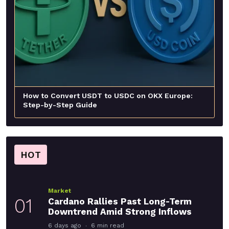
How to Convert USDT to USDC on OKX Europe:
Step-by-Step Guide
HOT
Market
01
Cardano Rallies Past Long-Term
Downtrend Amid Strong Inflows
6 days ago
6 min read