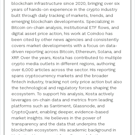
blockchain infrastructure since 2020, bringing over six
years of hands-on experience in the crypto industry
built through daily tracking of markets, trends, and
emerging blockchain developments. Specializing in
Bitcoin on-chain analysis, institutional ETF flows, and
digital asset price action, his work at Coindoo has
been cited by other news agencies and consistently
covers market developments with a focus on data-
driven reporting across Bitcoin, Ethereum, Solana, and
XRP. Over the years, Kosta has contributed to multiple
crypto media outlets in different regions, authoring
over 6,000 articles across the sector. His reporting
spans cryptocurrency markets and the broader
fintech industry, tracking not only price action but also
the technological and regulatory forces shaping the
ecosystem. To support his analysis, Kosta actively
leverages on-chain data and metrics from leading
platforms such as Santiment, Glassnode, and
CryptoQuant, enabling deeper, evidence-based
market insights. He believes in the power of
transparency and the data that underpins the
blockchain ecosystem. His academic background in