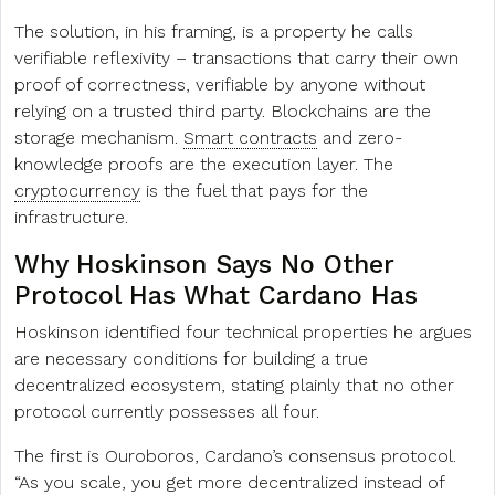
The solution, in his framing, is a property he calls
verifiable reflexivity – transactions that carry their own
proof of correctness, verifiable by anyone without
relying on a trusted third party. Blockchains are the
storage mechanism.
Smart contracts
and zero-
knowledge proofs are the execution layer. The
cryptocurrency
is the fuel that pays for the
infrastructure.
Why Hoskinson Says No Other
Protocol Has What Cardano Has
Hoskinson identified four technical properties he argues
are necessary conditions for building a true
decentralized ecosystem, stating plainly that no other
protocol currently possesses all four.
The first is Ouroboros, Cardano’s consensus protocol.
“As you scale, you get more decentralized instead of