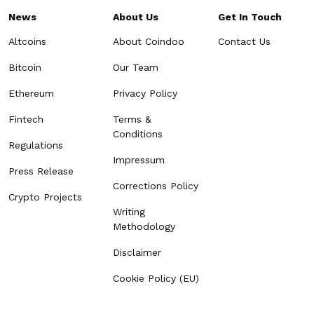
News
About Us
Get In Touch
Altcoins
About Coindoo
Contact Us
Bitcoin
Our Team
Ethereum
Privacy Policy
Fintech
Terms &
Conditions
Regulations
Impressum
Press Release
Corrections Policy
Crypto Projects
Writing
Methodology
Disclaimer
Cookie Policy (EU)