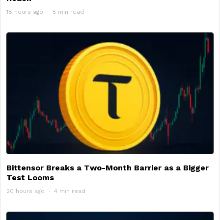
18 hours ago
5 min read
Bittensor Breaks a Two-Month Barrier as a Bigger
Test Looms
20 hours ago
4 min read