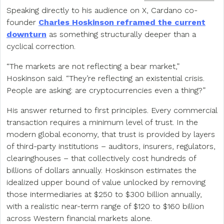
Speaking directly to his audience on X, Cardano co-
founder
Charles Hoskinson reframed the current
downturn
as something structurally deeper than a
cyclical correction.
“The markets are not reflecting a bear market,”
Hoskinson said. “They’re reflecting an existential crisis.
People are asking: are cryptocurrencies even a thing?”
His answer returned to first principles. Every commercial
transaction requires a minimum level of trust. In the
modern global economy, that trust is provided by layers
of third-party institutions – auditors, insurers, regulators,
clearinghouses – that collectively cost hundreds of
billions of dollars annually. Hoskinson estimates the
idealized upper bound of value unlocked by removing
those intermediaries at $250 to $300 billion annually,
with a realistic near-term range of $120 to $160 billion
across Western financial markets alone.