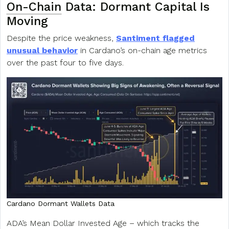
On-Chain
Data: Dormant Capital Is
Moving
Despite the price weakness,
Santiment flagged
unusual behavior
in Cardano’s on-chain age metrics
over the past four to five days.
Cardano Dormant Wallets Data
ADA’s Mean Dollar Invested Age – which tracks the