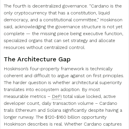
The fourth is decentralized governance. “Cardano is the
only cryptocurrency that has a constitution, liquid
democracy, and a constitutional committee,” Hoskinson
said, acknowledging the governance structure is not yet
complete — the missing piece being executive function,
specialized organs that can set strategy and allocate
resources without centralized control.
The Architecture Gap
Hoskinson’s four-property framework is technically
coherent and difficult to argue against on first principles.
The harder question is whether architectural superiority
translates into ecosystem adoption. By most
measurable metrics –
DeFi
total value locked, active
developer count, daily transaction volume – Cardano
trails Ethereum and Solana significantly despite having a
longer runway. The $120-$160 billion opportunity
Hoskinson describes is real. Whether Cardano captures