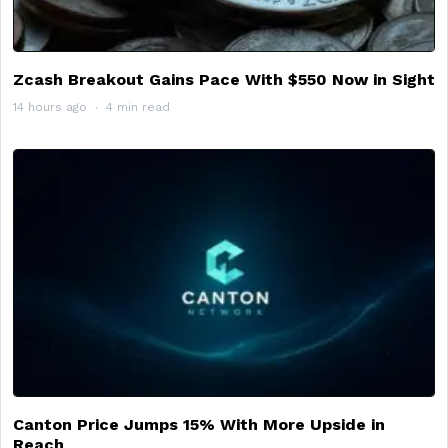
Zcash Breakout Gains Pace With $550 Now in Sight
14 hours ago
4 min read
Canton Price Jumps 15% With More Upside in
Reach