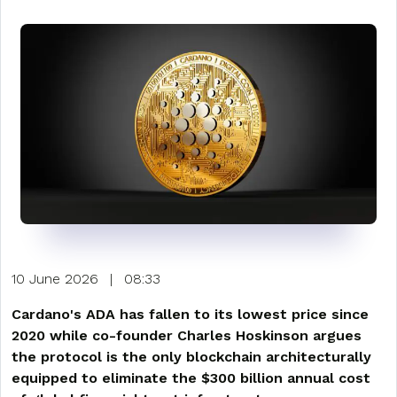
10 June 2026
|
08:33
Cardano's ADA has fallen to its lowest price since
2020 while co-founder Charles Hoskinson argues
the protocol is the only blockchain architecturally
equipped to eliminate the $300 billion annual cost