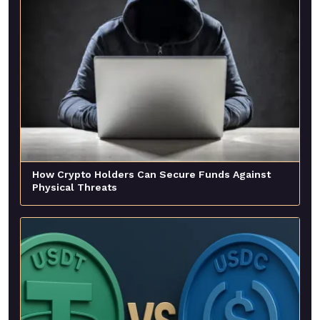
How Crypto Holders Can Secure Funds Against
Physical Threats