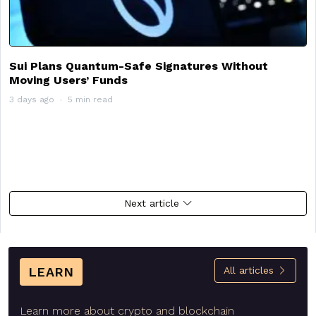
Sui Plans Quantum-Safe Signatures Without
Moving Users’ Funds
3 days ago
5 min read
Next article
LEARN
All articles
Learn more about crypto and blockchain