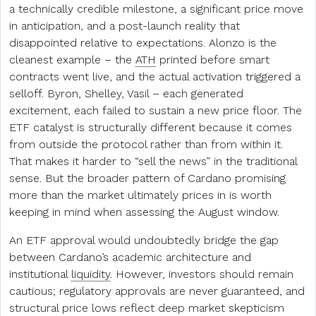
a technically credible milestone, a significant price move
in anticipation, and a post-launch reality that
disappointed relative to expectations. Alonzo is the
cleanest example – the
ATH
printed before smart
contracts went live, and the actual activation triggered a
selloff. Byron, Shelley, Vasil – each generated
excitement, each failed to sustain a new price floor. The
ETF catalyst is structurally different because it comes
from outside the protocol rather than from within it.
That makes it harder to “sell the news” in the traditional
sense. But the broader pattern of Cardano promising
more than the market ultimately prices in is worth
keeping in mind when assessing the August window.
An ETF approval would undoubtedly bridge the gap
between Cardano’s academic architecture and
institutional
liquidity
. However, investors should remain
cautious; regulatory approvals are never guaranteed, and
structural price lows reflect deep market skepticism