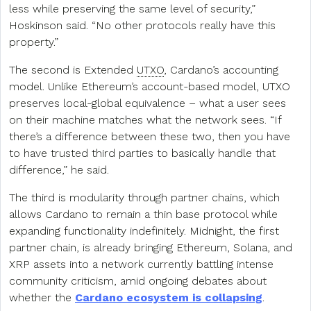
less while preserving the same level of security,”
Hoskinson said. “No other protocols really have this
property.”
The second is Extended
UTXO
, Cardano’s accounting
model. Unlike Ethereum’s account-based model, UTXO
preserves local-global equivalence – what a user sees
on their machine matches what the network sees. “If
there’s a difference between these two, then you have
to have trusted third parties to basically handle that
difference,” he said.
The third is modularity through partner chains, which
allows Cardano to remain a thin base protocol while
expanding functionality indefinitely. Midnight, the first
partner chain, is already bringing Ethereum, Solana, and
XRP assets into a network currently battling intense
community criticism, amid ongoing debates about
whether the
Cardano ecosystem is collapsing
.