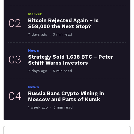
Market
02
Bitcoin Rejected Again – Is
$58,000 the Next Stop?
7 days ago
3 min read
News
03
Strategy Sold 1,638 BTC – Peter
Schiff Warns Investors
7 days ago
5 min read
News
04
Russia Bans Crypto Mining in
Moscow and Parts of Kursk
1 week ago
5 min read