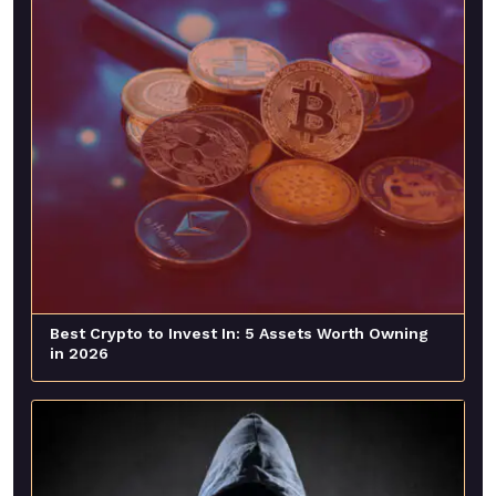
Best Crypto to Invest In: 5 Assets Worth Owning
in 2026