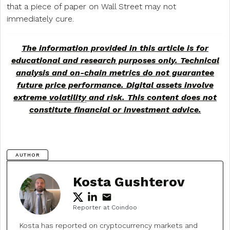
that a piece of paper on Wall Street may not
immediately cure.
The information provided in this article is for
educational and research purposes only. Technical
analysis and on-chain metrics do not guarantee
future price performance. Digital assets involve
extreme
volatility
and risk. This content does not
constitute financial or investment advice.
AUTHOR
Kosta Gushterov
Reporter at Coindoo
Kosta has reported on cryptocurrency markets and