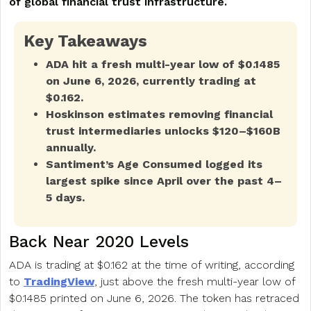
of global financial trust infrastructure.
Key Takeaways
ADA hit a fresh multi-year low of $0.1485
on June 6, 2026, currently trading at
$0.162.
Hoskinson estimates removing financial
trust intermediaries unlocks $120–$160B
annually.
Santiment’s Age Consumed logged its
largest spike since April over the past 4–
5 days.
Back Near 2020 Levels
ADA is trading at $0.162 at the time of writing, according
to
TradingView
, just above the fresh multi-year low of
$0.1485 printed on June 6, 2026. The token has retraced