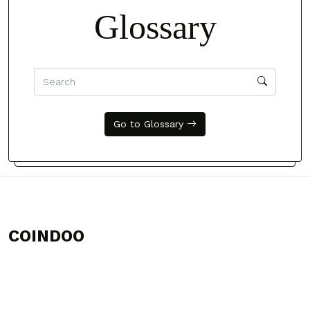
Glossary
Go to Glossary
COINDOO