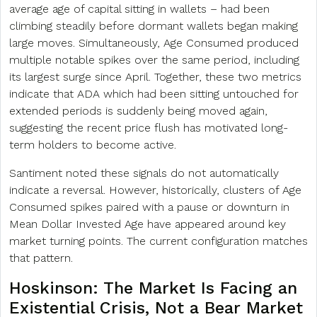
average age of capital sitting in wallets – had been
climbing steadily before dormant wallets began making
large moves. Simultaneously, Age Consumed produced
multiple notable spikes over the same period, including
its largest surge since April. Together, these two metrics
indicate that ADA which had been sitting untouched for
extended periods is suddenly being moved again,
suggesting the recent price flush has motivated long-
term holders to become active.
Santiment noted these signals do not automatically
indicate a reversal. However, historically, clusters of Age
Consumed spikes paired with a pause or downturn in
Mean Dollar Invested Age have appeared around key
market turning points. The current configuration matches
that pattern.
Hoskinson: The Market Is Facing an
Existential Crisis, Not a
Bear Market