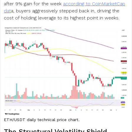
after 9% gain for the week
according to CoinMarketCap
dat
a, buyers aggressively stepped back in, driving the
cost of holding leverage to its highest point in weeks.
ETH/USDT daily technical price chart.
The Structural
Volatility
Shield