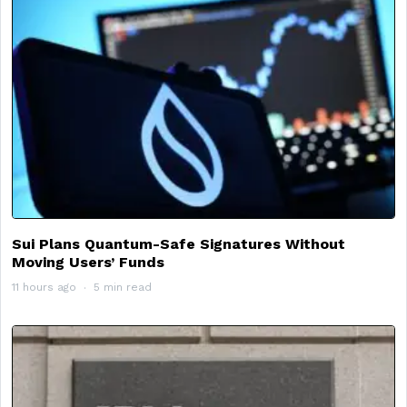
Sui Plans Quantum-Safe Signatures Without
Moving Users’ Funds
11 hours ago
5 min read