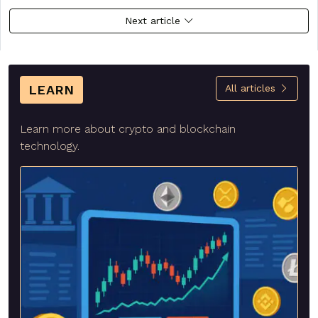
Next article
LEARN
All articles
Learn more about crypto and blockchain
technology.