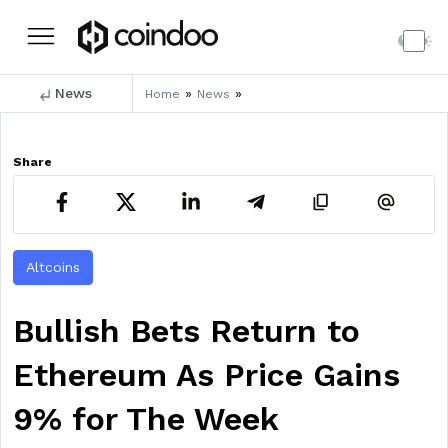
News
»
»
Home
News
Share
Altcoins
Bullish Bets Return to
Ethereum As Price Gains
9% for The Week