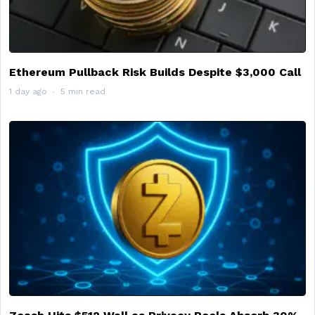
Ethereum Pullback Risk Builds Despite $3,000 Call
1 day ago
5 min read