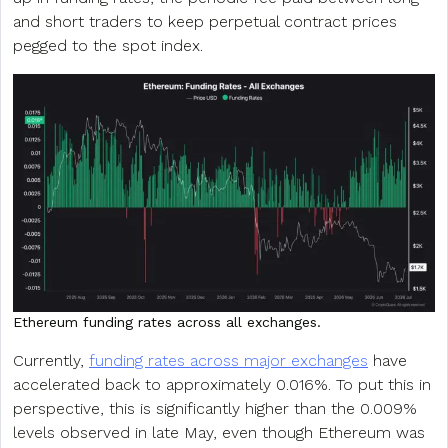
and short traders to keep perpetual contract prices
pegged to the spot index.
Ethereum funding rates across all exchanges.
Currently,
funding rates across major exchanges
have
accelerated back to approximately 0.016%. To put this in
perspective, this is significantly higher than the 0.009%
levels observed in late May, even though Ethereum was