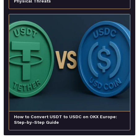
Physical Threats
How to Convert USDT to USDC on OKX Europe:
Step-by-Step Guide