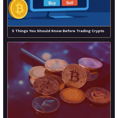
5 Things You Should Know Before Trading Crypto