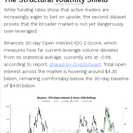
While funding rates show that active traders are
increasingly eager to bet on upside, the second dataset
proves that the broader market is not yet dangerously
over-leveraged.
Binance’s 30-day Open Interest (OI) Z-Score, which
measures how far current leverage volume deviates
from its statistical average, currently sits at -0.56,
according to report,
shared by CryptoQuant
. Total open
interest across the market is hovering around $4.35
billion, remaining comfortably below the 30-day baseline
of $4.81 billion.