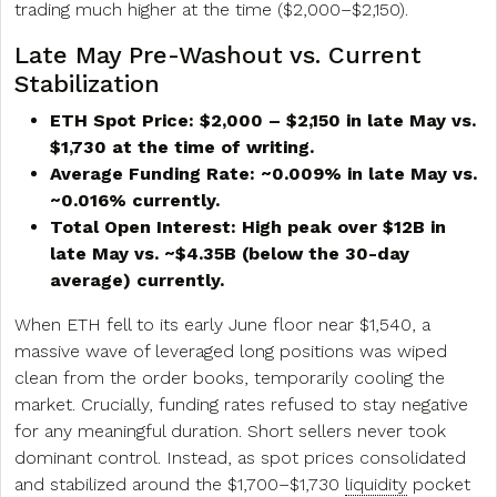
trading much higher at the time ($2,000–$2,150).
Late May Pre-Washout vs. Current
Stabilization
ETH Spot Price: $2,000 – $2,150 in late May vs.
$1,730 at the time of writing.
Average Funding Rate: ~0.009% in late May vs.
~0.016% currently.
Total Open Interest: High peak over $12B in
late May vs. ~$4.35B (below the 30-day
average) currently.
When ETH fell to its early June floor near $1,540, a
massive wave of leveraged long positions was wiped
clean from the order books, temporarily cooling the
market. Crucially, funding rates refused to stay negative
for any meaningful duration. Short sellers never took
dominant control. Instead, as spot prices consolidated
and stabilized around the $1,700–$1,730
liquidity
pocket