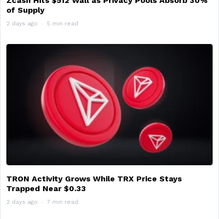
Zcash Hits $512 Wall as Privacy Pools Absorb 30%
of Supply
2 days ago
5 min read
TRON Activity Grows While TRX Price Stays
Trapped Near $0.33
2 days ago
7 min read