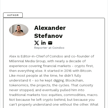
AUTHOR
Alexander
Stefanov
Reporter at Coindoo
Alex is Editor-in-Chief of Coindoo and co-founder of
Millennial Media Group, with nearly a decade of
experience covering financial markets - crypto first,
then everything else. It started in 2016 with Bitcoin.
Like most people at the time, he didn't fully
understand it - so he kept digging. Blockchain,
tokenomics, the projects, the cycles. That curiosity
never stopped, and eventually pulled him into
traditional markets too: equities, commodities, macro.
Not because he left crypto behind, but because you
can't properly understand one without the other. What