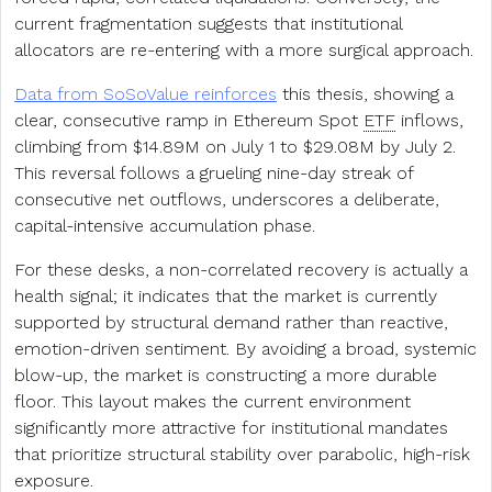
current fragmentation suggests that institutional
allocators are re-entering with a more surgical approach.
Data from SoSoValue reinforces
this thesis, showing a
clear, consecutive ramp in Ethereum Spot
ETF
inflows,
climbing from $14.89M on July 1 to $29.08M by July 2.
This reversal follows a grueling nine-day streak of
consecutive net outflows, underscores a deliberate,
capital-intensive accumulation phase.
For these desks, a non-correlated recovery is actually a
health signal; it indicates that the market is currently
supported by structural demand rather than reactive,
emotion-driven sentiment. By avoiding a broad, systemic
blow-up, the market is constructing a more durable
floor. This layout makes the current environment
significantly more attractive for institutional mandates
that prioritize structural stability over parabolic, high-risk
exposure.