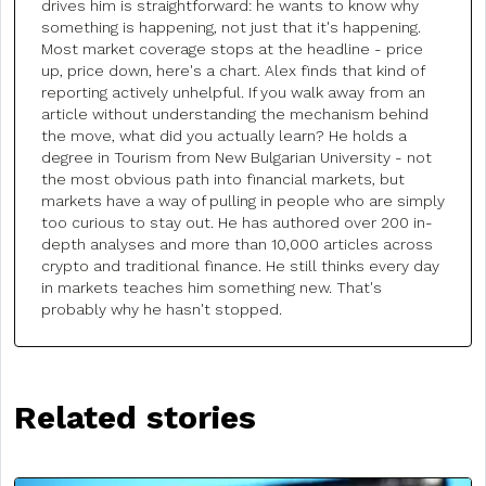
drives him is straightforward: he wants to know why
something is happening, not just that it's happening.
Most market coverage stops at the headline - price
up, price down, here's a chart. Alex finds that kind of
reporting actively unhelpful. If you walk away from an
article without understanding the mechanism behind
the move, what did you actually learn? He holds a
degree in Tourism from New Bulgarian University - not
the most obvious path into financial markets, but
markets have a way of pulling in people who are simply
too curious to stay out. He has authored over 200 in-
depth analyses and more than 10,000 articles across
crypto and traditional finance. He still thinks every day
in markets teaches him something new. That's
probably why he hasn't stopped.
Related stories