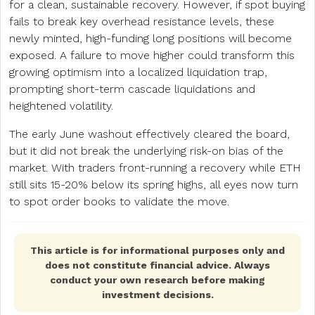
for a clean, sustainable recovery. However, if spot buying
fails to break key overhead resistance levels, these
newly minted, high-funding long positions will become
exposed. A failure to move higher could transform this
growing optimism into a localized liquidation trap,
prompting short-term cascade liquidations and
heightened volatility.
The early June washout effectively cleared the board,
but it did not break the underlying risk-on bias of the
market. With traders front-running a recovery while ETH
still sits 15-20% below its spring highs, all eyes now turn
to spot order books to validate the move.
This article is for informational purposes only and
does not constitute financial advice. Always
conduct your own research before making
investment decisions.