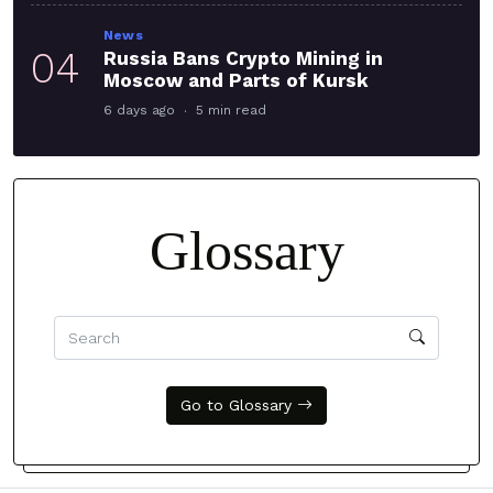
News
04
Russia Bans Crypto Mining in
Moscow and Parts of Kursk
6 days ago
5 min read
Glossary
Go to Glossary