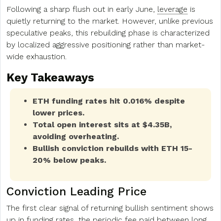
Following a sharp flush out in early June,
leverage
is
quietly returning to the market. However, unlike previous
speculative peaks, this rebuilding phase is characterized
by localized aggressive positioning rather than market-
wide exhaustion.
Key Takeaways
ETH funding rates hit 0.016% despite
lower prices.
Total open interest sits at $4.35B,
avoiding overheating.
Bullish conviction rebuilds with ETH 15-
20% below peaks.
Conviction Leading Price
The first clear signal of returning bullish sentiment shows
up in funding rates, the periodic fee paid between long