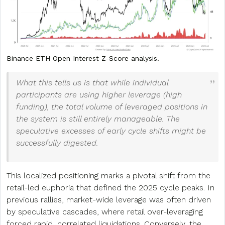
Binance ETH Open Interest Z-Score analysis.
What this tells us is that while individual
participants are using higher leverage (high
funding), the total volume of leveraged positions in
the system is still entirely manageable. The
speculative excesses of early cycle shifts might be
successfully digested.
This localized positioning marks a pivotal shift from the
retail-led euphoria that defined the 2025 cycle peaks. In
previous rallies, market-wide leverage was often driven
by speculative cascades, where retail over-leveraging
forced rapid, correlated liquidations. Conversely, the