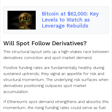
Bitcoin at $62,000: Key
Levels to Watch as
Leverage Rebuilds
Will Spot Follow Derivatives?
This structural layout sets up a high-stakes race between
derivatives conviction and spot market demand.
Positive funding rates are fundamentally healthy during
sustained uptrends; they signal an appetite for risk and
structural momentum. The underlying risk surfaces when
derivatives positioning outpaces spot market
accumulation.
If Ethereum’s spot demand strengthens and absorbs this
momentum, the rising funding rates could serve as fuel