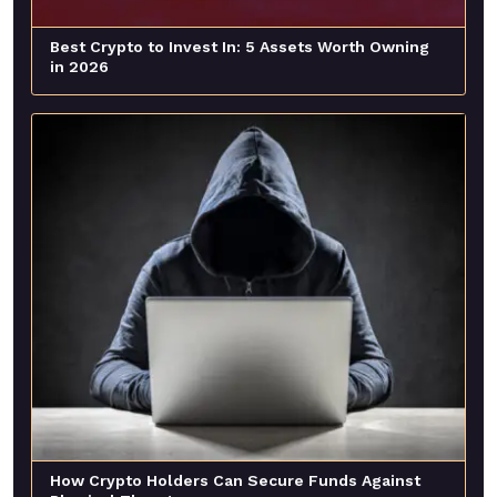
Best Crypto to Invest In: 5 Assets Worth Owning
in 2026
How Crypto Holders Can Secure Funds Against