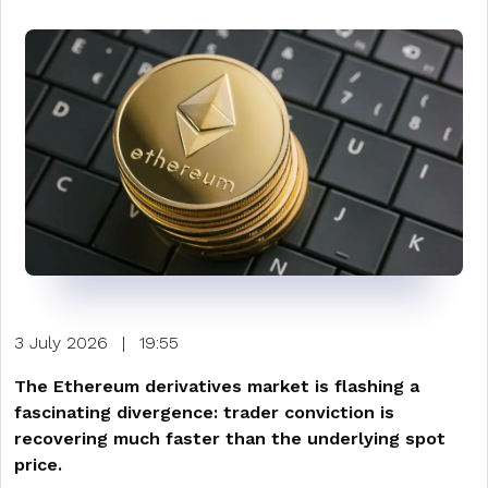
3 July 2026
|
19:55
The Ethereum derivatives market is flashing a
fascinating divergence: trader conviction is
recovering much faster than the underlying spot
price.