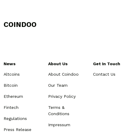
COINDOO
News
About Us
Get In Touch
Altcoins
About Coindoo
Contact Us
Bitcoin
Our Team
Ethereum
Privacy Policy
Fintech
Terms &
Conditions
Regulations
Impressum
Press Release