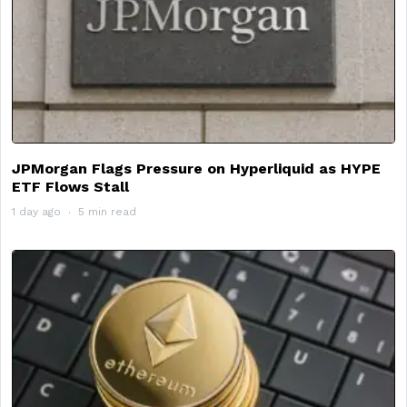
JPMorgan Flags Pressure on Hyperliquid as HYPE
ETF Flows Stall
1 day ago
5 min read