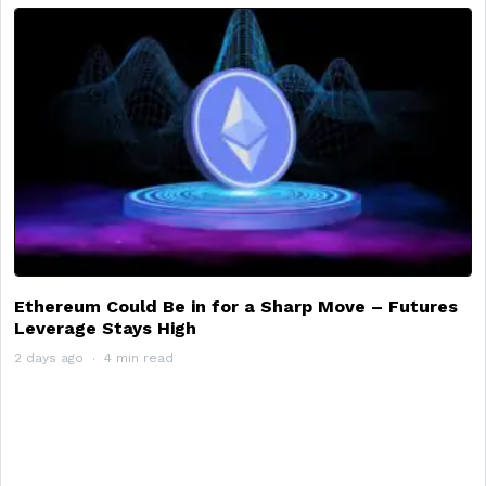
Ethereum Could Be in for a Sharp Move – Futures
Leverage Stays High
2 days ago
4 min read