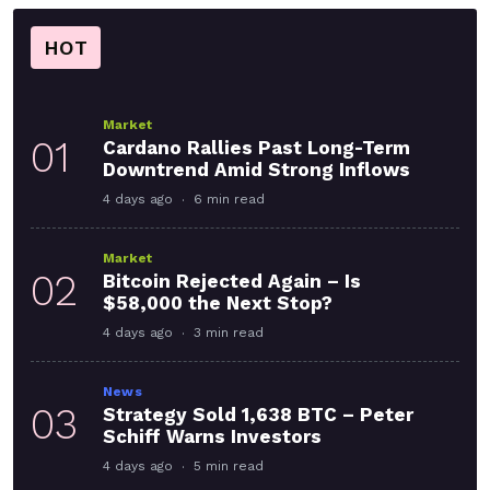
HOT
Market
01
Cardano Rallies Past Long-Term
Downtrend Amid Strong Inflows
4 days ago
6 min read
Market
02
Bitcoin Rejected Again – Is
$58,000 the Next Stop?
4 days ago
3 min read
News
03
Strategy Sold 1,638 BTC – Peter
Schiff Warns Investors
4 days ago
5 min read