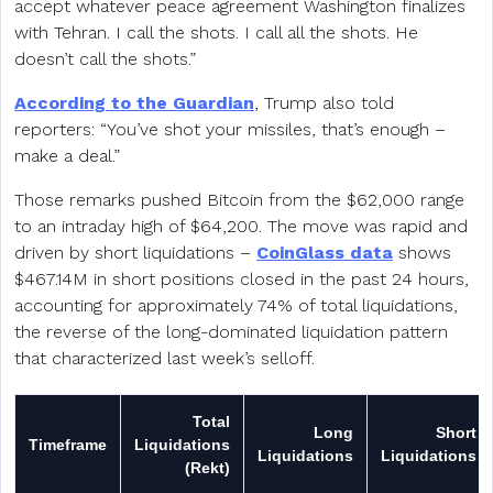
accept whatever peace agreement Washington finalizes
with Tehran. I call the shots. I call all the shots. He
doesn’t call the shots.”
According to the Guardian
, Trump also told
reporters: “You’ve shot your missiles, that’s enough –
make a deal.”
Those remarks pushed Bitcoin from the $62,000 range
to an intraday high of $64,200. The move was rapid and
driven by short liquidations –
CoinGlass data
shows
$467.14M in short positions closed in the past 24 hours,
accounting for approximately 74% of total liquidations,
the reverse of the long-dominated liquidation pattern
that characterized last week’s selloff.
Total
Long
Short
Timeframe
Liquidations
Liquidations
Liquidations
(Rekt)