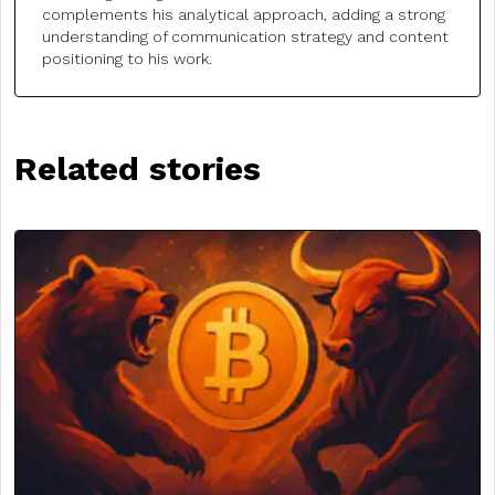
complements his analytical approach, adding a strong
understanding of communication strategy and content
positioning to his work.
Related stories