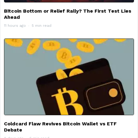
Bitcoin Bottom or Relief Rally? The First Test Lies
Ahead
11 hours ago
5 min read
Coldcard Flaw Revives Bitcoin Wallet vs ETF
Debate