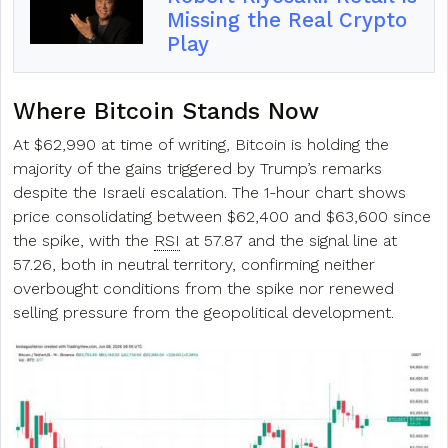
Missing the Real Crypto
Play
Where Bitcoin Stands Now
At $62,990 at time of writing, Bitcoin is holding the
majority of the gains triggered by Trump’s remarks
despite the Israeli escalation. The 1-hour chart shows
price consolidating between $62,400 and $63,600 since
the spike, with the
RSI
at 57.87 and the signal line at
57.26, both in neutral territory, confirming neither
overbought conditions from the spike nor renewed
selling pressure from the geopolitical development.