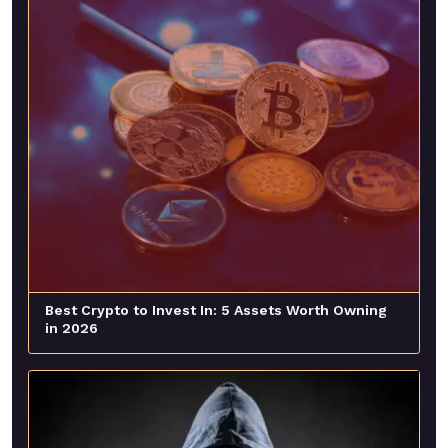
Best Crypto to Invest In: 5 Assets Worth Owning
in 2026