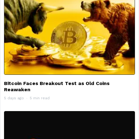
Bitcoin Faces Breakout Test as Old Coins
Reawaken
5 days ago
5 min read