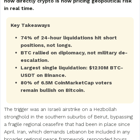
how directly crypto is now pricing geopolitical risk
in real time.
Key Takeaways
74% of 24-hour liquidations hit short
positions, not longs.
BTC rallied on diplomacy, not military de-
escalation.
Largest single liquidation: $12.10M BTC-
USDT on Binance.
80% of 6.5M CoinMarketCap voters
remain bullish on Bitcoin.
The trigger was an Israeli airstrike on a Hezbollah
stronghold in the southern suburbs of Beirut, bypassing
a fragile regional ceasefire that had been in place since
April. Iran, which demands Lebanon be included in any
broader regional peace framework, responded hours