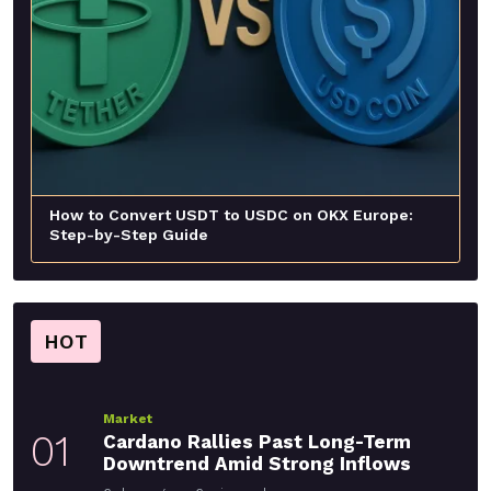
How to Convert USDT to USDC on OKX Europe:
Step-by-Step Guide
HOT
Market
01
Cardano Rallies Past Long-Term
Downtrend Amid Strong Inflows