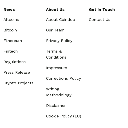
News
About Us
Get In Touch
Altcoins
About Coindoo
Contact Us
Bitcoin
Our Team
Ethereum
Privacy Policy
Fintech
Terms &
Conditions
Regulations
Impressum
Press Release
Corrections Policy
Crypto Projects
Writing
Methodology
Disclaimer
Cookie Policy (EU)