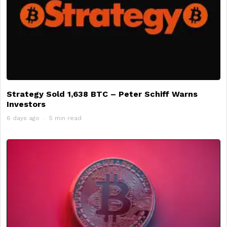
Strategy Sold 1,638 BTC – Peter Schiff Warns
Investors
6 days ago
5 min read