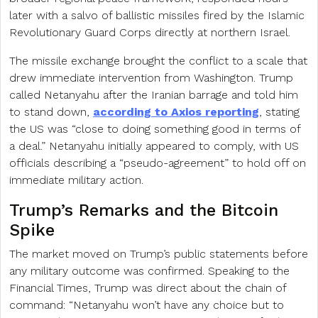
later with a salvo of ballistic missiles fired by the Islamic
Revolutionary Guard Corps directly at northern Israel.
The missile exchange brought the conflict to a scale that
drew immediate intervention from Washington. Trump
called Netanyahu after the Iranian barrage and told him
to stand down,
according to Axios reporting
, stating
the US was “close to doing something good in terms of
a deal.” Netanyahu initially appeared to comply, with US
officials describing a “pseudo-agreement” to hold off on
immediate military action.
Trump’s Remarks and the Bitcoin
Spike
The market moved on Trump’s public statements before
any military outcome was confirmed. Speaking to the
Financial Times, Trump was direct about the chain of
command: “Netanyahu won’t have any choice but to