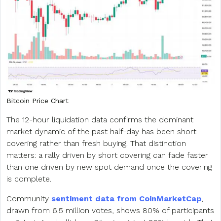
Bitcoin Price Chart
The 12-hour liquidation data confirms the dominant
market dynamic of the past half-day has been short
covering rather than fresh buying. That distinction
matters: a rally driven by short covering can fade faster
than one driven by new spot demand once the covering
is complete.
Community
sentiment data from CoinMarketCap
,
drawn from 6.5 million votes, shows 80% of participants