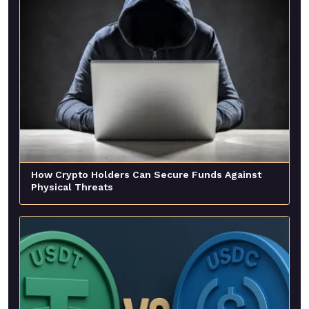
How Crypto Holders Can Secure Funds Against
Physical Threats