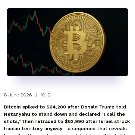
8 June 2026
|
10:12
Bitcoin spiked to $64,200 after Donald Trump told
Netanyahu to stand down and declared "I call the
shots," then retraced to $62,990 after Israel struck
Iranian territory anyway - a sequence that reveals