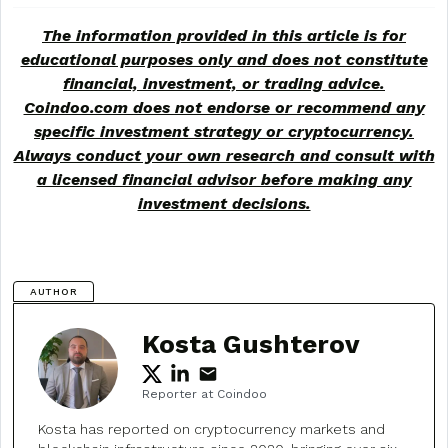
The information provided in this article is for
educational purposes only and does not constitute
financial, investment, or trading advice.
Coindoo.com does not endorse or recommend any
specific investment strategy or
cryptocurrency
.
Always conduct your own research and consult with
a licensed financial advisor before making any
investment decisions.
AUTHOR
Kosta Gushterov
Reporter at Coindoo
Kosta has reported on cryptocurrency markets and