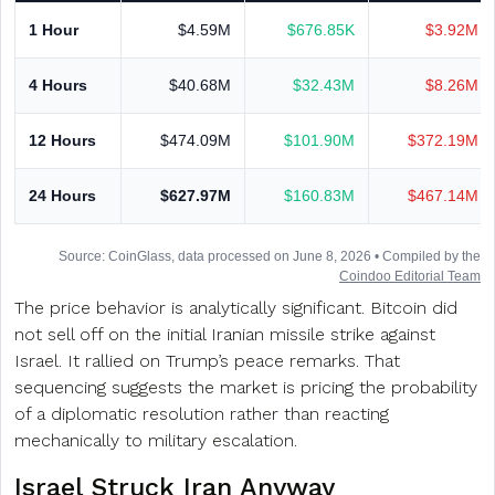
1 Hour
$4.59M
$676.85K
$3.92M
4 Hours
$40.68M
$32.43M
$8.26M
12 Hours
$474.09M
$101.90M
$372.19M
24 Hours
$627.97M
$160.83M
$467.14M
Source: CoinGlass, data processed on June 8, 2026 • Compiled by the
Coindoo Editorial Team
The price behavior is analytically significant. Bitcoin did
not sell off on the initial Iranian missile strike against
Israel. It rallied on Trump’s peace remarks. That
sequencing suggests the market is pricing the probability
of a diplomatic resolution rather than reacting
mechanically to military escalation.
Israel Struck Iran Anyway