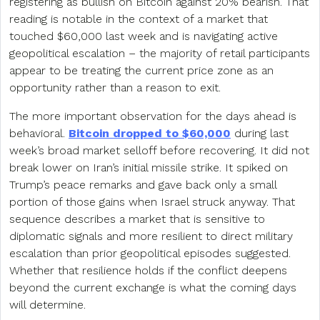
registering as bullish on Bitcoin against 20% bearish. That
reading is notable in the context of a market that
touched $60,000 last week and is navigating active
geopolitical escalation – the majority of retail participants
appear to be treating the current price zone as an
opportunity rather than a reason to exit.
The more important observation for the days ahead is
behavioral.
Bitcoin dropped to $60,000
during last
week’s broad market selloff before recovering. It did not
break lower on Iran’s initial missile strike. It spiked on
Trump’s peace remarks and gave back only a small
portion of those gains when Israel struck anyway. That
sequence describes a market that is sensitive to
diplomatic signals and more resilient to direct military
escalation than prior geopolitical episodes suggested.
Whether that resilience holds if the conflict deepens
beyond the current exchange is what the coming days
will determine.