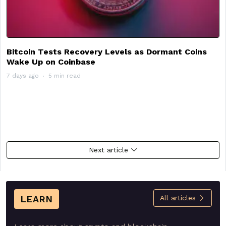
Bitcoin Tests Recovery Levels as Dormant Coins
Wake Up on Coinbase
7 days ago
5 min read
Next article
LEARN
All articles