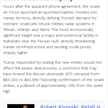
Hours after the apparent phone agreement, the Israeli
Air Force launched air-launched ballistic missiles into
Iranian territory, directly defying Trump’s demand for
restraint. Israeli jets struck military radar systems in
Tehran, Isfahan, and Tabriz. The most economically
significant target was a major petrochemical facility in
Mahshahr near the Persian Gulf, directly threatening
Iranian oil infrastructure and sending crude prices
sharply higher.
Trump responded by stating the new strikes would not
affect the peace deal process, a comment that may
have limited the Bitcoin downside. BTC retraced from
$64,200 to $62,990 following confirmation of the Israeli
strikes, a pullback of approximately 1.9% from the spike
high.
Robert Kiyosaki: Retail Is