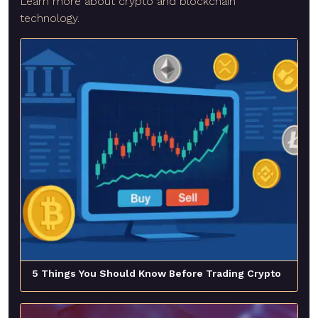
Learn more about crypto and blockchain
technology.
5 Things You Should Know Before Trading Crypto