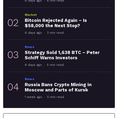
6 days ago
6 min read
Market
02
Bitcoin Rejected Again – Is
$58,000 the Next Stop?
6 days ago
3 min read
News
03
Strategy Sold 1,638 BTC – Peter
Schiff Warns Investors
6 days ago
5 min read
News
04
Russia Bans Crypto Mining in
Moscow and Parts of Kursk
1 week ago
5 min read