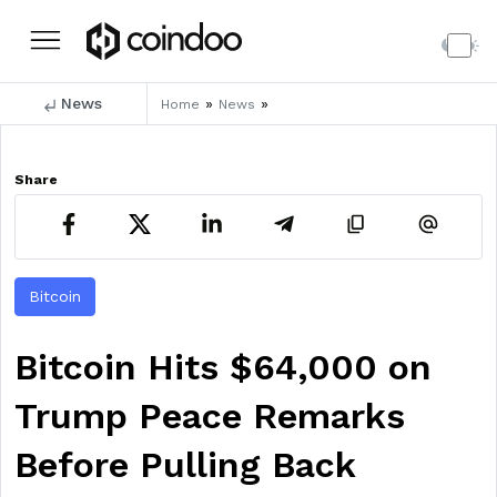
News
»
»
Home
News
Share
Bitcoin
Bitcoin Hits $64,000 on
Trump Peace Remarks
Before Pulling Back