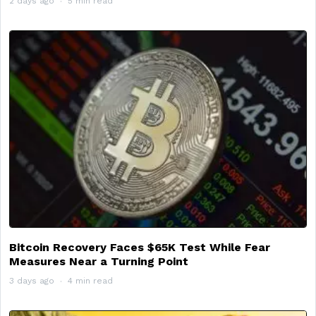
2 days ago
5 min read
Bitcoin Recovery Faces $65K Test While Fear
Measures Near a Turning Point
3 days ago
4 min read