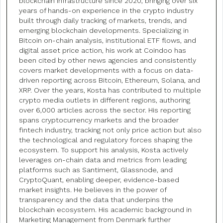
blockchain infrastructure since 2020, bringing over six
years of hands-on experience in the crypto industry
built through daily tracking of markets, trends, and
emerging blockchain developments. Specializing in
Bitcoin on-chain analysis, institutional ETF flows, and
digital asset price action, his work at Coindoo has
been cited by other news agencies and consistently
covers market developments with a focus on data-
driven reporting across Bitcoin, Ethereum, Solana, and
XRP. Over the years, Kosta has contributed to multiple
crypto media outlets in different regions, authoring
over 6,000 articles across the sector. His reporting
spans cryptocurrency markets and the broader
fintech industry, tracking not only price action but also
the technological and regulatory forces shaping the
ecosystem. To support his analysis, Kosta actively
leverages on-chain data and metrics from leading
platforms such as Santiment, Glassnode, and
CryptoQuant, enabling deeper, evidence-based
market insights. He believes in the power of
transparency and the data that underpins the
blockchain ecosystem. His academic background in
Marketing Management from Denmark further