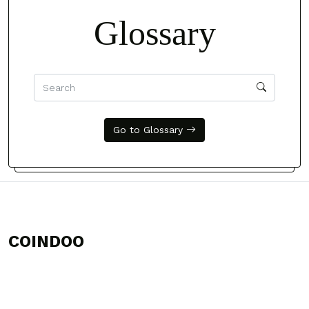
Glossary
Go to Glossary
COINDOO