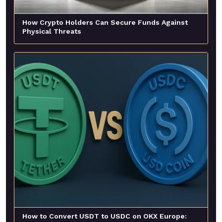
How Crypto Holders Can Secure Funds Against
Physical Threats
How to Convert USDT to USDC on OKX Europe: