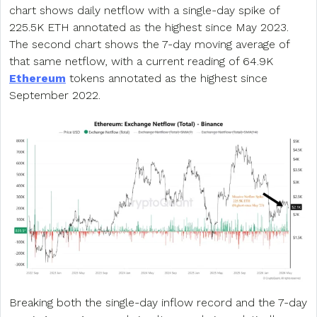
chart shows daily netflow with a single-day spike of
225.5K ETH annotated as the highest since May 2023.
The second chart shows the 7-day moving average of
that same netflow, with a current reading of 64.9K
Ethereum
tokens annotated as the highest since
September 2022.
Breaking both the single-day inflow record and the 7-day