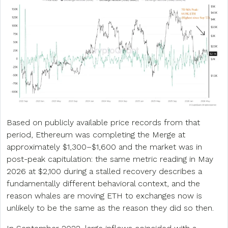
Based on publicly available price records from that
period, Ethereum was completing the Merge at
approximately $1,300–$1,600 and the market was in
post-peak capitulation: the same metric reading in May
2026 at $2,100 during a stalled recovery describes a
fundamentally different behavioral context, and the
reason whales are moving ETH to exchanges now is
unlikely to be the same as the reason they did so then.