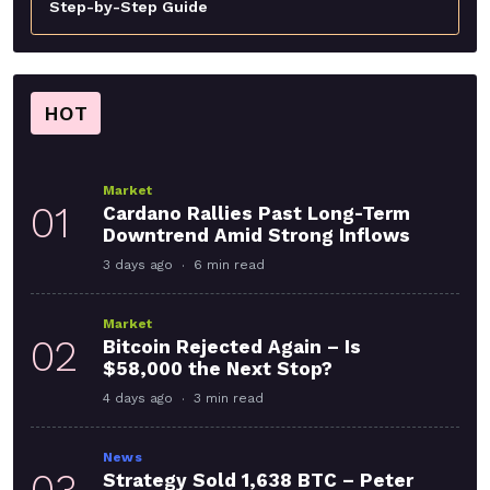
Step-by-Step Guide
HOT
Market
01
Cardano Rallies Past Long-Term
Downtrend Amid Strong Inflows
3 days ago
6 min read
Market
02
Bitcoin Rejected Again – Is
$58,000 the Next Stop?
4 days ago
3 min read
News
03
Strategy Sold 1,638 BTC – Peter