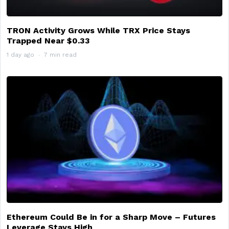
TRON Activity Grows While TRX Price Stays
Trapped Near $0.33
1 day ago
7 min read
Ethereum Could Be in for a Sharp Move – Futures
Leverage Stays High