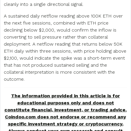
cleanly into a single directional signal.
A sustained daily netflow reading above 100K ETH over
the next five sessions, combined with ETH price
declining below $2,000, would confirm the inflow is
converting to sell pressure rather than collateral
deployment. A netflow reading that returns below 50K
ETH daily within three sessions, with price holding above
$2,100, would indicate the spike was a short-term event
that has not produced sustained selling and the
collateral interpretation is more consistent with the
outcome.
The information provided in this article is for
educational purposes only and does not
constitute financial, investment, or trading advice.
Coindoo.com does not endorse or recommend any
specific investment strategy or
cryptocurrency
.
Always conduct your own research and consult