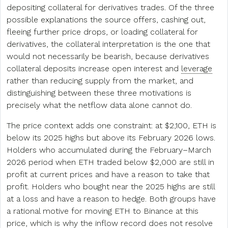
depositing collateral for derivatives trades. Of the three
possible explanations the source offers, cashing out,
fleeing further price drops, or loading collateral for
derivatives, the collateral interpretation is the one that
would not necessarily be bearish, because derivatives
collateral deposits increase open interest and
leverage
rather than reducing supply from the market, and
distinguishing between these three motivations is
precisely what the netflow data alone cannot do.
The price context adds one constraint: at $2,100, ETH is
below its 2025 highs but above its February 2026 lows.
Holders who accumulated during the February–March
2026 period when ETH traded below $2,000 are still in
profit at current prices and have a reason to take that
profit. Holders who bought near the 2025 highs are still
at a loss and have a reason to hedge. Both groups have
a rational motive for moving ETH to Binance at this
price, which is why the inflow record does not resolve