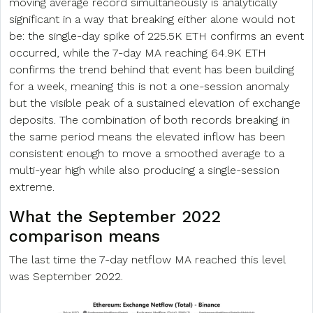
moving average record simultaneously is analytically
significant in a way that breaking either alone would not
be: the single-day spike of 225.5K ETH confirms an event
occurred, while the 7-day MA reaching 64.9K ETH
confirms the trend behind that event has been building
for a week, meaning this is not a one-session anomaly
but the visible peak of a sustained elevation of exchange
deposits. The combination of both records breaking in
the same period means the elevated inflow has been
consistent enough to move a smoothed average to a
multi-year high while also producing a single-session
extreme.
What the September 2022
comparison means
The last time the 7-day netflow MA reached this level
was September 2022.