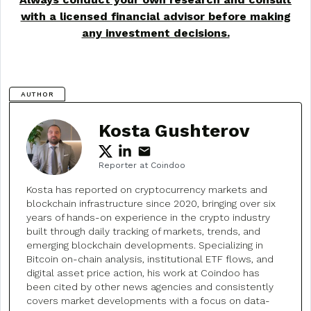
with a licensed financial advisor before making
any investment decisions.
AUTHOR
Kosta Gushterov
Reporter at Coindoo
Kosta has reported on cryptocurrency markets and
blockchain infrastructure since 2020, bringing over six
years of hands-on experience in the crypto industry
built through daily tracking of markets, trends, and
emerging blockchain developments. Specializing in
Bitcoin on-chain analysis, institutional ETF flows, and
digital asset price action, his work at Coindoo has
been cited by other news agencies and consistently
covers market developments with a focus on data-