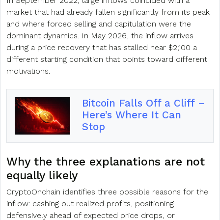
In September 2022, large inflows coincided with a
market that had already fallen significantly from its peak
and where forced selling and capitulation were the
dominant dynamics. In May 2026, the inflow arrives
during a price recovery that has stalled near $2,100 a
different starting condition that points toward different
motivations.
Bitcoin Falls Off a Cliff –
Here’s Where It Can
Stop
Why the three explanations are not
equally likely
CryptoOnchain identifies three possible reasons for the
inflow: cashing out realized profits, positioning
defensively ahead of expected price drops, or