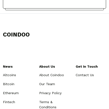
COINDOO
News
About Us
Get In Touch
Altcoins
About Coindoo
Contact Us
Bitcoin
Our Team
Ethereum
Privacy Policy
Fintech
Terms &
Conditions