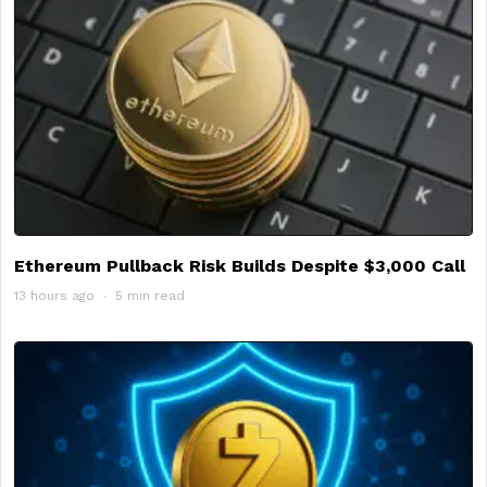
Ethereum Pullback Risk Builds Despite $3,000 Call
13 hours ago
5 min read