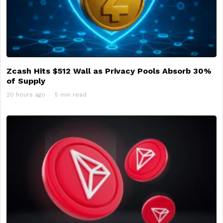
Zcash Hits $512 Wall as Privacy Pools Absorb 30%
of Supply
20 hours ago
5 min read