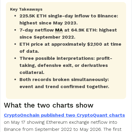
Key Takeaways
225.5K ETH single-day inflow to Binance:
highest since May 2023.
7-day netflow
MA
at 64.9K ETH: highest
since September 2022.
ETH price at approximately $2,100 at time
of data.
Three possible interpretations: profit-
taking, defensive exit, or derivatives
collateral.
Both records broken simultaneously:
event and trend confirmed together.
What the two charts show
CryptoOnchain published two CryptoQuant charts
on May 17 showing Ethereum exchange netflow into
Binance from September 2022 to May 2026. The first