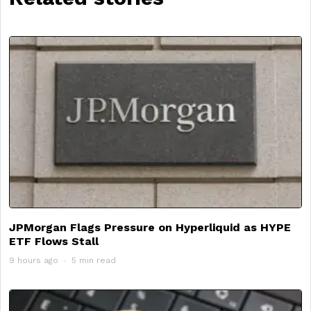
JPMorgan Flags Pressure on Hyperliquid as HYPE
ETF Flows Stall
9 hours ago
5 min read