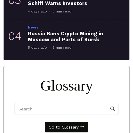
Schiff Warns Investors
4 days ago
5 min read
News
04
Russia Bans Crypto Mining in
Moscow and Parts of Kursk
5 days ago
5 min read
Glossary
Go to Glossary