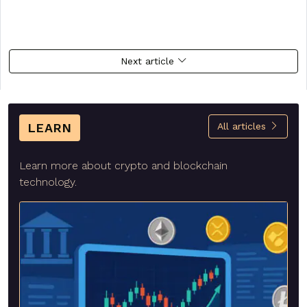
Next article
LEARN
All articles
Learn more about crypto and blockchain
technology.