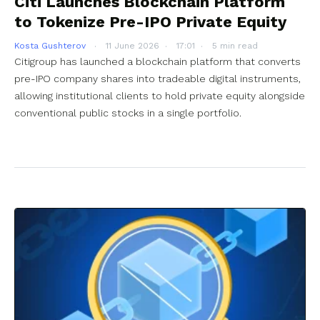
Citi Launches Blockchain Platform
to Tokenize Pre-IPO Private Equity
Kosta Gushterov
11 June 2026
17:01
5 min read
Citigroup has launched a blockchain platform that converts
pre-IPO company shares into tradeable digital instruments,
allowing institutional clients to hold private equity alongside
conventional public stocks in a single portfolio.