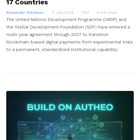
17 Countries
Alexander Stefanov
7 July 2026
11:42
4 min read
The United Nations Development Programme (UNDP) and
the Stellar Development Foundation (SDF) have entered a
multi-year agreement through 2027 to transition
blockchain-based digital payments from experimental trials
to a permanent, standardized institutional capability.