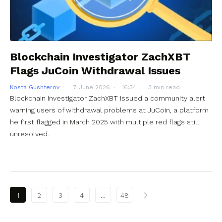
Blockchain Investigator ZachXBT
Flags JuCoin Withdrawal Issues
Kosta Gushterov
7 June 2026
16:34
3 min read
Blockchain investigator ZachXBT issued a community alert
warning users of withdrawal problems at JuCoin, a platform
he first flagged in March 2025 with multiple red flags still
unresolved.
Posts pagination
1
2
3
4
…
48