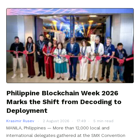
Philippine Blockchain Week 2026
Marks the Shift from Decoding to
Deployment
Krasimir Rusev
2 August 2026
17:49
5 min read
MANILA, Philippines — More than 12,000 local and
international delegates gathered at the SMX Convention