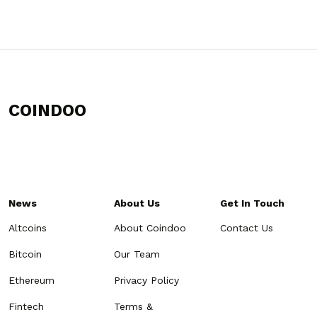
COINDOO
News
About Us
Get In Touch
Altcoins
About Coindoo
Contact Us
Bitcoin
Our Team
Ethereum
Privacy Policy
Fintech
Terms &