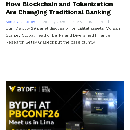
How Blockchain and Tokenization
Are Changing Traditional Banking
Kosta Gushterov
29 July 2026
20:58
10 min read
During a July 29 panel discussion on digital assets, Morgan
Stanley Global Head of Banks and Diversified Finance
Research Betsy Graseck put the case bluntly.