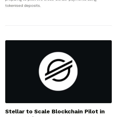
tokenised deposits.
Stellar to Scale Blockchain Pilot in