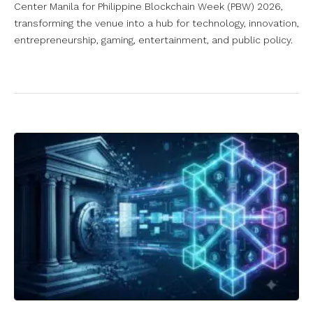
Center Manila for Philippine Blockchain Week (PBW) 2026,
transforming the venue into a hub for technology, innovation,
entrepreneurship, gaming, entertainment, and public policy.