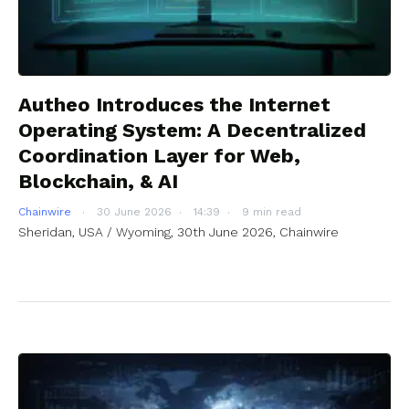
Autheo Introduces the Internet
Operating System: A Decentralized
Coordination Layer for Web,
Blockchain, & AI
Chainwire
30 June 2026
14:39
9 min read
Sheridan, USA / Wyoming, 30th June 2026, Chainwire