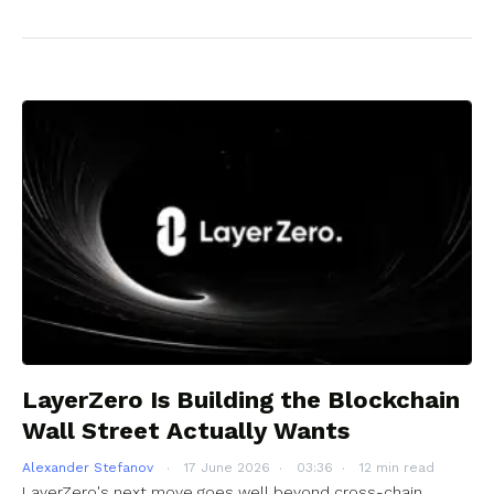
LayerZero Is Building the Blockchain
Wall Street Actually Wants
Alexander Stefanov
17 June 2026
03:36
12 min read
LayerZero's next move goes well beyond cross-chain