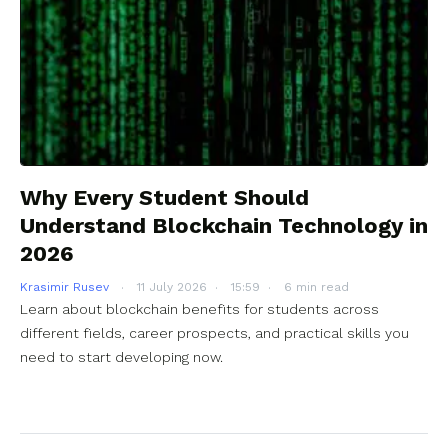
Why Every Student Should
Understand Blockchain Technology in
2026
Krasimir Rusev
11 July 2026
15:59
6 min read
Learn about blockchain benefits for students across
different fields, career prospects, and practical skills you
need to start developing now.