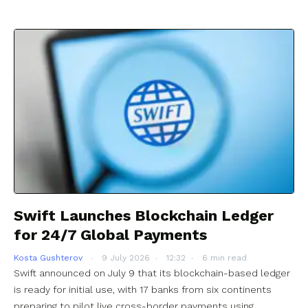
Swift Launches Blockchain Ledger
for 24/7 Global Payments
Kosta Gushterov
9 July 2026
12:32
6 min read
Swift announced on July 9 that its blockchain-based ledger
is ready for initial use, with 17 banks from six continents
preparing to pilot live cross-border payments using