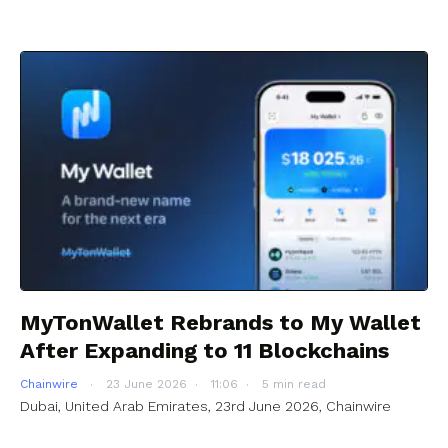
MyTonWallet Rebrands to My Wallet
After Expanding to 11 Blockchains
Chainwire
23 June 2026
11:06
5 min read
Dubai, United Arab Emirates, 23rd June 2026, Chainwire