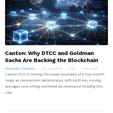
Canton: Why DTCC and Goldman
Sachs Are Backing the Blockchain
Alexander Stefanov
29 June 2026
11:35
7 min read
Canton (CC) is testing the lower boundary of a two-month
range as momentum deteriorates, with both key moving
averages now sitting overhead as resistance heading into
July.