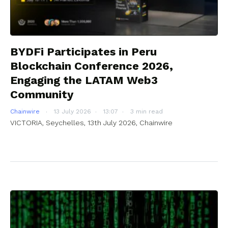
BYDFi Participates in Peru
Blockchain Conference 2026,
Engaging the LATAM Web3
Community
Chainwire
13 July 2026
13:07
3 min read
VICTORIA, Seychelles, 13th July 2026, Chainwire