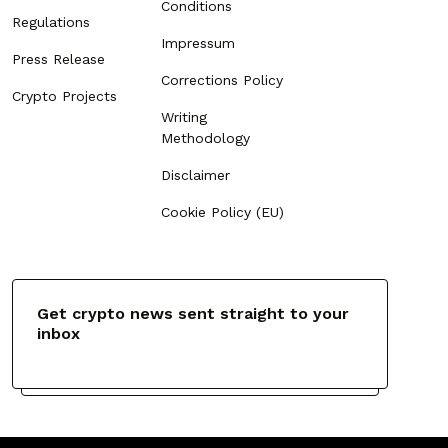
Conditions
Regulations
Impressum
Press Release
Corrections Policy
Crypto Projects
Writing
Methodology
Disclaimer
Cookie Policy (EU)
Get crypto news sent straight to your
inbox