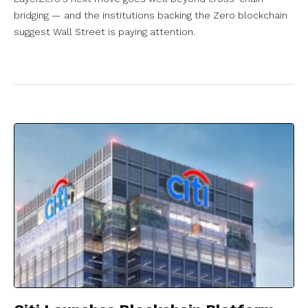
bridging — and the institutions backing the Zero blockchain
suggest Wall Street is paying attention.