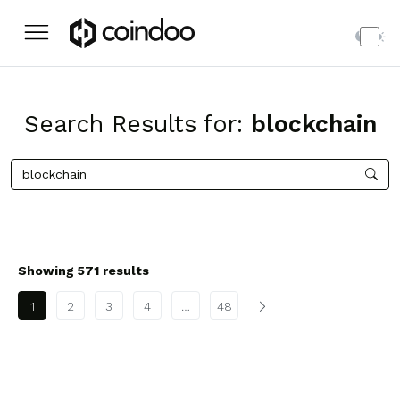
Search Results for:
blockchain
Showing 571 results
Posts pagination
1
2
3
4
…
48