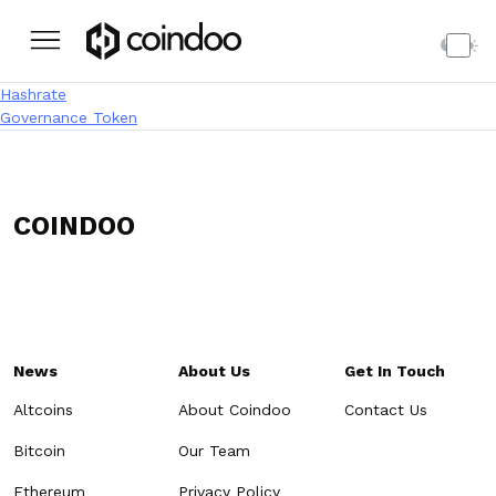
Post navigation
Hashrate
Governance Token
COINDOO
News
About Us
Get In Touch
Altcoins
About Coindoo
Contact Us
Bitcoin
Our Team
Ethereum
Privacy Policy