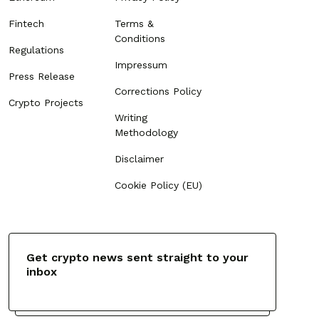
Fintech
Terms &
Conditions
Regulations
Impressum
Press Release
Corrections Policy
Crypto Projects
Writing
Methodology
Disclaimer
Cookie Policy (EU)
Get crypto news sent straight to your
inbox