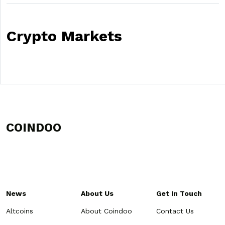
Crypto Markets
COINDOO
News
About Us
Get In Touch
Altcoins
About Coindoo
Contact Us