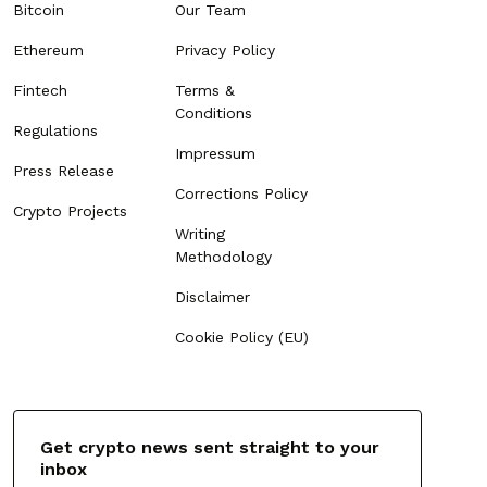
Bitcoin
Our Team
Ethereum
Privacy Policy
Fintech
Terms &
Conditions
Regulations
Impressum
Press Release
Corrections Policy
Crypto Projects
Writing
Methodology
Disclaimer
Cookie Policy (EU)
Get crypto news sent straight to your
inbox