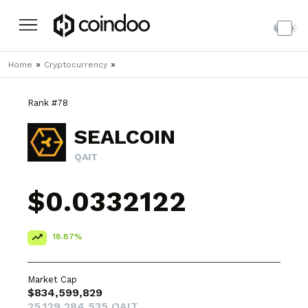
»
»
Home
Cryptocurrency
Rank #78
SEALCOIN
QAIT
$0.0332122
18.87%
Market Cap
$834,599,829
25,129,284,535 QAIT