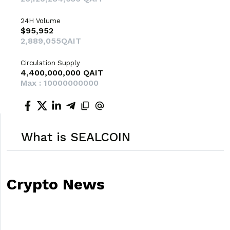
24H Volume
$95,952
2,889,055QAIT
Circulation Supply
4,400,000,000 QAIT
Max : 10000000000
What is SEALCOIN
Crypto News