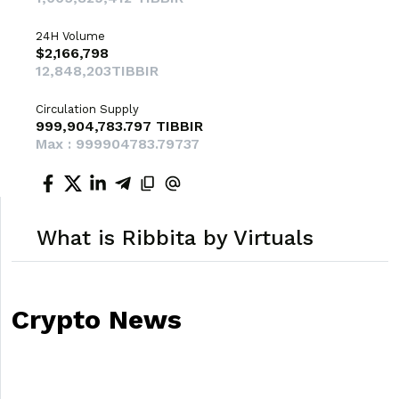
24H Volume
$2,166,798
12,848,203TIBBIR
Circulation Supply
999,904,783.797 TIBBIR
Max : 999904783.79737
What is Ribbita by Virtuals
Crypto News