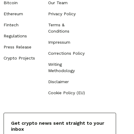
Bitcoin
Our Team
Ethereum
Privacy Policy
Fintech
Terms &
Conditions
Regulations
Impressum
Press Release
Corrections Policy
Crypto Projects
Writing
Methodology
Disclaimer
Cookie Policy (EU)
Get crypto news sent straight to your
inbox