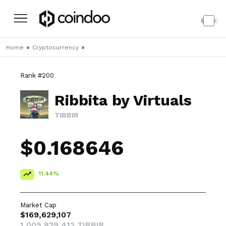
»
»
Home
Cryptocurrency
Rank #200
Ribbita by Virtuals
TIBBIR
$0.168646
11.44%
Market Cap
$169,629,107
1,005,829,412 TIBBIR