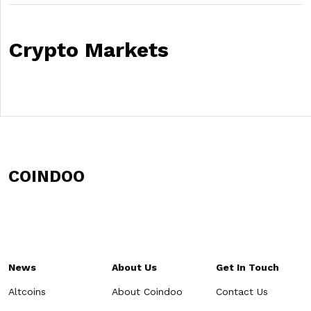
Crypto Markets
COINDOO
News
About Us
Get In Touch
Altcoins
About Coindoo
Contact Us