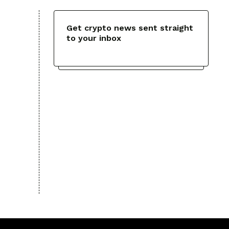
Get crypto news sent straight
to your inbox