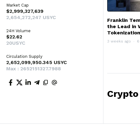
Market Cap
$2,999,327,639
2,654,272,247 USYC
Franklin Te
the Lead in 
24H Volume
Tokenizatio
$22.62
3 weeks ago
6
20USYC
Circulation Supply
2,652,099,950.345 USYC
Max : 2652151327.7988
Crypto