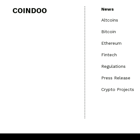
COINDOO
News
Altcoins
Bitcoin
Ethereum
Fintech
Regulations
Press Release
Crypto Projects