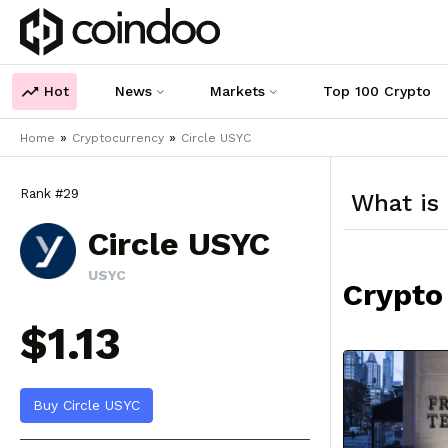
Hot
News
Markets
Top 100 Crypto
»
»
Home
Cryptocurrency
Circle USYC
Rank #29
What is
Circle USYC
USYC
Crypto
$1.13
Buy Circle USYC