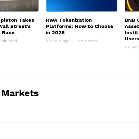
mpleton Takes
RWA Tokenization
BNB C
Wall Street’s
Platforms: How to Choose
Asset
n Race
in 2026
Insti
User
 min read
3 weeks ago
19 min read
4 mont
 Markets