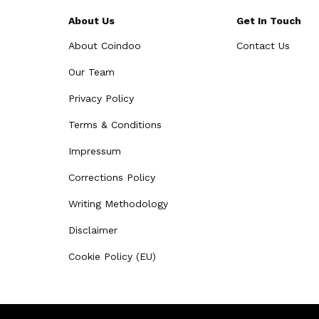
About Us
Get In Touch
About Coindoo
Contact Us
Our Team
Privacy Policy
Terms & Conditions
Impressum
Corrections Policy
Writing Methodology
Disclaimer
Cookie Policy (EU)