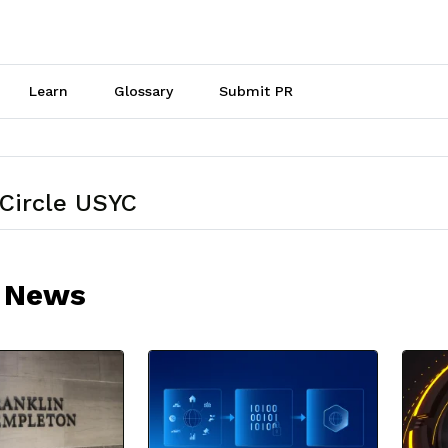
Learn
Glossary
Submit PR
 Circle USYC
 News