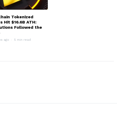
hain Tokenized
s Hit $16.6B ATH:
tutions Followed the
s
hs ago
5 min read