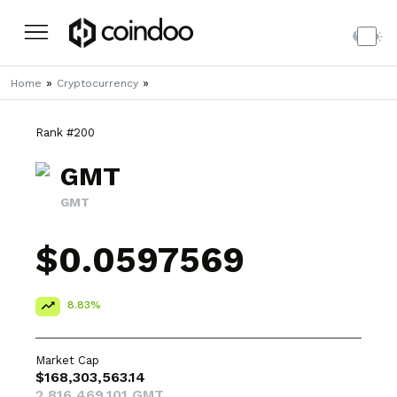
»
»
Home
Cryptocurrency
Rank #200
GMT
GMT
$0.0597569
8.83%
Market Cap
$168,303,563.14
2,816,469,101 GMT