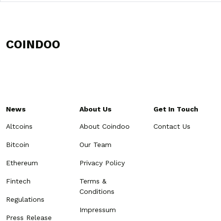
COINDOO
News
About Us
Get In Touch
Altcoins
About Coindoo
Contact Us
Bitcoin
Our Team
Ethereum
Privacy Policy
Fintech
Terms &
Conditions
Regulations
Impressum
Press Release