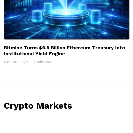
Bitmine Turns $6.8 Billion Ethereum Treasury Into
Institutional Yield Engine
5 months ago
7 min read
Crypto Markets