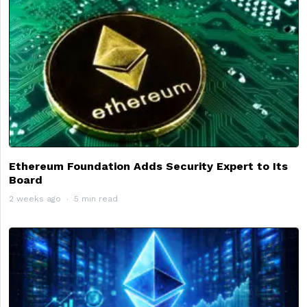
Ethereum Foundation Adds Security Expert to Its
Board
2 weeks ago
5 min read