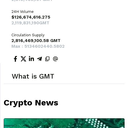
24H Volume
$126,674,616.275
2,119,831,190GMT
Circulation Supply
2,816,469,100.58 GMT
Max : 5134602440.5802
What is GMT
Crypto News