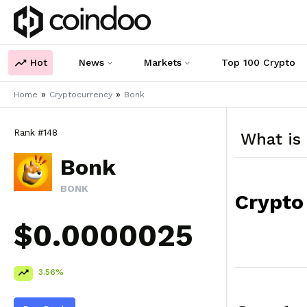
Hot
News
Markets
Top 100 Crypto
»
»
Home
Cryptocurrency
Bonk
Rank #148
What is
Bonk
BONK
Crypto
$0.0000025
3.56%