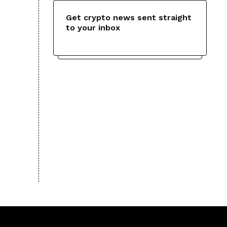
Get crypto news sent straight
to your inbox