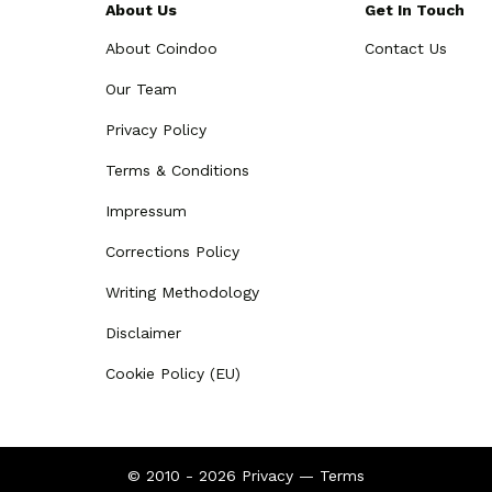
About Us
Get In Touch
About Coindoo
Contact Us
Our Team
Privacy Policy
Terms & Conditions
Impressum
Corrections Policy
Writing Methodology
Disclaimer
Cookie Policy (EU)
© 2010 - 2026
Privacy
—
Terms