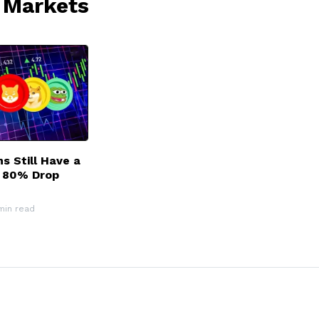
 Markets
 Still Have a
r 80% Drop
min read