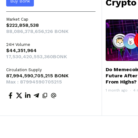
Crypto
Buy Bonk
Market Cap
$222,858,538
88,086,378,656,126 BONK
24H Volume
$44,351,964
17,530,420,553,360BONK
Do Memecoins
Circulation Supply
87,994,590,705,215 BONK
Future Afte
Max : 87994590705215
From Highs?
1 month ago
4 