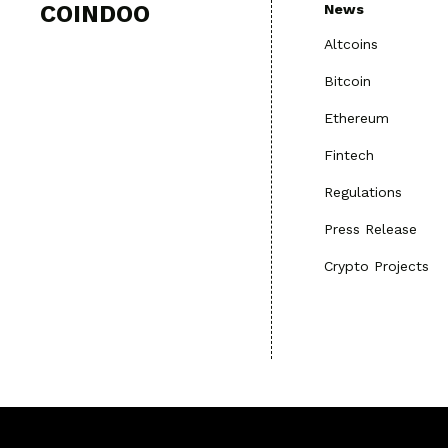
COINDOO
News
Altcoins
Bitcoin
Ethereum
Fintech
Regulations
Press Release
Crypto Projects