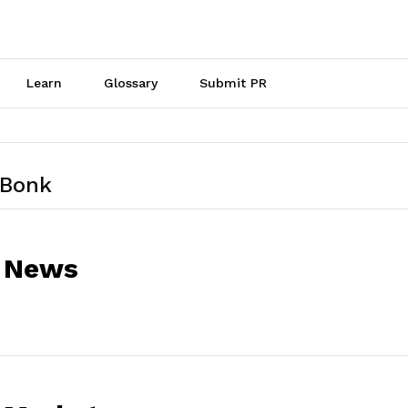
Learn
Glossary
Submit PR
 Bonk
 News