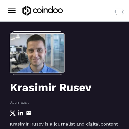
Krasimir Rusev
Journalist
Krasimir Rusev is a journalist and digital content