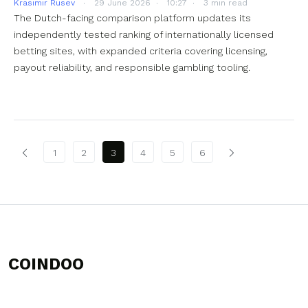
Krasimir Rusev
29 June 2026
10:27
3 min read
The Dutch-facing comparison platform updates its
independently tested ranking of internationally licensed
betting sites, with expanded criteria covering licensing,
payout reliability, and responsible gambling tooling.
Posts pagination
1
2
3
4
5
6
COINDOO