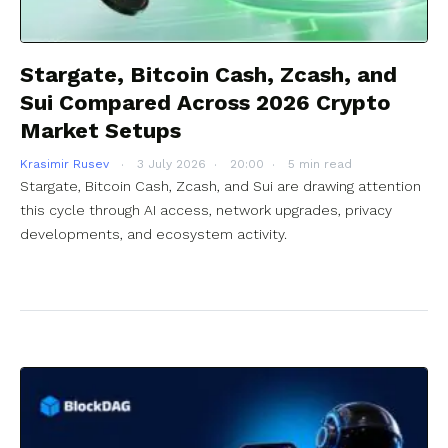
Stargate, Bitcoin Cash, Zcash, and
Sui Compared Across 2026 Crypto
Market Setups
Krasimir Rusev
3 July 2026
20:00
5 min read
Stargate, Bitcoin Cash, Zcash, and Sui are drawing attention
this cycle through AI access, network upgrades, privacy
developments, and ecosystem activity.