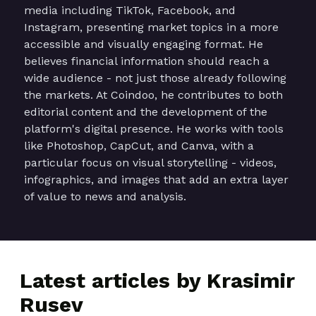
media including TikTok, Facebook, and
Instagram, presenting market topics in a more
accessible and visually engaging format. He
believes financial information should reach a
wide audience - not just those already following
the markets. At Coindoo, he contributes to both
editorial content and the development of the
platform's digital presence. He works with tools
like Photoshop, CapCut, and Canva, with a
particular focus on visual storytelling - videos,
infographics, and images that add an extra layer
of value to news and analysis.
Latest articles by Krasimir
Rusev