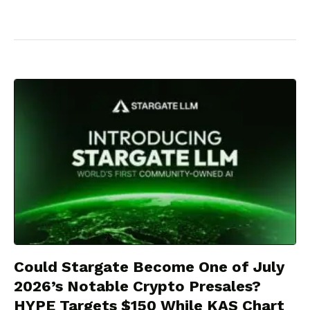
Could Stargate Become One of July
2026’s Notable Crypto Presales?
HYPE Targets $150 While KAS Chart