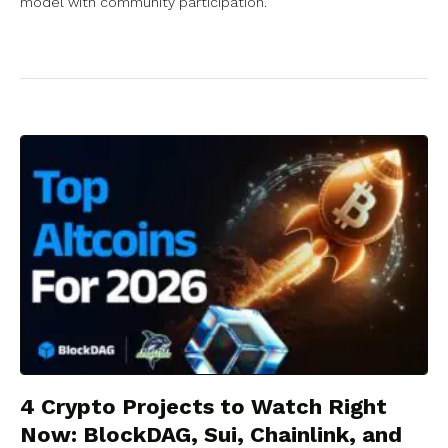
model with community participation.
4 Crypto Projects to Watch Right
Now: BlockDAG, Sui, Chainlink, and