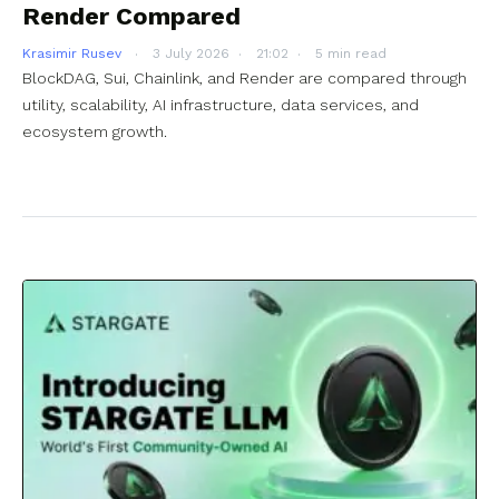
Render Compared
Krasimir Rusev
3 July 2026
21:02
5 min read
BlockDAG, Sui, Chainlink, and Render are compared through
utility, scalability, AI infrastructure, data services, and
ecosystem growth.