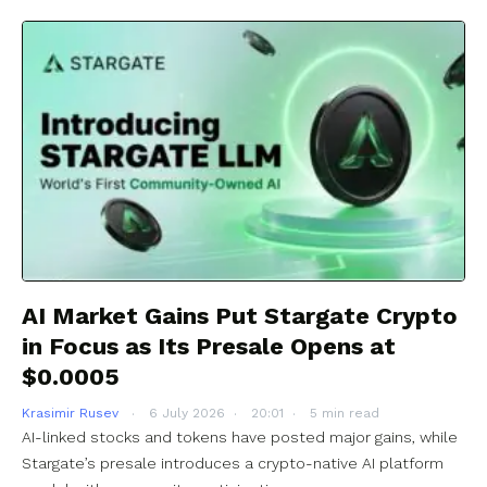
AI Market Gains Put Stargate Crypto
in Focus as Its Presale Opens at
$0.0005
Krasimir Rusev
6 July 2026
20:01
5 min read
AI-linked stocks and tokens have posted major gains, while
Stargate’s presale introduces a crypto-native AI platform