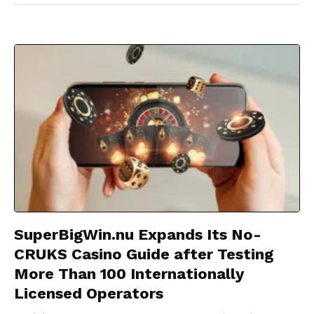
SuperBigWin.nu Expands Its No-
CRUKS Casino Guide after Testing
More Than 100 Internationally
Licensed Operators