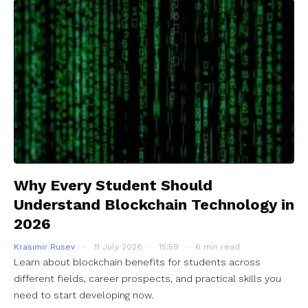
Why Every Student Should
Understand Blockchain Technology in
2026
Krasimir Rusev
11 July 2026
15:59
6 min read
Learn about blockchain benefits for students across
different fields, career prospects, and practical skills you
need to start developing now.