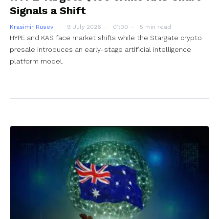
Signals a Shift
Krasimir Rusev
9 July 2026
01:00
5 min read
HYPE and KAS face market shifts while the Stargate crypto
presale introduces an early-stage artificial intelligence
platform model.