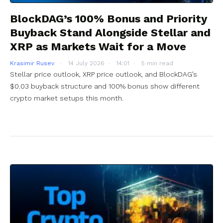
BlockDAG’s 100% Bonus and Priority
Buyback Stand Alongside Stellar and
XRP as Markets Wait for a Move
Krasimir Rusev
14 July 2026
14:01
5 min read
Stellar price outlook, XRP price outlook, and BlockDAG’s
$0.03 buyback structure and 100% bonus show different
crypto market setups this month.