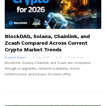
BlockDAG, Solana, Chainlink, and
Zcash Compared Across Current
Crypto Market Trends
Krasimir Rusev
13 July 2026
20:01
4 min read
BlockDAG, Solana, Chainlink, and Zcash are compared
through AI upgrades, network scalability, oracle
infrastructure, and privacy-focused utility.