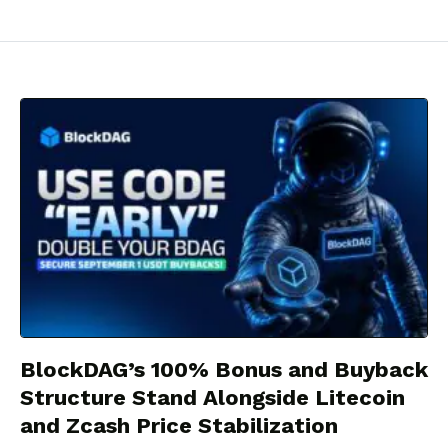
BlockDAG’s 100% Bonus and Buyback
Structure Stand Alongside Litecoin
and Zcash Price Stabilization