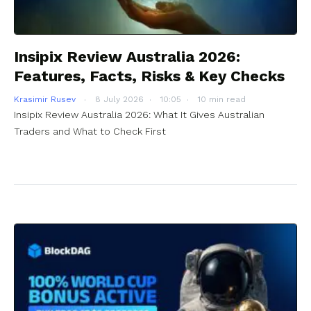
Insipix Review Australia 2026:
Features, Facts, Risks & Key Checks
Krasimir Rusev
8 July 2026
10:05
10 min read
Insipix Review Australia 2026: What It Gives Australian
Traders and What to Check First