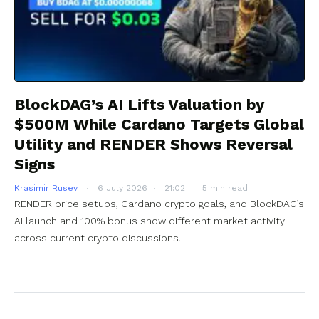
BlockDAG’s AI Lifts Valuation by
$500M While Cardano Targets Global
Utility and RENDER Shows Reversal
Signs
Krasimir Rusev
6 July 2026
21:02
5 min read
RENDER price setups, Cardano crypto goals, and BlockDAG’s
AI launch and 100% bonus show different market activity
across current crypto discussions.