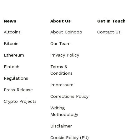
News
About Us
Get In Touch
Altcoins
About Coindoo
Contact Us
Bitcoin
Our Team
Ethereum
Privacy Policy
Fintech
Terms &
Conditions
Regulations
Impressum
Press Release
Corrections Policy
Crypto Projects
Writing
Methodology
Disclaimer
Cookie Policy (EU)