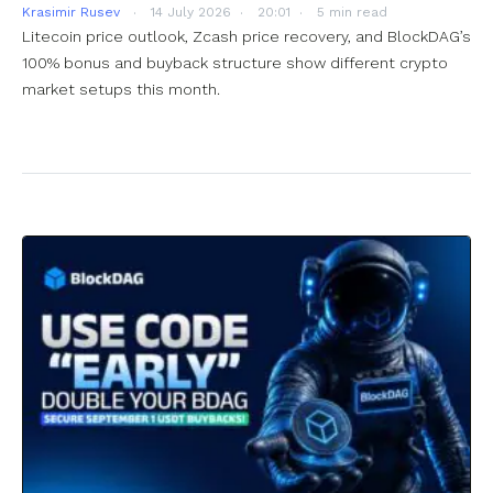
Krasimir Rusev
14 July 2026
20:01
5 min read
Litecoin price outlook, Zcash price recovery, and BlockDAG’s
100% bonus and buyback structure show different crypto
market setups this month.