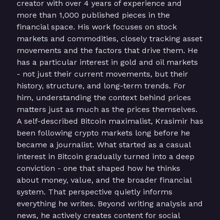
creator with over 4 years of experience and
more than 1,000 published pieces in the
financial space. His work focuses on stock
markets and commodities, closely tracking asset
movements and the factors that drive them. He
has a particular interest in gold and oil markets
- not just their current movements, but their
history, structure, and long-term trends. For
him, understanding the context behind prices
matters just as much as the prices themselves.
A self-described Bitcoin maximalist, Krasimir has
been following crypto markets long before he
became a journalist. What started as a casual
interest in Bitcoin gradually turned into a deep
conviction - one that shaped how he thinks
about money, value, and the broader financial
system. That perspective quietly informs
everything he writes. Beyond writing analysis and
news, he actively creates content for social