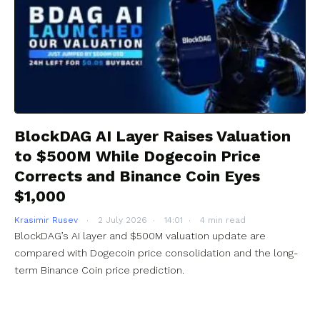
BlockDAG AI Layer Raises Valuation
to $500M While Dogecoin Price
Corrects and Binance Coin Eyes
$1,000
Krasimir Rusev
2 July 2026
14:01
4 min read
BlockDAG’s AI layer and $500M valuation update are
compared with Dogecoin price consolidation and the long-
term Binance Coin price prediction.