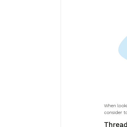
When looki
consider t
Thread