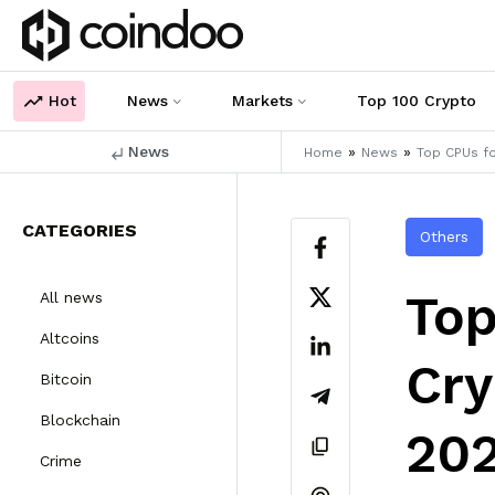
Hot
News
Markets
Top 100 Crypto
News
»
»
Home
News
Top CPUs fo
CATEGORIES
Others
Top
All news
Altcoins
Cry
Bitcoin
Blockchain
20
Crime