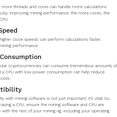
 more threads and cores can handle more calculations
usly, improving mining performance: the more cores, the
e CPU.
Speed
higher clock speeds can perform calculations faster,
 mining performance.
 Consumption
pular cryptocurrencies can consume tremendous amounts o
d a CPU with low power consumption can help reduce
y costs.
ibility
ty with mining software is not just important; it’s vital! So,
asing a CPU, ensure the mining software and CPU are
with the rest of your mining rig, including your operating