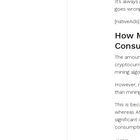
It’s alway
goes wrong.
[nativeAds]
How M
Consu
The amount
cryptocurr
mining algo
However, m
than minin
This is be
whereas AS
significan
consumptio