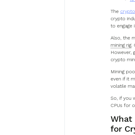
The
crypto
crypto ind
to engage i
Also, the m
mining rig
.
However, g
crypto mini
Mining poo
even if it 
volatile ma
So, if you 
CPUs for o
What 
for C