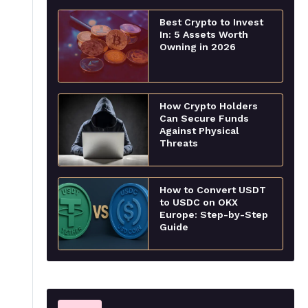
Best Crypto to Invest
In: 5 Assets Worth
Owning in 2026
How Crypto Holders
Can Secure Funds
Against Physical
Threats
How to Convert USDT
to USDC on OKX
Europe: Step-by-Step
Guide