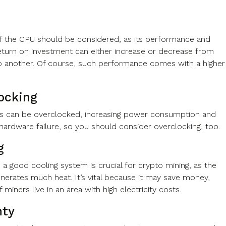
f the CPU should be considered, as its performance and
return on investment can either increase or decrease from
 another. Of course, such performance comes with a higher
ocking
 can be overclocked, increasing power consumption and
f hardware failure, so you should consider overclocking, too.
g
 a good cooling system is crucial for crypto mining, as the
nerates much heat. It’s vital because it may save money,
if miners live in an area with high electricity costs.
nty