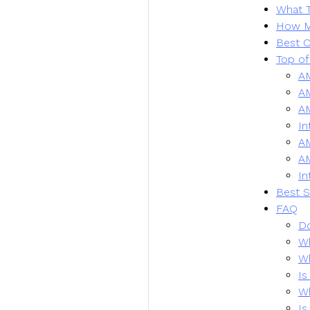
What T
How M
Best C
Top of
A
A
AM
In
A
A
In
Best S
FAQ
Do
Wh
Wh
Is
Wh
Is