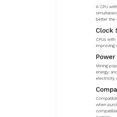
A CPU with
simultaneo
better th
Clock 
CPUs with 
improving
Power
Mining po
energy, an
electricit
Compat
Compatibili
when purch
compatible 