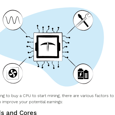
ng to buy a CPU to start mining, there are various factors to
o improve your potential earnings:
s and Cores