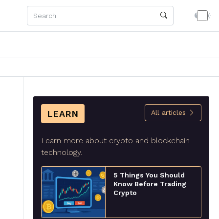
LEARN
All articles
Learn more about crypto and blockchain
technology.
5 Things You Should
Know Before Trading
Crypto