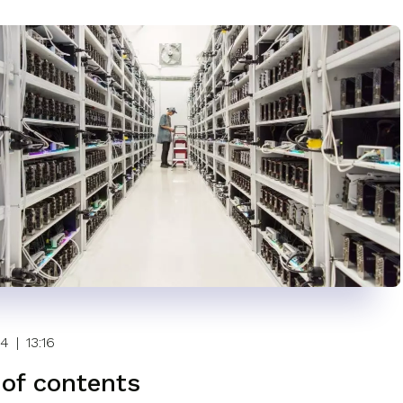
24
|
13:16
 of contents