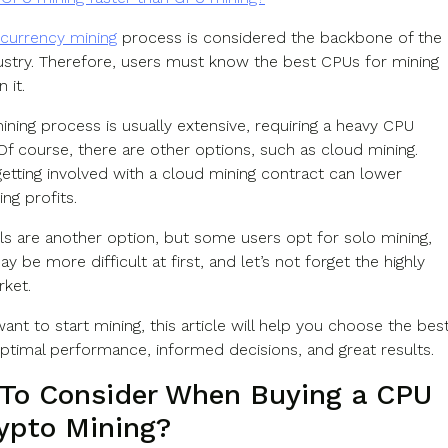
currency mining
process is considered the backbone of the
ustry. Therefore, users must know the best CPUs for mining
n it.
ining process is usually extensive, requiring a heavy CPU
 Of course, there are other options, such as cloud mining.
etting involved with a cloud mining contract can lower
ng profits.
ls are another option, but some users opt for solo mining,
may be more difficult at first, and let’s not forget the highly
rket.
want to start mining, this article will help you choose the bes
ptimal performance, informed decisions, and great results.
To Consider When Buying a CPU
rypto Mining?