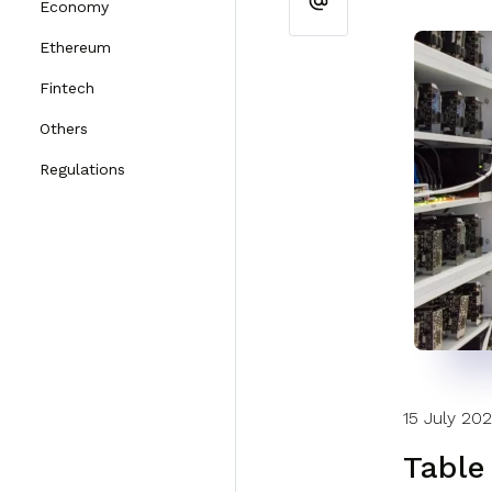
Economy
Ethereum
Fintech
Others
Regulations
15 July 20
Table