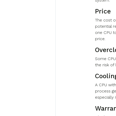
system.
Price
The cost o
potential 
one CPU to
price.
Overcl
Some CPUs
the risk o
Coolin
A CPU with
process ge
especially 
Warra