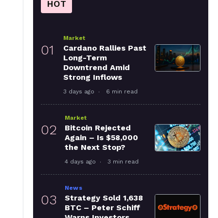
HOT
Market
01
Cardano Rallies Past
Long-Term
Downtrend Amid
Strong Inflows
3 days ago
6 min read
Market
02
Bitcoin Rejected
Again – Is $58,000
the Next Stop?
4 days ago
3 min read
News
03
Strategy Sold 1,638
BTC – Peter Schiff
Warns Investors