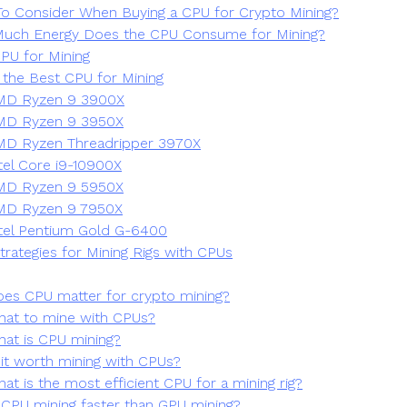
o Consider When Buying a CPU for Crypto Mining?
uch Energy Does the CPU Consume for Mining?
PU for Mining
 the Best CPU for Mining
MD Ryzen 9 3900X
MD Ryzen 9 3950X
D Ryzen Threadripper 3970X
tel Core i9-10900X
MD Ryzen 9 5950X
MD Ryzen 9 7950X
tel Pentium Gold G-6400
trategies for Mining Rigs with CPUs
es CPU matter for crypto mining?
at to mine with CPUs?
at is CPU mining?
 it worth mining with CPUs?
at is the most efficient CPU for a mining rig?
 CPU mining faster than GPU mining?