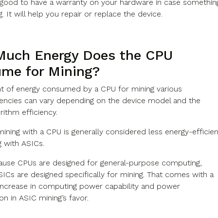
s good to have a warranty on your hardware in case somethin
 It will help you repair or replace the device.
uch Energy Does the CPU
me for Mining?
 of energy consumed by a CPU for mining various
encies can vary depending on the device model and the
rithm efficiency.
ining with a CPU is generally considered less energy-efficien
g with ASICs.
cause CPUs are designed for general-purpose computing,
ICs are designed specifically for mining. That comes with a
t increase in computing power capability and power
n in ASIC mining’s favor.