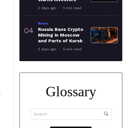
3 days ago
5 min read
News
04
Russia Bans Crypto
Mining in Moscow
and Parts of Kursk
5 days ago
5 min read
Glossary
t