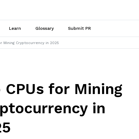
Learn
Glossary
Submit PR
r Mining Cryptocurrency in 2025
 CPUs for Mining
ptocurrency in
25